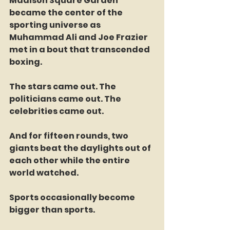
Madison Square Garden 
became the center of the 
sporting universe as 
Muhammad Ali and Joe Frazier 
met in a bout that transcended 
boxing.
The stars came out. The 
politicians came out. The 
celebrities came out.
And for fifteen rounds, two 
giants beat the daylights out of 
each other while the entire 
world watched.
Sports occasionally become 
bigger than sports.