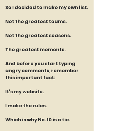
So I decided to make my own list.
Not the greatest teams.
Not the greatest seasons.
The greatest moments.
And before you start typing 
angry comments, remember 
this important fact:
It's my website.
I make the rules.
Which is why No. 10 is a tie.