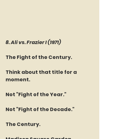
8. Ali vs. Frazier I (1971)
The Fight of the Century.
Think about that title for a 
moment.
Not "Fight of the Year."
Not "Fight of the Decade."
The Century.