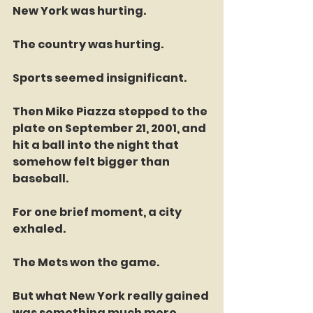
New York was hurting.
The country was hurting.
Sports seemed insignificant.
Then Mike Piazza stepped to the 
plate on September 21, 2001, and 
hit a ball into the night that 
somehow felt bigger than 
baseball.
For one brief moment, a city 
exhaled.
The Mets won the game.
But what New York really gained 
was something much more 