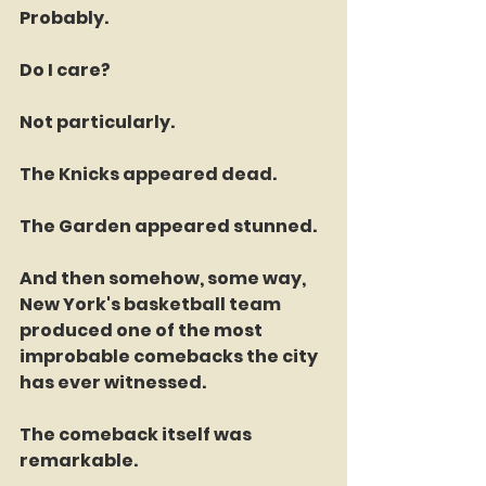
Probably.
Do I care?
Not particularly.
The Knicks appeared dead.
The Garden appeared stunned.
And then somehow, some way, 
New York's basketball team 
produced one of the most 
improbable comebacks the city 
has ever witnessed.
The comeback itself was 
remarkable.