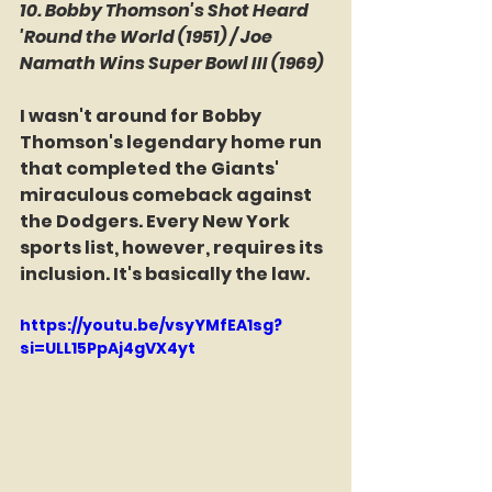
10. Bobby Thomson's Shot Heard 
'Round the World (1951) / Joe 
Namath Wins Super Bowl III (1969)
I wasn't around for Bobby 
Thomson's legendary home run 
that completed the Giants' 
miraculous comeback against 
the Dodgers. Every New York 
sports list, however, requires its 
inclusion. It's basically the law.
https://youtu.be/vsyYMfEA1sg?
si=ULL15PpAj4gVX4yt