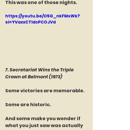
This was one of those nights.
https://youtu.be/O5G_nkFMsWk?
si=YVaxxCTIdcPCOJVd
7. Secretariat Wins the Triple 
Crown at Belmont (1973)
Some victories are memorable.
Some are historic.
And some make you wonder if 
what you just saw was actually 