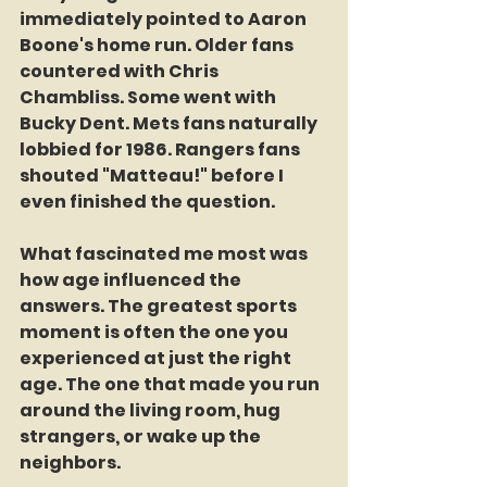
immediately pointed to Aaron 
Boone's home run. Older fans 
countered with Chris 
Chambliss. Some went with 
Bucky Dent. Mets fans naturally 
lobbied for 1986. Rangers fans 
shouted "Matteau!" before I 
even finished the question.
What fascinated me most was 
how age influenced the 
answers. The greatest sports 
moment is often the one you 
experienced at just the right 
age. The one that made you run 
around the living room, hug 
strangers, or wake up the 
neighbors.