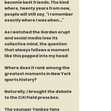
become best friends. The kind 
where, twenty years from now, 
people will still say, "I remember 
exactly where I was when..."
As I watched the Garden erupt 
and social media lose its 
collective mind, the question 
that always follows a moment 
like this popped into my head:
Where does it rank among the 
greatest moments in New York 
sports history?
Naturally, I brought the debate 
to the Citi Field press box.
The younger Yankee fans 