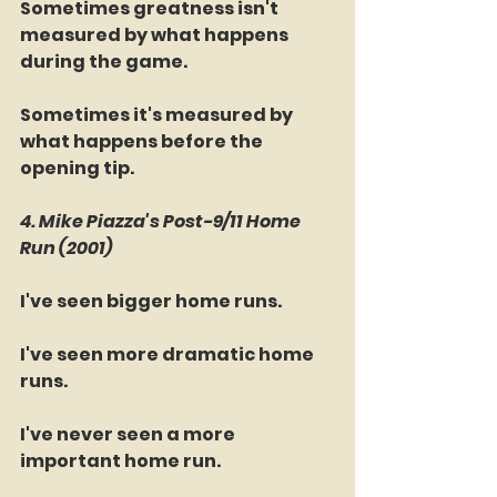
Sometimes greatness isn't 
measured by what happens 
during the game.
Sometimes it's measured by 
what happens before the 
opening tip.
4. Mike Piazza's Post-9/11 Home 
Run (2001)
I've seen bigger home runs.
I've seen more dramatic home 
runs.
I've never seen a more 
important home run.