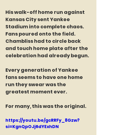
His walk-off home run against 
Kansas City sent Yankee 
Stadium into complete chaos. 
Fans poured onto the field. 
Chambliss had to circle back 
and touch home plate after the 
celebration had already begun.
Every generation of Yankee 
fans seems to have one home 
run they swear was the 
greatest moment ever.
For many, this was the original.
https://youtu.be/gcRRFy_8Gzw?
si=KgnQpOJj6dYExhDN