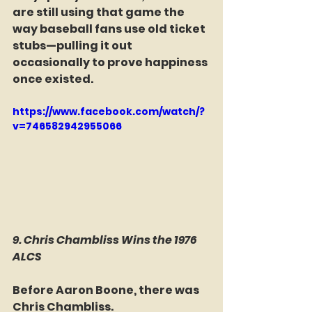
are still using that game the 
way baseball fans use old ticket 
stubs—pulling it out 
occasionally to prove happiness 
once existed.
https://www.facebook.com/watch/?
v=746582942955066
9. Chris Chambliss Wins the 1976 
ALCS
Before Aaron Boone, there was 
Chris Chambliss.