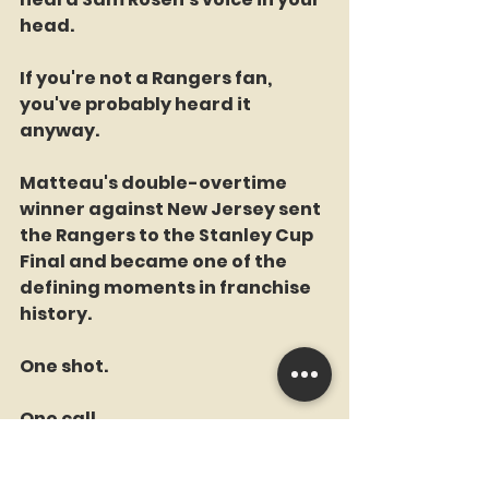
head.
If you're not a Rangers fan, 
you've probably heard it 
anyway.
Matteau's double-overtime 
winner against New Jersey sent 
the Rangers to the Stanley Cup 
Final and became one of the 
defining moments in franchise 
history.
One shot.
One call.
One moment forever etched 