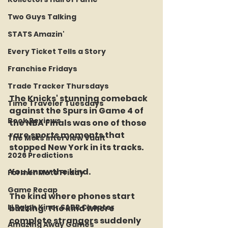
Two Guys Talking
STATS Amazin'
Every Ticket Tells a Story
Franchise Fridays
Trade Tracker Thursdays
The Knicks' stunning comeback 
Time Traveler Tuesdays
against the Spurs in Game 4 of 
Book Reviews
the NBA Finals was one of those 
rare sports moments that 
The Mets Interview Vault
stopped New York in its tracks.
2026 Predictions
You know the kind.
Former Mets Friday
Game Recap
The kind where phones start 
LI Ralph Kiner SABR Chapter
buzzing. The kind where 
complete strangers suddenly 
Amazing Away Games