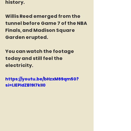
history.
Willis Reed emerged from the 
tunnel before Game 7 of the NBA 
Finals, and Madison Square 
Garden erupted.
You can watch the footage 
today and still feel the 
electricity.
https://youtu.be/bHzxM69qm50?
si=LIEPldZB19I7kll0