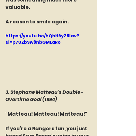
valuable.
A reason to smile again.
https://youtu.be/hQhH6yZ8lxw?
si=p7UZbSw8nbGMLaRo
3. Stephane Matteau's Double-
Overtime Goal (1994)
"Matteau! Matteau! Matteau!"
If you're a Rangers fan, you just 
heard Sam Rosen's voice in your 