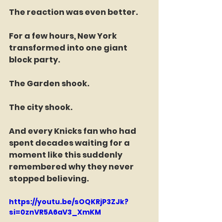
The reaction was even better.
For a few hours, New York 
transformed into one giant 
block party.
The Garden shook.
The city shook.
And every Knicks fan who had 
spent decades waiting for a 
moment like this suddenly 
remembered why they never 
stopped believing.
https://youtu.be/sOQKRjP3ZJk?
si=0znVR5A6aV3_XmKM