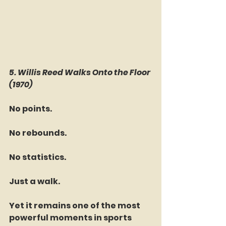
5. Willis Reed Walks Onto the Floor 
(1970)
No points.
No rebounds.
No statistics.
Just a walk.
Yet it remains one of the most 
powerful moments in sports 