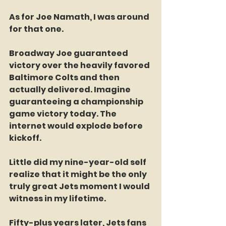
As for Joe Namath, I was around 
for that one.
Broadway Joe guaranteed 
victory over the heavily favored 
Baltimore Colts and then 
actually delivered. Imagine 
guaranteeing a championship 
game victory today. The 
internet would explode before 
kickoff.
Little did my nine-year-old self 
realize that it might be the only 
truly great Jets moment I would 
witness in my lifetime.
Fifty-plus years later, Jets fans 