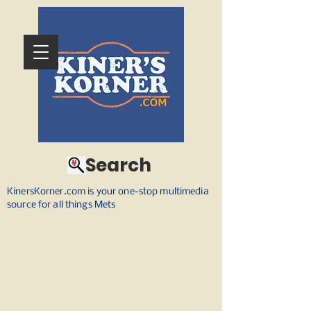
Search
KinersKorner.com is your one-stop multimedia
source for all things Mets