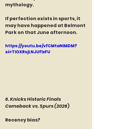
mythology.
If perfection exists in sports, it 
may have happened at Belmont 
Park on that June afternoon.
https://youtu.be/vfCMtaNiMDM?
si=TIOXRsjLNJUf1xFU
6. Knicks Historic Finals 
Comeback vs. Spurs (2026
)
Recency bias?