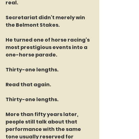
real.
Secretariat didn't merely win 
the Belmont Stakes.
He turned one of horse racing's 
most prestigious events into a 
one-horse parade.
Thirty-one lengths.
Read that again.
Thirty-one lengths.
More than fifty years later, 
people still talk about that 
performance with the same 
tone usually reserved for 