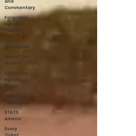
and
Commentary
Forgotten
Faces of
Flushing
In
Memoriam
Met of the
Month
Kollectors
Hall of
Fame
Two Guys
Talking
STATS
Amazin'
Every
Ticket