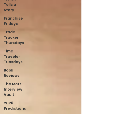
Tells a
Story
Franchise
Fridays
Trade
Tracker
Thursdays
Time
Traveler
Tuesdays
Book
Reviews
The Mets
Interview
Vault
2026
Predictions