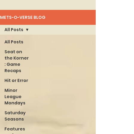
METS-O-VERSE BLOG
All Posts
All Posts
Seat on
the Korner
: Game
Recaps
Hit or Error
Minor
League
Mondays
Saturday
Seasons
Features