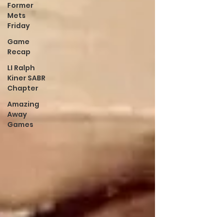
Former
Mets
Friday
Game
Recap
LI Ralph
Kiner SABR
Chapter
Amazing
Away
Games