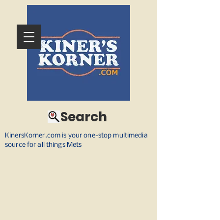
Search
KinersKorner.com is your one-stop multimedia
source for all things Mets