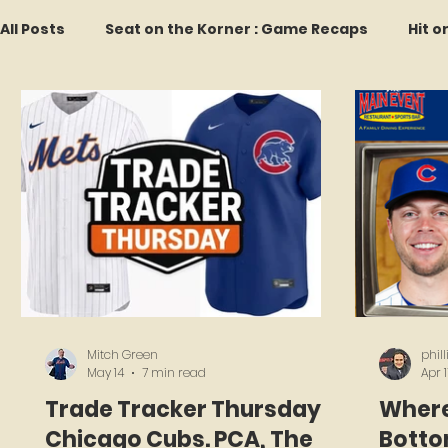
All Posts
Seat on the Korner : Game Recaps
Hit o
Forgotten Faces of Flushing
In Memoriam
M
Every Ticket Tells a Story
Franchise Fridays
2026 Predictions
Former Mets Friday
Game 
Mitch Green
phil
May 14
7 min read
Apr 1
Trade Tracker Thursday:
Where
Chicago Cubs. PCA, The
Bottom