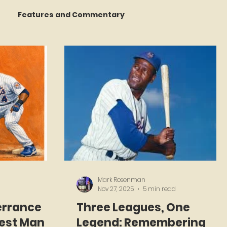
Features and Commentary
 Talking
STATS Amazin'
Book Reviews
The Mets Interview Vault
y Games
Mark Rosenman
Nov 27, 2025
5 min read
errance
Three Leagues, One
test Man
Legend: Remembering