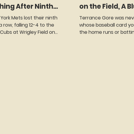
hing After Ninth
on the Field, A Bl
ght Loss
October
York Mets lost their ninth
Terrance Gore was nev
 row, falling 12-4 to the
whose baseball card yo
Cubs at Wrigley Field on
the home runs or battin
fternoon.
the guy managers quiet
when October tightene
feet suddenly felt like 
far too soon, he’s gone
this weekend that Gor
Friday evening at the a
Tributes quickly follow
baseball — from organi
suited up for and tea
knew him — but the wor
mattered most came f