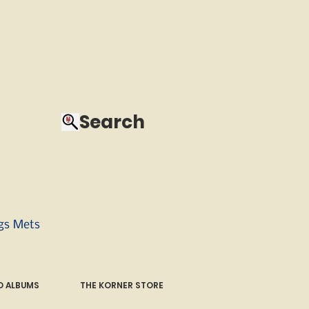
Search
ngs Mets
 ALBUMS
THE KORNER STORE