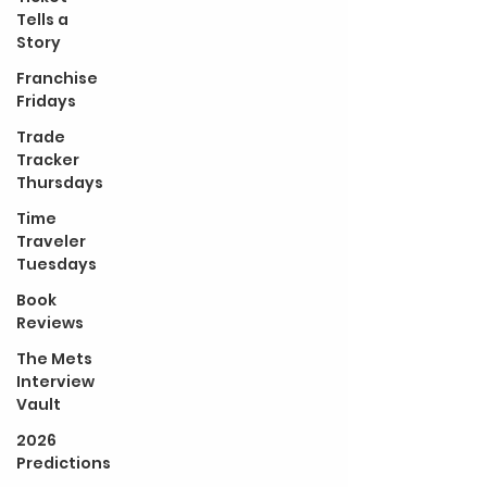
Tells a
Story
Franchise
Fridays
Trade
Tracker
Thursdays
Time
Traveler
Tuesdays
Book
Reviews
The Mets
Interview
Vault
2026
Predictions