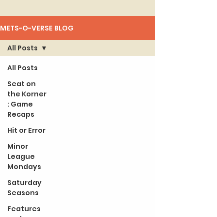
METS-O-VERSE BLOG
All Posts
All Posts
Seat on
the Korner
: Game
Recaps
Hit or Error
Minor
League
Mondays
Saturday
Seasons
Features