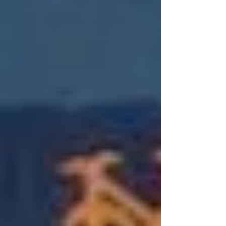
1986 World Series, these two historic
franchises share a unique dynamic. They
may play in different leagues, but share
their deepest vitriol for a mutual enemy
that plays in the Bronx. For that alone,
Mets fans and Red Sox fans will always
be friends. While they aren't traditional
trade partners, t