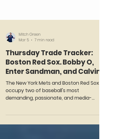
Mitch Green
Mar 5
7 min read
Thursday Trade Tracker:
Boston Red Sox. Bobby O,
Enter Sandman, and Calvin!
The New York Mets and Boston Red Sox
occupy two of baseball's most
demanding, passionate, and media-
saturated markets. Forever inextricably
linked by the unforgettable drama of the