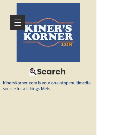
Search
KinersKorner.com is your one-stop multimedia
source for all things Mets