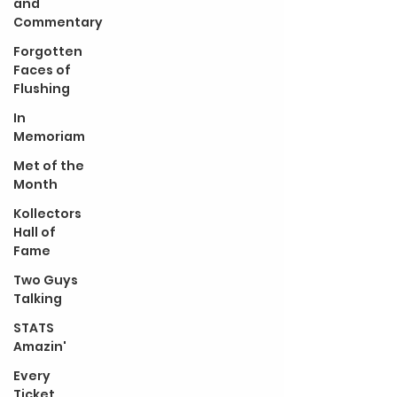
and
Commentary
Forgotten
Faces of
Flushing
In
Memoriam
Met of the
Month
Kollectors
Hall of
Fame
Two Guys
Talking
STATS
Amazin'
Every
Ticket