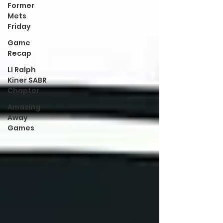
Former
Mets
Friday
Game
Recap
LI Ralph
Kiner SABR
Chapter
Amazing
Away
Games