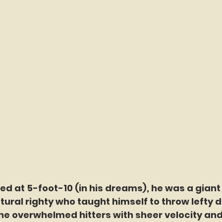
ted at 5-foot-10 (in his dreams), he was a giant 
ural righty who taught himself to throw lefty d
 he overwhelmed hitters with sheer velocity and