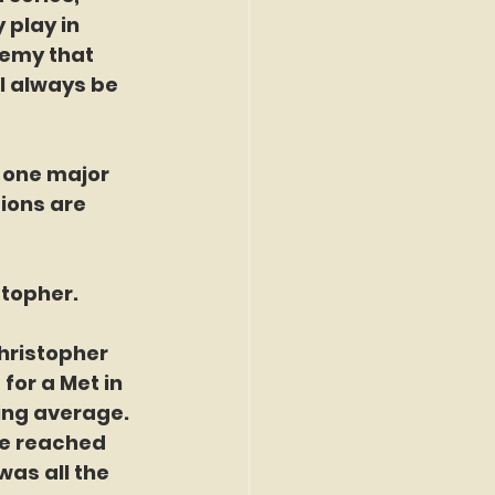
play in 
nemy that 
l always be 
 one major 
ions are 
topher. 
hristopher 
for a Met in 
ing average.  
ne reached 
was all the 