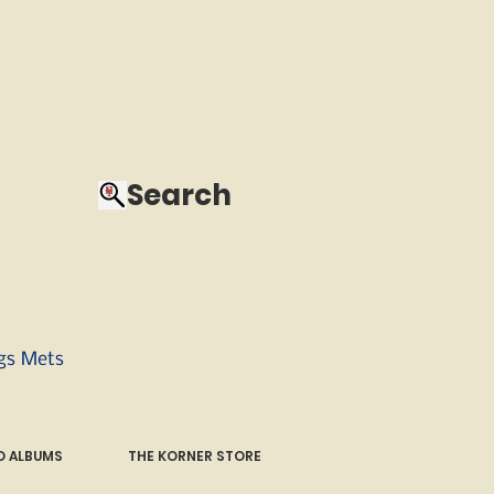
Search
ngs Mets
 ALBUMS
THE KORNER STORE