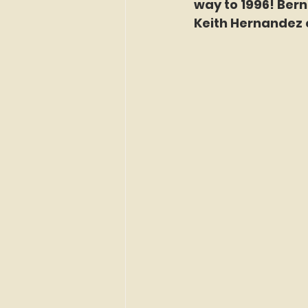
way to 1996! Berna
Keith Hernandez 