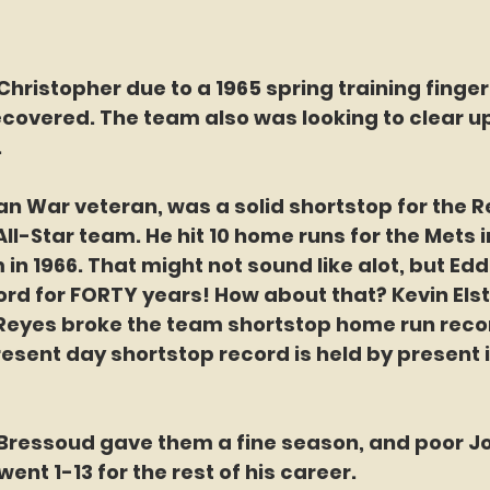
hristopher due to a 1965 spring training finger 
covered. The team also was looking to clear up 
 
n War veteran, was a solid shortstop for the R
ll-Star team. He hit 10 home runs for the Mets in
in 1966. That might not sound like alot, but Edd
ord for FORTY years! How about that? Kevin Elste
 Reyes broke the team shortstop home run record
esent day shortstop record is held by present 
 
Bressoud gave them a fine season, and poor Jo
ent 1-13 for the rest of his career. 