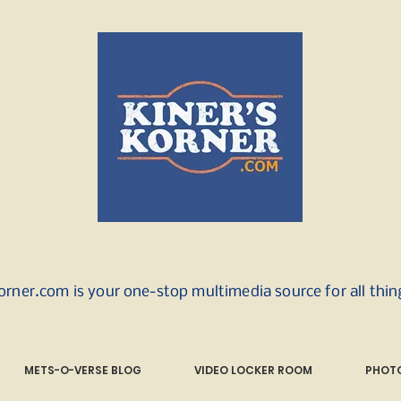
orner.com is your one-stop multimedia source for all thi
METS-O-VERSE BLOG
VIDEO LOCKER ROOM
PHOTO