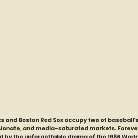
s and Boston Red Sox occupy two of baseball's
ionate, and media-saturated markets. Foreve
ed by the unforgettable drama of the 1986 World