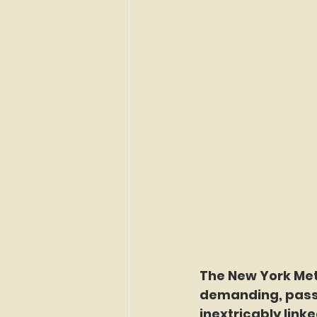
The New York Met
demanding, pass
inextricably link