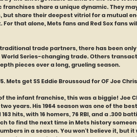
c franchises share a unique dynamic. They may 
, but share their deepest vitriol for a mutual e
x. For that alone, Mets fans and Red Sox fans wil
 traditional trade partners, there has been only
 World Series-changing trade. Others transact
epth pieces over a long, grueling season. 
. Mets get SS Eddie Broussoud for OF Joe Chris
of the infant franchise, this was a biggie! Joe C
 two years. His 1964 season was one of the best 
 163 hits, with 16 homers, 76 RBI, and a .300 batt
ch to find the next time in Mets history someo
numbers in a season. You won't believe it, but it 