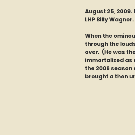
August 25, 2009. 
LHP Billy Wagner. 
When the ominous
through the loud
over.  (He was th
immortalized as 
the 2006 season a
brought a then un