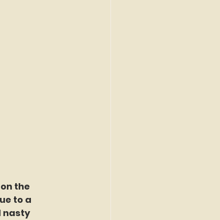
on the 
ue to a 
 nasty 