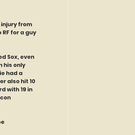
injury from 
RF for a guy 
ed Sox, even 
 his only 
ie had a 
r also hit 10 
 with 19 in 
icon 
e 