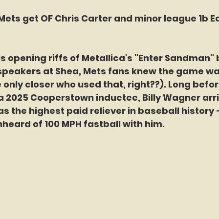
Mets get OF Chris Carter and minor league 1b Ed
 opening riffs of Metallica's "Enter Sandman" 
speakers at Shea, Mets fans knew the game was
e only closer who used that, right??). Long befo
a 2025 Cooperstown inductee, Billy Wagner arr
s the highest paid reliever in baseball history 
heard of 100 MPH fastball with him. 