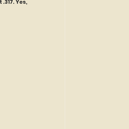
 .317. Yes, 