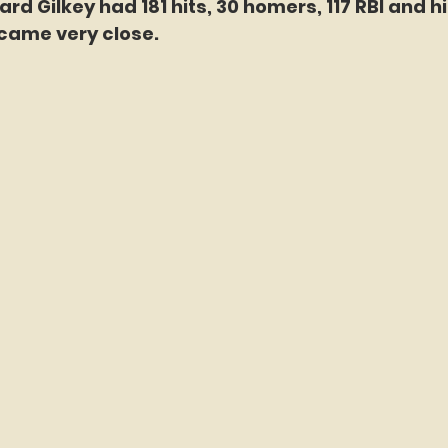
rd Gilkey had 181 hits, 30 homers, 117 RBI and hit
came very close. 