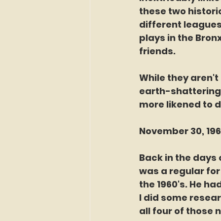
these two histori
different leagues
plays in the Bron
friends. 
While they aren't
earth-shattering
more likened to d
November 30, 1965
Back in the days 
was a regular for
the 1960's. He had
I did some resear
all four of those 