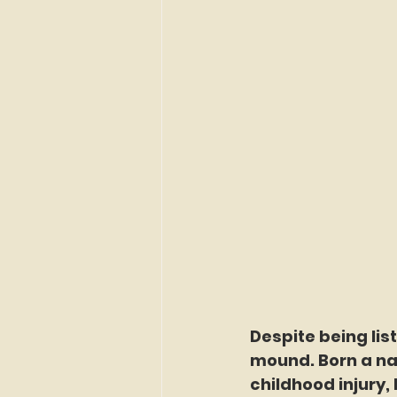
Despite being lis
mound. Born a nat
childhood injury,