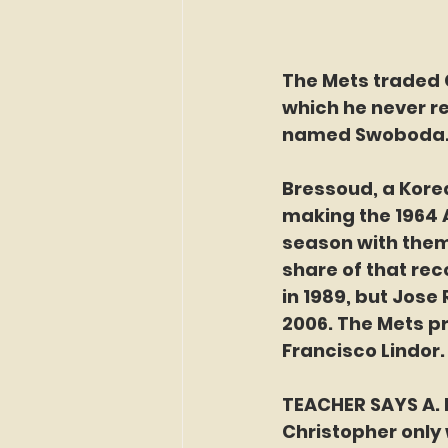
The Mets traded C
which he never re
named Swoboda.
Bressoud, a Korea
making the 1964 A
season with them 
share of that rec
in 1989, but Jose
2006. The Mets pr
Francisco Lindor.
TEACHER SAYS A. 
Christopher only w