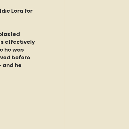
die Lora for 
blasted 
 effectively 
re he was 
ived before 
- and he 