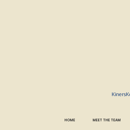
KinersK
HOME
MEET THE TEAM