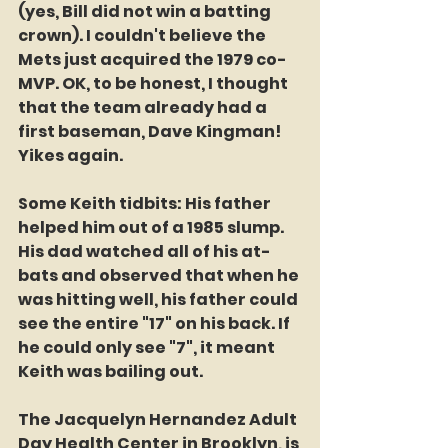
(yes, Bill did not win a batting 
crown). I couldn't believe the 
Mets just acquired the 1979 co-
MVP. OK, to be honest, I thought 
that the team already had a 
first baseman, Dave Kingman! 
Yikes again. 
Some Keith tidbits: His father 
helped him out of a 1985 slump. 
His dad watched all of his at-
bats and observed that when he 
was hitting well, his father could 
see the entire "17" on his back. If 
he could only see "7", it meant 
Keith was bailing out. 
The Jacquelyn Hernandez Adult 
Day Health Center in Brooklyn, is 