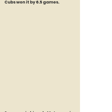
Cubs won it by 6.5 games. 