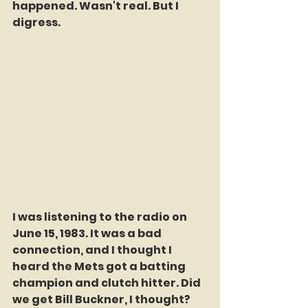
happened. Wasn't real. But I 
digress. 
I was listening to the radio on 
June 15, 1983. It was a bad 
connection, and I thought I 
heard the Mets got a batting 
champion and clutch hitter. Did 
we get Bill Buckner, I thought? 