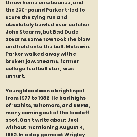
threw home on a bounce, and 
the 230-pound Parker tried to 
score the tying run and 
absolutely bowled over catcher 
John Stearns, but Bad Dude 
Stearns somehow took the blow 
and held onto the ball. Mets win. 
Parker walked away with a 
broken jaw. Stearns, former 
college football star,  was 
unhurt. 
Youngblood was a bright spot 
from 1977 to 1982. He had highs 
of 162 hits, 16 homers, and 69 RBI, 
many coming out of the leadoff 
spot. Can't write about Joel 
without mentioning August 4, 
1982. In a day game at Wrigley 