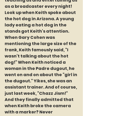
teaching us and entertaining us 
as a broadcaster every night! 
Look up when Keith spoke about 
the hot dog in Arizona. A young 
lady eating a hot dog in the 
stands got Keith's attention. 
When Gary Cohen was 
mentioning the large size of the 
frank, Keith famously said, "I 
wasn't talking about the hot 
dog!" When Keith noticed a 
woman in the Padre dugout, he 
went on and on about the "girl in 
the dugout." Yikes, she was an 
assistant trainer. And of course, 
just last week, "Chazz Jism!" 
And they finally admitted that 
when Keith broke the camera 
with a marker? Never 