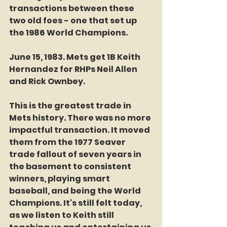
transactions between these 
two old foes - one that set up 
the 1986 World Champions. 
June 15, 1983. Mets get 1B Keith 
Hernandez for RHPs Neil Allen 
and Rick Ownbey. 
This is the greatest trade in 
Mets history. There was no more 
impactful transaction. It moved 
them from the 1977 Seaver 
trade fallout of seven years in 
the basement to consistent 
winners, playing smart 
baseball, and being the World 
Champions. It's still felt today, 
as we listen to Keith still 