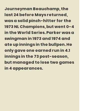
Journeyman Beauchamp, the 
last 24 before Mays returned, 
was a solid pinch-hitter for the 
1973 NL Champions, but went 0-4 
in the World Series. Parker was a 
swingman in 1973 and 1974 and 
ate up innings in the bullpen. He 
only gave one earned run in 4.1 
innings in the 73 post-season, 
but managed to lose two games 
in 4 appearances. 