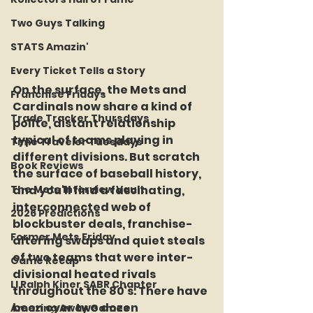
Two Guys Talking
STATS Amazin'
Every Ticket Tells a Story
On the surface, the Mets and 
Franchise Fridays
Cardinals now share a kind of 
Trade Tracker Thursdays
polite, distant relationship 
typical of teams playing in 
Time Traveler Tuesdays
different divisions. But scratch 
Book Reviews
the surface of baseball history, 
The Mets Interview Vault
and you'll find a fascinating, 
interconnected web of 
2026 Predictions
blockbuster deals, franchise-
Former Mets Friday
altering swaps and quiet steals 
of two teams that were inter-
Game Recap
divisional heated rivals 
LI Ralph Kiner SABR Chapter
throughout the 80's. There have 
been over two dozen 
Amazing Away Games