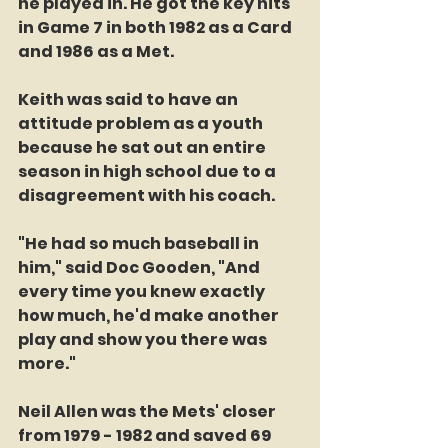
he played in. He got the key hits 
in Game 7 in both 1982 as a Card 
and 1986 as a Met. 
Keith was said to have an 
attitude problem as a youth 
because he sat out an entire 
season in high school due to a 
disagreement with his coach. 
"He had so much baseball in 
him," said Doc Gooden, "And 
every time you knew exactly 
how much, he'd make another 
play and show you there was 
more." 
Neil Allen was the Mets' closer 
from 1979 - 1982 and saved 69 