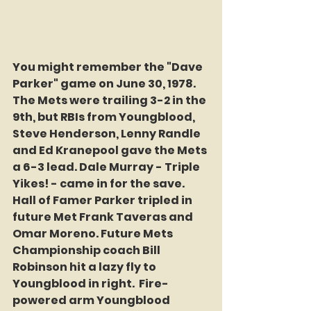
You might remember the "Dave 
Parker" game on June 30, 1978. 
The Mets were trailing 3-2 in the 
9th, but RBIs from Youngblood, 
Steve Henderson, Lenny Randle 
and Ed Kranepool gave the Mets 
a 6-3 lead. Dale Murray - Triple 
Yikes! - came in for the save. 
Hall of Famer Parker tripled in 
future Met Frank Taveras and 
Omar Moreno. Future Mets 
Championship coach Bill 
Robinson hit a lazy fly to 
Youngblood in right.  Fire-
powered arm Youngblood 