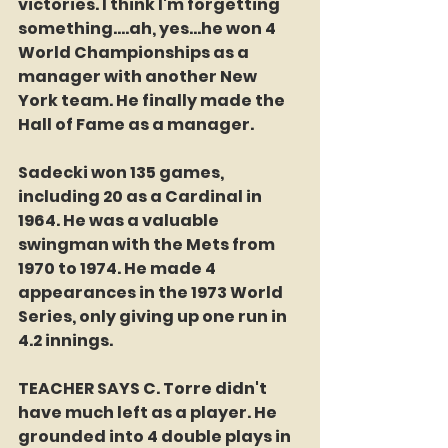
victories. I think I'm forgetting 
something....ah, yes...he won 4 
World Championships as a 
manager with another New 
York team. He finally made the 
Hall of Fame as a manager. 
Sadecki won 135 games, 
including 20 as a Cardinal in 
1964. He was a valuable 
swingman with the Mets from 
1970 to 1974. He made 4 
appearances in the 1973 World 
Series, only giving up one run in 
4.2 innings.
TEACHER SAYS C. Torre didn't 
have much left as a player. He 
grounded into 4 double plays in 