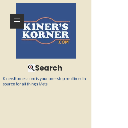
Search
KinersKorner.com is your one-stop multimedia
source for all things Mets