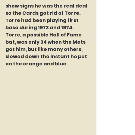
show signs he was the real deal 
so the Cards got rid of Torre. 
Torre had been playing first 
base during 1973 and 1974.  
Torre, a possible Hall of Fame 
bat, was only 34 when the Mets 
got him, but like many others, 
slowed down the instant he put 
on the orange and blue. 