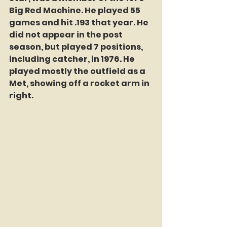
Big Red Machine. He played 55 
games and hit .193 that year. He 
did not appear in the post 
season, but played 7 positions, 
including catcher, in 1976. He 
played mostly the outfield as a 
Met, showing off a rocket arm in 
right. 