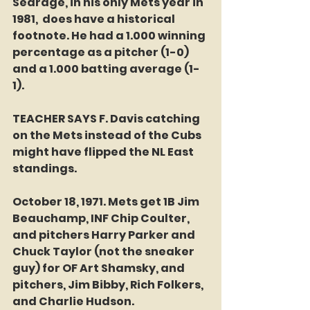
Searage, in his only Mets year in 
1981,  does have a historical 
footnote. He had a 1.000 winning 
percentage as a pitcher (1-0) 
and a 1.000 batting average (1-
1). 
TEACHER SAYS F. Davis catching 
on the Mets instead of the Cubs 
might have flipped the NL East 
standings. 
October 18, 1971. Mets get 1B Jim 
Beauchamp, INF Chip Coulter, 
and pitchers Harry Parker and 
Chuck Taylor (not the sneaker 
guy) for OF Art Shamsky, and 
pitchers, Jim Bibby, Rich Folkers, 
and Charlie Hudson.