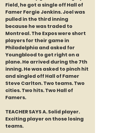
Field, he got a single off Hall of 
Famer Fergie Jenkins. Joel was 
pulled in the third inning 
because he was traded to 
Montreal. The Expos were short 
players for their game in 
Philadelphia and asked for 
Youngblood to get right on a 
plane. He arrived during the 7th 
inning. He was asked to pinch hit 
and singled off Hall of Famer 
Steve Carlton. Two teams. Two 
cities. Two hits. Two Hall of 
Famers. 
TEACHER SAYS A. Solid player. 
Exciting player on those losing 
teams. 