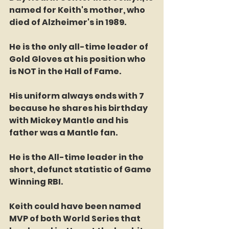
named for Keith's mother, who 
died of Alzheimer's in 1989.
He is the only all-time leader of 
Gold Gloves at his position who 
is NOT in the Hall of Fame. 
His uniform always ends with 7 
because he shares his birthday 
with Mickey Mantle and his 
father was a Mantle fan. 
He is the All-time leader in the 
short, defunct statistic of Game 
Winning RBI.
Keith could have been named 
MVP of both World Series that 