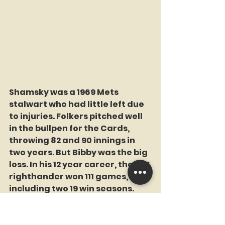
Shamsky was a 1969 Mets 
stalwart who had little left due 
to injuries. Folkers pitched well 
in the bullpen for the Cards, 
throwing 82 and 90 innings in 
two years. But Bibby was the big 
loss. In his 12 year career, the 6-5 
righthander won 111 games, 
including two 19 win seasons. 
Interesting: He went 19-19 in 1974 
with Texas. He started 41 
games, throwing 264 innings. He 