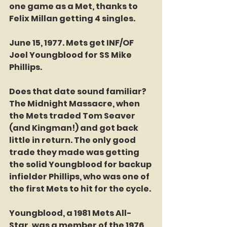
one game as a Met, thanks to 
Felix Millan getting 4 singles. 
June 15, 1977. Mets get INF/OF 
Joel Youngblood for SS Mike 
Phillips. 
Does that date sound familiar? 
The Midnight Massacre, when 
the Mets traded Tom Seaver 
(and Kingman!) and got back 
little in return. The only good 
trade they made was getting 
the solid Youngblood for backup 
infielder Phillips, who was one of 
the first Mets to hit for the cycle. 
Youngblood, a 1981 Mets All-
Star, was a member of the 1976 