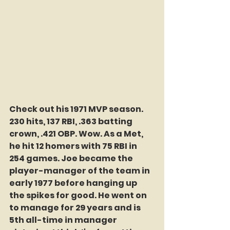
Check out his 1971 MVP season. 
230 hits, 137 RBI, .363 batting 
crown, .421 OBP. Wow. As a Met, 
he hit 12 homers with 75 RBI in 
254 games. Joe became the 
player-manager of the team in 
early 1977 before hanging up 
the spikes for good. He went on 
to manage for 29 years and is 
5th all-time in manager 