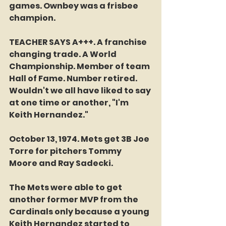
games. Ownbey was a frisbee 
champion. 
TEACHER SAYS A+++. A franchise 
changing trade. A World 
Championship. Member of team 
Hall of Fame. Number retired. 
Wouldn't we all have liked to say 
at one time or another, "I'm 
Keith Hernandez."
October 13, 1974. Mets get 3B Joe 
Torre for pitchers Tommy 
Moore and Ray Sadecki. 
The Mets were able to get 
another former MVP from the 
Cardinals only because a young 
Keith Hernandez started to 