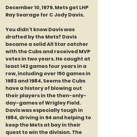
December 10, 1979. Mets get LHP 
Ray Searage for C Jody Davis. 
You didn't know Davis was 
drafted by the Mets? Davis 
became a solid All Star catcher 
with the Cubs and received MVP 
votes in two years. He caught at 
least 142 games four years in a 
row, including over 150 games in 
1983 and 1984. Seems the Cubs 
have a history of blowing out 
their players in the then-only-
day-games of Wrigley Field. 
Davis was especially tough in 
1984, driving in 94 and helping to 
keep the Mets at bay in their 
quest to win the division. The 