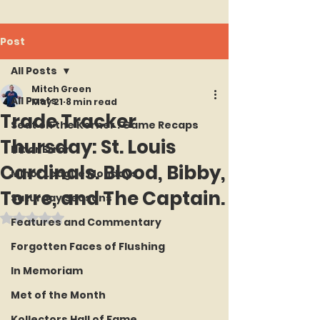
Post
All Posts
Mitch Green
All Posts
May 21
8 min read
Trade Tracker
Seat on the Korner : Game Recaps
Thursday: St. Louis
Hit or Error
Cardinals. Blood, Bibby,
Minor League Mondays
Torre, and The Captain.
Saturday Seasons
Rated NaN out of 5 stars.
Features and Commentary
Forgotten Faces of Flushing
In Memoriam
Met of the Month
Kollectors Hall of Fame