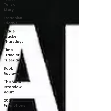
Tells a
Story
Franchise
Fridays
Trade
Tracker
Thursdays
Time
Traveler
Tuesdays
Book
Reviews
The Mets
Interview
Vault
2026
Predictions