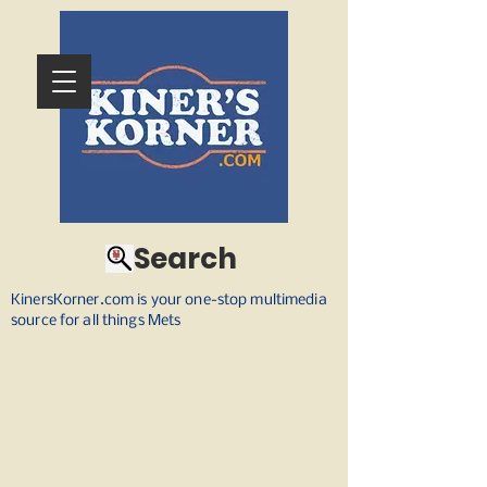
Search
KinersKorner.com is your one-stop multimedia
source for all things Mets