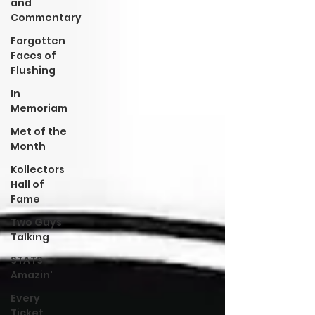
and
Commentary
Forgotten
Faces of
Flushing
In
Memoriam
Met of the
Month
Kollectors
Hall of
Fame
Two Guys
Talking
STATS
Amazin'
Every
Ticket