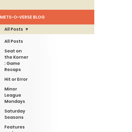
METS-O-VERSE BLOG
All Posts
All Posts
Seat on
the Korner
: Game
Recaps
Hit or Error
Minor
League
Mondays
Saturday
Seasons
Features