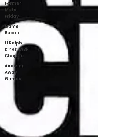
Former
Mets
Friday
Game
Recap
LI Ralph
Kiner SABR
Chapter
Amazing
Away
Games