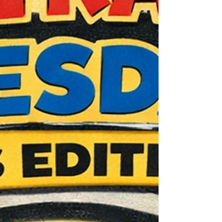
ever do it—a Mets legend. "I worked with
Ke