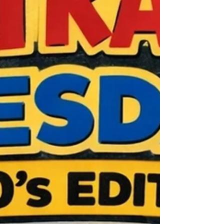
these two old foes - one that set up the
1986 World Champ