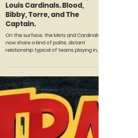
Mitch Green
May 21
8 min read
Trade Tracker Thursday: St.
Louis Cardinals. Blood,
Bibby, Torre, and The
Captain.
On the surface, the Mets and Cardinals
now share a kind of polite, distant
relationship typical of teams playing in
different divisions. But scratch the
surface of baseball history, and you'll find
a fascinating, interconnected web of
blockbuster deals, franchise-altering
swaps and quiet steals of two teams
that were inter-divisional heated rivals
throughout the 80's. There have been
over two dozen transactions between