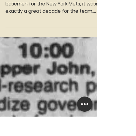
Manny Fantis
Dec 23, 2025
4 min read
Time Traveler Tuesdays:
80s Mets 1st basemen,
Keith, and then everyone
else
While the 70s featured some good 1st
basemen for the New York Mets, it wasn't
exactly a great decade for the team.
The end of the decade was a very dark
time for the team. The 80s, however,
would provide great players at the
position and some historic moments for
the team. The 80s started off with a
fresh face at 1st. Lee Mazzilli, 25 years old
at the time, started the 1980 season at