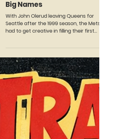
Manny Fantis
Jan 6
4 min read
Time Traveler Tuesdays:
Mets First Base in the 2000s
—Power, Pop, and Plenty of
Big Names
With John Olerud leaving Queens for
Seattle after the 1999 season, the Mets
had to get creative in filling their first
base position. Todd Zeile, whose natural
position was originally catcher but who
had played nearly 2,000 Major League
games at third base, was chosen to man
first base for the Mets in 2000. Zeile knew
he had a lot of work ahead to master the
footwork and nuances of first base. So
he reached out to one of the best to