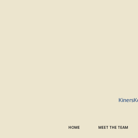
KinersK
HOME
MEET THE TEAM