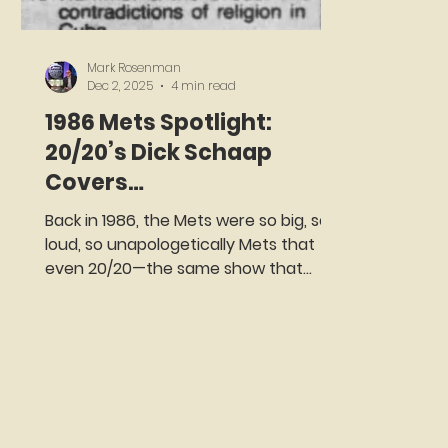
Mark Rosenman
Dec 2, 2025
4 min read
1986 Mets Spotlight:
20/20’s Dick Schaap
Covers
Cashen,Strawberry,
Back in 1986, the Mets were so big, so
Gooden, and Carter
loud, so unapologetically Mets that
even 20/20—the same show that
once spent an hour investigating
whether your salad bar was trying to
kill you—decided to devote a full
segment to them. And why not? On
Thursday night, August 21st, 1986, ABC
rolled out the red carpet for the
Amazin’s, even as the competition