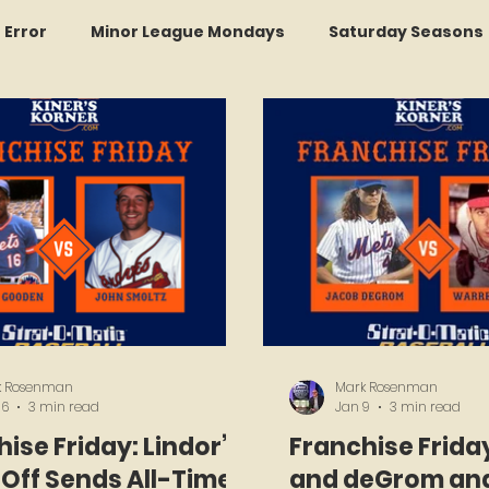
r Error
Minor League Mondays
Saturday Seasons
et of the Month
Kollectors Hall of Fame
Two Guys
Trade Tracker Thursdays
Time Traveler Tuesdays
Recap
LI Ralph Kiner SABR Chapter
k Rosenman
Mark Rosenman
16
3 min read
Jan 9
3 min read
ise Friday: Lindor’s
Franchise Frida
Off Sends All-Time
and deGrom and