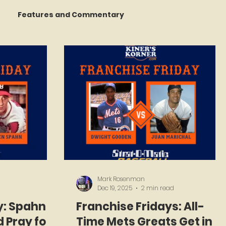
Features and Commentary
 Talking
STATS Amazin'
Book Reviews
The Mets Interview Vault
Mark Rosenman
Dec 19, 2025
2 min read
y: Spahn
Franchise Fridays: All-
 Pray for
Time Mets Greats Get in