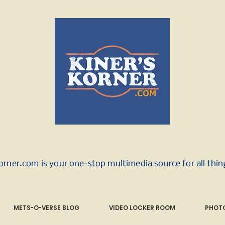
orner.com is your one-stop multimedia source for all thi
METS-O-VERSE BLOG
VIDEO LOCKER ROOM
PHOTO