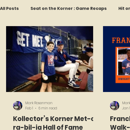
All Posts
Seat on the Korner : Game Recaps
Hit o
Forgotten Faces of Flushing
In Memoriam
M
Every Ticket Tells a Story
Franchise Fridays
2026 Predictions
Former Mets Friday
Game 
Mark Rosenman
Mar
Feb 1
6 min read
Jan 
Kollector’s Korner Met-o-
Franch
ra-bil-ia Hall of Fame
Walk-