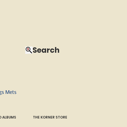
Search
ngs Mets
 ALBUMS
THE KORNER STORE