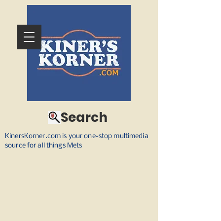
Search
KinersKorner.com is your one-stop multimedia
source for all things Mets