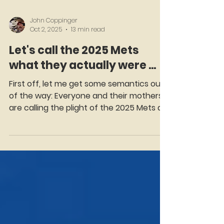
John Coppinger
Oct 2, 2025
13 min read
Let's call the 2025 Mets
what they actually were ...
First off, let me get some semantics out
of the way: Everyone and their mothers
are calling the plight of the 2025 Mets a
"collapse"....