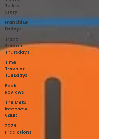
Tells a
Story
Franchise
Fridays
Trade
Tracker
Thursdays
Time
Traveler
Tuesdays
Book
Reviews
The Mets
Interview
Vault
2026
Predictions