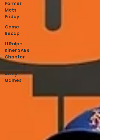
Former
Mets
Friday
Game
Recap
LI Ralph
Kiner SABR
Chapter
Amazing
Away
Games