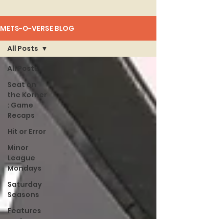
METS-O-VERSE BLOG
All Posts
All Posts
Seat on
the Korner
: Game
Recaps
Hit or Error
Minor
League
Mondays
Saturday
Seasons
Features