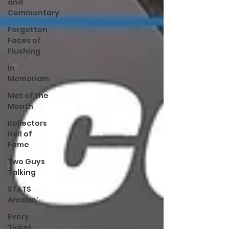
and
Commentary
Forgotten
Faces of
Flushing
In
Memoriam
Met of the
Month
Kollectors
Hall of
Fame
Two Guys
Talking
STATS
Amazin'
Every
Ticket