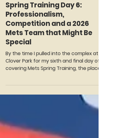
Mark Rosenman
Feb 20
8 min read
Spring Training Day 6:
Professionalism,
Competition and a 2026
Mets Team that Might Be
Special
By the time I pulled into the complex at
Clover Park for my sixth and final day of
covering Mets Spring Training, the place
felt almost civilized. No 6:00 a.m. cattle
call. No players stumbling in before
sunrise for picture day obligations. The
press room didn’t open until 9:45. The
clubhouse doors welcomed us at 10. It
felt like baseball had hit the snooze