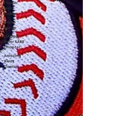
Former
Mets
Friday
Game
Recap
LI Ralph
Kiner SABR
Chapter
Amazing
Away
Games