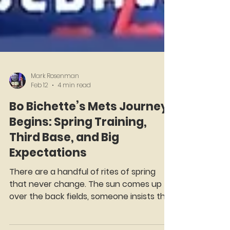
Mark Rosenman
Feb 12
4 min read
Bo Bichette’s Mets Journey
Begins: Spring Training,
Third Base, and Big