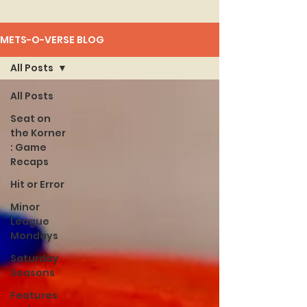
METS-O-VERSE BLOG
All Posts
All Posts
Seat on
the Korner
: Game
Recaps
Hit or Error
Minor
League
Mondays
Saturday
Seasons
Features