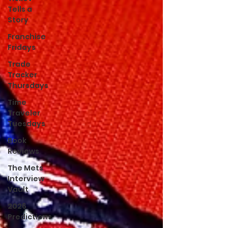
Tells a
Story
Franchise
Fridays
Trade
Tracker
Thursdays
Time
Traveler
Tuesdays
Book
Reviews
The Mets
Interview
Vault
2026
Predictions