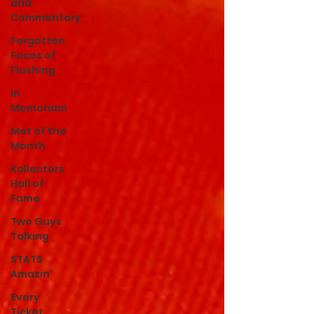
and
Commentary
Forgotten
Faces of
Flushing
In
Memoriam
Met of the
Month
Kollectors
Hall of
Fame
Two Guys
Talking
STATS
Amazin'
Every
Ticket