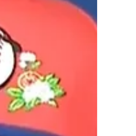
button. And honestly, after a week of
controlled chaos, it was kind of perfect.
The room itself was quiet. Not tense qui