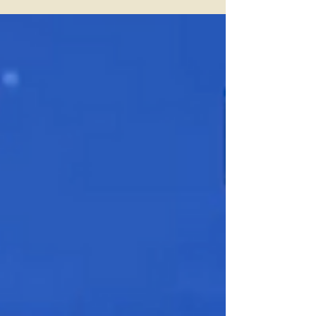
Expectations
There are a handful of rites of spring
that never change. The sun comes up
over the back fields, someone insists this
is the best shape of their life, and
reporters ask a newly arrived star how it
feels to be somewhere new. On
Thursday afternoon, that star was Bo
Bichette the Mets’ freshly imported
infielder with the family pedigree and an
All-Star résumé, and now, a new glove
destined for third base. And if you were
expecting grand pronouncements,
chest-thumping or a Power