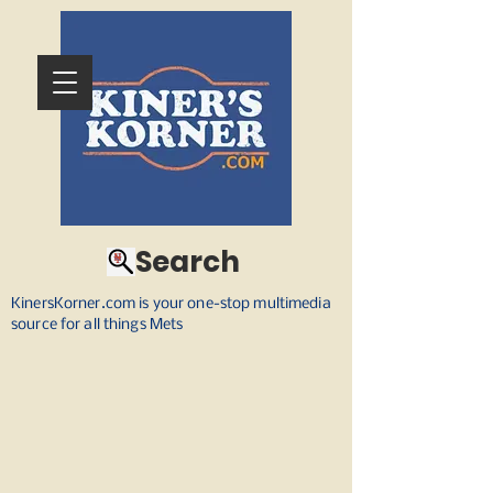
Search
KinersKorner.com is your one-stop multimedia
source for all things Mets