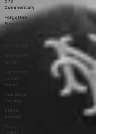
and
Commentary
Forgotten
Faces of
Flushing
In
Memoriam
Met of the
Month
Kollectors
Hall of
Fame
Two Guys
Talking
STATS
Amazin'
Every
Ticket