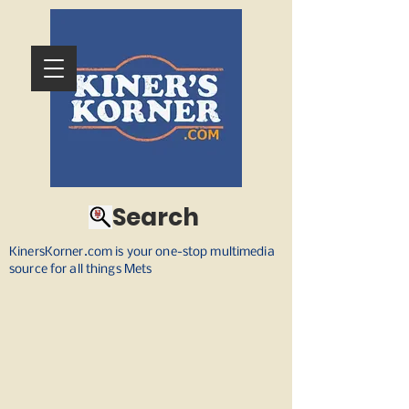
Search
KinersKorner.com is your one-stop multimedia
source for all things Mets