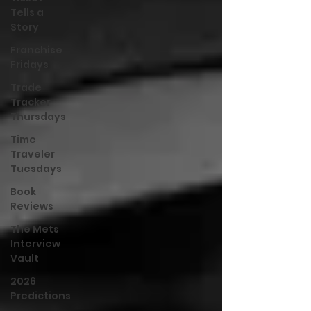
Tells a
Story
Franchise
Fridays
Trade
Tracker
Thursdays
Time
Traveler
Tuesdays
Book
Reviews
The Mets
Interview
Vault
2026
Predictions