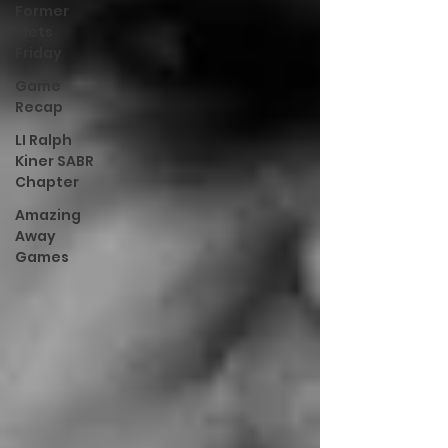
Former
Mets
Friday
Game
Recap
LI Ralph
Kiner SABR
Chapter
Amazing
Away
Games