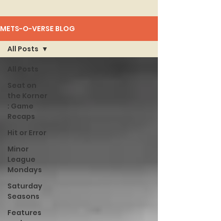
METS-O-VERSE BLOG
All Posts
All Posts
Seat on
the Korner
: Game
Recaps
Hit or Error
Minor
League
Mondays
Saturday
Seasons
Features