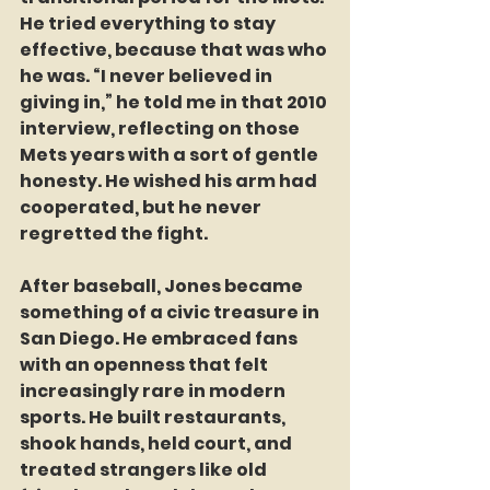
He tried everything to stay 
effective, because that was who 
he was. “I never believed in 
giving in,” he told me in that 2010 
interview, reflecting on those 
Mets years with a sort of gentle 
honesty. He wished his arm had 
cooperated, but he never 
regretted the fight.
After baseball, Jones became 
something of a civic treasure in 
San Diego. He embraced fans 
with an openness that felt 
increasingly rare in modern 
sports. He built restaurants, 
shook hands, held court, and 
treated strangers like old 