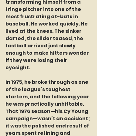
transforming himself from a 
fringe pitcher into one of the 
most frustrating at-bats in 
baseball. He worked quickly. He 
lived at the knees. The sinker 
darted, the slider teased, the 
fastball arrived just slowly 
enough to make hitters wonder 
if they were losing their 
eyesight.
In 1975, he broke through as one 
of the league’s toughest 
starters, and the following year 
he was practically unhittable. 
That 1976 season—his Cy Young 
campaign—wasn’t an accident; 
it was the polished end result of 
years spent refining and 