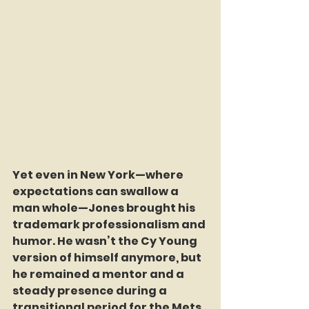
Yet even in New York—where 
expectations can swallow a 
man whole—Jones brought his 
trademark professionalism and 
humor. He wasn’t the Cy Young 
version of himself anymore, but 
he remained a mentor and a 
steady presence during a 
transitional period for the Mets. 