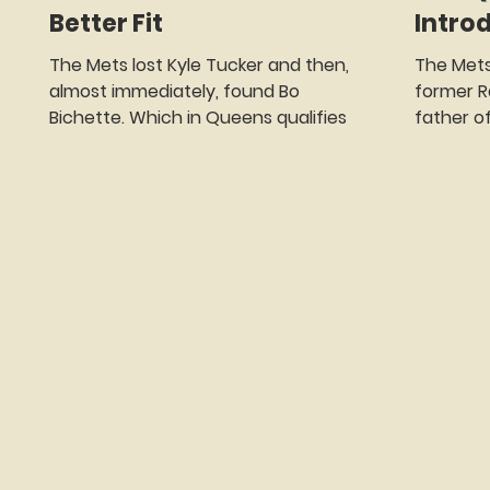
Better Fit
Intro
The Mets lost Kyle Tucker and then,
The Met
almost immediately, found Bo
former R
Bichette. Which in Queens qualifies as
father o
whiplash, progress, and possibly
Most Spo
growth. Here’s how fast it happened.
Since 20
One minute the Mets were at the
New York
grown-ups table, pushing a truckload
time. And
of money toward Tucker and saying,
well, Met
“What if we paid you roughly the GDP
because 
of a small island nation…per year?” The
you to r
next minute Tucker was packing for
From the
Los Angeles, where the Dodgers
Semien: d
continue to collect All-Stars the way
and sneak
kids collect Pokémon
five and