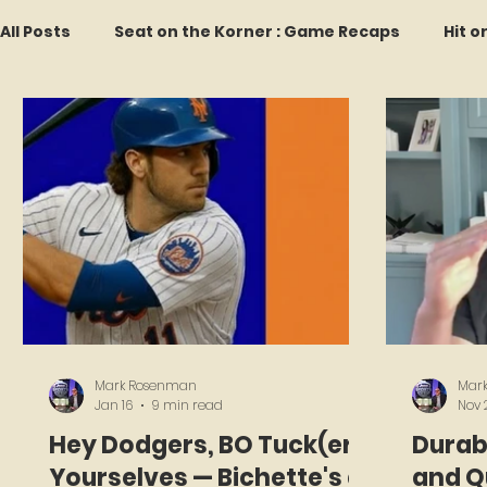
All Posts
Seat on the Korner : Game Recaps
Hit o
Forgotten Faces of Flushing
In Memoriam
M
Every Ticket Tells a Story
Franchise Fridays
2026 Predictions
Former Mets Friday
Game 
Mark Rosenman
Mar
Jan 16
9 min read
Nov 
Hey Dodgers, BO Tuck(er)
Durabi
Yourselves — Bichette's a
and Qu