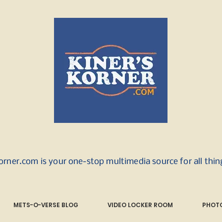
orner.com is your one-stop multimedia source for all thi
METS-O-VERSE BLOG
VIDEO LOCKER ROOM
PHOTO