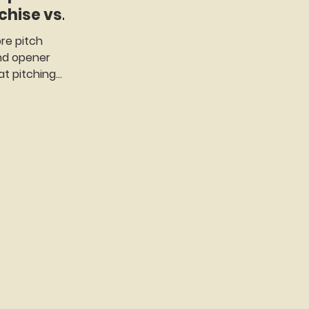
nchise vs
re pitch
and opener
t pitching
 of baseball...