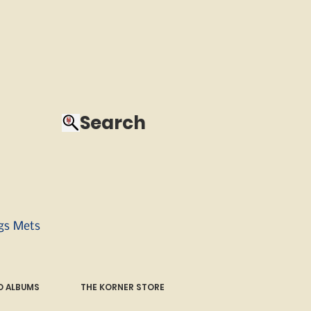
Search
ngs Mets
 ALBUMS
THE KORNER STORE