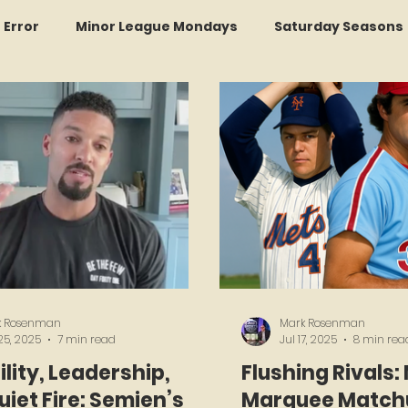
r Error
Minor League Mondays
Saturday Seasons
et of the Month
Kollectors Hall of Fame
Two Guys
Trade Tracker Thursdays
Time Traveler Tuesdays
Recap
LI Ralph Kiner SABR Chapter
Amazing Awa
k Rosenman
Mark Rosenman
25, 2025
7 min read
Jul 17, 2025
8 min rea
lity, Leadership,
Flushing Rivals:
iet Fire: Semien’s
Marquee Matchu