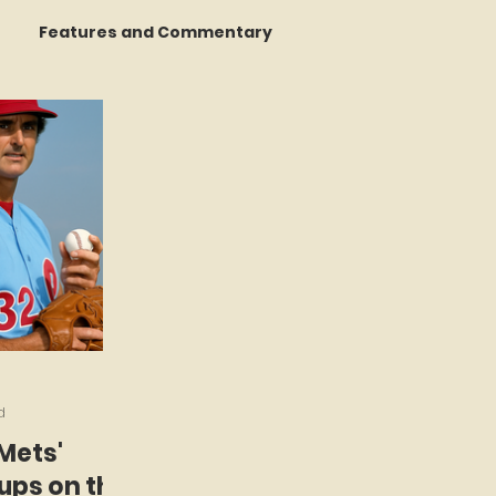
Features and Commentary
 Talking
STATS Amazin'
Book Reviews
The Mets Interview Vault
y Games
d
 Mets'
ps on the