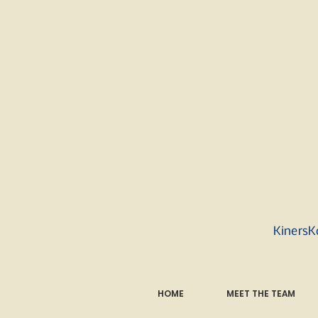
KinersK
HOME
MEET THE TEAM