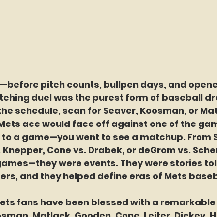
—before pitch counts, bullpen days, and opene
tching duel was the purest form of baseball d
the schedule, scan for Seaver, Koosman, or Mat
 Mets ace would face off against one of the gam
go to a game—you went to see a matchup. From S
. Knepper, Cone vs. Drabek, or deGrom vs. Scher
ames—they were events. They were stories told
ders, and they helped define eras of Mets baseb
Mets fans have been blessed with a remarkable 
sman, Matlack, Gooden, Cone, Leiter, Dickey, H