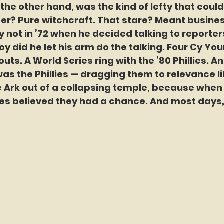
 the other hand, was the kind of lefty that coul
er? Pure witchcraft. That stare? Meant busines
y not in ’72 when he decided talking to reporter
oy did he let his arm do the talking. Four Cy Yo
uts. A World Series ring with the ’80 Phillies. An
 was the Phillies — dragging them to relevance l
 Ark out of a collapsing temple, because when 
lies believed they had a chance. And most days,