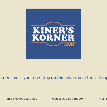
orner.com is your one-stop multimedia source for all thi
METS-O-VERSE BLOG
VIDEO LOCKER ROOM
PHOTO