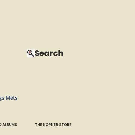
Search
ngs Mets
 ALBUMS
THE KORNER STORE