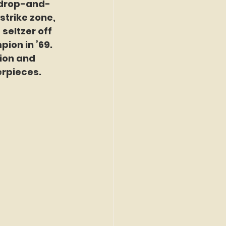
 drop-and-
strike zone, 
seltzer off 
ion in ’69. 
ion and 
erpieces.