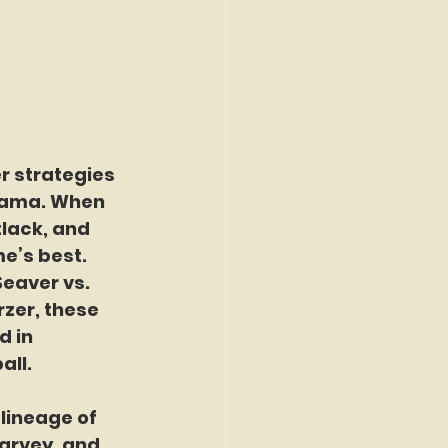
r strategies
rama. When 
lack, and 
e’s best. 
eaver vs. 
zer, these 
 in 
all.
lineage of 
arvey, and 