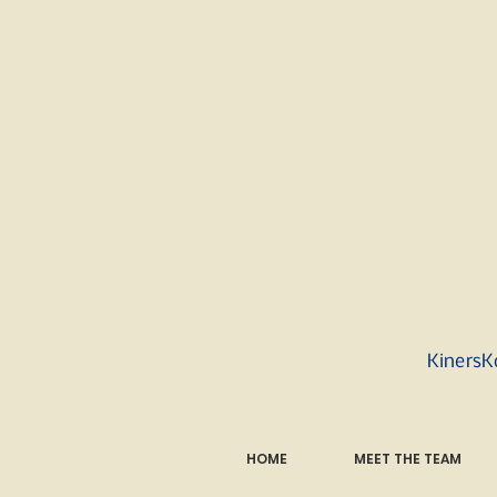
KinersK
HOME
MEET THE TEAM