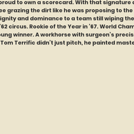
roud to own a scorecard. With that signature
ee grazing the dirt like he was proposing to the 
gnity and dominance to a team still wiping the 
’62 circus. Rookie of the Year in ’67. World Champ
ung winner. A workhorse with surgeon’s precis
 Tom Terrific didn’t just pitch, he painted mast