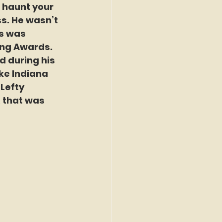
d haunt your 
s. He wasn’t 
s was 
ung Awards. 
d during his 
ike Indiana 
Lefty 
 that was 