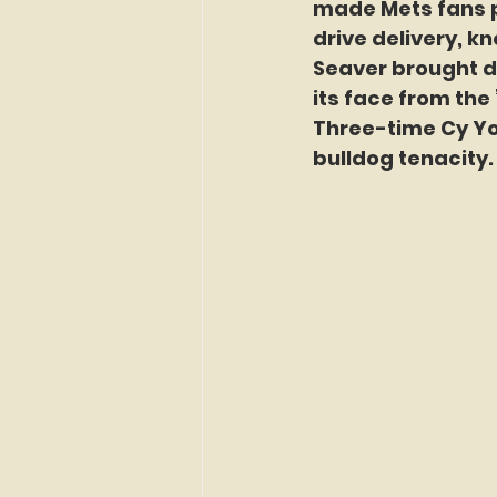
made Mets fans p
drive delivery, kn
Seaver brought di
its face from the 
Three-time Cy Yo
bulldog tenacity.