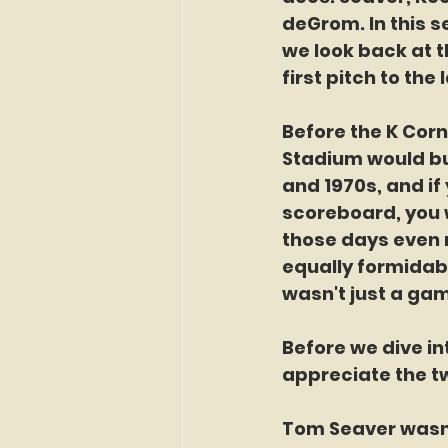
deGrom. In this s
we look back at t
first pitch to the 
Before the K Corn
Stadium would buzz
and 1970s, and i
scoreboard, you 
those days even 
equally formidabl
wasn't just a gam
Before we dive in
appreciate the tw
Tom Seaver wasn’