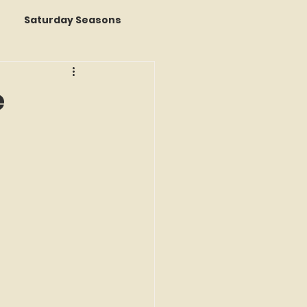
Saturday Seasons
 of the Month
e
s a Story
k Reviews
ap