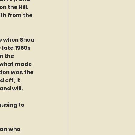
 the Hill, 
th from the 
me when Shea 
 late 1960s 
n the 
 what made 
ion was the 
off, it 
nd will.
using to 
man who 