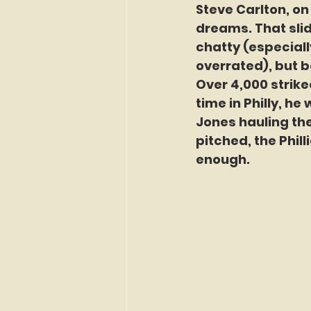
Steve Carlton, on
dreams. That slid
chatty (especiall
overrated), but b
Over 4,000 strikeo
time in Philly, he
Jones hauling the
pitched, the Phil
enough.