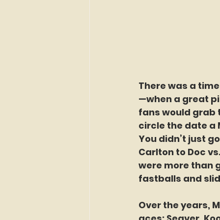
There was a time
—when a great pi
fans would grab 
circle the date a
You didn’t just 
Carlton to Doc vs
were more than g
fastballs and sli
Over the years, 
aces: Seaver, Koo