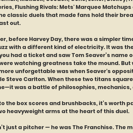
eries, Flushing Rivals: Mets' Marquee Matchups on
he classic duels that made fans hold their brea
last out.
er, before Harvey Day, there was a simpler ti
 with a different kind of electricity. It was the
f you had a ticket and saw Tom Seaver’s name o
were watching greatness take the mound. But
more unforgettable was when Seaver's opposit
e Steve Carlton. When these two titans squared 
e—it was a battle of philosophies, mechanics, a
to the box scores and brushbacks, it’s worth pa
o heavyweight arms at the heart of this duel.
t just a pitcher — he was The Franchise. The 