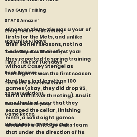
Two Guys Talking
STATS Amazin'
Nineteen Sixty-Six was a year of 
Every Ticket Tells a Story
firsts for the Mets, and unlike 
Franchise Fridays
their earlier seasons, not in a 
bad way. It was the first year 
Trade Tracker Thursdays
they reported to spring training 
Time Traveler Tuesdays
without Casey Stengel as 
Book Reviews
manager. It was the first season 
that they lost less than 100 
The Mets Interview Vault
games (okay, they did drop 95, 
2026 Predictions
but it still is worth noting). And it 
was the first year that they 
Former Mets Friday
escaped the cellar, finishing 
Game Recap
ninth, a solid eight games 
LI Ralph Kiner SABR Chapter
ahead of a Chicago Cubs team 
that under the direction of its 