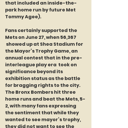
that included an inside-the-
park home run by future Met 
Tommy Agee).
Fans certainly supported the 
Mets on June 27, when 56,367 
 showed up at Shea Stadium for 
the Mayor’s Trophy Game, an 
annual contest that in the pre-
interleague play era  took on 
significance beyond its 
exhibition status as the battle 
for bragging rights to the city. 
The Bronx Bombers hit three 
home runs and beat the Mets, 5-
2, with many fans expressing 
the sentiment that while they 
wanted to see mayor’s trophy, 
they did not want to see the 