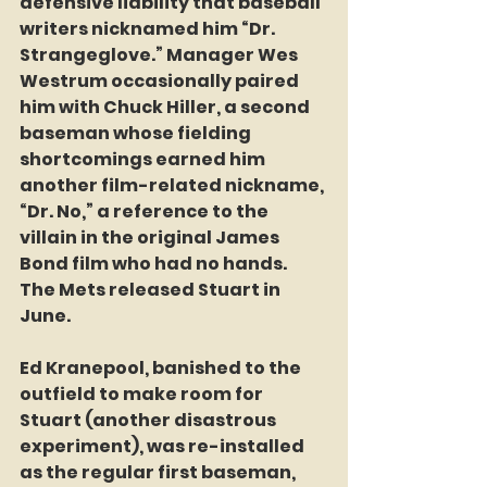
defensive liability that baseball 
writers nicknamed him “Dr. 
Strangeglove.” Manager Wes 
Westrum occasionally paired 
him with Chuck Hiller, a second 
baseman whose fielding 
shortcomings earned him 
another film-related nickname, 
“Dr. No,” a reference to the 
villain in the original James 
Bond film who had no hands. 
The Mets released Stuart in 
June.
Ed Kranepool, banished to the 
outfield to make room for 
Stuart (another disastrous 
experiment), was re-installed 
as the regular first baseman, 