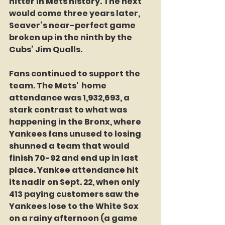
hitter in Mets history. The next 
would come three years later, 
Seaver’s near-perfect game 
broken up in the ninth by the 
Cubs’ Jim Qualls.
Fans continued to support the 
team. The Mets'  home 
attendance was 1,932,693, a 
stark contrast to what was 
happening in the Bronx, where 
Yankees fans unused to losing 
shunned a team that would 
finish 70-92 and end up in last 
place. Yankee attendance hit 
its nadir on Sept. 22, when only 
413 paying customers saw the 
Yankees lose to the White Sox 
on a rainy afternoon (a game 