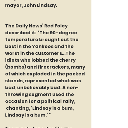
mayor, John Lindsay.
The Daily News’ Red Foley 
described it: “The 90-degree 
temperature brought out the 
best in the Yankees and the 
worst in the customers…The 
idiots who lobbed the cherry 
(bombs) and firecrackers, many 
of which exploded in the packed 
stands, represented what was 
bad, unbelievably bad. A non-
throwing segment used the 
occasion for a political rally, 
 chanting, ‘Lindsay is a bum, 
Lindsay is a bum.’ “