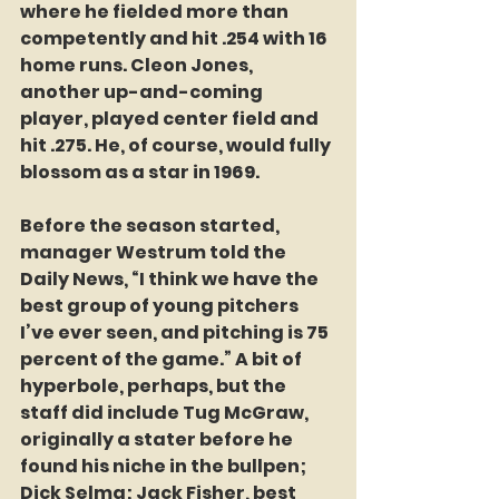
where he fielded more than 
competently and hit .254 with 16 
home runs. Cleon Jones, 
another up-and-coming 
player, played center field and 
hit .275. He, of course, would fully 
blossom as a star in 1969.
Before the season started, 
manager Westrum told the 
Daily News, “I think we have the 
best group of young pitchers 
I’ve ever seen, and pitching is 75 
percent of the game.” A bit of 
hyperbole, perhaps, but the 
staff did include Tug McGraw, 
originally a stater before he 
found his niche in the bullpen; 
Dick Selma; Jack Fisher, best 