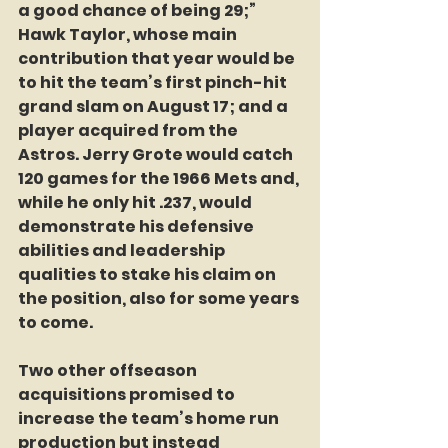
a good chance of being 29;” 
Hawk Taylor, whose main 
contribution that year would be 
to hit the team’s first pinch-hit 
grand slam on August 17; and a 
player acquired from the 
Astros. Jerry Grote would catch 
120 games for the 1966 Mets and, 
while he only hit .237, would 
demonstrate his defensive 
abilities and leadership 
qualities to stake his claim on 
the position, also for some years 
to come.
Two other offseason 
acquisitions promised to 
increase the team’s home run 
production but instead 