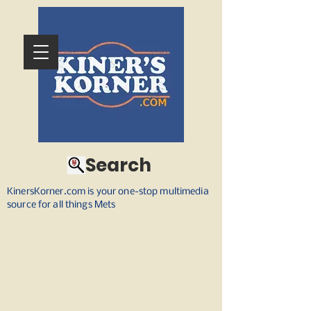
Search
KinersKorner.com is your one-stop multimedia
source for all things Mets