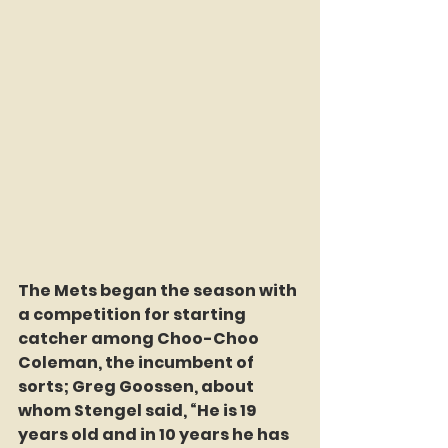
The Mets began the season with 
a competition for starting 
catcher among Choo-Choo 
Coleman, the incumbent of 
sorts; Greg Goossen, about 
whom Stengel said, “He is 19 
years old and in 10 years he has 