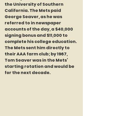
the University of Southern 
California. The Mets paid 
George Seaver, as he was 
referred to in newspaper 
accounts of the day, a $40,000 
signing bonus and $11,000 to 
complete his college education. 
The Mets sent him directly to 
their AAA farm club; by 1967, 
Tom Seaver was in the Mets’ 
starting rotation and would be 
for the next decade.