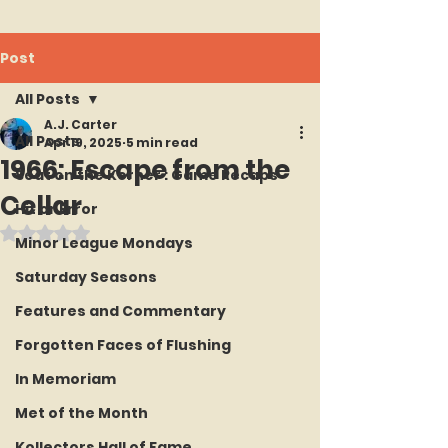
Post
All Posts
A.J. Carter
All Posts
Apr 19, 2025
5 min read
1966: Escape from the
Seat on the Korner : Game Recaps
Cellar
Hit or Error
Rated NaN out of 5 stars.
Minor League Mondays
Saturday Seasons
Features and Commentary
Forgotten Faces of Flushing
In Memoriam
Met of the Month
Kollectors Hall of Fame