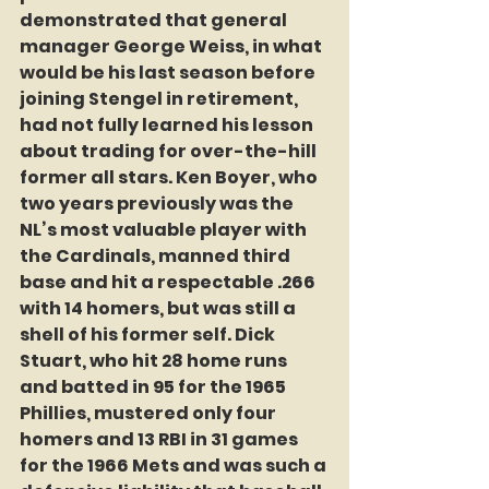
demonstrated that general 
manager George Weiss, in what 
would be his last season before 
joining Stengel in retirement, 
had not fully learned his lesson 
about trading for over-the-hill 
former all stars. Ken Boyer, who 
two years previously was the 
NL’s most valuable player with 
the Cardinals, manned third 
base and hit a respectable .266 
with 14 homers, but was still a 
shell of his former self. Dick 
Stuart, who hit 28 home runs 
and batted in 95 for the 1965 
Phillies, mustered only four 
homers and 13 RBI in 31 games 
for the 1966 Mets and was such a 