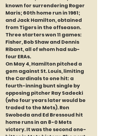
known for surrendering Roger 
Maris; 60th home run in 1961; 
and Jack Hamilton, obtained 
from Tigers in the offseason. 
Three starters won 11 games: 
Fisher, Bob Shaw and Dennis 
Ribant, all of whom had sub-
four ERAs.
On May 4, Hamilton pitched a 
gem against St. Louis, limiting 
the Cardinals to one hit: a 
fourth-inning bunt single by 
opposing pitcher Ray Sadecki 
(who four years later would be 
traded to the Mets). Ron 
Swoboda and Ed Bressoud hit 
home runs in an 8-0 Mets 
victory. It was the second one-