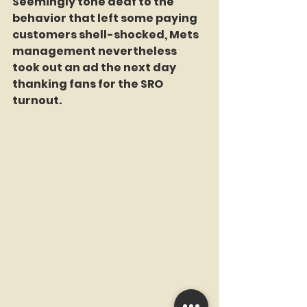
Seemingly tone deaf to the 
behavior that left some paying 
customers shell-shocked, Mets 
management nevertheless 
took out an ad the next day 
thanking fans for the SRO 
turnout.