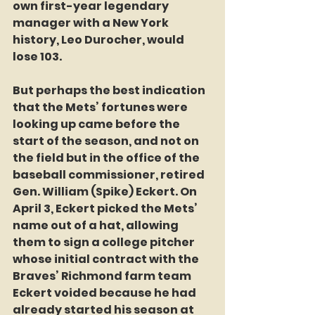
own first-year legendary 
manager with a New York 
history, Leo Durocher, would 
lose 103.
But perhaps the best indication 
that the Mets’ fortunes were 
looking up came before the 
start of the season, and not on 
the field but in the office of the 
baseball commissioner, retired 
Gen. William (Spike) Eckert. On 
April 3, Eckert picked the Mets’ 
name out of a hat, allowing 
them to sign a college pitcher 
whose initial contract with the 
Braves’ Richmond farm team 
Eckert voided because he had 
already started his season at 