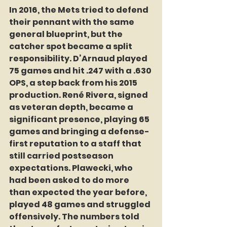
In 2016, the Mets tried to defend 
their pennant with the same 
general blueprint, but the 
catcher spot became a split 
responsibility. D’Arnaud played 
75 games and hit .247 with a .630 
OPS, a step back from his 2015 
production. René Rivera, signed 
as veteran depth, became a 
significant presence, playing 65 
games and bringing a defense-
first reputation to a staff that 
still carried postseason 
expectations. Plawecki, who 
had been asked to do more 
than expected the year before, 
played 48 games and struggled 
offensively. The numbers told 