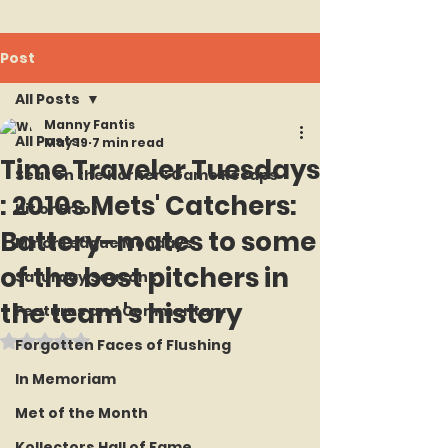
Post
All Posts
Manny Fantis
All Posts
May 19
7 min read
Time Traveler Tuesdays
Seat on the Korner : Game Recaps
: 2010s Mets' Catchers:
Hit or Error
Battery-mates to some
Minor League Mondays
of the best pitchers in
Saturday Seasons
the team's history
Features and Commentary
Rated NaN out of 5 stars.
Forgotten Faces of Flushing
In Memoriam
Met of the Month
Kollectors Hall of Fame