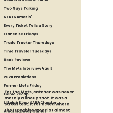
Two Guys Talking
STATS Amazin'
Every Ticket Tells a Story
Franchise Fridays
Trade Tracker Thursdays
Time Traveler Tuesdays
Book Reviews
The Mets Interview Vault
2026 Predictions
Former Mets Friday
For the Mets, catcher was never 
Game Recap
merely a lineup spot. It was a 
LI Ralph Kiner SABR Chapter
stress test. It reflected where 
the franchise stood at almost 
Amazing Away Games