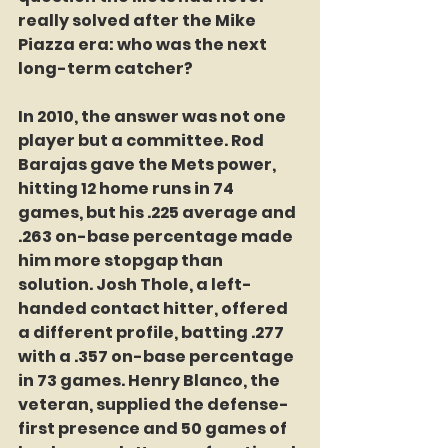
really solved after the Mike 
Piazza era: who was the next 
long-term catcher?
In 2010, the answer was not one 
player but a committee. Rod 
Barajas gave the Mets power, 
hitting 12 home runs in 74 
games, but his .225 average and 
.263 on-base percentage made 
him more stopgap than 
solution. Josh Thole, a left-
handed contact hitter, offered 
a different profile, batting .277 
with a .357 on-base percentage 
in 73 games. Henry Blanco, the 
veteran, supplied the defense-
first presence and 50 games of 