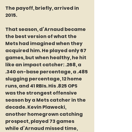
The payoff, briefly, arrived in 
2015.
That season, d’Arnaud became 
the best version of what the 
Mets had imagined when they 
acquired him. He played only 67 
games, but when healthy, he hit 
like an impact catcher: .268, a 
.340 on-base percentage, a .485 
slugging percentage, 12 home 
runs, and 41 RBIs. His .825 OPS 
was the strongest offensive 
season by a Mets catcher in the 
decade. Kevin Plawecki, 
another homegrown catching 
prospect, played 73 games 
while d’Arnaud missed time, 