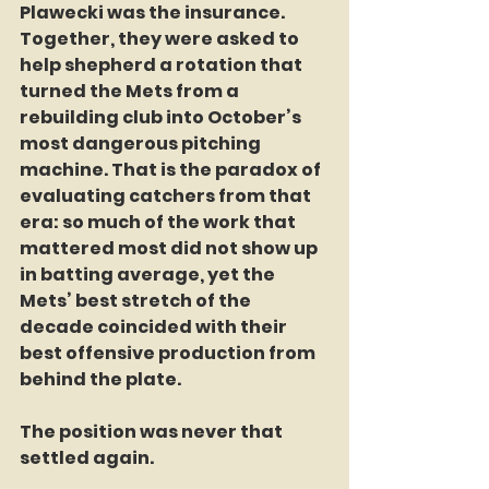
Plawecki was the insurance. 
Together, they were asked to 
help shepherd a rotation that 
turned the Mets from a 
rebuilding club into October’s 
most dangerous pitching 
machine. That is the paradox of 
evaluating catchers from that 
era: so much of the work that 
mattered most did not show up 
in batting average, yet the 
Mets’ best stretch of the 
decade coincided with their 
best offensive production from 
behind the plate.
The position was never that 
settled again.