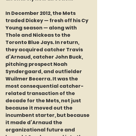
In December 2012, the Mets 
traded Dickey — fresh off his Cy 
Young season — along with 
Thole and Nickeas to the 
Toronto Blue Jays. In return, 
they acquired catcher Travis 
d’Arnaud, catcher John Buck, 
pitching prospect Noah 
Syndergaard, and outfielder 
Wuilmer Becerra. It was the 
most consequential catcher-
related transaction of the 
decade for the Mets, not just 
because it moved out the 
incumbent starter, but because 
it made d’Arnaud the 
organizational future and 