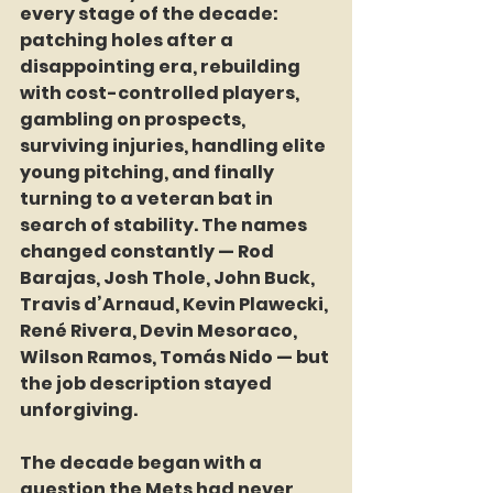
every stage of the decade: 
patching holes after a 
disappointing era, rebuilding 
with cost-controlled players, 
gambling on prospects, 
surviving injuries, handling elite 
young pitching, and finally 
turning to a veteran bat in 
search of stability. The names 
changed constantly — Rod 
Barajas, Josh Thole, John Buck, 
Travis d’Arnaud, Kevin Plawecki, 
René Rivera, Devin Mesoraco, 
Wilson Ramos, Tomás Nido — but 
the job description stayed 
unforgiving.
The decade began with a 
question the Mets had never 