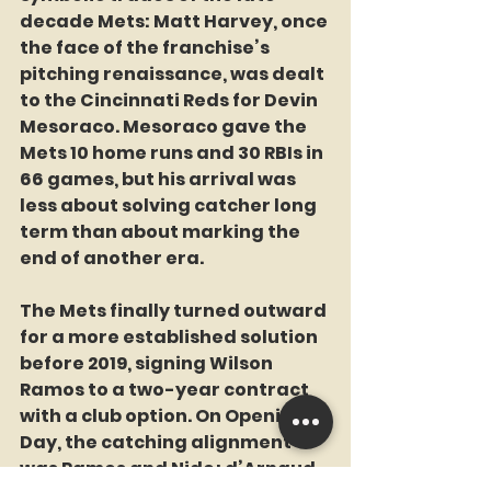
decade Mets: Matt Harvey, once 
the face of the franchise’s 
pitching renaissance, was dealt 
to the Cincinnati Reds for Devin 
Mesoraco. Mesoraco gave the 
Mets 10 home runs and 30 RBIs in 
66 games, but his arrival was 
less about solving catcher long 
term than about marking the 
end of another era.
The Mets finally turned outward 
for a more established solution 
before 2019, signing Wilson 
Ramos to a two-year contract 
with a club option. On Opening 
Day, the catching alignment 
was Ramos and Nido; d’Arnaud, 