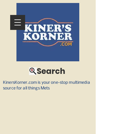
Search
KinersKorner.com is your one-stop multimedia
source for all things Mets