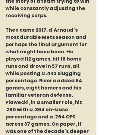
the story of a team trying to win 
while constantly adjusting the 
receiving corps.
Then came 2017, d’Arnaud’s 
most durable Mets season and 
perhaps the final argument for 
what might have been. He 
played 112 games, hit 16 home 
runs and drove in 57 runs, all 
while posting a .443 slugging 
percentage. Rivera added 54 
games, eight homers and his 
familiar veteran defense. 
Plawecki, in a smaller role, hit 
.260 with a .364 on-base 
percentage and a .764 OPS 
across 37 games. On paper, it 
was one of the decade’s deeper 