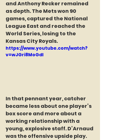
and Anthony Recker remained 
as depth. The Mets won 90 
games, captured the National 
League East and reached the 
World Series, losing to the 
Kansas City Royals.
https://www.youtube.com/watch?
v=wJGri8MoGdI
In that pennant year, catcher 
became less about one player’s 
box score and more about a 
working relationship with a 
young, explosive staff. D’Arnaud 
was the offensive upside play. 