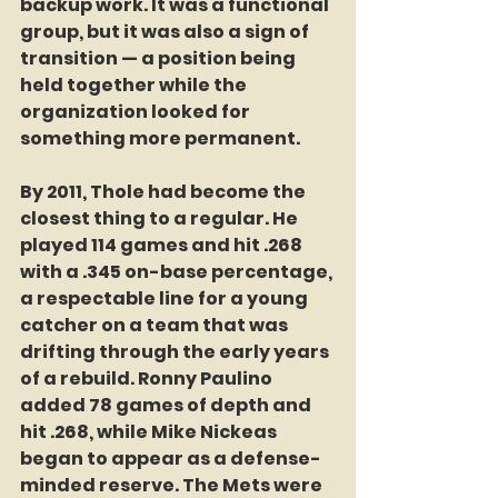
backup work. It was a functional 
group, but it was also a sign of 
transition — a position being 
held together while the 
organization looked for 
something more permanent.
By 2011, Thole had become the 
closest thing to a regular. He 
played 114 games and hit .268 
with a .345 on-base percentage, 
a respectable line for a young 
catcher on a team that was 
drifting through the early years 
of a rebuild. Ronny Paulino 
added 78 games of depth and 
hit .268, while Mike Nickeas 
began to appear as a defense-
minded reserve. The Mets were 