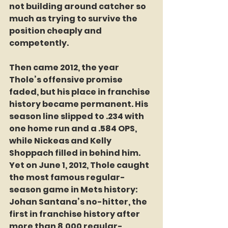
not building around catcher so 
much as trying to survive the 
position cheaply and 
competently.
Then came 2012, the year 
Thole’s offensive promise 
faded, but his place in franchise 
history became permanent. His 
season line slipped to .234 with 
one home run and a .584 OPS, 
while Nickeas and Kelly 
Shoppach filled in behind him. 
Yet on June 1, 2012, Thole caught 
the most famous regular-
season game in Mets history: 
Johan Santana’s no-hitter, the 
first in franchise history after 
more than 8,000 regular-