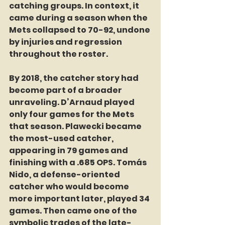
catching groups. In context, it 
came during a season when the 
Mets collapsed to 70-92, undone 
by injuries and regression 
throughout the roster.
By 2018, the catcher story had 
become part of a broader 
unraveling. D’Arnaud played 
only four games for the Mets 
that season. Plawecki became 
the most-used catcher, 
appearing in 79 games and 
finishing with a .685 OPS. Tomás 
Nido, a defense-oriented 
catcher who would become 
more important later, played 34 
games. Then came one of the 
symbolic trades of the late-