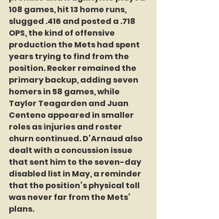
108 games, hit 13 home runs, 
slugged .416 and posted a .718 
OPS, the kind of offensive 
production the Mets had spent 
years trying to find from the 
position. Recker remained the 
primary backup, adding seven 
homers in 58 games, while 
Taylor Teagarden and Juan 
Centeno appeared in smaller 
roles as injuries and roster 
churn continued. D’Arnaud also 
dealt with a concussion issue 
that sent him to the seven-day 
disabled list in May, a reminder 
that the position’s physical toll 
was never far from the Mets’ 
plans.