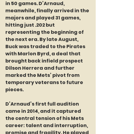
in 50 games. D’Arnaud, 
meanwhile, finally arrived in the 
majors and played 31 games, 
hitting just .202 but 
representing the beginning of 
the next era. By late August, 
Buck was traded to the Pirates 
with Marlon Byrd, a deal that 
brought back infield prospect 
Dilson Herrera and further 
marked the Mets’ pivot from 
temporary veterans to future 
pieces.
D’Arnaud’s first full audition 
came in 2014, and it captured 
the central tension of his Mets 
career: talent and interruption, 
promise and fragility. He played 