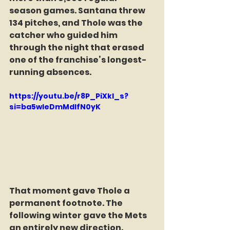
season games. Santana threw 
134 pitches, and Thole was the 
catcher who guided him 
through the night that erased 
one of the franchise’s longest-
running absences.
https://youtu.be/r8P_PiXkl_s?
si=ba5wleDmMdIfN0yK
That moment gave Thole a 
permanent footnote. The 
following winter gave the Mets 
an entirely new direction.