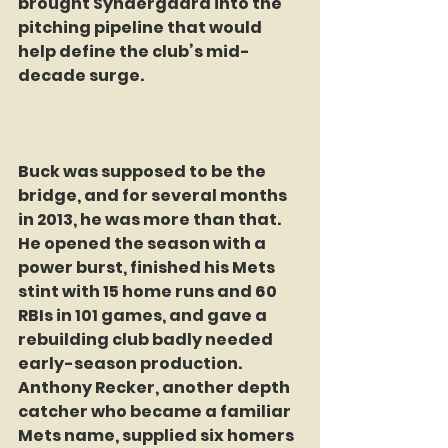
brought Syndergaard into the 
pitching pipeline that would 
help define the club’s mid-
decade surge.
Buck was supposed to be the 
bridge, and for several months 
in 2013, he was more than that. 
He opened the season with a 
power burst, finished his Mets 
stint with 15 home runs and 60 
RBIs in 101 games, and gave a 
rebuilding club badly needed 
early-season production. 
Anthony Recker, another depth 
catcher who became a familiar 
Mets name, supplied six homers 