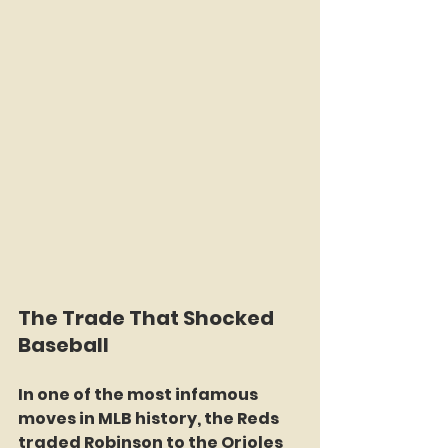
The Trade That Shocked 
Baseball
In one of the most infamous 
moves in MLB history, the Reds 
traded Robinson to the Orioles 