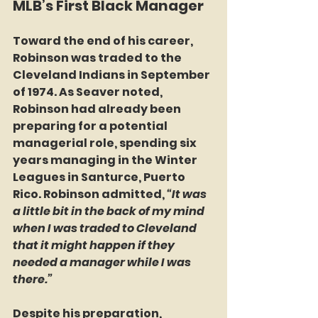
MLB’s First Black Manager
Toward the end of his career, 
Robinson was traded to the 
Cleveland Indians in September 
of 1974. As Seaver noted, 
Robinson had already been 
preparing for a potential 
managerial role, spending six 
years managing in the Winter 
Leagues in Santurce, Puerto 
Rico. Robinson admitted, 
“It was 
a little bit in the back of my mind 
when I was traded to Cleveland 
that it might happen if they 
needed a manager while I was 
there.”
Despite his preparation, 