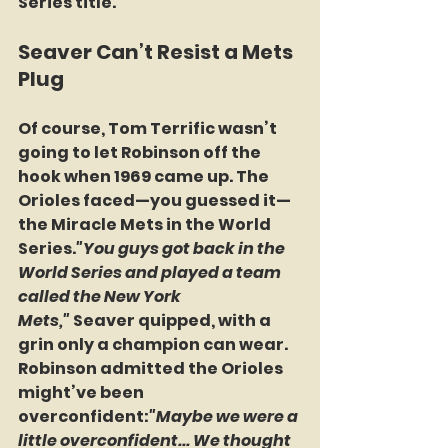
Series title.
Seaver Can’t Resist a Mets 
Plug
Of course, Tom Terrific wasn’t 
going to let Robinson off the 
hook when 1969 came up. The 
Orioles faced—you guessed it—
the Miracle Mets in the World 
Series.
"You guys got back in the 
World Series and played a team 
called the New York 
Mets,"
 Seaver quipped, with a 
grin only a champion can wear.
Robinson admitted the Orioles 
might’ve been 
overconfident:
"Maybe we were a 
little overconfident... We thought 