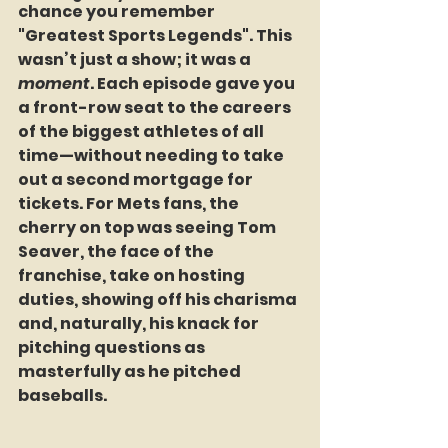
chance you remember 
"Greatest Sports Legends"
. This 
wasn’t just a show; it was a 
moment
. Each episode gave you 
a front-row seat to the careers 
of the biggest athletes of all 
time—without needing to take 
out a second mortgage for 
tickets. For Mets fans, the 
cherry on top was seeing Tom 
Seaver, the face of the 
franchise, take on hosting 
duties, showing off his charisma 
and, naturally, his knack for 
pitching questions as 
masterfully as he pitched 
baseballs.