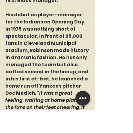
first Black manager.
His debut as player-manager 
for the Indians on Opening Day 
in 1975 was nothing short of 
spectacular. In front of 65,000 
fans in Cleveland Municipal 
Stadium, Robinson made history 
in dramatic fashion. He not only 
managed the team but also 
batted second in the lineup, and 
in his first at-bat, he launched a 
home run off Yankees pitcher 
Doc Medich. 
“It was a great 
feeling, waiting at home plate, 
the fans on their feet cheering. It 
sounded like 60 million people 
instead of 65,000,”
 Robinson 
recalled.