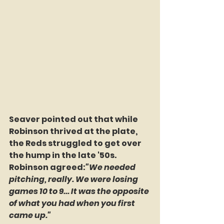
Seaver pointed out that while 
Robinson thrived at the plate, 
the Reds struggled to get over 
the hump in the late '50s. 
Robinson agreed:
"We needed 
pitching, really. We were losing 
games 10 to 9... It was the opposite 
of what you had when you first 
came up."