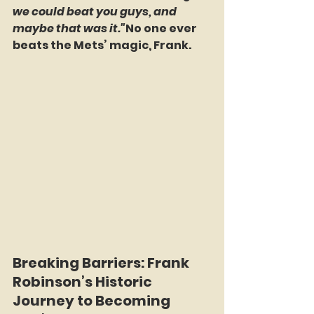
we could beat you guys, and 
maybe that was it."
No one ever 
beats the Mets’ magic, Frank.
Breaking Barriers: Frank 
Robinson’s Historic 
Journey to Becoming 