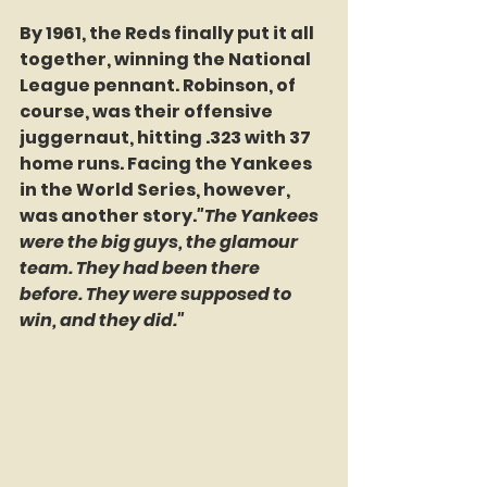
By 1961, the Reds finally put it all 
together, winning the National 
League pennant. Robinson, of 
course, was their offensive 
juggernaut, hitting .323 with 37 
home runs. Facing the Yankees 
in the World Series, however, 
was another story.
"The Yankees 
were the big guys, the glamour 
team. They had been there 
before. They were supposed to 
win, and they did."