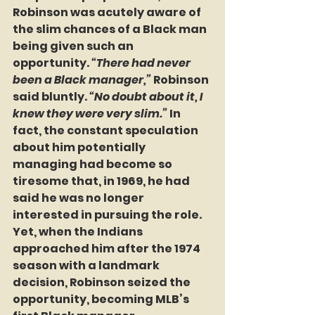
Robinson was acutely aware of 
the slim chances of a Black man 
being given such an 
opportunity. 
“There had never 
been a Black manager,”
 Robinson 
said bluntly. 
“No doubt about it, I 
knew they were very slim.”
 In 
fact, the constant speculation 
about him potentially 
managing had become so 
tiresome that, in 1969, he had 
said he was no longer 
interested in pursuing the role. 
Yet, when the Indians 
approached him after the 1974 
season with a landmark 
decision, Robinson seized the 
opportunity, becoming MLB’s 