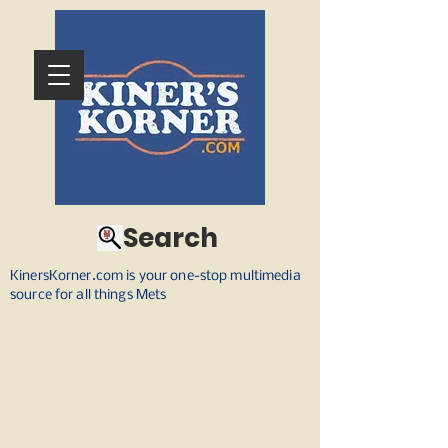
Search
KinersKorner.com is your one-stop multimedia
source for all things Mets