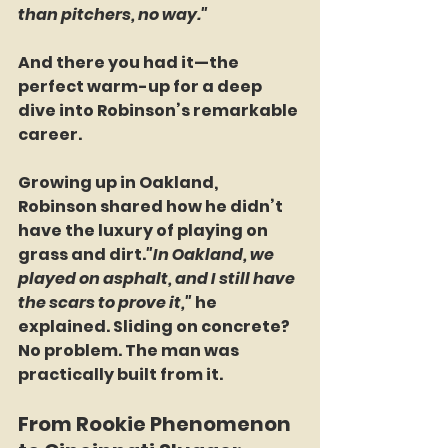
than pitchers, no way."
And there you had it—the 
perfect warm-up for a deep 
dive into Robinson’s remarkable 
career.
Growing up in Oakland, 
Robinson shared how he didn’t 
have the luxury of playing on 
grass and dirt.
"In Oakland, we 
played on asphalt, and I still have 
the scars to prove it,"
 he 
explained. Sliding on concrete? 
No problem. The man was 
practically built from it.
From Rookie Phenomenon 