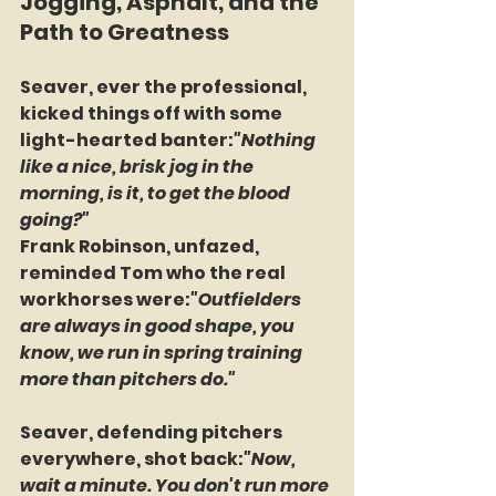
Jogging, Asphalt, and the 
Path to Greatness
Seaver, ever the professional, 
kicked things off with some 
light-hearted banter:
"Nothing 
like a nice, brisk jog in the 
morning, is it, to get the blood 
going?"
Frank Robinson, unfazed, 
reminded Tom who the real 
workhorses were:
"Outfielders 
are always in good shape, you 
know, we run in spring training 
more than pitchers do."
Seaver, defending pitchers 
everywhere, shot back:
"Now, 
wait a minute. You don't run more 