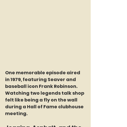
One memorable episode aired 
in 1979, featuring Seaver and 
baseball icon Frank Robinson. 
Watching two legends talk shop 
felt like being a fly on the wall 
during a Hall of Fame clubhouse 
meeting.