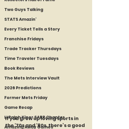
Two Guys Talking
STATS Amazin'
Every Ticket Tells a Story
Franchise Fridays
Trade Tracker Thursdays
Time Traveler Tuesdays
Book Reviews
The Mets Interview Vault
2026 Predictions
Former Mets Friday
Game Recap
LI Ralph Kiner SABR Chapter
If you grew up loving sports in 
the '70s and '80s, there’s a good 
Amazing Away Games