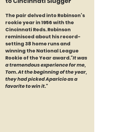
to Cincinnati Slugger
The pair delved into Robinson’s 
rookie year in 1956 with the 
Cincinnati Reds. Robinson 
reminisced about his record-
setting 38 home runs and 
winning the National League 
Rookie of the Year award.
"It was 
a tremendous experience for me, 
Tom. At the beginning of the year, 
they had picked Aparicio as a 
favorite to win it."