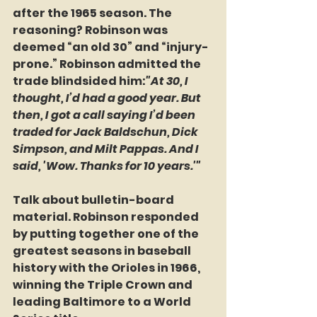
after the 1965 season. The 
reasoning? Robinson was 
deemed “an old 30” and “injury-
prone.” Robinson admitted the 
trade blindsided him:
"At 30, I 
thought, I’d had a good year. But 
then, I got a call saying I’d been 
traded for Jack Baldschun, Dick 
Simpson, and Milt Pappas. And I 
said, 'Wow. Thanks for 10 years.'"
Talk about bulletin-board 
material. Robinson responded 
by putting together one of the 
greatest seasons in baseball 
history with the Orioles in 1966, 
winning the Triple Crown and 
leading Baltimore to a World 