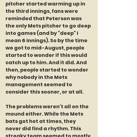
pitcher started warming up in 
the third innings, fans were 
reminded that Peterson was 
the only Mets pitcher to go deep 
into games (and by "deep" I 
mean 6 innings). So by the time 
we got to mid-August, people 
started to wonder if this would 
catch up to him. And it did. And 
then, people started to wonder 
why nobody in the Mets 
management seemed to 
consider this sooner, or at all.
The problems weren't all on the 
mound either. While the Mets 
bats got hot at times, they 
never did find a rhythm. This 
streaky team seemed to mostly 