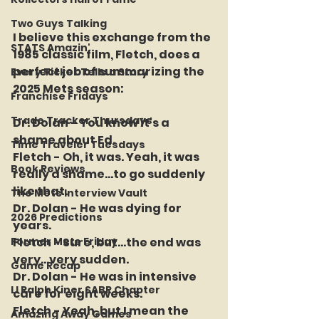
Two Guys Talking
I believe this exchange from the 
STATS Amazin'
1985 classic film, Fletch, does a 
perfect job of summarizing the 
Every Ticket Tells a Story
2025 Mets season:
Franchise Fridays
Trade Tracker Thursdays
Dr. Dolan - You know it's a 
shame about Ed.
Time Traveler Tuesdays
Fletch - Oh, it was. Yeah, it was 
Book Reviews
really a shame...to go suddenly 
like that.
The Mets Interview Vault
Dr. Dolan - He was dying for 
2026 Predictions
years.
Former Mets Friday
Fletch - Sure, but...the end was 
very...very sudden.
Game Recap
Dr. Dolan - He was in intensive 
LI Ralph Kiner SABR Chapter
care for eight weeks.
Fletch - Yeah, but I mean the 
Amazing Away Games