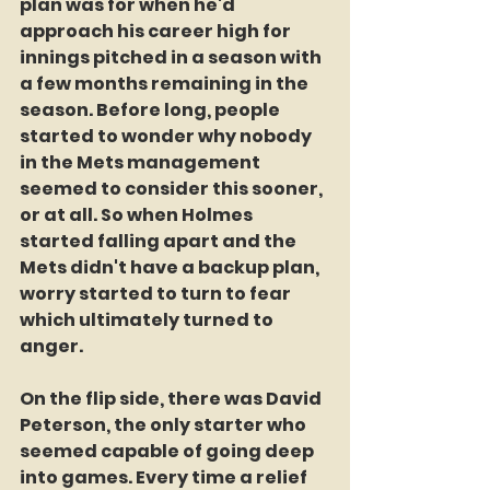
plan was for when he'd 
approach his career high for 
innings pitched in a season with 
a few months remaining in the 
season. Before long, people 
started to wonder why nobody 
in the Mets management 
seemed to consider this sooner, 
or at all. So when Holmes 
started falling apart and the 
Mets didn't have a backup plan, 
worry started to turn to fear 
which ultimately turned to 
anger. 
On the flip side, there was David 
Peterson, the only starter who 
seemed capable of going deep 
into games. Every time a relief 