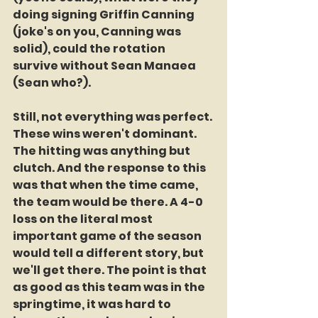
doing signing Griffin Canning 
(joke's on you, Canning was 
solid), could the rotation 
survive without Sean Manaea 
(Sean who?). 
Still, not everything was perfect. 
These wins weren't dominant. 
The hitting was anything but 
clutch. And the response to this 
was that when the time came, 
the team would be there. A 4-0 
loss on the literal most 
important game of the season 
would tell a different story, but 
we'll get there. The point is that 
as good as this team was in the 
springtime, it was hard to 