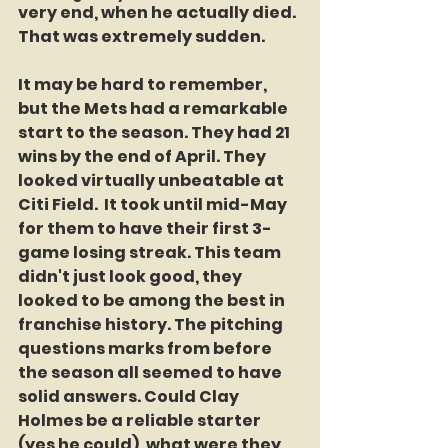
very end, when he actually died. 
That was extremely sudden.
It may be hard to remember, 
but the Mets had a remarkable 
start to the season. They had 21 
wins by the end of April. They 
looked virtually unbeatable at 
Citi Field.  It took until mid-May 
for them to have their first 3-
game losing streak. This team 
didn't just look good, they 
looked to be among the best in 
franchise history. The pitching 
questions marks from before 
the season all seemed to have 
solid answers. Could Clay 
Holmes be a reliable starter 
(yes he could), what were they 