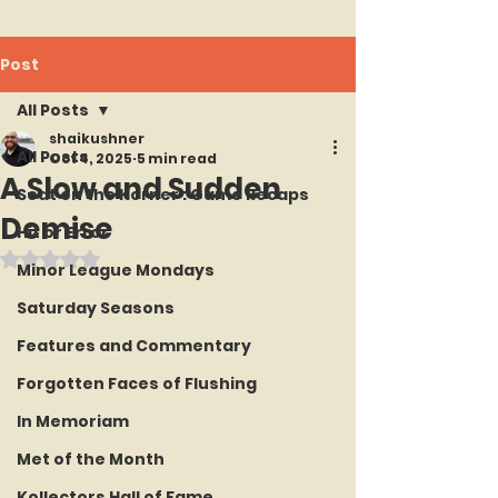
Post
All Posts
shaikushner
All Posts
Oct 4, 2025
5 min read
A Slow and Sudden
Seat on the Korner : Game Recaps
Demise
Hit or Error
Rated NaN out of 5 stars.
Minor League Mondays
Saturday Seasons
Features and Commentary
Forgotten Faces of Flushing
In Memoriam
Met of the Month
Kollectors Hall of Fame