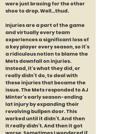
were just bracing for the other 
shoe to drop. Well...thud.
Injuries are a part of the game 
and virtually every team 
experiences a significant loss of 
a key player every season, so it's 
a ridiculous notion to blame the 
Mets downfall on injuries. 
Instead, it's what they did, or 
really didn't do, to deal with 
these injuries that became the 
issue. The Mets responded to AJ 
Minter's early season-ending 
lat injury by expanding their 
revolving bullpen door. This 
worked until it didn't. And then 
it really didn't. And then it got 
worse. Sometimes I wondered if 