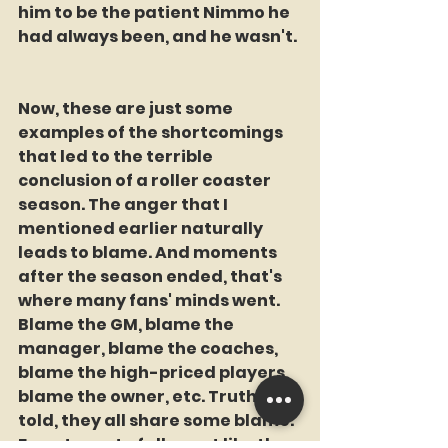
him to be the patient Nimmo he 
had always been, and he wasn't. 
Now, these are just some 
examples of the shortcomings 
that led to the terrible 
conclusion of a roller coaster 
season. The anger that I 
mentioned earlier naturally 
leads to blame. And moments 
after the season ended, that's 
where many fans' minds went. 
Blame the GM, blame the 
manager, blame the coaches, 
blame the high-priced players, 
blame the owner, etc. Truth be 
told, they all share some blame. 
For a team to fall apart like they 