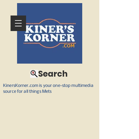
Search
KinersKorner.com is your one-stop multimedia
source for all things Mets