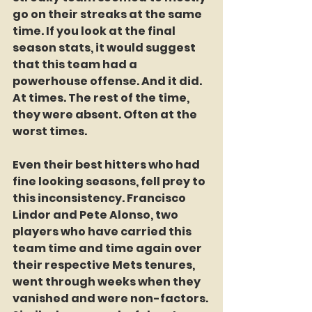
go on their streaks at the same 
time. If you look at the final 
season stats, it would suggest 
that this team had a 
powerhouse offense. And it did. 
At times. The rest of the time, 
they were absent. Often at the 
worst times. 
Even their best hitters who had 
fine looking seasons, fell prey to 
this inconsistency. Francisco 
Lindor and Pete Alonso, two 
players who have carried this 
team time and time again over 
their respective Mets tenures, 
went through weeks when they 
vanished and were non-factors. 