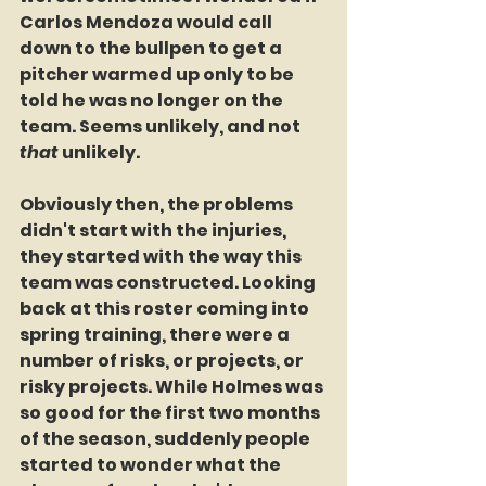
Carlos Mendoza would call 
down to the bullpen to get a 
pitcher warmed up only to be 
told he was no longer on the 
team. Seems unlikely, and not 
that
 unlikely.
Obviously then, the problems 
didn't start with the injuries, 
they started with the way this 
team was constructed. Looking 
back at this roster coming into 
spring training, there were a 
number of risks, or projects, or 
risky projects. While Holmes was 
so good for the first two months 
of the season, suddenly people 
started to wonder what the 