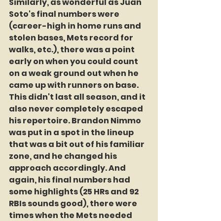
Similarly, as wonderful as Juan 
Soto's final numbers were 
(career-high in home runs and 
stolen bases, Mets record for 
walks, etc.), there was a point 
early on when you could count 
on a weak ground out when he 
came up with runners on base. 
This didn't last all season, and it 
also never completely escaped 
his repertoire. Brandon Nimmo 
was put in a spot in the lineup 
that was a bit out of his familiar 
zone, and he changed his 
approach accordingly. And 
again, his final numbers had 
some highlights (25 HRs and 92 
RBIs sounds good), there were 
times when the Mets needed 