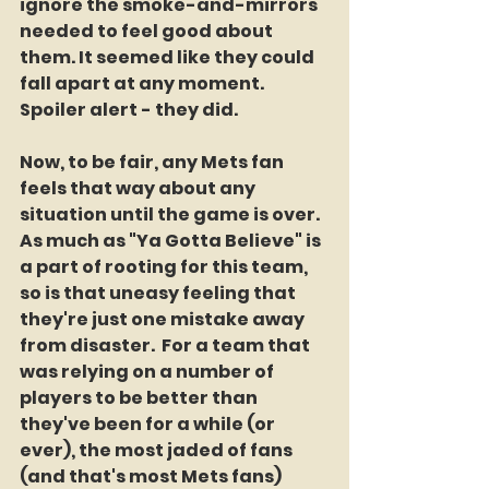
ignore the smoke-and-mirrors 
needed to feel good about 
them. It seemed like they could 
fall apart at any moment. 
Spoiler alert - they did.
Now, to be fair, any Mets fan 
feels that way about any 
situation until the game is over. 
As much as "Ya Gotta Believe" is 
a part of rooting for this team, 
so is that uneasy feeling that 
they're just one mistake away 
from disaster.  For a team that 
was relying on a number of 
players to be better than 
they've been for a while (or 
ever), the most jaded of fans 
(and that's most Mets fans) 