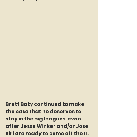
Brett Baty continued to make 
the case that he deserves to 
stay in the big leagues. evan 
after Jesse Winker and/or Jose 
Siri are ready to come off the IL. 