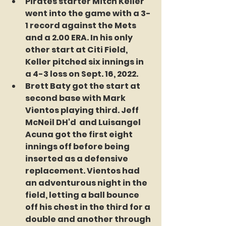
Pirates starter Mitch Keller 
went into the game with a 3-
1 record against the Mets 
and a 2.00 ERA. In his only 
other start at Citi Field, 
Keller pitched six innings in 
a 4-3 loss on Sept. 16, 2022.
Brett Baty got the start at 
second base with Mark 
Vientos playing third. Jeff 
McNeil DH'd  and Luisangel 
Acuna got the first eight 
innings off before being 
inserted as a defensive 
replacement. Vientos had 
an adventurous night in the 
field, letting a ball bounce 
off his chest in the third for a 
double and another through 