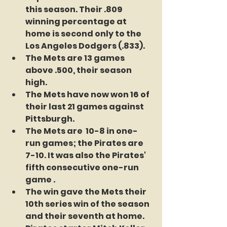
this season. Their .809 
winning percentage at 
home is second only to the 
Los Angeles Dodgers (.833).
The Mets are 13 games 
above .500, their season 
high.
The Mets have now won 16 of 
their last 21 games against 
Pittsburgh.
The Mets are  10-8 in one-
run games; the Pirates are 
7-10. It was also the Pirates' 
fifth consecutive one-run 
game .
The win gave the Mets their 
10th series win of the season 
and their seventh at home.