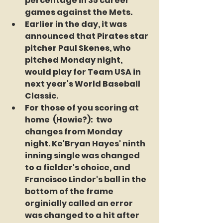
percentage in 35 career 
games against the Mets.
Earlier in the day, it was 
announced that Pirates star 
pitcher Paul Skenes, who 
pitched Monday night, 
would play for Team USA in 
next year's World Baseball 
Classic. 
For those of you scoring at 
home  (Howie?):  two 
changes from Monday 
night. Ke'Bryan Hayes' ninth 
inning single was changed 
to a fielder's choice, and 
Francisco Lindor's ball in the 
bottom of the frame 
orginially called an error 
was changed to a hit after 