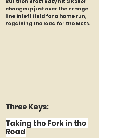
But then Brett Baty hit a Keller 
changeup just over the orange 
line in left field for a home run, 
regaining the lead for the Mets.
Three Keys:
Taking the Fork in the 
Road