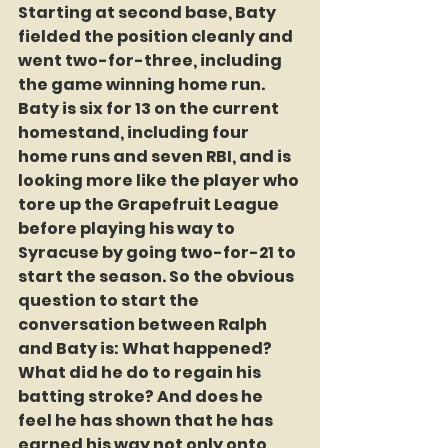
Starting at second base, Baty 
fielded the position cleanly and 
went two-for-three, including 
the game winning home run. 
Baty is six for 13 on the current 
homestand, including four 
home runs and seven RBI, and is 
looking more like the player who 
tore up the Grapefruit League 
before playing his way to 
Syracuse by going two-for-21 to 
start the season. So the obvious 
question to start the 
conversation between Ralph 
and Baty is: What happened? 
What did he do to regain his  
batting stroke? And does he 
feel he has shown that he has 
earned his way not only onto 