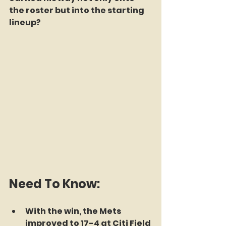
the roster but into the starting 
lineup?
Need To Know:
With the win, the Mets 
improved to 17-4 at Citi Field 