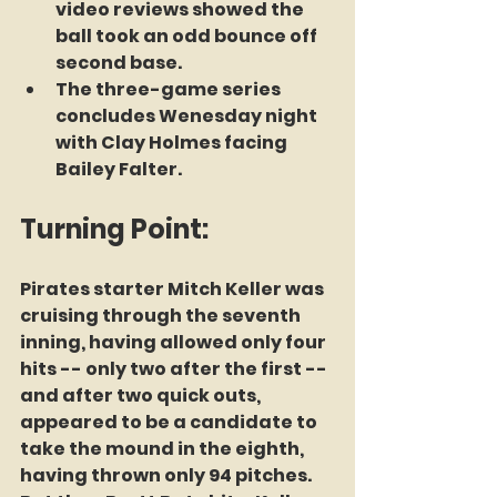
video reviews showed the 
ball took an odd bounce off 
second base. 
The three-game series 
concludes Wenesday night 
with Clay Holmes facing 
Bailey Falter.
Turning Point:
Pirates starter Mitch Keller was 
cruising through the seventh 
inning, having allowed only four 
hits -- only two after the first -- 
and after two quick outs, 
appeared to be a candidate to 
take the mound in the eighth, 
having thrown only 94 pitches. 