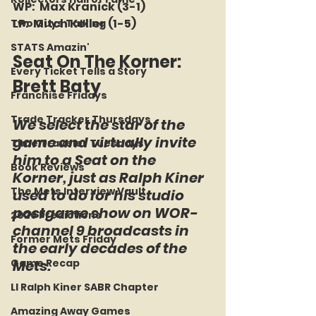
WP:  Max Kranick (3-1)
LP:  Mitch Keller (1-5)
Two Guys Talking
STATS Amazin'
Seat On The Korner:  
Every Ticket Tells a Story
Brett Baty
Franchise Fridays
Trade Tracker Thursdays
We select the star of the 
game and virtually invite 
Time Traveler Tuesdays
him to a Seat on the 
Book Reviews
Korner, just as Ralph Kiner 
The Mets Interview Vault
used to do for his studio 
postgame show on WOR-
2026 Predictions
channel 9 broadcasts in 
Former Mets Friday
the early decades of the 
Game Recap
Mets.
LI Ralph Kiner SABR Chapter
Amazing Away Games