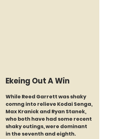
Ekeing Out A Win
While Reed Garrett was shaky 
comng into relieve Kodai Senga, 
Max Kranick and Ryan Stanek, 
who both have had some recent 
shaky outings, were dominant 
in the seventh and eighth. 