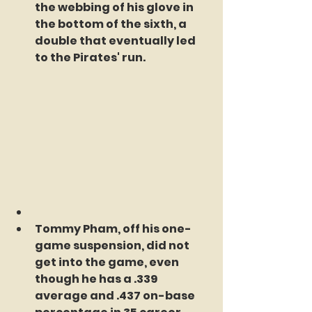
the webbing of his glove in 
the bottom of the sixth, a 
double that eventually led 
to the Pirates' run.
Tommy Pham, off his one-
game suspension, did not 
get into the game, even 
though he has a .339 
average and .437 on-base 