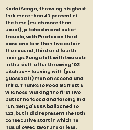
Kodai Senga, throwing his ghost 
fork more than 40 percent of 
the time (much more than 
usual) , pitched in and out of 
trouble, with Pirates on third 
base and less than two outs in 
the second, third and fourth 
innings. Senga left with two outs 
in the sixth after throwing 102 
pitches -- leaving with (you 
guessed it) men on second and 
third. Thanks to Reed Garrett's 
wildness, walking the first two 
batter he faced and forcing in a 
run, Senga's ERA ballooned to 
1.22, but it did represent the 16th 
consecutive start in which he 
has allowed two runs or less.