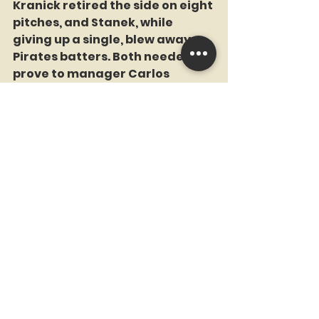
Kranick retired the side on eight 
pitches, and Stanek, while 
giving up a single, blew away 
Pirates batters. Both needed to 
prove to manager Carlos 
Mendoza that they could be 
relied on in crucial situations, 
and both passed the tests with 
flying colors.
Channeling Armando 
Benitez
Edwin Diaz, pitching the ninth in 
a save situation for the first 
time in a week, made things 
interesting, to say the least, but 
in the end he bent but did not 