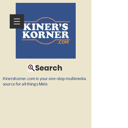
Search
KinersKorner.com is your one-stop multimedia
source for all things Mets