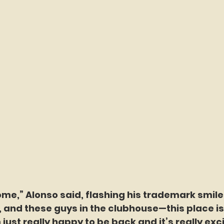
me,” Alonso said, flashing his trademark smile. 
, and these guys in the clubhouse—this place is 
 just really happy to be back and it’s really exci