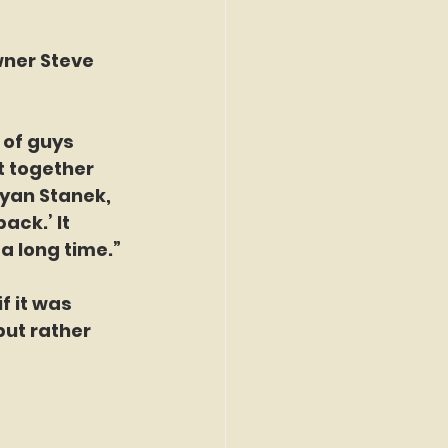
ner Steve 
 of guys 
 together 
yan Stanek, 
ck.’ It 
a long time.”
 it was 
ut rather 