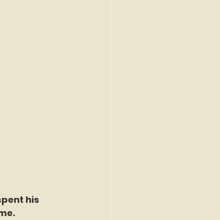
pent his 
ame.