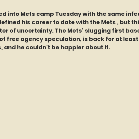
ed into Mets camp Tuesday with the same infec
fined his career to date with the Mets , but thi
nter of uncertainty. The Mets’ slugging first ba
of free agency speculation, is back for at leas
 and he couldn’t be happier about it.