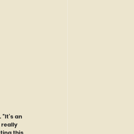
“It’s an 
really 
ting this 