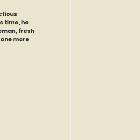
tious 
s time, he 
seman, fresh 
t one more 