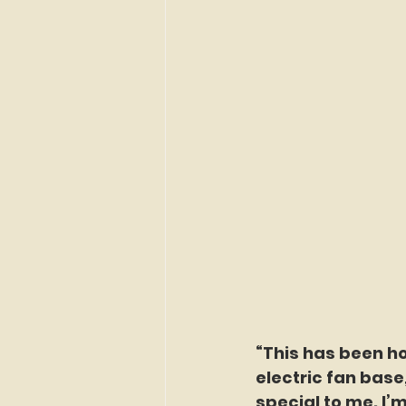
“This has been ho
electric fan base
special to me. I’m