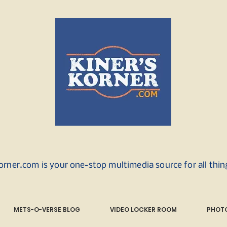
orner.com is your one-stop multimedia source for all thi
METS-O-VERSE BLOG
VIDEO LOCKER ROOM
PHOTO