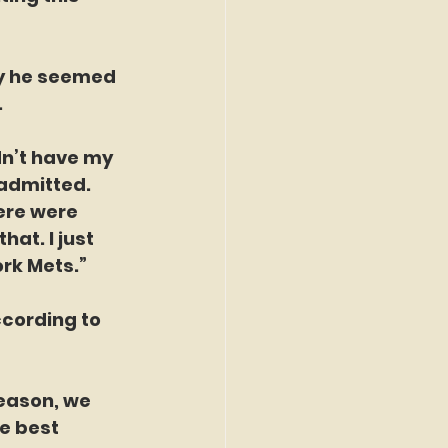
ty he seemed 
.
dn’t have my 
 admitted. 
ere were 
at. I just 
ork Mets.”
ccording to 
season, we 
e best 