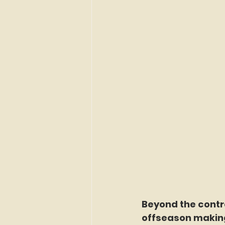
Beyond the contr
offseason making