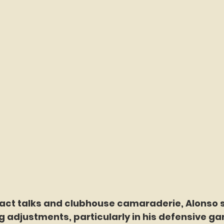
act talks and clubhouse camaraderie, Alonso s
 adjustments, particularly in his defensive g