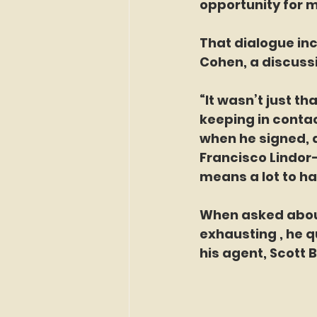
opportunity for m
That dialogue in
Cohen, a discussi
“It wasn’t just t
keeping in conta
when he signed, a
Francisco Lindor—
means a lot to h
When asked about 
exhausting , he q
his agent, Scott 