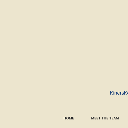
KinersK
HOME
MEET THE TEAM