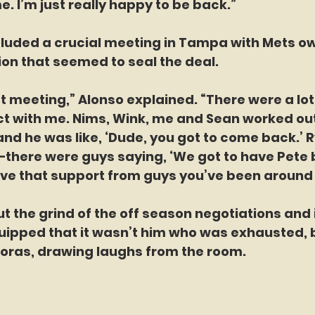
e. I’m just really happy to be back.”
cluded a crucial meeting in Tampa with Mets ow
on that seemed to seal the deal.
hat meeting,” Alonso explained. “There were a lot
ct with me. Nims, Wink, me and Sean worked out
nd he was like, ‘Dude, you got to come back.’ R
there were guys saying, ‘We got to have Pete ba
ave that support from guys you’ve been around 
the grind of the off season negotiations and if
uipped that it wasn’t him who was exhausted, b
Boras, drawing laughs from the room.