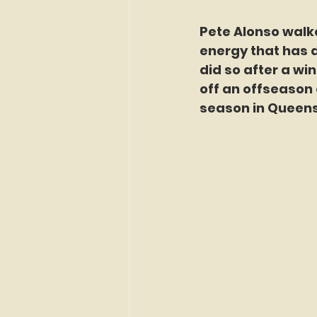
Pete Alonso walk
energy that has de
did so after a wi
off an offseason 
season in Queens,