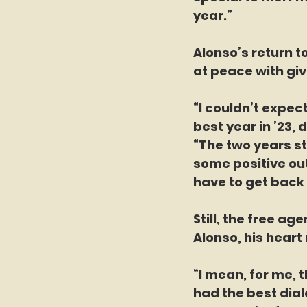
year.”
Alonso’s return t
at peace with gi
“I couldn’t expec
best year in ’23, 
“The two years st
some positive out
have to get back 
Still, the free ag
Alonso, his heart n
“I mean, for me, t
had the best dial