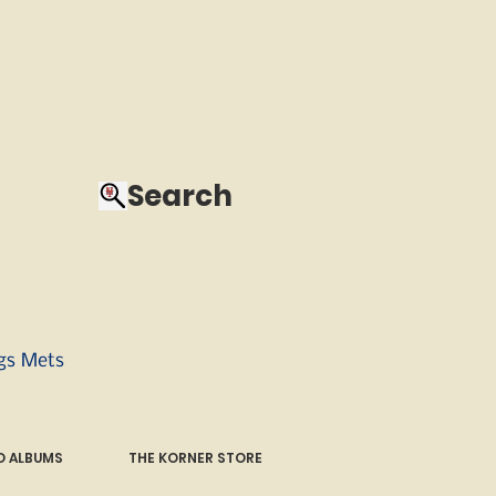
Search
ngs Mets
 ALBUMS
THE KORNER STORE