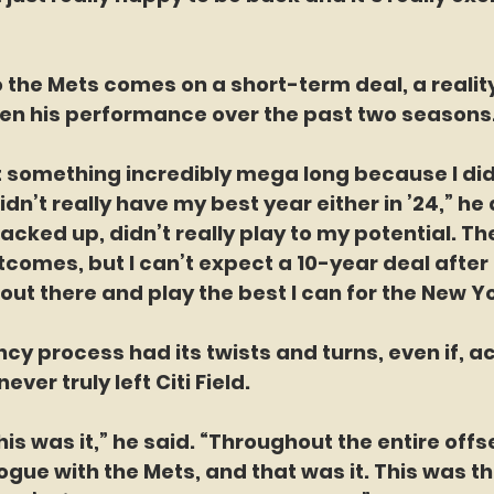
o the Mets comes on a short-term deal, a reali
ven his performance over the past two seasons
t something incredibly mega long because I di
didn’t really have my best year either in ’24,” he
acked up, didn’t really play to my potential. Th
comes, but I can’t expect a 10-year deal after th
out there and play the best I can for the New Y
ency process had its twists and turns, even if, a
ever truly left Citi Field.
his was it,” he said. “Throughout the entire off
ogue with the Mets, and that was it. This was th