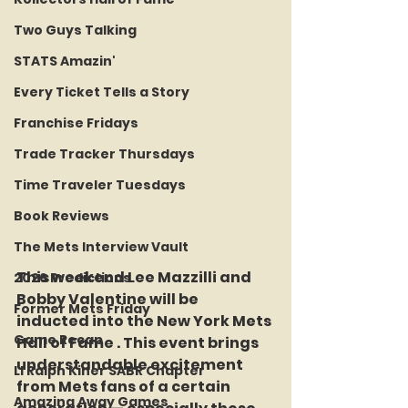
Two Guys Talking
STATS Amazin'
Every Ticket Tells a Story
Franchise Fridays
Trade Tracker Thursdays
Time Traveler Tuesdays
Book Reviews
The Mets Interview Vault
This weekend Lee Mazzilli and 
2026 Predictions
Bobby Valentine will be 
Former Mets Friday
inducted into the New York Mets 
Game Recap
Hall of Fame . This event brings 
understandable excitement 
LI Ralph Kiner SABR Chapter
from Mets fans of a certain 
Amazing Away Games