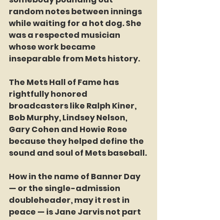
random notes between innings 
while waiting for a hot dog. She 
was a respected musician 
whose work became 
inseparable from Mets history.
The Mets Hall of Fame has 
rightfully honored 
broadcasters like Ralph Kiner, 
Bob Murphy, Lindsey Nelson, 
Gary Cohen and Howie Rose 
because they helped define the 
sound and soul of Mets baseball.
How in the name of Banner Day 
— or the single-admission 
doubleheader, may it rest in 
peace — is Jane Jarvis not part 