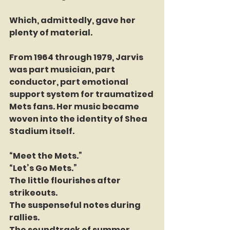
Which, admittedly, gave her 
plenty of material.
From 1964 through 1979, Jarvis 
was part musician, part 
conductor, part emotional 
support system for traumatized 
Mets fans. Her music became 
woven into the identity of Shea 
Stadium itself.
“Meet the Mets.”
“Let’s Go Mets.”
The little flourishes after 
strikeouts.
The suspenseful notes during 
rallies.
The soundtrack of summer 