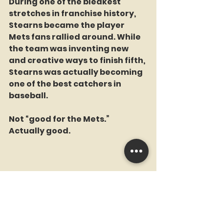
During one of the bleakest 
stretches in franchise history, 
Stearns became the player 
Mets fans rallied around. While 
the team was inventing new 
and creative ways to finish fifth, 
Stearns was actually becoming 
one of the best catchers in 
baseball.
Not “good for the Mets.”
Actually good.