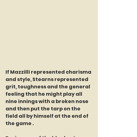
If Mazzilli represented charisma 
and style, Stearns represented 
grit, toughness and the general 
feeling that he might play all 
nine innings with a broken nose 
and then put the tarp on the 
field all by himself at the end of 
the game .