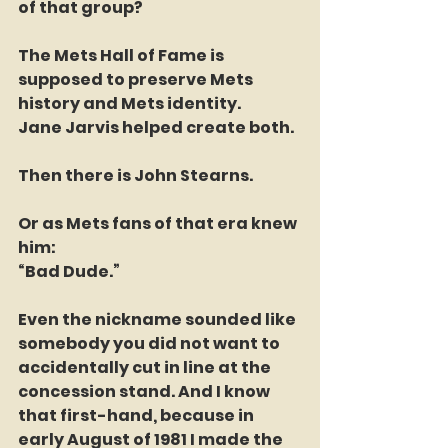
of that group?
The Mets Hall of Fame is 
supposed to preserve Mets 
history and Mets identity.
Jane Jarvis helped create both.
Then there is John Stearns.
Or as Mets fans of that era knew 
him:
“Bad Dude.”
Even the nickname sounded like 
somebody you did not want to 
accidentally cut in line at the 
concession stand. And I know 
that first-hand, because in 
early August of 1981 I made the 