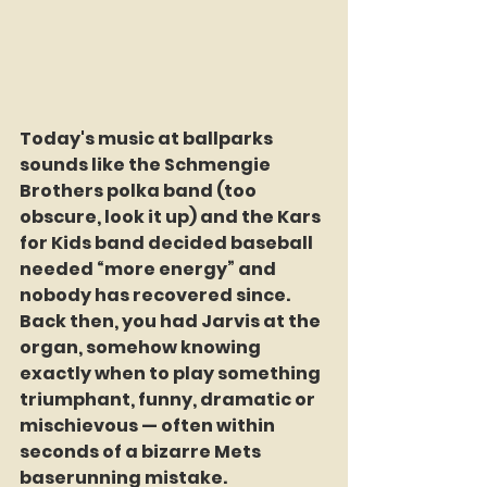
Today's music at ballparks 
sounds like the Schmengie 
Brothers polka band (too 
obscure, look it up) and the Kars 
for Kids band decided baseball 
needed “more energy” and 
nobody has recovered since. 
Back then, you had Jarvis at the 
organ, somehow knowing 
exactly when to play something 
triumphant, funny, dramatic or 
mischievous — often within 
seconds of a bizarre Mets 
baserunning mistake.