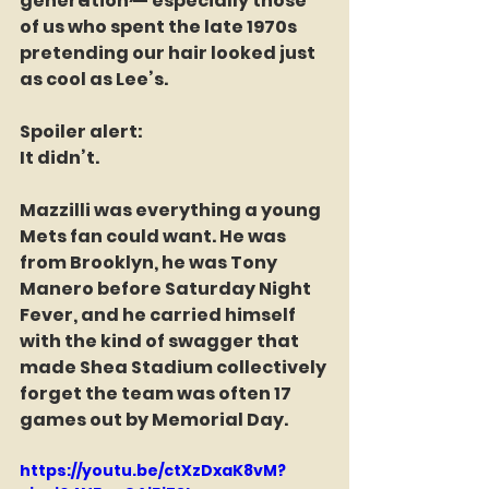
generation — especially those 
of us who spent the late 1970s 
pretending our hair looked just 
as cool as Lee’s.
Spoiler alert:
It didn’t.
Mazzilli was everything a young 
Mets fan could want. He was 
from Brooklyn, he was Tony 
Manero before Saturday Night 
Fever, and he carried himself 
with the kind of swagger that 
made Shea Stadium collectively 
forget the team was often 17 
games out by Memorial Day.
https://youtu.be/ctXzDxaK8vM?