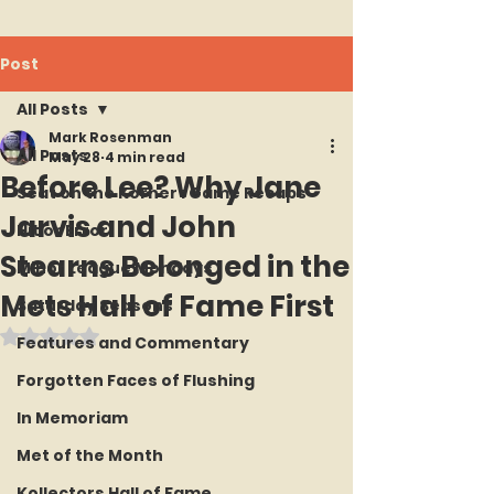
Post
All Posts
Mark Rosenman
All Posts
May 28
4 min read
Before Lee? Why Jane
Seat on the Korner : Game Recaps
Jarvis and John
Hit or Error
Stearns Belonged in the
Minor League Mondays
Mets Hall of Fame First
Saturday Seasons
Rated NaN out of 5 stars.
Features and Commentary
Forgotten Faces of Flushing
In Memoriam
Met of the Month
Kollectors Hall of Fame