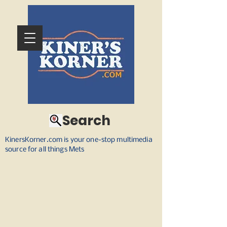
Search
KinersKorner.com is your one-stop multimedia
source for all things Mets