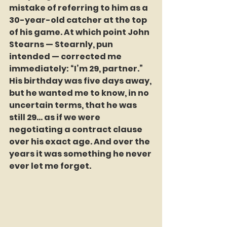
mistake of referring to him as a 
30-year-old catcher at the top 
of his game. At which point John 
Stearns — Stearnly, pun 
intended — corrected me 
immediately: “I’m 29, partner.” 
His birthday was five days away, 
but he wanted me to know, in no 
uncertain terms, that he was 
still 29… as if we were 
negotiating a contract clause 
over his exact age. And over the 
years it was something he never 
ever let me forget.