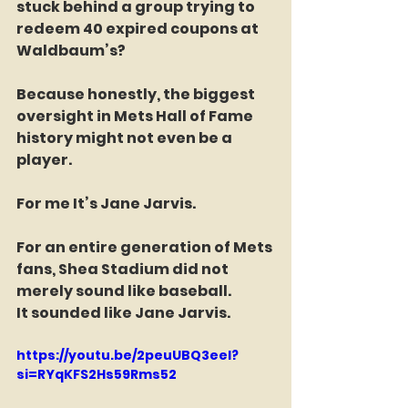
stuck behind a group trying to 
redeem 40 expired coupons at 
Waldbaum’s?
Because honestly, the biggest 
oversight in Mets Hall of Fame 
history might not even be a 
player.
For me It’s Jane Jarvis.
For an entire generation of Mets 
fans, Shea Stadium did not 
merely sound like baseball.
It sounded like Jane Jarvis.
https://youtu.be/2peuUBQ3eeI?
si=RYqKFS2Hs59Rms52