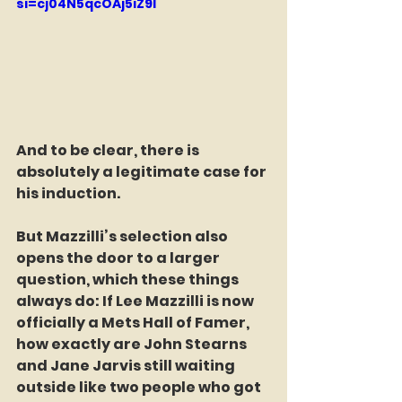
si=cj04N5qcOAj5iZ9I
And to be clear, there is 
absolutely a legitimate case for 
his induction.
But Mazzilli’s selection also 
opens the door to a larger 
question, which these things 
always do: If Lee Mazzilli is now 
officially a Mets Hall of Famer, 
how exactly are John Stearns 
and Jane Jarvis still waiting 
outside like two people who got 