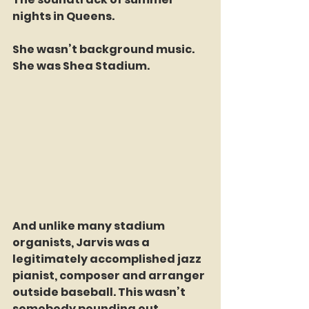
nights in Queens.
She wasn’t background music.
She was Shea Stadium.
And unlike many stadium 
organists, Jarvis was a 
legitimately accomplished jazz 
pianist, composer and arranger 
outside baseball. This wasn’t 
somebody pounding out 