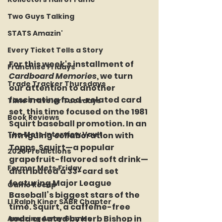
Two Guys Talking
STATS Amazin'
Every Ticket Tells a Story
For this week's installment of 
Franchise Fridays
Cardboard Memories
, we turn 
Trade Tracker Thursdays
our attention to another 
fascinating food-related card 
Time Traveler Tuesdays
set, this time focused on the 1981 
Book Reviews
Squirt baseball promotion. In an 
The Mets Interview Vault
intriguing collaboration with 
Topps, Squirt—a popular 
2026 Predictions
grapefruit-flavored soft drink—
Former Mets Friday
distributed a 33-card set 
featuring Major League 
Game Recap
Baseball’s biggest stars of the 
LI Ralph Kiner SABR Chapter
time. Squirt, a caffeine-free 
soda created by Herb Bishop in 
Amazing Away Games