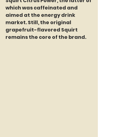
Squirt Citrus Power, the latter of 
which was caffeinated and 
aimed at the energy drink 
market. Still, the original 
grapefruit-flavored Squirt 
remains the core of the brand.