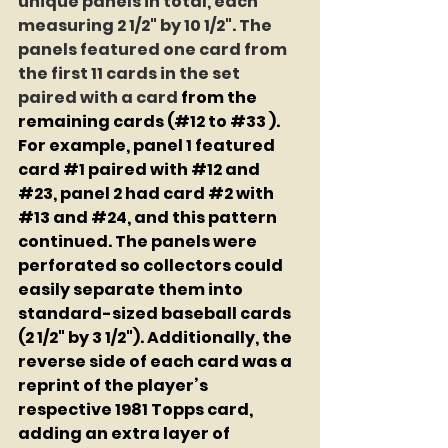
unique panels in total, each 
measuring 2 1/2" by 10 1/2". The 
panels featured one card from 
the first 11 cards in the set 
paired with a card
 from the 
remaining cards (#12 to 
#33
 ). 
For example, panel 1 featured 
card 
#1
 paired with 
#12
 and 
#23
, panel 2 had card 
#2
 with 
#13
 and 
#24
, and this pattern 
continued. The panels were 
perforated so collectors could 
easily separate them into 
standard-sized baseball cards 
(2 1/2" by 3 1/2"). Additionally, the 
reverse side of each card was a 
reprint of the player’s 
respective 1981 Topps card, 
adding an extra layer of 