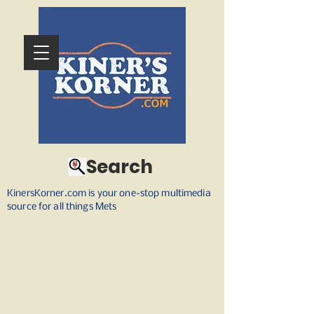
Search
KinersKorner.com is your one-stop multimedia
source for all things Mets