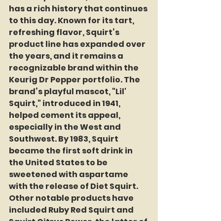
has a rich history that continues 
to this day. Known for its tart, 
refreshing flavor, Squirt’s 
product line has expanded over 
the years, and it remains a 
recognizable brand within the 
Keurig Dr Pepper portfolio. The 
brand’s playful mascot, "Lil' 
Squirt," introduced in 1941, 
helped cement its appeal, 
especially in the West and 
Southwest. By 1983, Squirt 
became the first soft drink in 
the United States to be 
sweetened with aspartame 
with the release of Diet Squirt. 
Other notable products have 
included Ruby Red Squirt and 