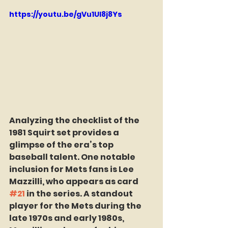
https://youtu.be/gVu1UI8j8Ys
Analyzing the checklist of the 
1981 Squirt set provides a 
glimpse of the era’s top 
baseball talent. One notable 
inclusion for Mets fans is Lee 
Mazzilli, who appears as card 
#21
 in the series. A standout 
player for the Mets during the 
late 1970s and early 1980s, 