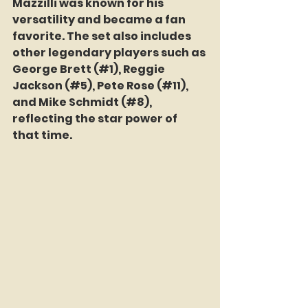
Mazzilli was known for his 
versatility and became a fan 
favorite. The set also includes 
other legendary players such as 
George Brett (#1), Reggie 
Jackson (#5), Pete Rose (#11), 
and Mike Schmidt (#8), 
reflecting the star power of 
that time.