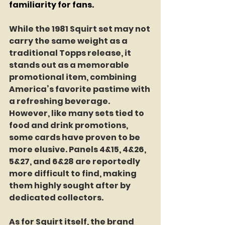
familiarity for fans.
While the 1981 Squirt set may not 
carry the same weight as a 
traditional Topps release, it 
stands out as a memorable 
promotional item, combining 
America’s favorite pastime with 
a refreshing beverage. 
However, like many sets tied to 
food and drink promotions, 
some cards have proven to be 
more elusive. Panels 4&15, 4&26, 
5&27, and 6&28 are reportedly 
more difficult to find, making 
them highly sought after by 
dedicated collectors.
As for Squirt itself, the brand 