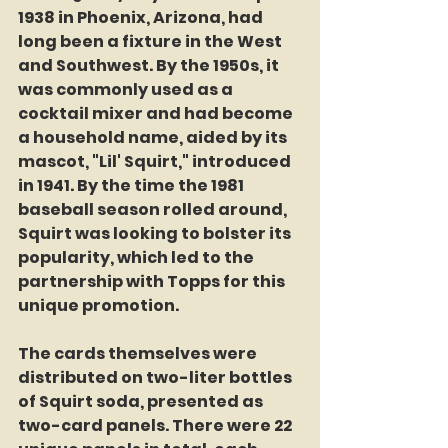
1938 in Phoenix, Arizona, had 
long been a fixture in the West 
and Southwest. By the 1950s, it 
was commonly used as a 
cocktail mixer and had become 
a household name, aided by its 
mascot, "Lil' Squirt," introduced 
in 1941. By the time the 1981 
baseball season rolled around, 
Squirt was looking to bolster its 
popularity, which led to the 
partnership with Topps for this 
unique promotion.
The cards themselves were 
distributed on two-liter bottles 
of Squirt soda, presented as 
two-card panels. There were 22 