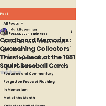
Post
All Posts
Mark Rosenman
All Posts
Sep 12, 2024
3 min read
Cardboard Memories :
Seat on the Korner : Game Recaps
Quenching Collectors’
Hit or Error
Thirst: A Look at the 1981
Minor League Mondays
Squirt Baseball Cards
Saturday Seasons
Rated NaN out of 5 stars.
Features and Commentary
Forgotten Faces of Flushing
In Memoriam
Met of the Month
Kollectors Hall of Fame