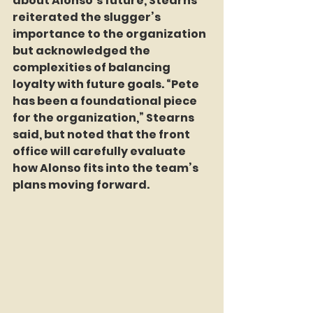
about Alonso’s future, Stearns 
reiterated the slugger’s 
importance to the organization 
but acknowledged the 
complexities of balancing 
loyalty with future goals. “Pete 
has been a foundational piece 
for the organization,” Stearns 
said, but noted that the front 
office will carefully evaluate 
how Alonso fits into the team’s 
plans moving forward.