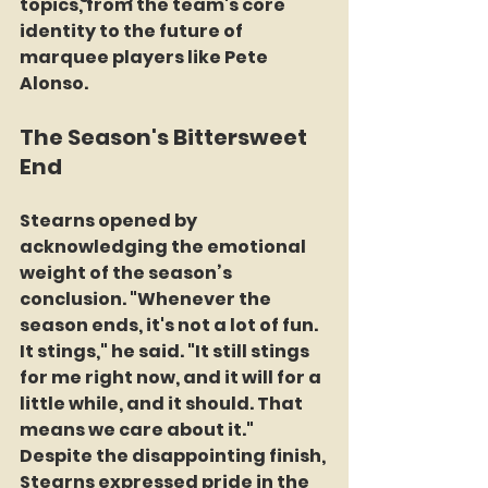
topics, from the team's core 
identity to the future of 
marquee players like Pete 
Alonso.
The Season's Bittersweet 
End
Stearns opened by 
acknowledging the emotional 
weight of the season’s 
conclusion. "Whenever the 
season ends, it's not a lot of fun. 
It stings," he said. "It still stings 
for me right now, and it will for a 
little while, and it should. That 
means we care about it." 
Despite the disappointing finish, 
Stearns expressed pride in the 