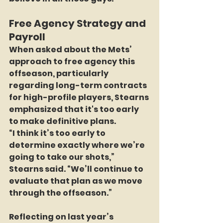
Free Agency Strategy and 
Payroll
When asked about the Mets’ 
approach to free agency this 
offseason, particularly 
regarding long-term contracts 
for high-profile players, Stearns 
emphasized that it's too early 
to make definitive plans.
“I think it’s too early to 
determine exactly where we’re 
going to take our shots,” 
Stearns said. “We’ll continue to 
evaluate that plan as we move 
through the offseason.”
Reflecting on last year’s 