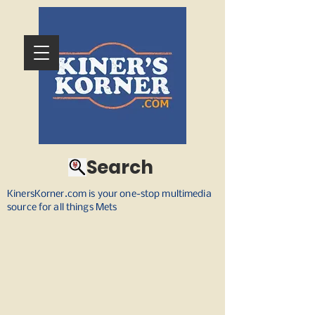
Search
KinersKorner.com is your one-stop multimedia
source for all things Mets