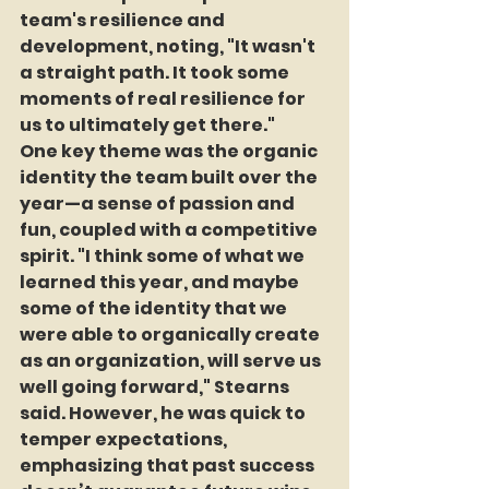
team's resilience and 
development, noting, "It wasn't 
a straight path. It took some 
moments of real resilience for 
us to ultimately get there."
One key theme was the organic 
identity the team built over the 
year—a sense of passion and 
fun, coupled with a competitive 
spirit. "I think some of what we 
learned this year, and maybe 
some of the identity that we 
were able to organically create 
as an organization, will serve us 
well going forward," Stearns 
said. However, he was quick to 
temper expectations, 
emphasizing that past success 