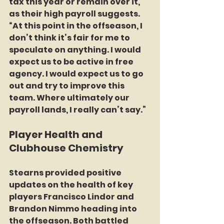
tax this year or remain over it, 
as their high payroll suggests. 
“At this point in the offseason, I 
don’t think it’s fair for me to 
speculate on anything. I would 
expect us to be active in free 
agency. I would expect us to go 
out and try to improve this 
team. Where ultimately our 
payroll lands, I really can’t say.”
Player Health and 
Clubhouse Chemistry
Stearns provided positive 
updates on the health of key 
players Francisco Lindor and 
Brandon Nimmo heading into 
the offseason. Both battled 