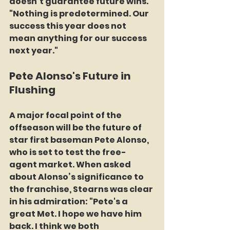
doesn’t guarantee future wins. 
"Nothing is predetermined. Our 
success this year does not 
mean anything for our success 
next year."
Pete Alonso's Future in 
Flushing
A major focal point of the 
offseason will be the future of 
star first baseman Pete Alonso, 
who is set to test the free-
agent market. When asked 
about Alonso’s significance to 
the franchise, Stearns was clear 
in his admiration: "Pete's a 
great Met. I hope we have him 
back. I think we both 