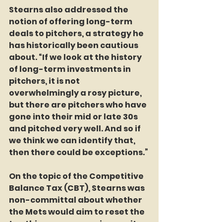
Stearns also addressed the 
notion of offering long-term 
deals to pitchers, a strategy he 
has historically been cautious 
about. “If we look at the history 
of long-term investments in 
pitchers, it is not 
overwhelmingly a rosy picture, 
but there are pitchers who have 
gone into their mid or late 30s 
and pitched very well. And so if 
we think we can identify that, 
then there could be exceptions.”
On the topic of the Competitive 
Balance Tax (CBT), Stearns was 
non-committal about whether 
the Mets would aim to reset the 