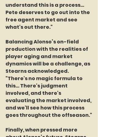
understand this is a process... 
Pete deserves to go out into the 
free agent market and see 
what's out there."
Balancing Alonso’s on-field 
production with the realities of 
player aging and market 
dynamics will be a challenge, as 
Stearns acknowledged. 
"There's no magic formula to 
this... There's judgment 
involved, and there's 
evaluating the market involved, 
and we'll see how this process 
goes throughout the offseason."
Finally, when pressed more 