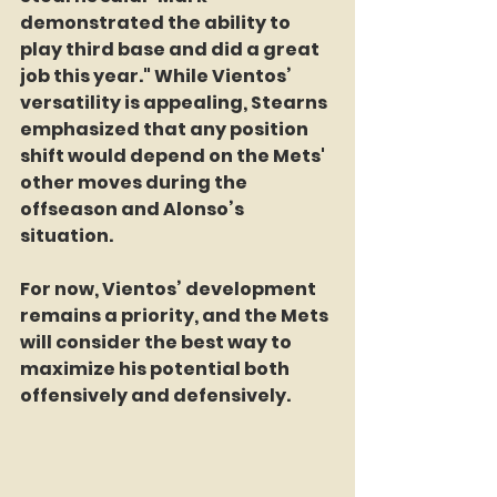
demonstrated the ability to 
play third base and did a great 
job this year." While Vientos’ 
versatility is appealing, Stearns 
emphasized that any position 
shift would depend on the Mets' 
other moves during the 
offseason and Alonso’s 
situation.
For now, Vientos’ development 
remains a priority, and the Mets 
will consider the best way to 
maximize his potential both 
offensively and defensively.