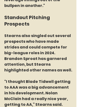
bullpen in another."
Standout Pitching 
Prospects
Stearns also singled out several 
prospects who have made 
strides and could compete for 
big-league roles in 2024. 
Brandon Sproat has garnered 
attention, but Stearns 
highlighted other names as well.
“I thought Blade Tidwell getting 
to AAA was a big advancement 
in his development. Nolan 
McClain had a really nice year, 
getting to AA," Stearns said. 