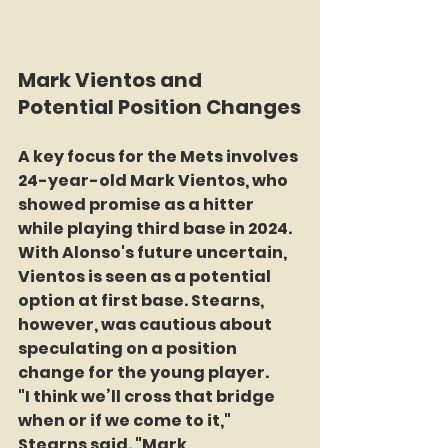
Mark Vientos and 
Potential Position Changes
A key focus for the Mets involves 
24-year-old Mark Vientos, who 
showed promise as a hitter 
while playing third base in 2024. 
With Alonso's future uncertain, 
Vientos is seen as a potential 
option at first base. Stearns, 
however, was cautious about 
speculating on a position 
change for the young player.
"I think we’ll cross that bridge 
when or if we come to it," 
Stearns said. "Mark 