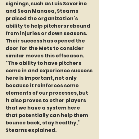
signings, such as Luis Severino 
and Sean Manaea, Stearns 
praised the organization’s 
ability to help pitchers rebound 
from injuries or down seasons. 
Their success has opened the 
door for the Mets to consider 
similar moves this offseason. 
“The ability to have pitchers 
come in and experience success 
here is important, not only 
because it reinforces some 
elements of our processes, but 
it also proves to other players 
that we have a system here 
that potentially can help them 
bounce back, stay healthy,” 
Stearns explained.