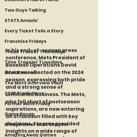
Two Guys Talking
STATS Amazin'
Every Ticket Tells a Story
Franchise Fridays
In his end-of-season press 
Trade Tracker Thursdays
conference, Mets President of 
Time Traveler Tuesdays
Baseball Operations David 
Stearns reflected on the 2024 
Book Reviews
season, expressing both pride 
The Mets Interview Vault
and a strong sense of 
2026 Predictions
unfinished business. The Mets, 
who fell short of postseason 
Former Mets Friday
aspirations, are now entering 
Game Recap
an offseason filled with key 
decisions. Stearns provided 
LI Ralph Kiner SABR Chapter
insights on a wide range of 
Amazing Away Games