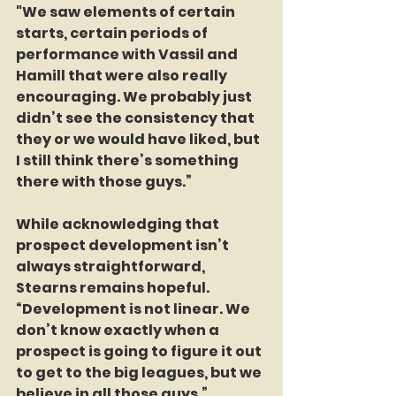
"We saw elements of certain 
starts, certain periods of 
performance with Vassil and 
Hamill that were also really 
encouraging. We probably just 
didn’t see the consistency that 
they or we would have liked, but 
I still think there’s something 
there with those guys.”
While acknowledging that 
prospect development isn’t 
always straightforward, 
Stearns remains hopeful. 
“Development is not linear. We 
don’t know exactly when a 
prospect is going to figure it out 
to get to the big leagues, but we 
believe in all those guys.”