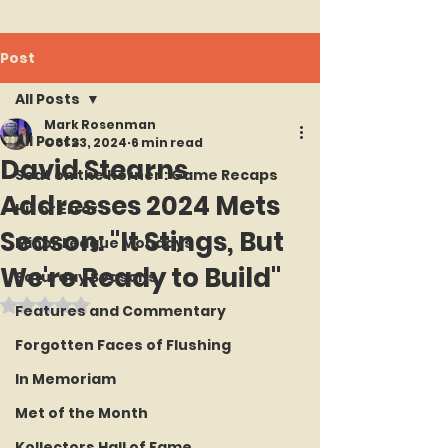
Post
All Posts
Mark Rosenman
All Posts
Oct 23, 2024
6 min read
David Stearns
Seat on the Korner : Game Recaps
Addresses 2024 Mets
Hit or Error
Season: "It Stings, But
Minor League Mondays
We're Ready to Build"
Saturday Seasons
Rated NaN out of 5 stars.
Features and Commentary
Forgotten Faces of Flushing
In Memoriam
Met of the Month
Kollectors Hall of Fame