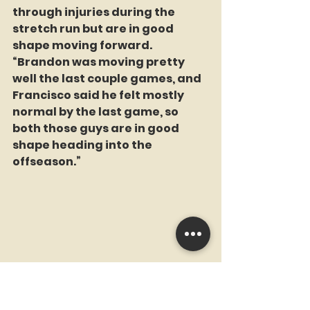
through injuries during the 
stretch run but are in good 
shape moving forward. 
“Brandon was moving pretty 
well the last couple games, and 
Francisco said he felt mostly 
normal by the last game, so 
both those guys are in good 
shape heading into the 
offseason.”