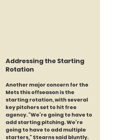
Addressing the Starting 
Rotation
Another major concern for the 
Mets this offseason is the 
starting rotation, with several 
key pitchers set to hit free 
agency. "We’re going to have to 
add starting pitching. We’re 
going to have to add multiple 
starters," Stearns said bluntly. 