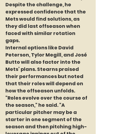
Despite the challenge, he 
expressed confidence that the 
Mets would find solutions, as 
they did last offseason when 
faced with similar rotation 
gaps.
Internal options like David 
Peterson, Tylor Megill, and José 
Butto will also factor into the 
Mets’ plans. Stearns praised 
their performances but noted 
that their roles will depend on 
how the offseason unfolds. 
"Roles evolve over the course of 
the season," he said. "A 
particular pitcher may be a 
starter in one segment of the 
season and then pitching high-
leverage innings out of the 