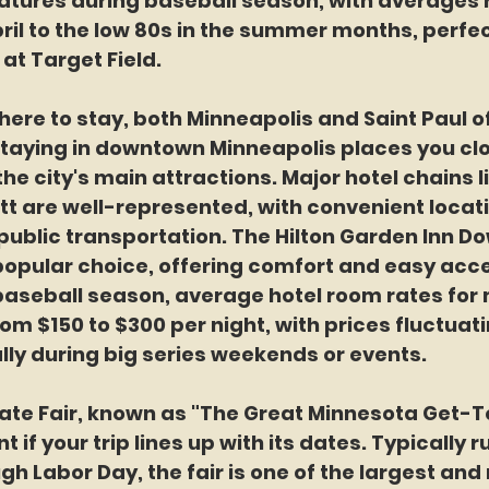
tures during baseball season, with averages 
ril to the low 80s in the summer months, perfec
at Target Field.
re to stay, both Minneapolis and Saint Paul of
staying in downtown Minneapolis places you clo
he city's main attractions. Major hotel chains li
tt are well-represented, with convenient locat
public transportation. The Hilton Garden Inn D
popular choice, offering comfort and easy acce
baseball season, average hotel room rates for 
rom $150 to $300 per night, with prices fluctuat
ly during big series weekends or events.
ate Fair, known as "The Great Minnesota Get-To
 if your trip lines up with its dates. Typically 
gh Labor Day, the fair is one of the largest and