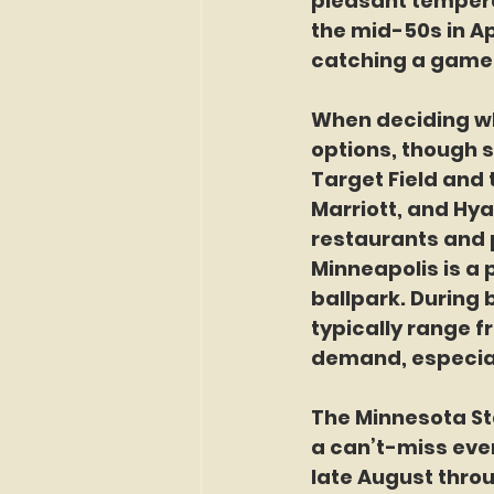
pleasant tempera
the mid-50s in Ap
catching a game 
When deciding whe
options, though 
Target Field and t
Marriott, and Hya
restaurants and 
Minneapolis is a 
ballpark. During 
typically range f
demand, especial
The Minnesota St
a can’t-miss event
late August throu