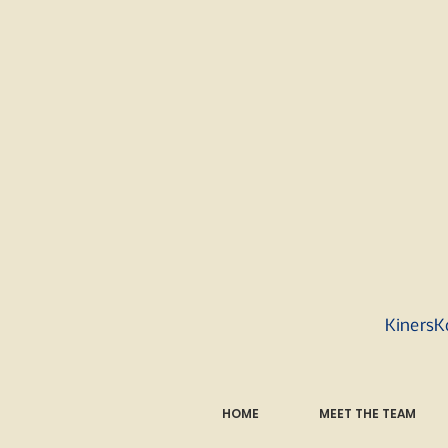
KinersK
HOME
MEET THE TEAM