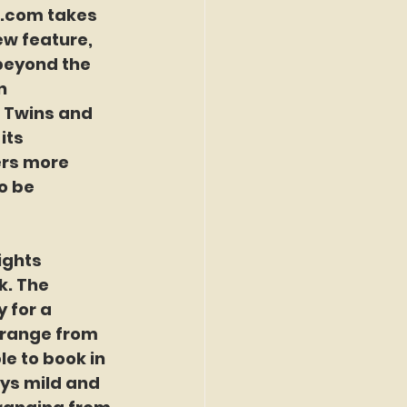
r.com
 takes 
ew feature, 
beyond the 
n 
a Twins and 
its 
rs more 
o be 
ights 
k. The 
 for a 
 range from 
e to book in 
ys mild and 