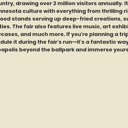
ntry, drawing over 2 million visitors annually. It
nnesota culture with everything from thrilling r
ood stands serving up deep-fried creations, sw
ies. The fair also features live music, art exhibi
cases, and much more. If you're planning a trip
dule it during the fair's run—it's a fantastic way
apolis beyond the ballpark and immerse yoursel