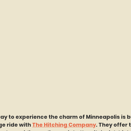
y to experience the charm of Minneapolis is by
e ride with 
The Hitching Company
. They offer 