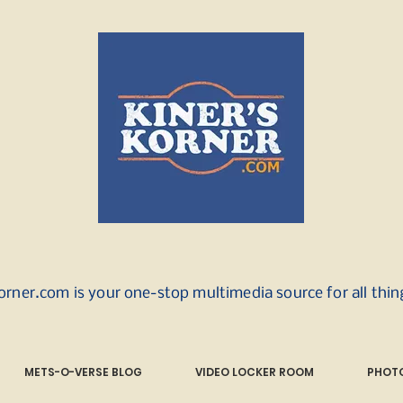
orner.com is your one-stop multimedia source for all thi
METS-O-VERSE BLOG
VIDEO LOCKER ROOM
PHOTO