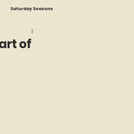
Saturday Seasons
 of the Month
rt of
s a Story
k Reviews
ap