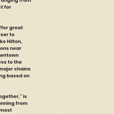
ranging from 
t for 
fer great 
ser to 
ke Hilton, 
ions near 
owntown 
ss to the 
major chains 
ing based on 
gether," is 
running from 
 most 