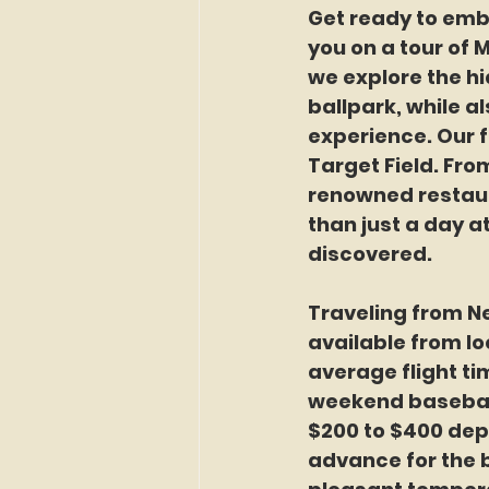
Get ready to emb
you on a tour of 
we explore the h
ballpark, while a
experience. Our f
Target Field. From
renowned restaur
than just a day at
discovered.
Traveling from Ne
available from lo
average flight ti
weekend baseball 
$200 to $400 depe
advance for the b