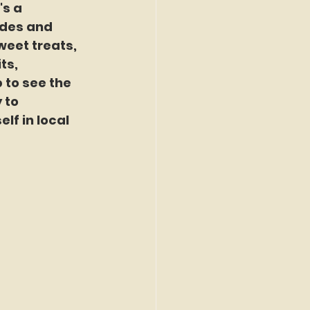
's a 
ides and 
eet treats, 
ts, 
 to see the 
 to 
f in local 