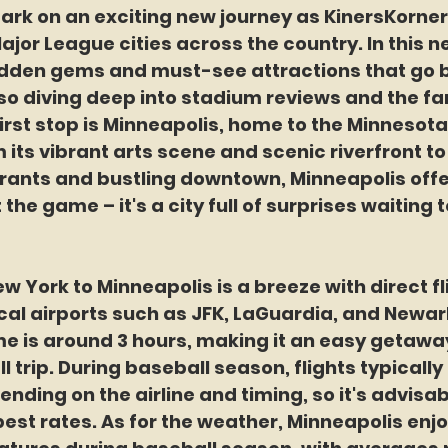
ark on an exciting new journey a
s 
KinersKorne
Major League cities across the country. In this n
idden gems and must-see attractions that go 
lso diving deep into stadium reviews and the fa
irst stop is Minneapolis, home to the Minnesot
 its vibrant arts scene and scenic riverfront to 
ants and bustling downtown, Minneapolis offe
 the game – it's a city full of surprises waiting t
w York to Minneapolis is a breeze with direct fl
cal airports such as JFK, LaGuardia, and Newar
me is around 3 hours, making it an easy getaway
trip. During baseball season, flights typically
nding on the airline and timing, so it's advisabl
est rates. As for the weather, Minneapolis enjo