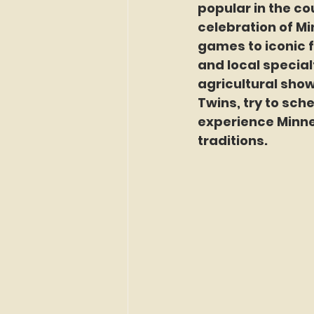
popular in the cou
celebration of Mi
games to iconic f
and local specialt
agricultural show
Twins, try to sche
experience Minne
traditions.