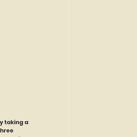
 taking a 
three 