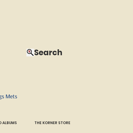
Search
ngs Mets
 ALBUMS
THE KORNER STORE