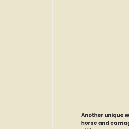
Another unique wa
horse and carriag