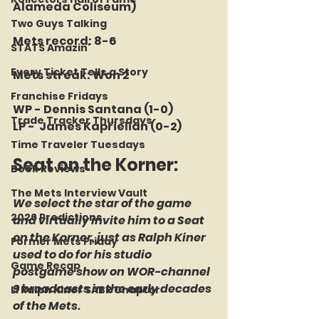
Alameda Coliseum)
Two Guys Talking
Mets record: 8-6
STATS Amazin'
Every Ticket Tells a Story
Mets streak: Won 2
Franchise Fridays
WP - Dennis Santana (1-0)
Trade Tracker Thursdays
LP -  James Kaprielian (0-2)
Time Traveler Tuesdays
Seat on the Korner: 
Book Reviews
The Mets Interview Vault
We select the star of the game 
2026 Predictions
and virtually invite him to a Seat 
on the Korner, just as Ralph Kiner 
Former Mets Friday
used to do for his studio 
Game Recap
postgame show on WOR-channel 
9 broadcasts in the early decades 
LI Ralph Kiner SABR Chapter
of the Mets.