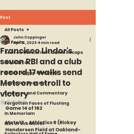
Post
All Posts
John Coppinger
All Posts
Apr 15, 2023
4 min read
Francisco Lindor's
Seat on the Korner : Game Recaps
seven RBI and a club
Hit or Error
record 17 walks send
Minor League Mondays
Mets on a stroll to
Saturday Seasons
victory
Features and Commentary
Rated NaN out of 5 stars.
Forgotten Faces of Flushing
Game 14 of 162
In Memoriam
Mets 17 - Athletics 6 (Rickey 
Met of the Month
Henderson Field at Oakland-
Kollectors Hall of Fame