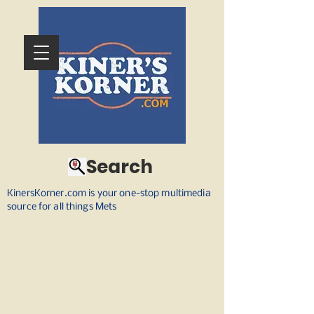
Search
KinersKorner.com is your one-stop multimedia
source for all things Mets