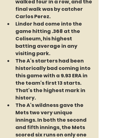
walked four in a row, and the 
final walk was by catcher 
Carlos Perez.
Lindor had come into the 
game hitting .368 at the 
Coliseum, his highest 
batting average in any 
visiting park.
The A's starters had been 
historically bad coming into 
this game with a 9.93 ERA in 
the team's first 13 starts. 
That's the highest mark in 
history.
The A's wildness gave the 
Mets two very unique 
innings. In both the second 
and fifth innings, the Mets 
scored six runs on only one 