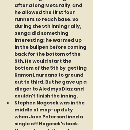
after a long Mets rally, and 
he allowed the first four 
runners to reach base. So 
during the 5th inning rally, 
Senga did something 
interesting: he warmed up 
in the bullpen before coming 
back for the bottom of the 
5th. He would start the 
bottom of the 5th by  getting 
Ramon Laureano to ground 
out to third. But he gave up a 
dinger to Aledmys Diaz and 
couldn't finish the inning.
Stephen Nogosek was in the 
middle of mop-up duty 
when Jace Peterson lined a 
single off Nogosek's back. 