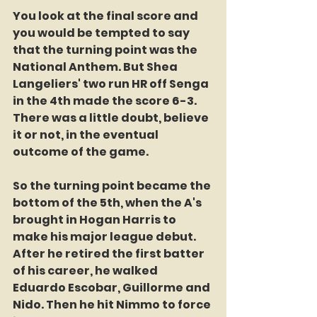
You look at the final score and 
you would be tempted to say 
that the turning point was the 
National Anthem. But Shea 
Langeliers' two run HR off Senga 
in the 4th made the score 6-3. 
There was a little doubt, believe 
it or not, in the eventual 
outcome of the game.
So the turning point became the 
bottom of the 5th, when the A's 
brought in Hogan Harris to 
make his major league debut. 
After he retired the first batter 
of his career, he walked 
Eduardo Escobar, Guillorme and 
Nido. Then he hit Nimmo to force 