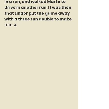
in a run, and walked Marte to 
drive in another run. It was then 
that Lindor put the game away 
with a three run double to make 
it 11-3.