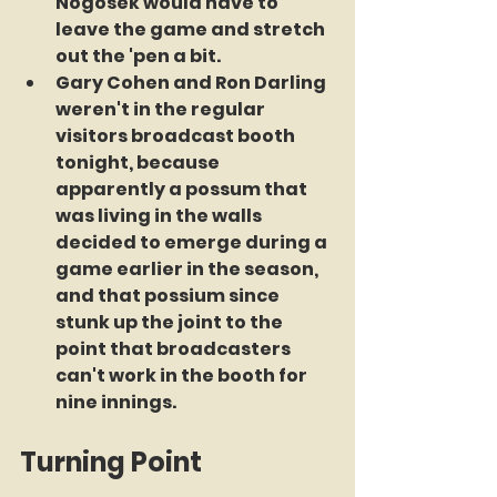
Nogosek would have to 
leave the game and stretch 
out the 'pen a bit.
Gary Cohen and Ron Darling 
weren't in the regular 
visitors broadcast booth 
tonight, because 
apparently a possum that 
was living in the walls 
decided to emerge during a 
game earlier in the season, 
and that possium since 
stunk up the joint to the 
point that broadcasters 
can't work in the booth for 
nine innings.
Turning Point