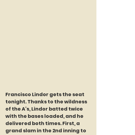
Francisco Lindor gets the seat 
tonight. Thanks to the wildness 
of the A's, Lindor batted twice 
with the bases loaded, and he 
delivered both times. First, a 
grand slam in the 2nd inning to 