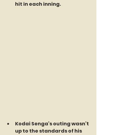
hit in each inning.
Kodai Senga's outing wasn't 
up to the standards of his 