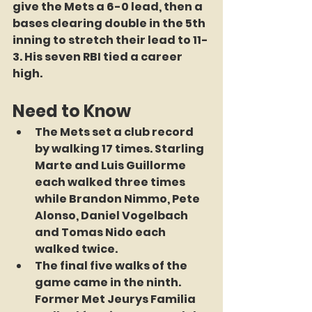
give the Mets a 6-0 lead, then a 
bases clearing double in the 5th 
inning to stretch their lead to 11-
3. His seven RBI tied a career 
high.
Need to Know
The Mets set a club record 
by walking 17 times. Starling 
Marte and Luis Guillorme 
each walked three times 
while Brandon Nimmo, Pete 
Alonso, Daniel Vogelbach 
and Tomas Nido each 
walked twice.
The final five walks of the 
game came in the ninth. 
Former Met Jeurys Familia 