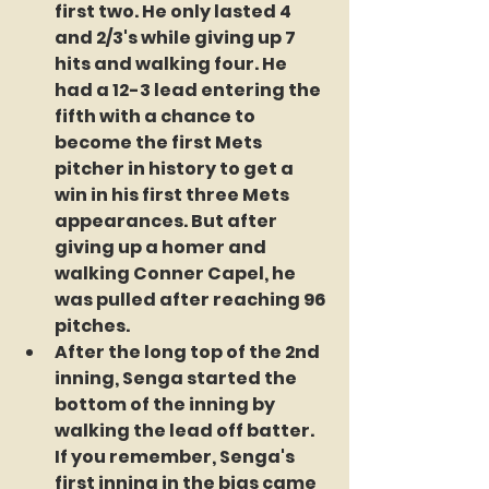
first two. He only lasted 4 
and 2/3's while giving up 7 
hits and walking four. He 
had a 12-3 lead entering the 
fifth with a chance to 
become the first Mets 
pitcher in history to get a 
win in his first three Mets 
appearances. But after 
giving up a homer and 
walking Conner Capel, he 
was pulled after reaching 96 
pitches.
After the long top of the 2nd 
inning, Senga started the 
bottom of the inning by 
walking the lead off batter. 
If you remember, Senga's 
first inning in the bigs came 