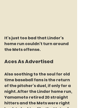
It's just too bad that Lindor's 
home run couldn't turn around 
the Mets offense.
Aces As Advertised
Also soothing to the soul for old 
time baseball fans is the return 
of the pitcher's duel, if only for a 
night. After the Lindor home run, 
Yamamoto retired 20 straight 
hitters and the Mets were right 