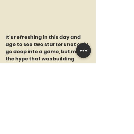
It's refreshing in this day and 
age to see two starters not only 
go deep into a game, but match 
the hype that was building 
before the game.
Rallies Snuffed
The Mets two biggest chances 
to beat the Dodgers and shock 
the world (okay, maybe just 
shock me) came in the 7th and 
8th. In the 7th, the Mets 
mustered a two out rally when 