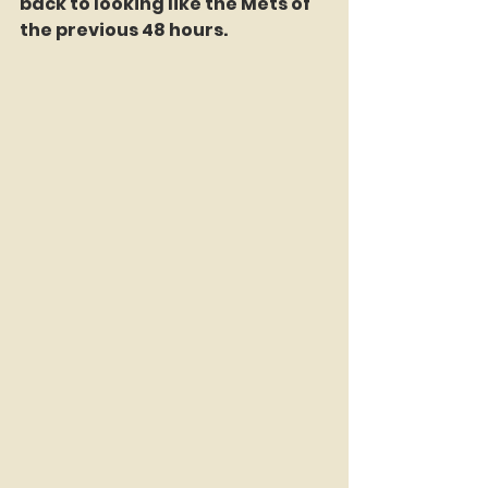
back to looking like the Mets of 
the previous 48 hours.