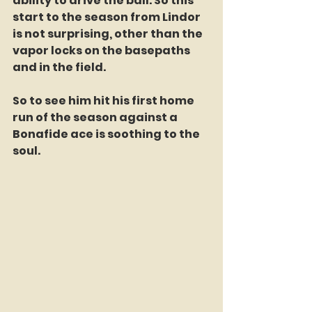
ability to drive the ball. So this 
start to the season from Lindor 
is not surprising, other than the 
vapor locks on the basepaths 
and in the field.
So to see him hit his first home 
run of the season against a 
Bonafide ace is soothing to the 
soul.