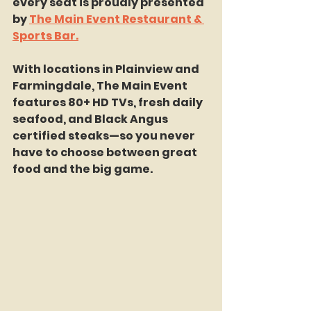
every seat is proudly presented 
by 
The Main Event Restaurant & 
Sports Bar.
With locations in Plainview and 
Farmingdale, The Main Event 
features 80+ HD TVs, fresh daily 
seafood, and Black Angus 
certified steaks—so you never 
have to choose between great 
food and the big game.