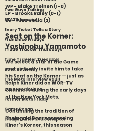
WP - Blake Treinen (1-0)
Two Guys Talking
LP - Brooks Raley (0-1)
STATS Amazin'
SV - Alex Vesia (2)
Every Ticket Tells a Story
Seat on the Korner: 
Franchise Fridays
Yoshinobu Yamamoto
Trade Tracker Thursdays
Time Traveler Tuesdays
We select a Star of the Game 
and virtually invite him to take 
Book Reviews
his Seat on the Korner — just as 
The Mets Interview Vault
Ralph Kiner did on WOR-TV 
2026 Predictions
Channel 9 during the early days 
of the New York Mets.
Former Mets Friday
Game Recap
Continuing the tradition of 
Rheingold Beer sponsoring 
LI Ralph Kiner SABR Chapter
Kiner’s Korner, this season 