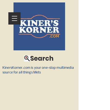
Search
KinersKorner.com is your one-stop multimedia
source for all things Mets