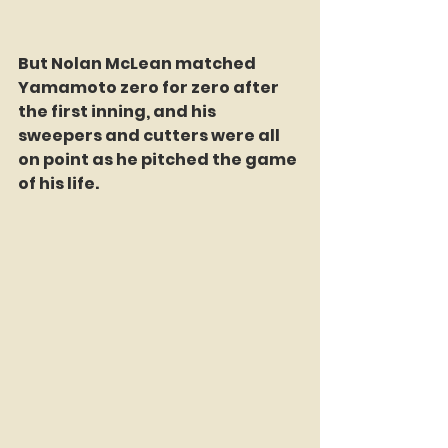
But Nolan McLean matched 
Yamamoto zero for zero after 
the first inning, and his 
sweepers and cutters were all 
on point as he pitched the game 
of his life.