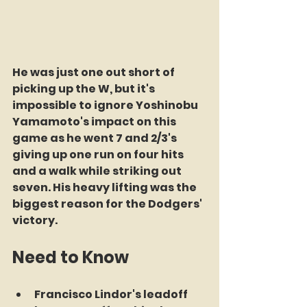
He was just one out short of 
picking up the W, but it's 
impossible to ignore Yoshinobu 
Yamamoto's impact on this 
game as he went 7 and 2/3's 
giving up one run on four hits 
and a walk while striking out 
seven. His heavy lifting was the 
biggest reason for the Dodgers' 
victory.
Need to Know
Francisco Lindor's leadoff 