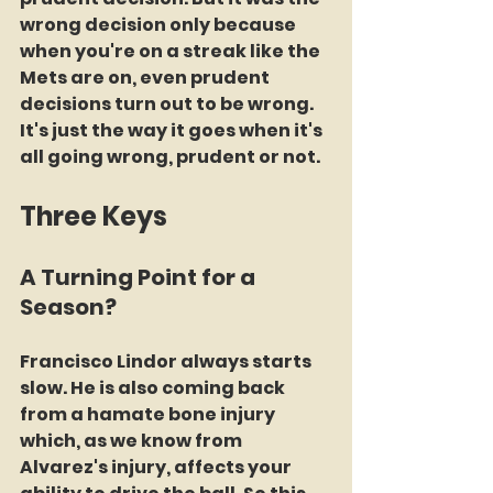
wrong decision only because 
when you're on a streak like the 
Mets are on, even prudent 
decisions turn out to be wrong. 
It's just the way it goes when it's 
all going wrong, prudent or not.
Three Keys
A Turning Point for a 
Season?
Francisco Lindor always starts 
slow. He is also coming back 
from a hamate bone injury 
which, as we know from 
Alvarez's injury, affects your 