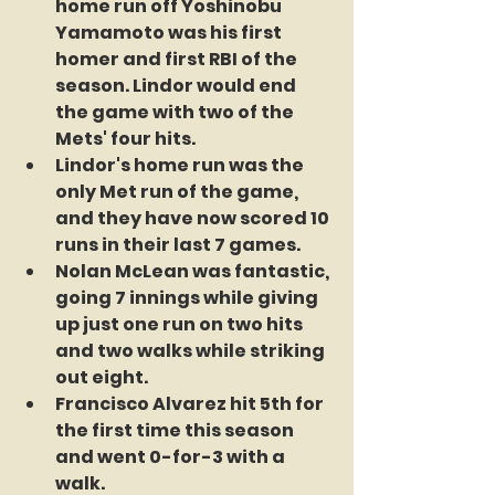
home run off Yoshinobu 
Yamamoto was his first 
homer and first RBI of the 
season. Lindor would end 
the game with two of the 
Mets' four hits.
Lindor's home run was the 
only Met run of the game, 
and they have now scored 10 
runs in their last 7 games.
Nolan McLean was fantastic, 
going 7 innings while giving 
up just one run on two hits 
and two walks while striking 
out eight.
Francisco Alvarez hit 5th for 
the first time this season 
and went 0-for-3 with a 
walk.