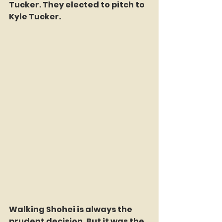
Tucker. They elected to pitch to 
Kyle Tucker.
Walking Shohei is always the 
prudent decision. But it was the 