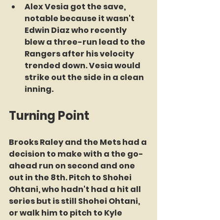
Alex Vesia got the save, 
notable because it wasn't 
Edwin Diaz who recently 
blew a three-run lead to the 
Rangers after his velocity 
trended down. Vesia would 
strike out the side in a clean 
inning.
Turning Point
Brooks Raley and the Mets had a 
decision to make with a the go-
ahead run on second and one 
out in the 8th. Pitch to Shohei 
Ohtani, who hadn't had a hit all 
series but is still Shohei Ohtani, 
or walk him to pitch to Kyle 