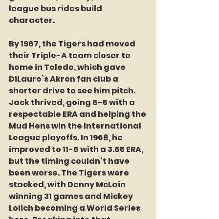
league bus rides build 
character. 
By 1967, the Tigers had moved 
their Triple-A team closer to 
home in Toledo, which gave 
DiLauro’s Akron fan club a 
shorter drive to see him pitch. 
Jack thrived, going 6-5 with a 
respectable ERA and helping the 
Mud Hens win the International 
League playoffs. In 1968, he 
improved to 11-6 with a 3.65 ERA, 
but the timing couldn’t have 
been worse. The Tigers were 
stacked, with Denny McLain 
winning 31 games and Mickey 
Lolich becoming a World Series 