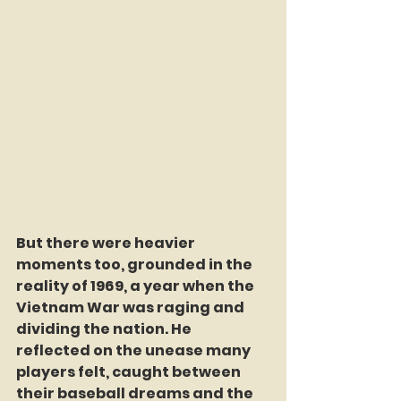
But there were heavier 
moments too, grounded in the 
reality of 1969, a year when the 
Vietnam War was raging and 
dividing the nation. He 
reflected on the unease many 
players felt, caught between 
their baseball dreams and the 