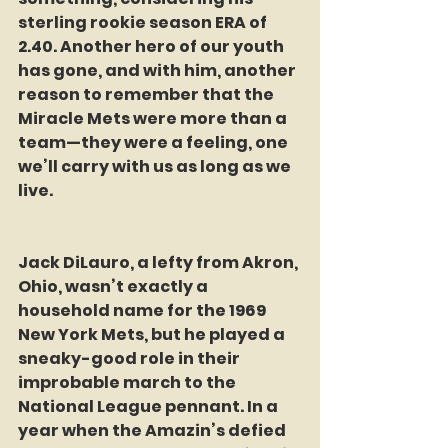
sterling rookie season ERA of 
2.40. Another hero of our youth 
has gone, and with him, another 
reason to remember that the 
Miracle Mets were more than a 
team—they were a feeling, one 
we’ll carry with us as long as we 
live.
Jack DiLauro, a lefty from Akron, 
Ohio, wasn’t exactly a 
household name for the 1969 
New York Mets, but he played a 
sneaky-good role in their 
improbable march to the 
National League pennant. In a 
year when the Amazin’s defied 