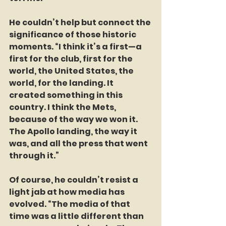
He couldn’t help but connect the 
significance of those historic 
moments. “I think it’s a first—a 
first for the club, first for the 
world, the United States, the 
world, for the landing. It 
created something in this 
country. I think the Mets, 
because of the way we won it. 
The Apollo landing, the way it 
was, and all the press that went 
through it.”  
Of course, he couldn’t resist a 
light jab at how media has 
evolved. “The media of that 
time was a little different than 