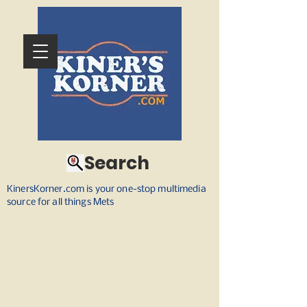
Search
KinersKorner.com is your one-stop multimedia
source for all things Mets