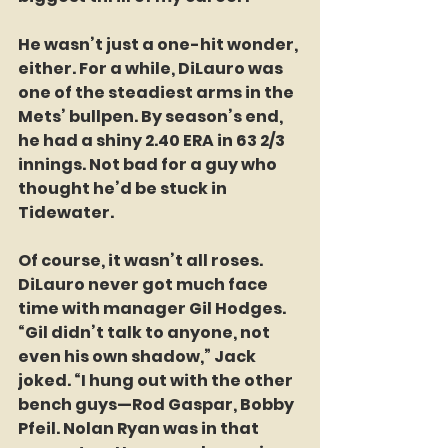
He wasn’t just a one-hit wonder, 
either. For a while, DiLauro was 
one of the steadiest arms in the 
Mets’ bullpen. By season’s end, 
he had a shiny 2.40 ERA in 63 2/3 
innings. Not bad for a guy who 
thought he’d be stuck in 
Tidewater. 
Of course, it wasn’t all roses. 
DiLauro never got much face 
time with manager Gil Hodges. 
“Gil didn’t talk to anyone, not 
even his own shadow,” Jack 
joked. “I hung out with the other 
bench guys—Rod Gaspar, Bobby 
Pfeil. Nolan Ryan was in that 