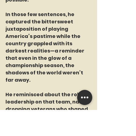
In those few sentences, he 
captured the bittersweet 
juxtaposition of playing 
America’s pastime while the 
country grappled with its 
darkest realities—a reminder 
that even in the glow of a 
championship season, the 
shadows of the world weren’t 
far away. 
He reminisced about the role of 
leadership on that team, name-
dropping veterans who shaped 
the club’s ethos. “You put 
Cardwell in there. You’ve got 
guys who’ve been through the 