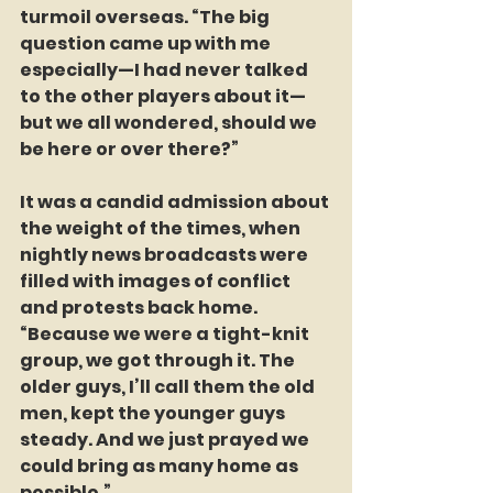
turmoil overseas. “The big 
question came up with me 
especially—I had never talked 
to the other players about it—
but we all wondered, should we 
be here or over there?”  
It was a candid admission about 
the weight of the times, when 
nightly news broadcasts were 
filled with images of conflict 
and protests back home. 
“Because we were a tight-knit 
group, we got through it. The 
older guys, I’ll call them the old 
men, kept the younger guys 
steady. And we just prayed we 
could bring as many home as 
possible.”  