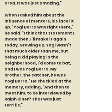
area. It was just amazing.”  
When I asked him about the 
influence of mentors, his face lit 
up. “Yogi Berra was right there,” 
he said. “I think that statement I 
made then, I’ll make it again 
today. Growing up, Yogi wasn’t 
that much older than me, but 
being a kid playing in the 
neighborhood, I’d come to bat, 
and I was Yogi Berra. My 
brother, the catcher, he was 
Yogi Berra.” He chuckled at the 
memory, adding, “And then to 
meet him, to be interviewed by 
Ralph Kiner? That was just 
terrific.”  