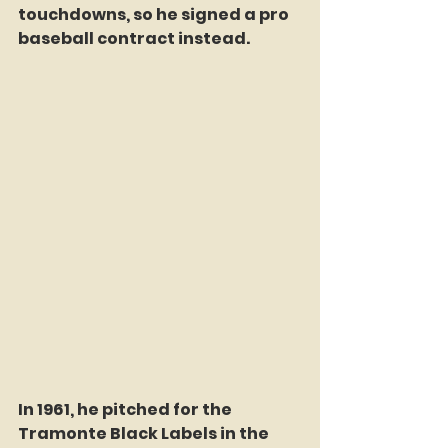
touchdowns, so he signed a pro 
baseball contract instead. 
In 1961, he pitched for the 
Tramonte Black Labels in the 