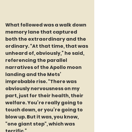
What followed was a walk down 
memory lane that captured 
both the extraordinary and the 
ordinary. “At that time, that was 
unheard of, obviously,” he said, 
referencing the parallel 
narratives of the Apollo moon 
landing and the Mets’ 
improbable rise. “There was 
obviously nervousness on my 
part, just for their health, their 
welfare. You’re really going to 
touch down, or you’re going to 
blow up. But it was, you know, 
"one giant step", which was 
terrific.”  