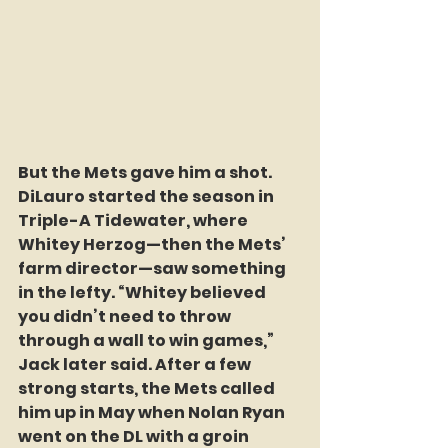
But the Mets gave him a shot. 
DiLauro started the season in 
Triple-A Tidewater, where 
Whitey Herzog—then the Mets’ 
farm director—saw something 
in the lefty. “Whitey believed 
you didn’t need to throw 
through a wall to win games,” 
Jack later said. After a few 
strong starts, the Mets called 
him up in May when Nolan Ryan 
went on the DL with a groin 