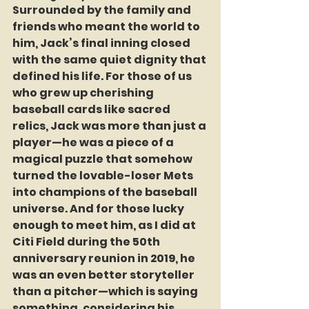
Surrounded by the family and 
friends who meant the world to 
him, Jack’s final inning closed 
with the same quiet dignity that 
defined his life. For those of us 
who grew up cherishing 
baseball cards like sacred 
relics, Jack was more than just a 
player—he was a piece of a 
magical puzzle that somehow 
turned the lovable-loser Mets 
into champions of the baseball 
universe. And for those lucky 
enough to meet him, as I did at 
Citi Field during the 50th 
anniversary reunion in 2019, he 
was an even better storyteller 
than a pitcher—which is saying 
something, considering his 