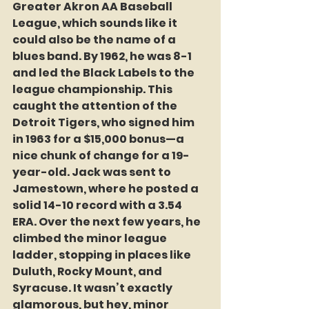
Greater Akron AA Baseball 
League, which sounds like it 
could also be the name of a 
blues band. By 1962, he was 8-1 
and led the Black Labels to the 
league championship. This 
caught the attention of the 
Detroit Tigers, who signed him 
in 1963 for a $15,000 bonus—a 
nice chunk of change for a 19-
year-old. Jack was sent to 
Jamestown, where he posted a 
solid 14-10 record with a 3.54 
ERA. Over the next few years, he 
climbed the minor league 
ladder, stopping in places like 
Duluth, Rocky Mount, and 
Syracuse. It wasn’t exactly 
glamorous, but hey, minor 