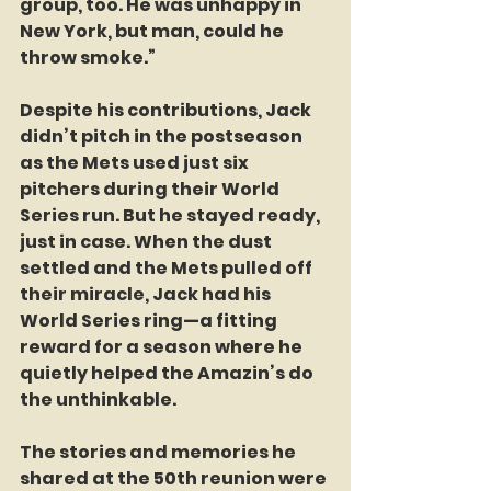
group, too. He was unhappy in 
New York, but man, could he 
throw smoke.”
Despite his contributions, Jack 
didn’t pitch in the postseason 
as the Mets used just six 
pitchers during their World 
Series run. But he stayed ready, 
just in case. When the dust 
settled and the Mets pulled off 
their miracle, Jack had his 
World Series ring—a fitting 
reward for a season where he 
quietly helped the Amazin’s do 
the unthinkable.
The stories and memories he 
shared at the 50th reunion were 