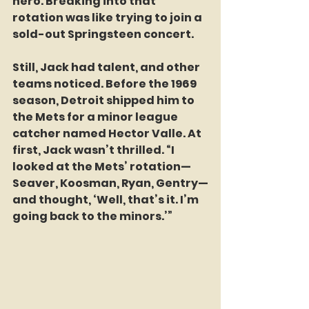
hero. Breaking into that 
rotation was like trying to join a 
sold-out Springsteen concert.
Still, Jack had talent, and other 
teams noticed. Before the 1969 
season, Detroit shipped him to 
the Mets for a minor league 
catcher named Hector Valle. At 
first, Jack wasn’t thrilled. “I 
looked at the Mets’ rotation—
Seaver, Koosman, Ryan, Gentry—
and thought, ‘Well, that’s it. I’m 
going back to the minors.’” 