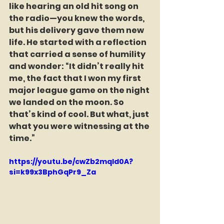
like hearing an old hit song on 
the radio—you knew the words, 
but his delivery gave them new 
life. He started with a reflection 
that carried a sense of humility 
and wonder: “It didn’t really hit 
me, the fact that I won my first 
major league game on the night 
we landed on the moon. So 
that’s kind of cool. But what, just 
what you were witnessing at the 
time.”  
https://youtu.be/cwZb2mqId0A?
si=k99x3BphGqPr9_Za