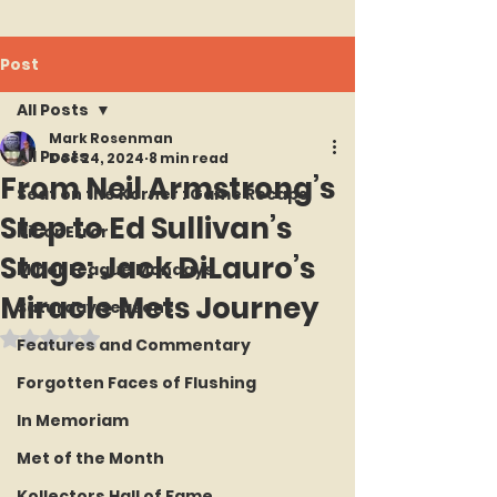
Post
All Posts
Mark Rosenman
All Posts
Dec 24, 2024
8 min read
From Neil Armstrong’s
Seat on the Korner : Game Recaps
Step to Ed Sullivan’s
Hit or Error
Stage: Jack DiLauro’s
Minor League Mondays
Miracle Mets Journey
Saturday Seasons
Rated NaN out of 5 stars.
Features and Commentary
Forgotten Faces of Flushing
In Memoriam
Met of the Month
Kollectors Hall of Fame