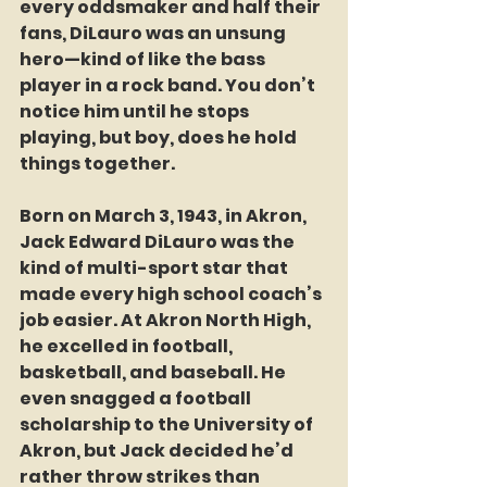
every oddsmaker and half their 
fans, DiLauro was an unsung 
hero—kind of like the bass 
player in a rock band. You don’t 
notice him until he stops 
playing, but boy, does he hold 
things together.
Born on March 3, 1943, in Akron, 
Jack Edward DiLauro was the 
kind of multi-sport star that 
made every high school coach’s 
job easier. At Akron North High, 
he excelled in football, 
basketball, and baseball. He 
even snagged a football 
scholarship to the University of 
Akron, but Jack decided he’d 
rather throw strikes than 