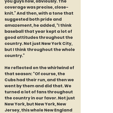
you guys now, obviously. The 
coverage was precise, close-
knit.” And then, with a tone that 
suggested both pride and 
amazement, he added, “I think 
baseball that year kept a lot of 
good attitudes throughout the 
country. Not just New York City, 
but I think throughout the whole 
country.”  
He reflected on the whirlwind of 
that season: “Of course, the 
Cubs had their run, and then we 
went by them and did that. We 
turned a lot of fans throughout 
the country in our favor. Not just 
New York, but New York, New 
Jersey, this whole New England 