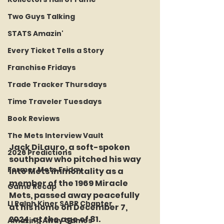
Two Guys Talking
STATS Amazin'
Every Ticket Tells a Story
Franchise Fridays
Trade Tracker Thursdays
Time Traveler Tuesdays
Book Reviews
The Mets Interview Vault
Jack DiLauro, a soft-spoken 
2026 Predictions
southpaw who pitched his way 
Former Mets Friday
into Mets immortality as a 
member of the 1969 Miracle 
Game Recap
Mets, passed away peacefully 
LI Ralph Kiner SABR Chapter
at his home on December 7, 
2024, at the age of 81. 
Amazing Away Games