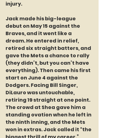
injury. 
Jack made his big-league 
debut on May 15 against the 
Braves, and it went like a 
dream. He entered in relief, 
retired six straight batters, and 
gave the Mets a chance to rally 
(they didn’t, but you can’t have 
everything). Then came his first 
start on June 4 against the 
Dodgers. Facing Bill Singer, 
DiLauro was untouchable, 
retiring 19 straight at one point. 
The crowd at Shea gave him a 
standing ovation when he left in 
the ninth inning, and the Mets 
won in extras. Jack called it “the 
biggest thrill of my career.” 