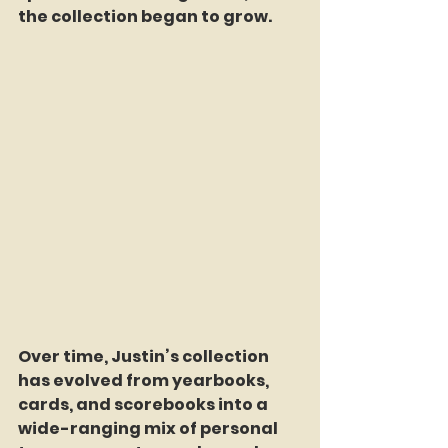
the collection began to grow.
Over time, Justin’s collection 
has evolved from yearbooks, 
cards, and scorebooks into a 
wide-ranging mix of personal 