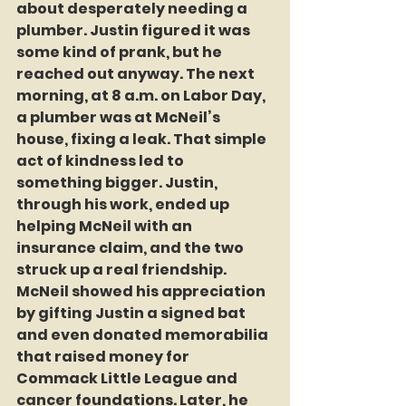
about desperately needing a 
plumber. Justin figured it was 
some kind of prank, but he 
reached out anyway. The next 
morning, at 8 a.m. on Labor Day, 
a plumber was at McNeil’s 
house, fixing a leak. That simple 
act of kindness led to 
something bigger. Justin, 
through his work, ended up 
helping McNeil with an 
insurance claim, and the two 
struck up a real friendship. 
McNeil showed his appreciation 
by gifting Justin a signed bat 
and even donated memorabilia 
that raised money for 
Commack Little League and 
cancer foundations. Later, he 