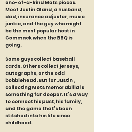
one-of-a-kind Mets pieces. 
Meet Justin Oland, a husband, 
dad, insurance adjuster, music 
junkie, and the guy who might 
be the most popular host in 
Commack when the BBQ is 
going.
Some guys collect baseball 
cards. Others collect jerseys, 
autographs, or the odd 
bobblehead. But for Justin , 
collecting Mets memorabilia is 
something far deeper. It’s a way 
to connect his past, his family, 
and the game that’s been 
stitched into his life since 
childhood.