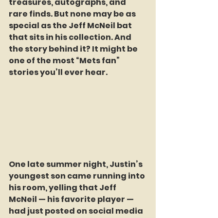
treasures, autographs, and 
rare finds. But none may be as 
special as the Jeff McNeil bat 
that sits in his collection. And 
the story behind it? It might be 
one of the most “Mets fan” 
stories you’ll ever hear.
One late summer night, Justin’s 
youngest son came running into 
his room, yelling that Jeff 
McNeil — his favorite player — 
had just posted on social media 