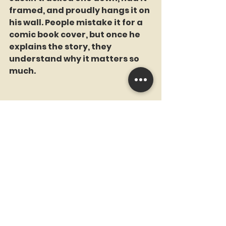
framed, and proudly hangs it on 
his wall. People mistake it for a 
comic book cover, but once he 
explains the story, they 
understand why it matters so 
much.