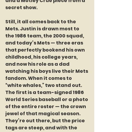
and a Motley Crüe piece from a 
secret show.
Still, it all comes back to the 
Mets. Justin is drawn most to 
the 1986 team, the 2000 squad, 
and today’s Mets — three eras 
that perfectly bookend his own 
childhood, his college years, 
and now his role as a dad 
watching his boys live their Mets 
fandom. When it comes to 
“white whales,” two stand out. 
The first is a team-signed 1986 
World Series baseball or a photo 
of the entire roster — the crown 
jewel of that magical season. 
They’re out there, but the price 
tags are steep, and with the 