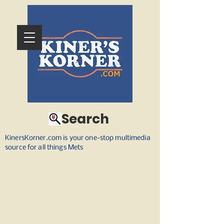
Search
KinersKorner.com is your one-stop multimedia
source for all things Mets