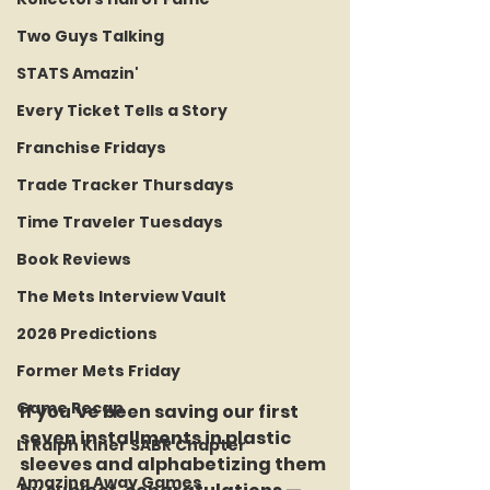
Two Guys Talking
STATS Amazin'
Every Ticket Tells a Story
Franchise Fridays
Trade Tracker Thursdays
Time Traveler Tuesdays
Book Reviews
The Mets Interview Vault
2026 Predictions
Former Mets Friday
Game Recap
If you’ve been saving our first 
seven installments in plastic 
LI Ralph Kiner SABR Chapter
sleeves and alphabetizing them 
Amazing Away Games