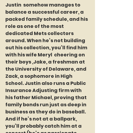
Justin  somehow manages to 
balance a successful career, a 
packed family schedule, and his 
role as one of the most 
dedicated Mets collectors 
around. When he’s not building 
out his collection, you’ll find him 
with his wife Meryl  cheering on 
their boys ,Jake, a freshman at 
the University of Delaware, and 
Zack, a sophomore in High 
School. Justin also runs a Public 
Insurance Adjusting firm with 
his father Michael, proving that 
family bonds run just as deep in 
business as they do in baseball. 
And if he’s not at a ballpark, 
you’ll probably catch him at a 