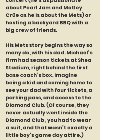
concert (he’s as passionate 
about Pearl Jam and Motley 
Crüe as he is about the Mets) or 
hosting a backyard BBQ with a 
big crew of friends.
His Mets story begins the way so 
many do, with his dad. Michael’s 
firm had season tickets at Shea 
Stadium, right behind the first 
base coach’s box. Imagine 
being a kid and coming home to 
see your dad with four tickets, a 
parking pass, and access to the 
Diamond Club. (Of course, they 
never actually went inside the 
Diamond Club , you had to wear 
a suit, and that wasn’t exactly a 
little boy’s game day attire.) 