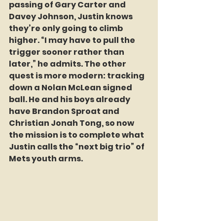
passing of Gary Carter and 
Davey Johnson, Justin knows 
they’re only going to climb 
higher. “I may have to pull the 
trigger sooner rather than 
later,” he admits. The other 
quest is more modern: tracking 
down a Nolan McLean signed 
ball. He and his boys already 
have Brandon Sproat and 
Christian Jonah Tong, so now 
the mission is to complete what 
Justin calls the “next big trio” of 
Mets youth arms.