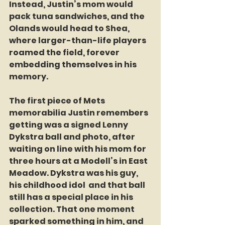
Instead, Justin’s mom would 
pack tuna sandwiches, and the 
Olands would head to Shea, 
where larger-than-life players 
roamed the field, forever 
embedding themselves in his 
memory.
The first piece of Mets 
memorabilia Justin remembers 
getting was a signed Lenny 
Dykstra ball and photo, after 
waiting on line with his mom for 
three hours at a Modell’s in East 
Meadow. Dykstra was his guy, 
his childhood idol  and that ball 
still has a special place in his 
collection. That one moment 
sparked something in him, and 