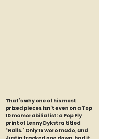
That’s why one of his most 
prized pieces isn’t even on a Top 
10 memorabilia list: a Pop Fly 
print of Lenny Dykstra titled 
“Nails.” Only 15 were made, and 
Justin tracked one down, had it 