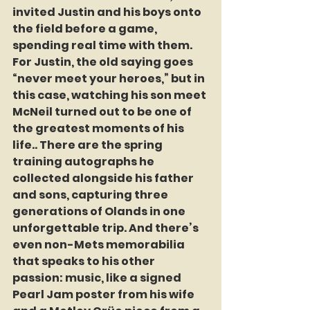
invited Justin and his boys onto 
the field before a game, 
spending real time with them. 
For Justin, the old saying goes 
“never meet your heroes,” but in 
this case, watching his son meet 
McNeil turned out to be one of 
the greatest moments of his 
life.. There are the spring 
training autographs he 
collected alongside his father 
and sons, capturing three 
generations of Olands in one 
unforgettable trip. And there’s 
even non-Mets memorabilia 
that speaks to his other 
passion: music, like a signed 
Pearl Jam poster from his wife 