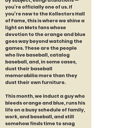
by subject, congratulations — 
you’re officially one of us. If 
you’re new to the Kollectors Hall 
of Fame, this is where we shine a 
light on Mets fans whose 
devotion to the orange and blue 
goes way beyond watching the 
games. These are the people 
who live baseball, catalog 
baseball, and, in some cases, 
dust their baseball 
memorabilia more than they 
dust their own furniture.
This month, we induct a guy who 
bleeds orange and blue, runs his 
life on a busy schedule of family, 
work, and baseball, and still 
somehow finds time to snag 