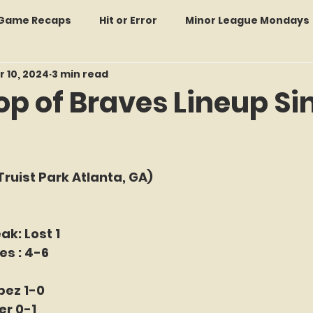
: Game Recaps
Hit or Error
Minor League Mondays
r 10, 2024
3 min read
Forgotten Faces of Flushing
In Memoriam
Met
op of Braves Lineup Si
wo Guys Talking
STATS Amazin'
Every Ticket Tell
f 5 stars.
Truist Park Atlanta, GA)
 Tracker Thursdays
Time Traveler Tuesdays
Boo
ak: Lost 1
2026 Predictions
Former Mets Friday
Game Rec
es : 4-6
pez 1-0
Amazing Away Games
er 0-1