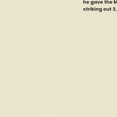
he gave the Me
striking out 