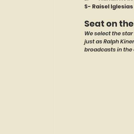
S- Raisel Iglesias
Seat on th
We select the star
just as Ralph Kin
broadcasts in the 