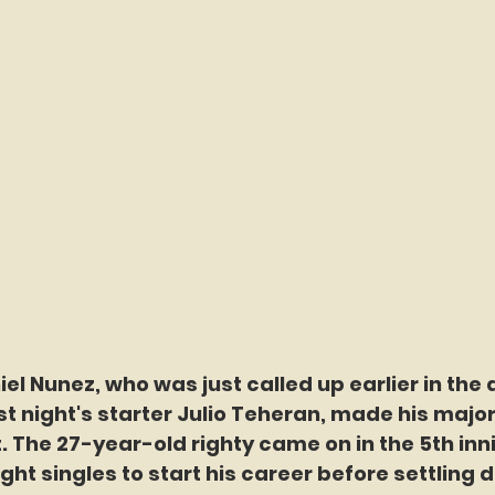
el Nunez, who was just called up earlier in the 
st night's starter Julio Teheran, made his majo
. The 27-year-old righty came on in the 5th inn
ght singles to start his career before settling do