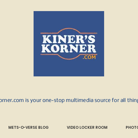
orner.com is your one-stop multimedia source for all thi
METS-O-VERSE BLOG
VIDEO LOCKER ROOM
PHOTO