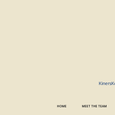
KinersK
HOME
MEET THE TEAM