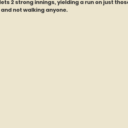
ts 2 strong innings, yielding a run on just those 
3, and not walking anyone.