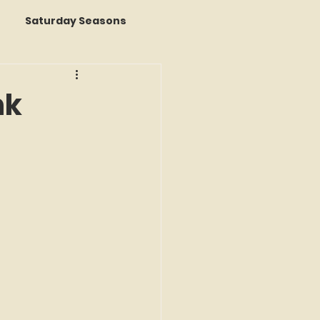
Saturday Seasons
 of the Month
nk
s a Story
k Reviews
ap