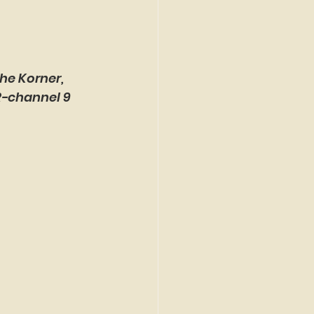
he Korner, 
R-channel 9 