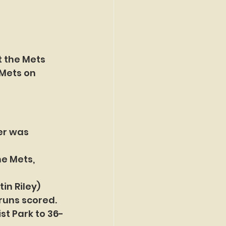
 the Mets 
 Mets on 
er was 
e Mets, 
in Riley) 
 runs scored.
st Park to 36-