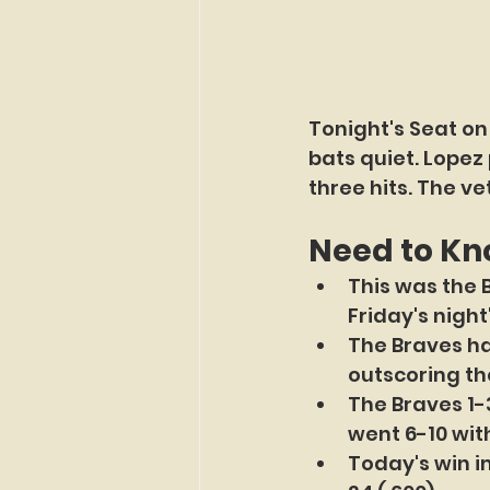
Tonight's Seat on
bats quiet. Lopez 
three hits. The ve
Need to K
This was the 
Friday's night
The Braves ha
outscoring th
The Braves 1-3
went 6-10 with
Today's win i