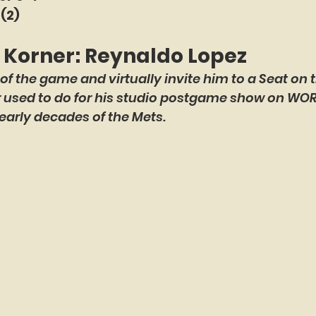
 (2)
e Korner: Reynaldo Lopez
 of the game and virtually invite him to a Seat on t
er used to do for his studio postgame show on WO
early decades of the Mets.