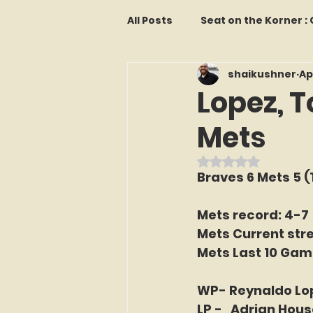
All Posts
Seat on the Korner 
shaikushner
Ap
Features and Commentary
Lopez, T
Mets
Kollectors Hall of Fame
T
Rated NaN out o
Braves 6 Mets 5 (
Franchise Fridays
Trade
Mets record: 4-7
Mets Current stre
The Mets Interview Vault
Mets Last 10 Gam
WP- Reynaldo Lo
LI Ralph Kiner SABR Chapter
LP -   Adrian Hous