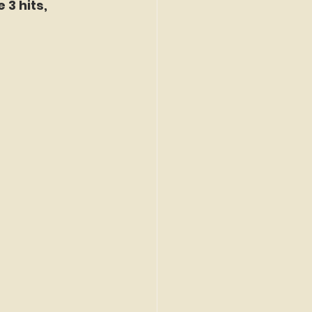
3 hits, 