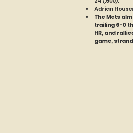
24 (.600).
Adrian Houser
The Mets almo
trailing 6-0 t
HR, and rallie
game, strandi