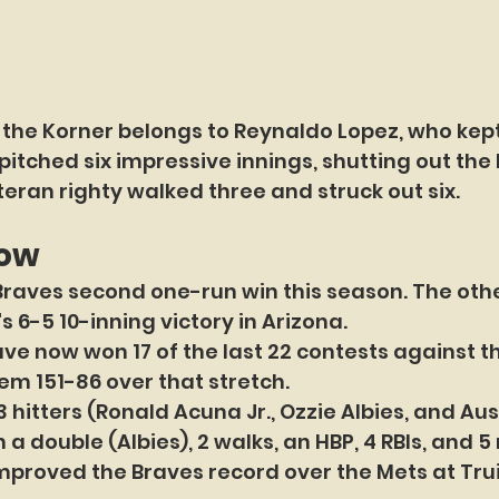
 the Korner belongs to Reynaldo Lopez, who kept
pitched six impressive innings, shutting out the
teran righty walked three and struck out six.
now
Braves second one-run win this season. The oth
's 6-5 10-inning victory in Arizona.
ve now won 17 of the last 22 contests against th
em 151-86 over that stretch.
 hitters (Ronald Acuna Jr., Ozzie Albies, and Aust
 a double (Albies), 2 walks, an HBP, 4 RBIs, and 5
mproved the Braves record over the Mets at Trui