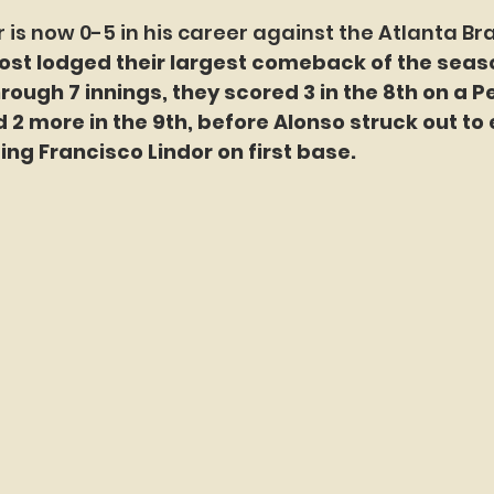
 is now 0-5 in his career against the Atlanta Br
st lodged their largest comeback of the seaso
hrough 7 innings, they scored 3 in the 8th on a P
d 2 more in the 9th, before Alonso struck out to 
ng Francisco Lindor on first base.