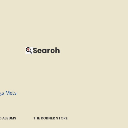
Search
ngs Mets
 ALBUMS
THE KORNER STORE