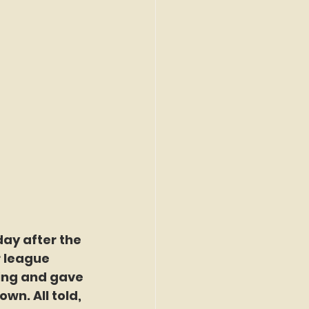
day after the 
r league 
ing and gave 
wn. All told, 