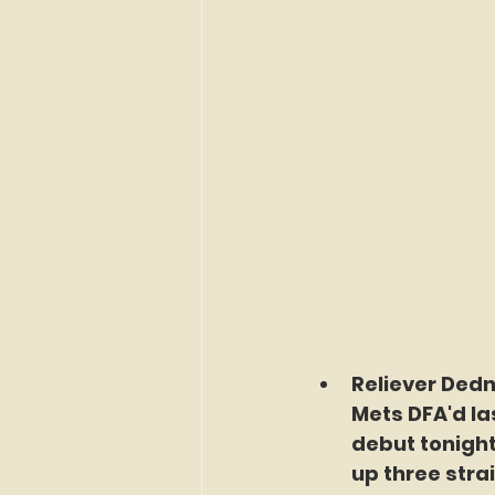
Reliever Dedni
Mets DFA'd la
debut tonight
up three strai