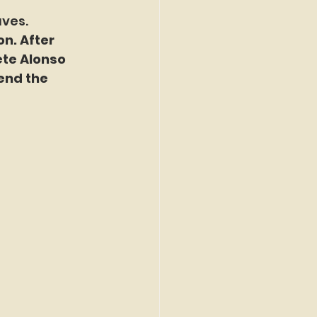
aves.
n. After 
ete Alonso 
end the 