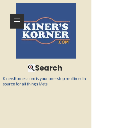
Search
KinersKorner.com is your one-stop multimedia
source for all things Mets