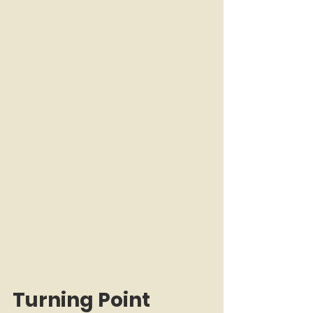
Turning Point