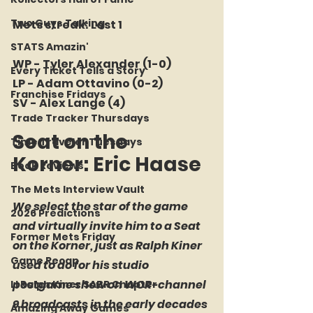
Two Guys Talking
Mets streak: Lost 1
STATS Amazin'
WP - Tyler Alexander (1-0)
Every Ticket Tells a Story
LP - Adam Ottavino (0-2)
Franchise Fridays
SV - Alex Lange (4)
Trade Tracker Thursdays
Seat on the 
Time Traveler Tuesdays
Korner: Eric Haase
Book Reviews
The Mets Interview Vault
We select the star of the game 
2026 Predictions
and virtually invite him to a Seat 
Former Mets Friday
on the Korner, just as Ralph Kiner 
Game Recap
used to do for his studio 
postgame show on WOR-channel 
LI Ralph Kiner SABR Chapter
9 broadcasts in the early decades 
Amazing Away Games