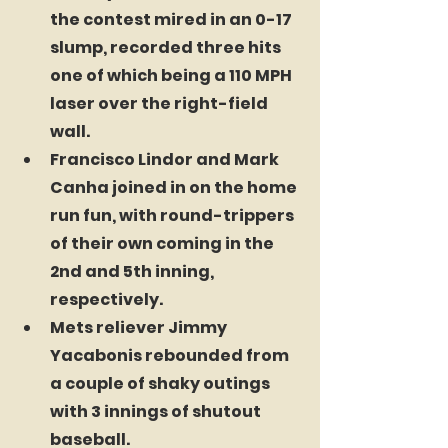
the contest mired in an 0-17 
slump, recorded three hits 
one of which being a 110 MPH 
laser over the right-field 
wall.
Francisco Lindor and Mark 
Canha joined in on the home 
run fun, with round-trippers 
of their own coming in the 
2nd and 5th inning, 
respectively. 
Mets reliever Jimmy 
Yacabonis rebounded from 
a couple of shaky outings 
with 3 innings of shutout 
baseball.