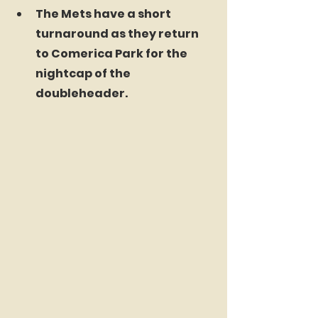
The Mets have a short 
turnaround as they return 
to Comerica Park for the 
nightcap of the 
doubleheader.