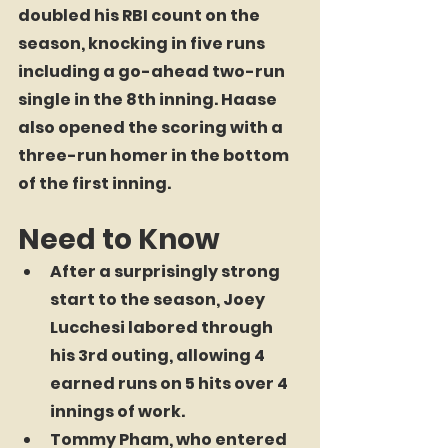
doubled his RBI count on the 
season, knocking in five runs 
including a go-ahead two-run 
single in the 8th inning. Haase 
also opened the scoring with a 
three-run homer in the bottom 
of the first inning.
Need to Know
After a surprisingly strong 
start to the season, Joey 
Lucchesi labored through 
his 3rd outing, allowing 4 
earned runs on 5 hits over 4 
innings of work.
Tommy Pham, who entered 