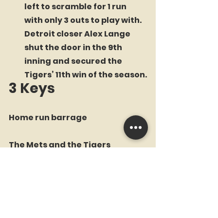
left to scramble for 1 run 
with only 3 outs to play with. 
Detroit closer Alex Lange 
shut the door in the 9th 
inning and secured the 
Tigers’ 11th win of the season.
3 Keys
Home run barrage
The Mets and the Tigers 
combined for 5 home runs on 
the afternoon. Adjustments to 
the dimensions at Comerica 
Park were made this past 
offseason in an attempt to 