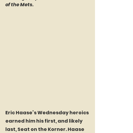
of the Mets.
Eric Haase’s Wednesday heroics 
earned him his first, and likely 
last, Seat on the Korner. Haase 