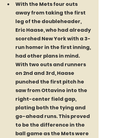
With the Mets four outs 
away from taking the first 
leg of the doubleheader, 
Eric Haase, who had already 
scorched New York with a 3-
run homer in the first inning, 
had other plans in mind. 
With two outs and runners 
on 2nd and 3rd, Haase 
punched the first pitch he 
saw from Ottavino into the 
right-center field gap, 
plating both the tying and 
go-ahead runs. This proved 
to be the difference in the 
ball game as the Mets were 