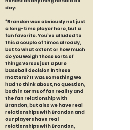
honest as anything he said all 
day:
“Brandon was obviously not just 
a long-time player here, but a 
fan favorite. You've alluded to 
this a couple of times already, 
but to what extent or how much 
do you weigh those sorts of 
things versus just a pure 
baseball decision in these 
matters? It was something we 
had to think about, no question, 
both in terms of fan reality and 
the fan relationship with 
Brandon, but also we have real 
relationships with Brandon and 
our players have real 
relationships with Brandon, 