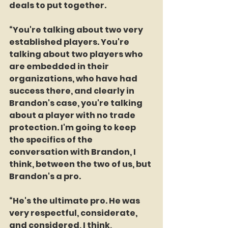
deals to put together.
“You're talking about two very 
established players. You're 
talking about two players who 
are embedded in their 
organizations, who have had 
success there, and clearly in 
Brandon's case, you're talking 
about a player with no trade 
protection. I'm going to keep 
the specifics of the 
conversation with Brandon, I 
think, between the two of us, but 
Brandon's a pro.
“He's the ultimate pro. He was 
very respectful, considerate, 
and considered, I think, 