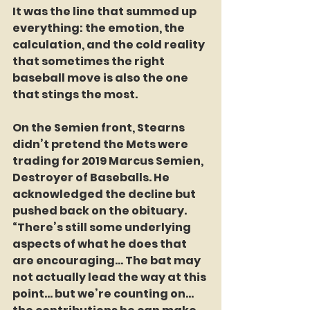
It was the line that summed up 
everything: the emotion, the 
calculation, and the cold reality 
that sometimes the right 
baseball move is also the one 
that stings the most.
On the Semien front, Stearns 
didn’t pretend the Mets were 
trading for 2019 Marcus Semien, 
Destroyer of Baseballs. He 
acknowledged the decline but 
pushed back on the obituary. 
“There’s still some underlying 
aspects of what he does that 
are encouraging… The bat may 
not actually lead the way at this 
point… but we’re counting on… 