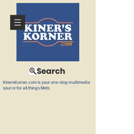
Search
KinersKorner.com is your one-stop multimedia
source for all things Mets