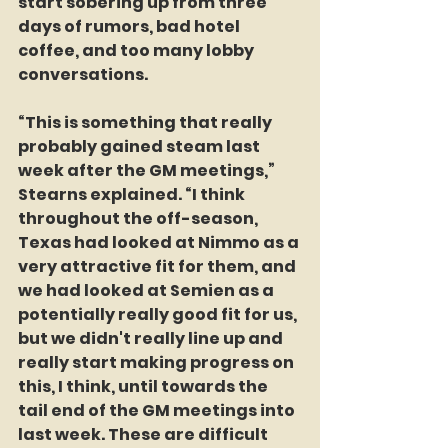
start sobering up from three 
days of rumors, bad hotel 
coffee, and too many lobby 
conversations.
“This is something that really 
probably gained steam last 
week after the GM meetings,” 
Stearns explained. “I think 
throughout the off-season, 
Texas had looked at Nimmo as a 
very attractive fit for them, and 
we had looked at Semien as a 
potentially really good fit for us, 
but we didn't really line up and 
really start making progress on 
this, I think, until towards the 
tail end of the GM meetings into 
last week. These are difficult 