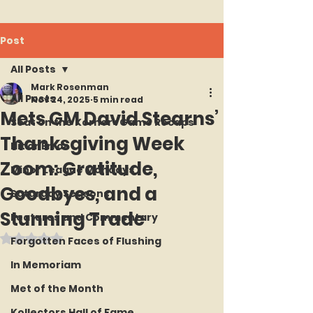
Post
All Posts
Mark Rosenman
All Posts
Nov 24, 2025
5 min read
Mets GM David Stearns’
Seat on the Korner : Game Recaps
Thanksgiving Week
Hit or Error
Zoom: Gratitude,
Minor League Mondays
Goodbyes, and a
Saturday Seasons
Stunning Trade
Features and Commentary
Rated NaN out of 5 stars.
Forgotten Faces of Flushing
In Memoriam
Met of the Month
Kollectors Hall of Fame