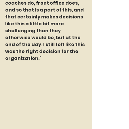
coaches do, front office does, 
and so that is a part of this, and 
that certainly makes decisions 
like this a little bit more 
challenging than they 
otherwise would be, but at the 
end of the day, I still felt like this 
was the right decision for the 
organization.”