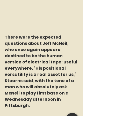
There were the expected 
questions about Jeff McNeil, 
who once again appears 
destined to be the human 
version of electrical tape: useful 
everywhere. “His positional 
versatility is a real asset for us,” 
Stearns said, with the tone of a 
man who will absolutely ask 
McNeil to play first base on a 
Wednesday afternoon in 
Pittsburgh.