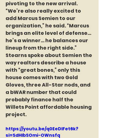
pivoting to the new arrival. 
“We’re also really excited to 
add Marcus Semien to our 
organization,” he said. “Marcus 
brings an elite level of defense… 
he’s a winner… he balances our 
lineup from the right side.” 
Stearns spoke about Semien the 
way realtors describe a house 
with “great bones,” only this 
house comes with two Gold 
Gloves, three All-Star nods, and 
a bWAR number that could 
probably finance half the 
Willets Point affordable housing 
project.
https://youtu.be/q0EeDIFet6k?
si=SdHlbSOmi-OWnsfq