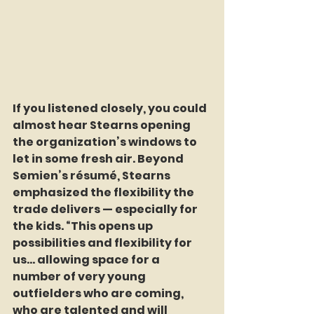
If you listened closely, you could 
almost hear Stearns opening 
the organization’s windows to 
let in some fresh air. Beyond 
Semien’s résumé, Stearns 
emphasized the flexibility the 
trade delivers — especially for 
the kids. “This opens up 
possibilities and flexibility for 
us… allowing space for a 
number of very young 
outfielders who are coming, 
who are talented and will 