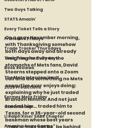
Two Guys Talking
STATS Amazin'
Every Ticket Tells a Story
On a gray November morning, 
Franchise Fridays
with Thanksgiving somehow 
Trade Tracker Thursdays
both days away and already 
weighing heavily on the 
Time Traveler Tuesdays
stomachs of Mets fans, David 
Book Reviews
Stearns stepped onto a Zoom 
The Mets Interview Vault
call and did something no Mets 
executive ever enjoys doing: 
2026 Predictions
explaining why he just traded 
Former Mets Friday
Brandon Nimmo. And not just 
traded him… traded him to 
Game Recap
Texas, for a 35-year-old second 
LI Ralph Kiner SABR Chapter
baseman whose best years 
Amazing Away Games
“may or may not be” be behind 