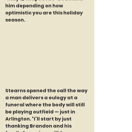
him depending on how 
optimistic you are this holiday 
season.
Stearns opened the call the way 
a man delivers a eulogy at a 
funeral where the body will still 
be playing outfield — just in 
Arlington. “I’ll start by just 
thanking Brandon and his 