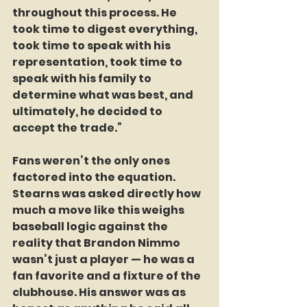
throughout this process. He 
took time to digest everything, 
took time to speak with his 
representation, took time to 
speak with his family to 
determine what was best, and 
ultimately, he decided to 
accept the trade.”
Fans weren’t the only ones 
factored into the equation. 
Stearns was asked directly how 
much a move like this weighs 
baseball logic against the 
reality that Brandon Nimmo 
wasn’t just a player — he was a 
fan favorite and a fixture of the 
clubhouse. His answer was as 