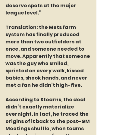
deserve spots at the major 
league level.”
Translation: the Mets farm 
system has finally produced 
more than two outfielders at 
once, and someone needed to 
move. Apparently that someone 
was the guy who smiled, 
sprinted on every walk, kissed 
babies, shook hands, and never 
met a fan he didn’t high-five.
According to Stearns, the deal 
didn’t exactly materialize 
overnight. In fact, he traced the 
origins of it back to the post–GM 
Meetings shuffle, when teams 