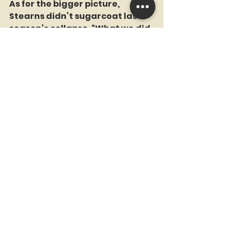
As for the bigger picture, 
Stearns didn’t sugarcoat last 
season’s collapse. “What we did 
last year wasn’t good enough,” 
he said. “Running back the exact 
same group wasn’t the right 
thing to do.” The Nimmo trade, 
he indicated, is not the end of 
the reshuffling. “I don’t know 
what the next transaction is 
right now, but I know we’re 
going to keep going.”
He also made sure no one walks 
away thinking the Mets are 
cash-strapped or suddenly 
operating like the 1983 Montreal 
Expos. “Payroll space is not 
unending,” he said, “but I am 