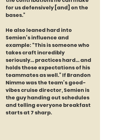
the contributions he can make 
for us defensively [and] on the 
bases.”
He also leaned hard into 
Semien’s influence and 
example: “This is someone who 
takes craft incredibly 
seriously… practices hard… and 
holds those expectations of his 
teammates as well.” If Brandon 
Nimmo was the team’s good-
vibes cruise director, Semien is 
the guy handing out schedules 
and telling everyone breakfast 
starts at 7 sharp.