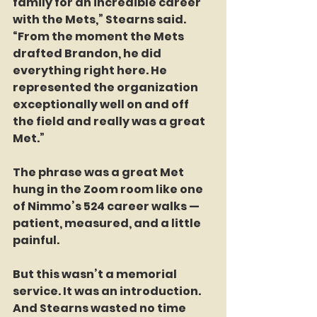
family for an incredible career 
with the Mets,” Stearns said. 
“From the moment the Mets 
drafted Brandon, he did 
everything right here. He 
represented the organization 
exceptionally well on and off 
the field and really was a great 
Met.”
The phrase was a great Met 
hung in the Zoom room like one 
of Nimmo’s 524 career walks — 
patient, measured, and a little 
painful.
But this wasn’t a memorial 
service. It was an introduction. 
And Stearns wasted no time 