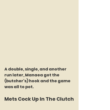
A double, single, and another 
run later, Manaea got the 
(butcher's) hook and the game 
was all to pot. 
Mets Cock Up In The Clutch