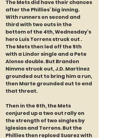
The Mets did have their chances 
after the Phillies' big inning. 
With runners on second and 
third with two outs in the 
bottom of the 4th, Wednesday's 
hero Luis Torrens struck out . 
The Mets then led off the 5th 
with a Lindor single and a Pete 
Alonso double. But Brandon 
Nimmo struck out, J.D. Martinez 
grounded out to bring him a run, 
then Marte grounded out to end 
that threat.
Then in the 6th, the Mets 
conjured up a two out rally on 
the strength of two singles by 
Iglesias and Torrens. But the 
Phillies then replced Suarez with 