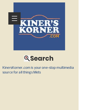
Search
KinersKorner.com is your one-stop multimedia
source for all things Mets