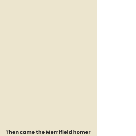
Then came the Merrifield homer 