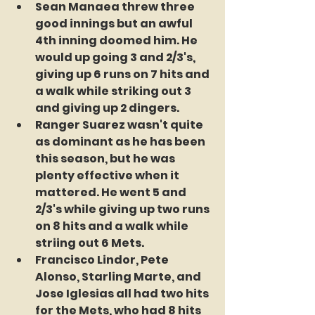
Sean Manaea threw three 
good innings but an awful 
4th inning doomed him. He 
would up going 3 and 2/3's, 
giving up 6 runs on 7 hits and 
a walk while striking out 3 
and giving up 2 dingers.
Ranger Suarez wasn't quite 
as dominant as he has been 
this season, but he was 
plenty effective when it 
mattered. He went 5 and 
2/3's while giving up two runs 
on 8 hits and a walk while 
striing out 6 Mets.
Francisco Lindor, Pete 
Alonso, Starling Marte, and 
Jose Iglesias all had two hits 
for the Mets, who had 8 hits 