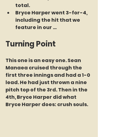
total.
Bryce Harper went 3-for-4, 
including the hit that we 
feature in our ... 
Turning Point
This one is an easy one. Sean 
Manaea cruised through the 
first three innings and had a 1-0 
lead. He had just thrown a nine 
pitch top of the 3rd. Then in the 
4th, Bryce Harper did what 
Bryce Harper does: crush souls.