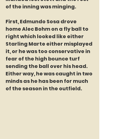
of the inning was minging.
First, Edmundo Sosa drove 
home Alec Bohm on a fly ball to 
right which looked like either 
Starling Marte either misplayed 
it, or he was too conservative in 
fear of the high bounce turf 
sending the ball over his head. 
Either way, he was caught in two 
minds as he has been for much 
of the season in the outfield.