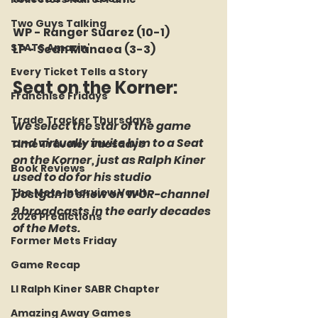
Two Guys Talking
WP - Ranger Suarez (10-1)
STATS Amazin'
LP - Sean Manaea (3-3)
Every Ticket Tells a Story
Seat on the Korner: 
Franchise Fridays
Trade Tracker Thursdays
We select the star of the game 
and virtually invite him to a Seat 
Time Traveler Tuesdays
on the Korner, just as Ralph Kiner 
Book Reviews
used to do for his studio 
The Mets Interview Vault
postgame show on WOR-channel 
9 broadcasts in the early decades 
2026 Predictions
of the Mets.
Former Mets Friday
Game Recap
LI Ralph Kiner SABR Chapter
Amazing Away Games