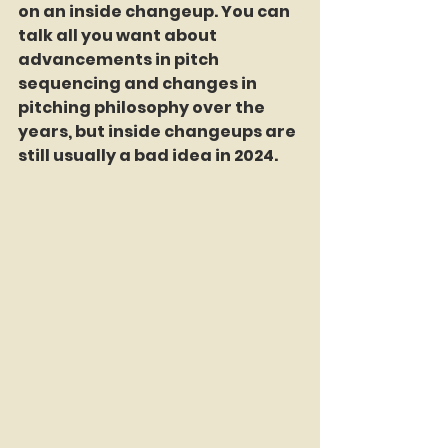
on an inside changeup. You can 
talk all you want about 
advancements in pitch 
sequencing and changes in 
pitching philosophy over the 
years, but inside changeups are 
still usually a bad idea in 2024.