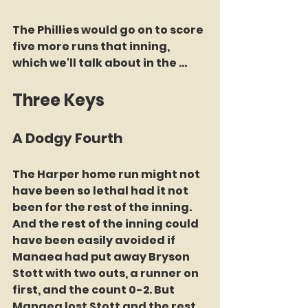
The Phillies would go on to score 
five more runs that inning, 
which we'll talk about in the ...
Three Keys
A Dodgy Fourth 
The Harper home run might not 
have been so lethal had it not 
been for the rest of the inning. 
And the rest of the inning could 
have been easily avoided if 
Manaea had put away Bryson 
Stott with two outs, a runner on 
first, and the count 0-2. But 
Manaea lost Stott and the rest 