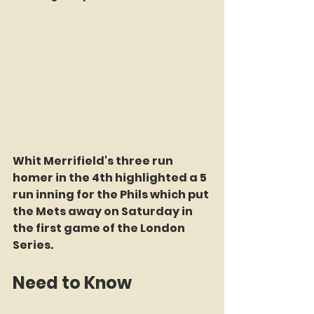
Whit Merrifield's three run 
homer in the 4th highlighted a 5 
run inning for the Phils which put 
the Mets away on Saturday in 
the first game of the London 
Series.
Need to Know