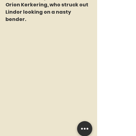
Orion Kerkering, who struck out 
Lindor looking on a nasty 
bender.