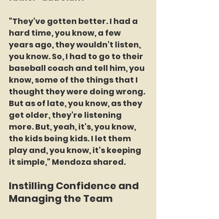
"They've gotten better. I had a 
hard time, you know, a few 
years ago, they wouldn't listen, 
you know. So, I had to go to their 
baseball coach and tell him, you 
know, some of the things that I 
thought they were doing wrong. 
But as of late, you know, as they 
get older, they're listening 
more. But, yeah, it's, you know, 
the kids being kids. I let them 
play and, you know, it's keeping 
it simple," Mendoza shared.
Instilling Confidence and 
Managing the Team