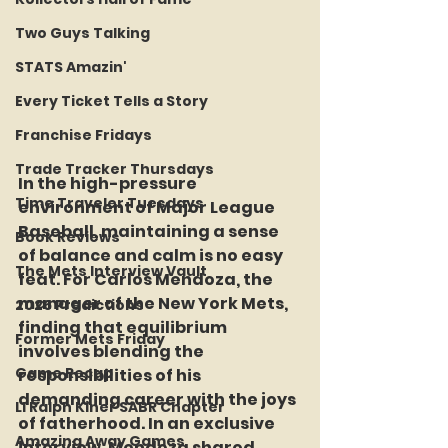
Two Guys Talking
STATS Amazin'
Every Ticket Tells a Story
Franchise Fridays
Trade Tracker Thursdays
In the high-pressure 
Time Traveler Tuesdays
environment of Major League 
Baseball, maintaining a sense 
Book Reviews
of balance and calm is no easy 
The Mets Interview Vault
feat. For Carlos Mendoza, the 
manager of the New York Mets, 
2026 Predictions
finding that equilibrium 
Former Mets Friday
involves blending the 
Game Recap
responsibilities of his 
demanding career with the joys 
LI Ralph Kiner SABR Chapter
of fatherhood. In an exclusive 
Amazing Away Games
interview, Mendoza shared 