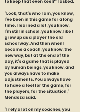
to keep that even keel?" I asked.
"Look, that's who I am, you know, 
I've been in this game for a long 
time. I learned a lot, you know, 
I'm still in school, you know, like I 
grew up as a player the old 
school way. And then when I 
became a coach, you know, the 
new way, but at the end of the 
day, it's a game that is played 
by human beings, you know, and 
you always have to make 
adjustments. You always have 
to have a feel for the game, for 
the players, for the situation," 
Mendoza said.
"I rely a lot on my coaches, you 