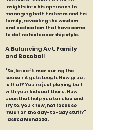
insights into his approach to 
managing both his team and his 
family, revealing the wisdom 
and dedication that have come 
to define his leadership style.
A Balancing Act: Family 
and Baseball
"So, lots of times during the 
season it gets tough. How great 
is that? You're just playing ball 
with your kids out there. How 
does that help you to relax and 
try to, you know, not focus so 
much on the day-to-day stuff?" 
I asked Mendoza.