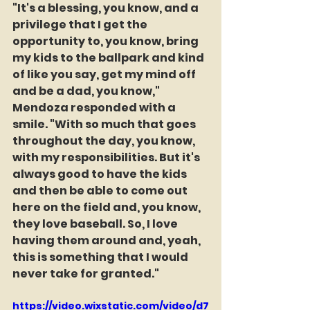
"It's a blessing, you know, and a 
privilege that I get the 
opportunity to, you know, bring 
my kids to the ballpark and kind 
of like you say, get my mind off 
and be a dad, you know," 
Mendoza responded with a 
smile. "With so much that goes 
throughout the day, you know, 
with my responsibilities. But it's 
always good to have the kids 
and then be able to come out 
here on the field and, you know, 
they love baseball. So, I love 
having them around and, yeah, 
this is something that I would 
never take for granted."
https://video.wixstatic.com/video/d7