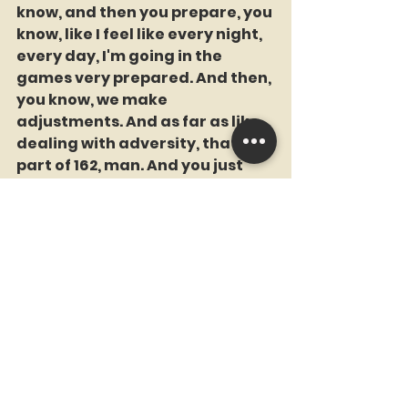
know, and then you prepare, you 
know, like I feel like every night, 
every day, I'm going in the 
games very prepared. And then, 
you know, we make 
adjustments. And as far as like 
dealing with adversity, that's 
part of 162, man. And you just 
got to stay consistent. You just 
got to stay positive. I know we 
got a really good group here of 
not only good players, but good 
people, great people that wants 
to be here, that wants to win. 
And at the end of the day, we 
knew that we had that ability. 
And here we are in a better 
position and knowing that and 
understanding that we still got 