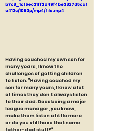
b7c8_1cf5ec21ff2d49f4be3827d5caf
a412c/1080p/mp4/file.mp4
Having coached my own son for 
many years, I know the 
challenges of getting children 
to listen. "Having coached my 
son for many years, I know a lot 
of times they don't always listen 
to their dad. Does being a major 
league manager, you know, 
make them listen a little more 
or do you still have that same 
father-dad stuff?"