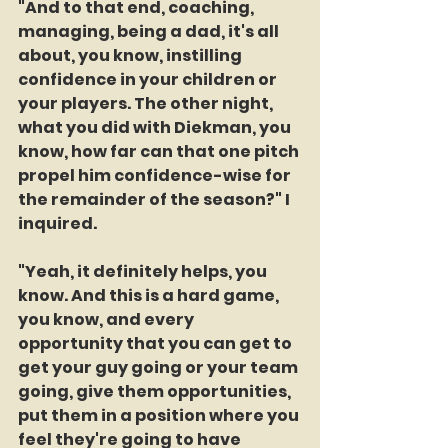
"And to that end, coaching, 
managing, being a dad, it's all 
about, you know, instilling 
confidence in your children or 
your players. The other night, 
what you did with Diekman, you 
know, how far can that one pitch 
propel him confidence-wise for 
the remainder of the season?" I 
inquired.
"Yeah, it definitely helps, you 
know. And this is a hard game, 
you know, and every 
opportunity that you can get to 
get your guy going or your team 
going, give them opportunities, 
put them in a position where you 
feel they're going to have 