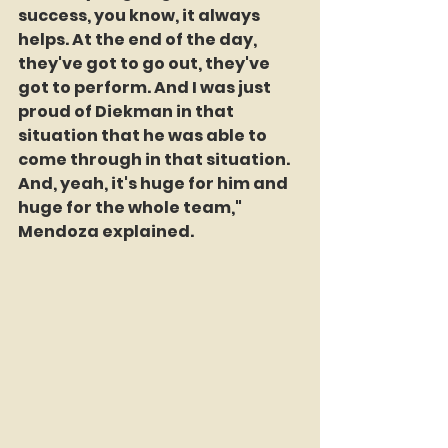
success, you know, it always 
helps. At the end of the day, 
they've got to go out, they've 
got to perform. And I was just 
proud of Diekman in that 
situation that he was able to 
come through in that situation. 
And, yeah, it's huge for him and 
huge for the whole team," 
Mendoza explained.