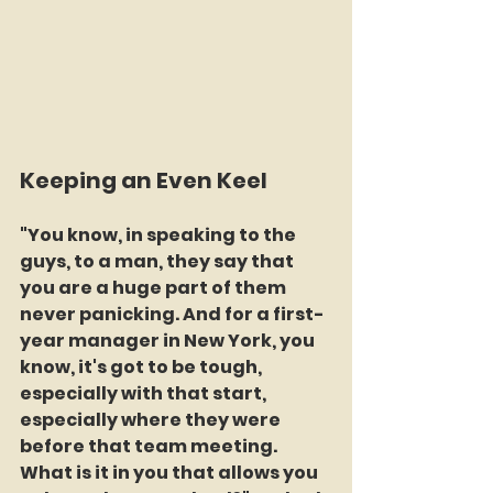
Keeping an Even Keel
"You know, in speaking to the 
guys, to a man, they say that 
you are a huge part of them 
never panicking. And for a first-
year manager in New York, you 
know, it's got to be tough, 
especially with that start, 
especially where they were 
before that team meeting. 
What is it in you that allows you 