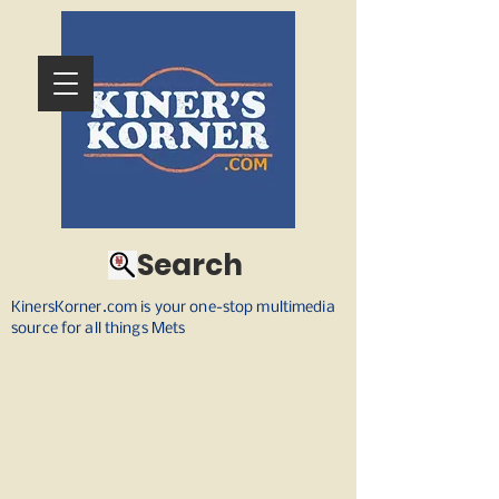
Search
KinersKorner.com is your one-stop multimedia
source for all things Mets