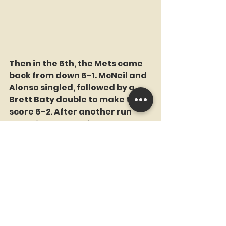
Then in the 6th, the Mets came 
back from down 6-1. McNeil and 
Alonso singled, followed by a 
Brett Baty double to make the 
score 6-2. After another run 
came in on a Starling Marte 
groundout, and a fielder's 
choice by Mark Canha for the 
second out, Vientos kept the 
inning alive with a single, 
setting up Alvarez as the tying 
run: