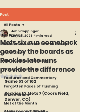
Post
All Posts
John Coppinger
All Posts
May 28, 2023
4 min read
Mets six run comeback
Seat on the Korner : Game Recaps
goes by the boards as
Hit or Error
Rockies late runs
Minor League Mondays
provide the difference
Saturday Seasons
Rated NaN out of 5 stars.
Features and Commentary
Game 53 of 162
Forgotten Faces of Flushing
Rockies 10  Mets 7 (Coors Field, 
In Memoriam
Denver, CO)
Met of the Month
Mets record: 27-26
Kollectors Hall of Fame