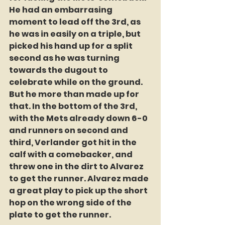
He had an embarrasing 
moment to lead off the 3rd, as 
he was in easily on a triple, but 
picked his hand up for a split 
second as he was turning 
towards the dugout to 
celebrate while on the ground. 
But he more than made up for 
that. In the bottom of the 3rd, 
with the Mets already down 6-0 
and runners on second and 
third, Verlander got hit in the 
calf with a comebacker, and 
threw one in the dirt to Alvarez 
to get the runner. Alvarez made 
a great play to pick up the short 
hop on the wrong side of the 
plate to get the runner.