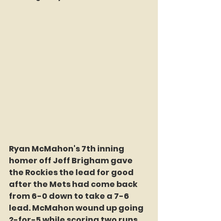
Ryan McMahon's 7th inning 
homer off Jeff Brigham gave 
the Rockies the lead for good 
after the Mets had come back 
from 6-0 down to take a 7-6 
lead. McMahon wound up going 
2-for-5 while scoring two runs 