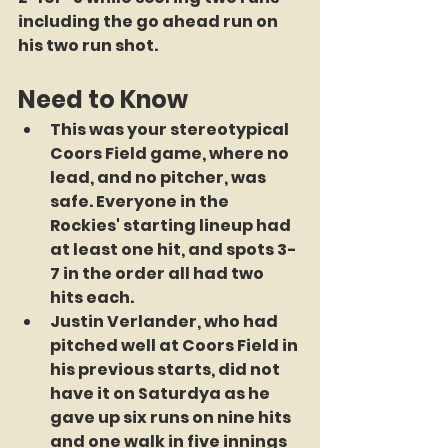
including the go ahead run on 
his two run shot.
Need to Know
This was your stereotypical 
Coors Field game, where no 
lead, and no pitcher, was 
safe. Everyone in the 
Rockies' starting lineup had 
at least one hit, and spots 3-
7 in the order all had two 
hits each.
Justin Verlander, who had 
pitched well at Coors Field in 
his previous starts, did not 
have it on Saturdya as he 
gave up six runs on nine hits 
and one walk in five innings 