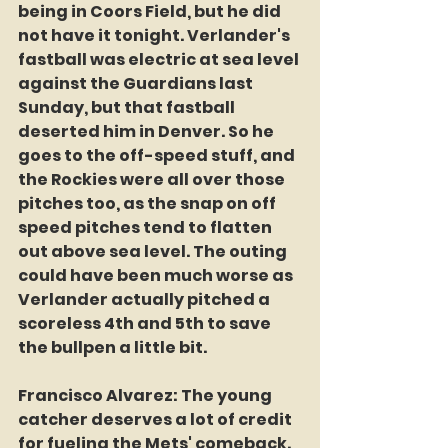
being in Coors Field, but he did 
not have it tonight. Verlander's 
fastball was electric at sea level 
against the Guardians last 
Sunday, but that fastball 
deserted him in Denver. So he 
goes to the off-speed stuff, and 
the Rockies were all over those 
pitches too, as the snap on off 
speed pitches tend to flatten 
out above sea level. The outing 
could have been much worse as 
Verlander actually pitched a 
scoreless 4th and 5th to save 
the bullpen a little bit.
Francisco Alvarez: The young 
catcher deserves a lot of credit 
for fueling the Mets' comeback. 