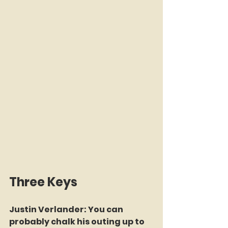
Three Keys
Justin Verlander: You can 
probably chalk his outing up to 