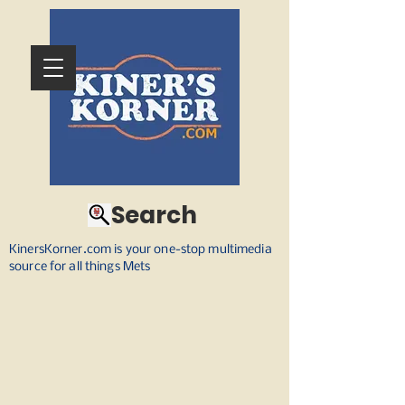
Search
KinersKorner.com is your one-stop multimedia
source for all things Mets