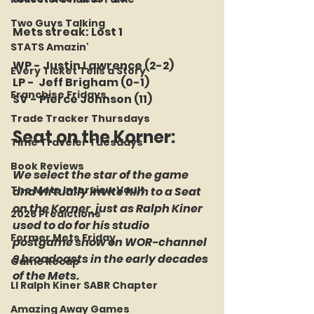
Two Guys Talking
Mets streak: Lost 1
STATS Amazin'
WP - Justin Lawrence (2-2)
Every Ticket Tells a Story
LP -  Jeff Brigham (0-1)
Franchise Fridays
SV - Pierce Johnson (11)
Trade Tracker Thursdays
Seat on the Korner: 
Time Traveler Tuesdays
Book Reviews
We select the star of the game 
The Mets Interview Vault
and virtually invite him to a Seat 
on the Korner, just as Ralph Kiner 
2026 Predictions
used to do for his studio 
Former Mets Friday
postgame show on WOR-channel 
9 broadcasts in the early decades 
Game Recap
of the Mets.
LI Ralph Kiner SABR Chapter
Amazing Away Games