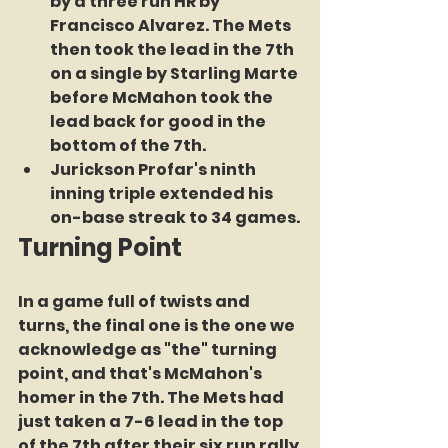
by a three run HR by 
Francisco Alvarez. The Mets 
then took the lead in the 7th 
on a single by Starling Marte 
before McMahon took the 
lead back for good in the 
bottom of the 7th.
Jurickson Profar's ninth 
inning triple extended his 
on-base streak to 34 games.
Turning Point
In a game full of twists and 
turns, the final one is the one we 
acknowledge as "the" turning 
point, and that's McMahon's 
homer in the 7th. The Mets had 
just taken a 7-6 lead in the top 
of the 7th after their six run rally 