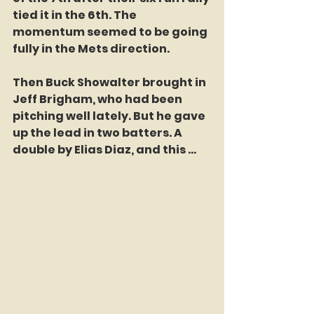
tied it in the 6th. The 
momentum seemed to be going 
fully in the Mets direction.
Then Buck Showalter brought in 
Jeff Brigham, who had been 
pitching well lately. But he gave 
up the lead in two batters. A 
double by Elias Diaz, and this ...