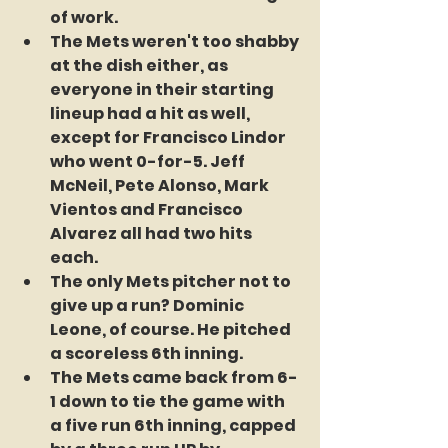
of work.
The Mets weren't too shabby 
at the dish either, as 
everyone in their starting 
lineup had a hit as well, 
except for Francisco Lindor 
who went 0-for-5. Jeff 
McNeil, Pete Alonso, Mark 
Vientos and Francisco 
Alvarez all had two hits 
each.
The only Mets pitcher not to 
give up a run? Dominic 
Leone, of course. He pitched 
a scoreless 6th inning.
The Mets came back from 6-
1 down to tie the game with 
a five run 6th inning, capped 