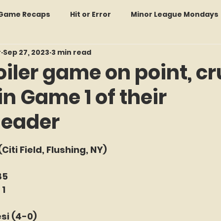
: Game Recaps
Hit or Error
Minor League Mondays
r
Sep 27, 2023
3 min read
Forgotten Faces of Flushing
In Memoriam
Met
iler game on point, c
in Game 1 of their
wo Guys Talking
STATS Amazin'
Every Ticket Tell
header
 Tracker Thursdays
Time Traveler Tuesdays
Boo
f 5 stars.
(Citi Field, Flushing, NY)
2026 Predictions
Former Mets Friday
Game Rec
85
 1
si (4-0)