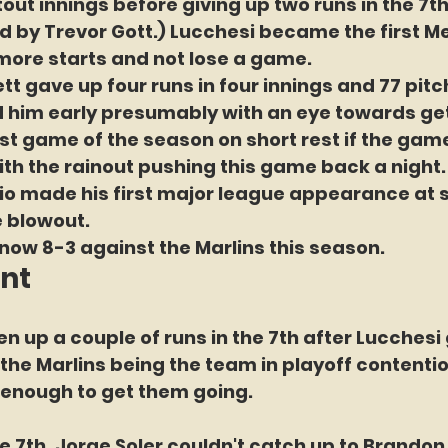
out innings before giving up two runs in the 7th
d by Trevor Gott.) Lucchesi became the first Me
 more starts and not lose a game.
tt gave up four runs in four innings and 77 pitc
d him early presumably with an eye towards get
last game of the season on short rest if the ga
th the rainout pushing this game back a night.
o made his first major league appearance at s
e blowout.
now 8-3 against the Marlins this season.
int
n up a couple of runs in the 7th after Lucchesi
 the Marlins being the team in playoff contentio
enough to get them going.
he 7th, Jorge Soler couldn't catch up to Brando