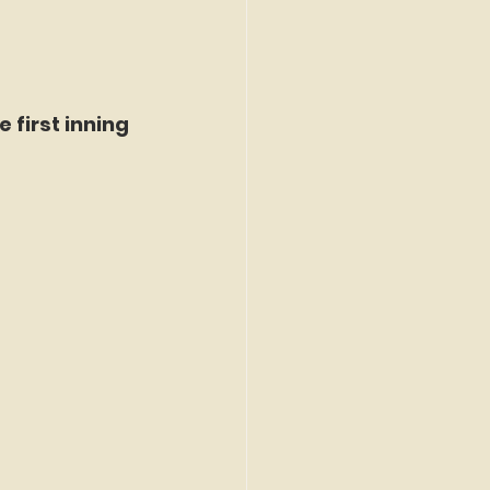
 first inning 