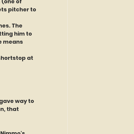
 (one of 
ts pitcher to 
hes. The 
ting him to 
me means 
hortstop at 
 gave way to 
n, that 
n Nimmo's 