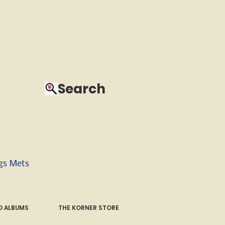
Search
ngs Mets
 ALBUMS
THE KORNER STORE