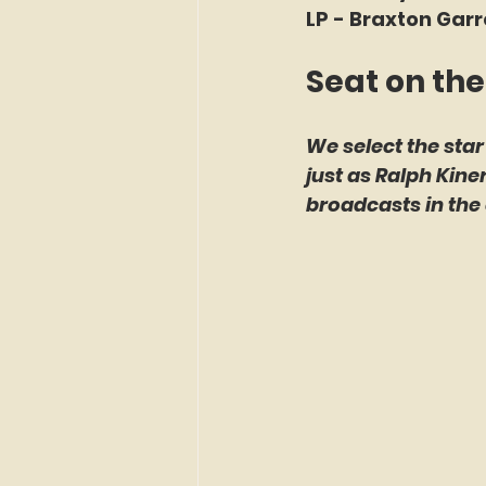
LP - Braxton Garr
Seat on the
We select the star
just as Ralph Kin
broadcasts in the 