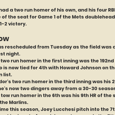
had a two run homer of his own, and his four RBI
 of the seat for Game 1 of the Mets doublehead
11-2 victory.
now
s rescheduled from Tuesday as the field was
t night. 
two run homer in the first inning was the 192nd 
o is now tied for 4th with Howard Johnson on the
 list.
or's two run homer in the third inning was his 2
he's now two dingers away from a 30-30 seaso
 tow run homer in the 6th was his 9th HR of the
the Marlins.
time this season, Joey Lucchesi pitch into the 7t