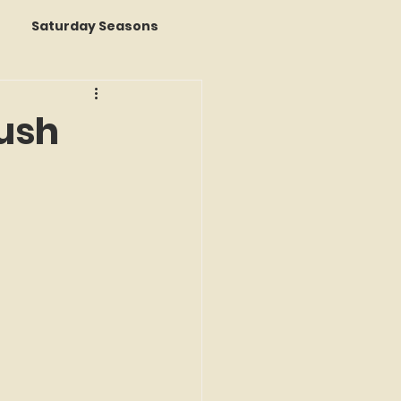
Saturday Seasons
 of the Month
rush
s a Story
k Reviews
ap