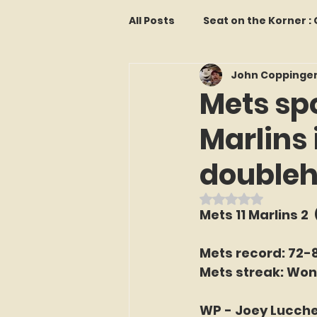
All Posts
Seat on the Korner 
John Coppinge
Features and Commentary
Mets spo
Marlins 
Kollectors Hall of Fame
T
double
Franchise Fridays
Trade
Rated NaN out o
Mets 11 Marlins 2  
The Mets Interview Vault
Mets record: 72-
Mets streak: Won
LI Ralph Kiner SABR Chapter
WP - Joey Lucche