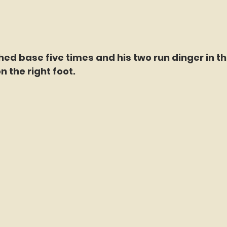
ed base five times and his two run dinger in the
n the right foot.