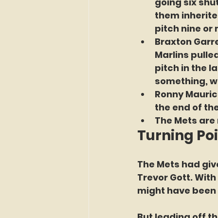
going six shut
them inherite
pitch nine or
Braxton Garre
Marlins pulle
pitch in the 
something, wi
Ronny Maurici
the end of th
The Mets are 
Turning Po
The Mets had give
Trevor Gott. With
might have been 
But leading off t