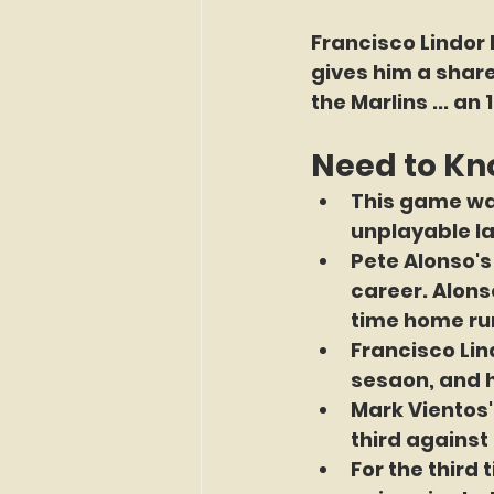
Francisco Lindor 
gives him a share
the Marlins ... an 
Need to K
This game wa
unplayable las
Pete Alonso's 
career. Alons
time home run
Francisco Lind
sesaon, and 
Mark Vientos'
third against 
For the third 