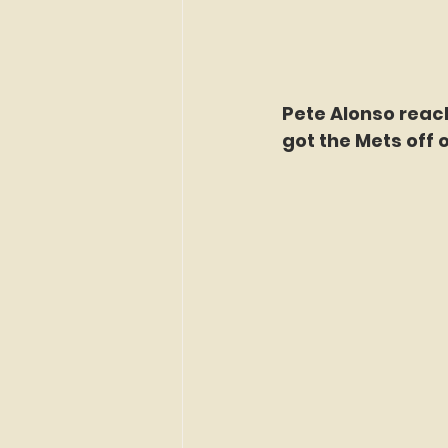
Pete Alonso reach
got the Mets off o