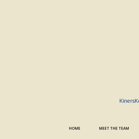
KinersK
HOME
MEET THE TEAM