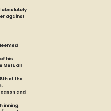
 absolutely 
er against 
 deemed 
of his 
 Mets all 
8th of the 
n.
 season and 
h inning, 