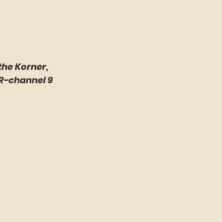
the Korner, 
R-channel 9 