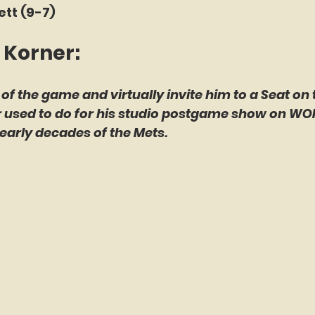
ett (9-7)
 Korner: 
 of the game and virtually invite him to a Seat on 
er used to do for his studio postgame show on WO
early decades of the Mets.