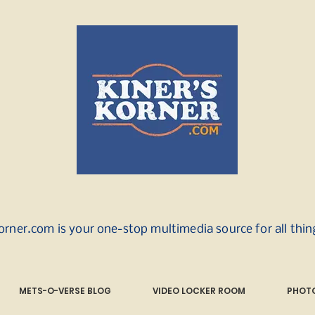
orner.com is your one-stop multimedia source for all thi
METS-O-VERSE BLOG
VIDEO LOCKER ROOM
PHOTO