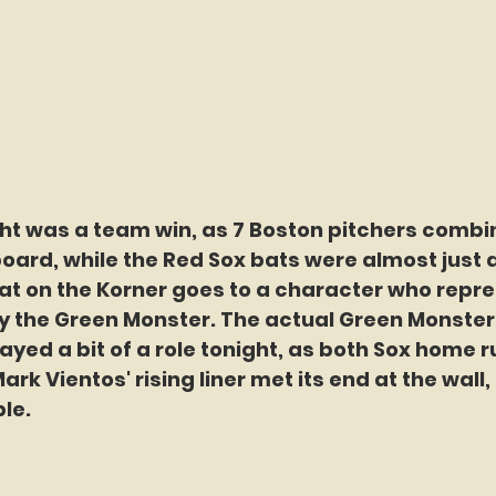
ght was a team win, as 7 Boston pitchers combi
board, while the Red Sox bats were almost just a
at on the Korner goes to a character who repre
y the Green Monster. The actual Green Monster
played a bit of a role tonight, as both Sox home r
ark Vientos' rising liner met its end at the wall, 
le.