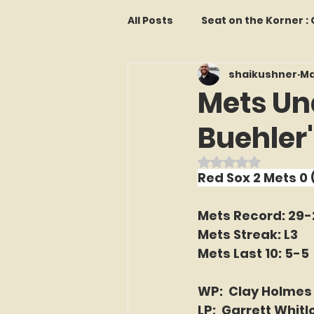
All Posts
Seat on the Korner 
shaikushner
Ma
Features and Commentary
Mets Un
Buehler
Kollectors Hall of Fame
T
Rated NaN out o
Red Sox 2 Mets 0
Franchise Fridays
Trade
Mets Record: 29-
Mets Streak: L3
The Mets Interview Vault
Mets Last 10: 5-5
WP:  Clay Holmes
LI Ralph Kiner SABR Chapter
LP:  Garrett Whitl