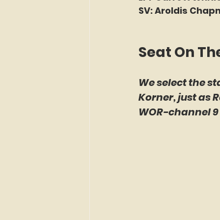
SV: Aroldis Chap
Seat On Th
We select the st
Korner, just as 
WOR-channel 9 b