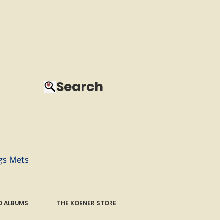
Search
ngs Mets
 ALBUMS
THE KORNER STORE