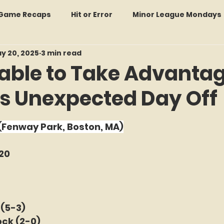
: Game Recaps
Hit or Error
Minor League Mondays
y 20, 2025
3 min read
Forgotten Faces of Flushing
In Memoriam
Met
able to Take Advantag
's Unexpected Day Off
wo Guys Talking
STATS Amazin'
Every Ticket Tell
f 5 stars.
 (Fenway Park, Boston, MA)
 Tracker Thursdays
Time Traveler Tuesdays
Boo
20
2026 Predictions
Former Mets Friday
Game Rec
 (5-3)
ock (2-0)