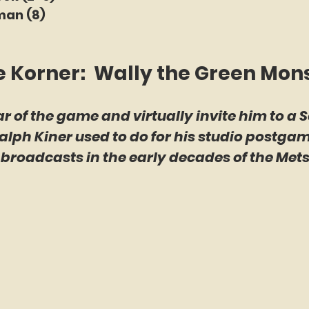
man (8)
e Korner:  Wally the Green Mon
ar of the game and virtually invite him to a S
Ralph Kiner used to do for his studio postga
roadcasts in the early decades of the Mets