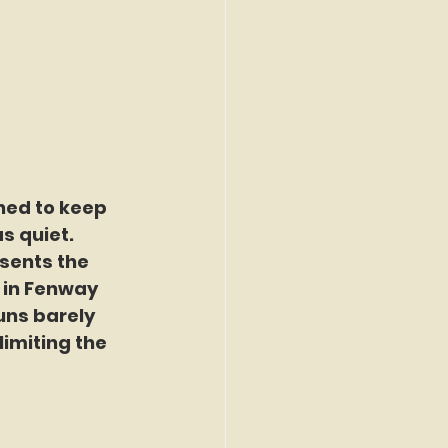
ned to keep 
s quiet. 
sents the 
 in Fenway 
uns barely 
limiting the 