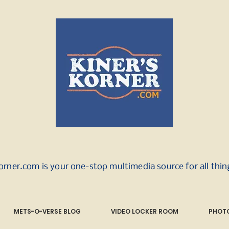
orner.com is your one-stop multimedia source for all thi
METS-O-VERSE BLOG
VIDEO LOCKER ROOM
PHOTO