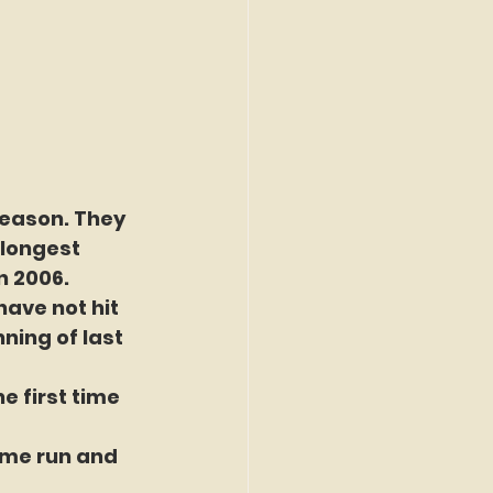
season. They 
longest 
n 2006.
have not hit 
ning of last 
 first time 
ome run and 