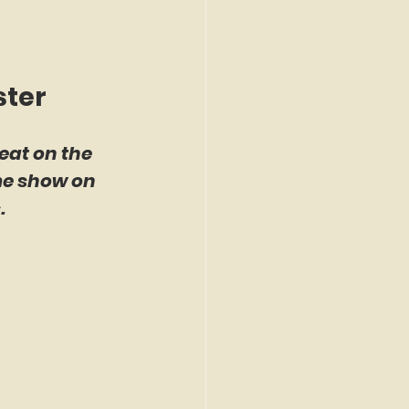
ster
eat on the 
me show on 
.