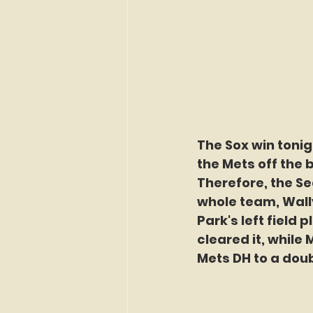
The Sox win toni
the Mets off the 
Therefore, the Se
whole team, Wall
Park's left field 
cleared it, while M
Mets DH to a doub