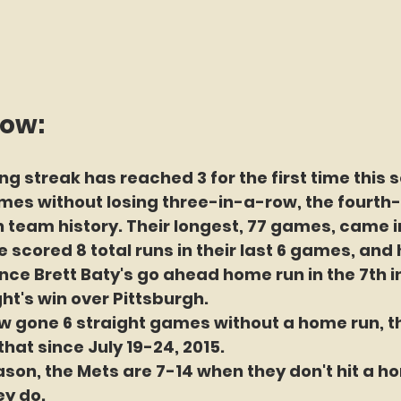
now:
ng streak has reached 3 for the first time this 
es without losing three-in-a-row, the fourth-
n team history. Their longest, 77 games, came i
 scored 8 total runs in their last 6 games, and 
nce Brett Baty's go ahead home run in the 7th in
ht's win over Pittsburgh. 
 gone 6 straight games without a home run, the
that since July 19-24, 2015.
eason, the Mets are 7-14 when they don't hit a h
ey do.