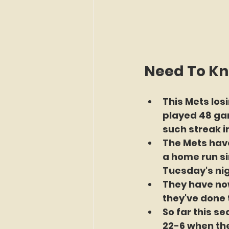
Need To K
This Mets losi
played 48 gam
such streak i
The Mets have
a home run si
Tuesday's nig
They have now
they've done 
So far this s
22-6 when th