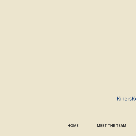
KinersK
HOME
MEET THE TEAM