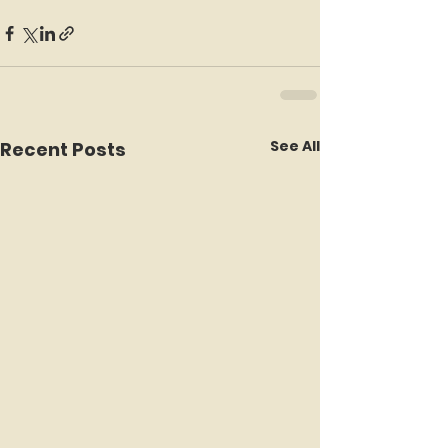
See All
Recent Posts