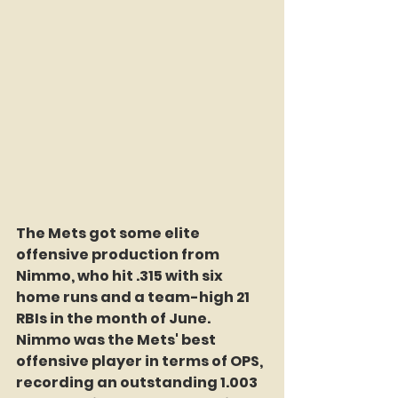
The Mets got some elite 
offensive production from 
Nimmo, who hit .315 with six 
home runs and a team-high 21 
RBIs in the month of June. 
Nimmo was the Mets' best 
offensive player in terms of OPS, 
recording an outstanding 1.003 