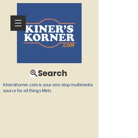
Search
KinersKorner.com is your one-stop multimedia
source for all things Mets