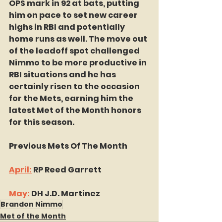
OPS mark in 92 at bats, putting 
him on pace to set new career 
highs in RBI and potentially 
home runs as well. The move out 
of the leadoff spot challenged 
Nimmo to be more productive in 
RBI situations and he has 
certainly risen to the occasion 
for the Mets, earning him the 
latest Met of the Month honors 
for this season.
Previous Mets Of The Month
April:
 RP Reed Garrett
May:
 DH J.D. Martinez
Brandon Nimmo
Met of the Month