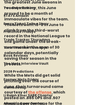
the greatest June swoons in 
recent memory, this June 
Two Guys Talking
proved to be a month of 
STATS Amazin'
immaculate vibes for the team. 
Every Ticket Tells a Story
The Mets went 16-8 in June to 
climb from the third-worst 
Franchise Fridays
record in the National League to 
Trade Tracker Thursdays
one game under the break-
even mark in the span of 30 
Time Traveler Tuesdays
calendar days, potentially 
Book Reviews
saving their season in the 
The Mets Interview Vault
process.
2026 Predictions
While the Mets did get solid 
Former Mets Friday
pitching over the course of 
June, their turnaround came 
Game Recap
courtesy of 
the offense
, which 
LI Ralph Kiner SABR Chapter
posted an .865 OPS and .507 
slugging percentage for the 
Amazing Away Games