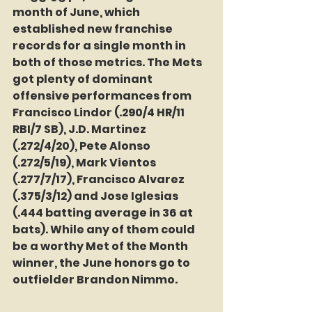
month of June, which 
established new franchise 
records for a single month in 
both of those metrics. The Mets 
got plenty of dominant 
offensive performances from 
Francisco Lindor (.290/4 HR/11 
RBI/7 SB), J.D. Martinez 
(.272/4/20), Pete Alonso 
(.272/5/19), Mark Vientos 
(.277/7/17), Francisco Alvarez 
(.375/3/12) and Jose Iglesias 
(.444 batting average in 36 at 
bats). While any of them could 
be a worthy Met of the Month 
winner, the June honors go to 
outfielder Brandon Nimmo.