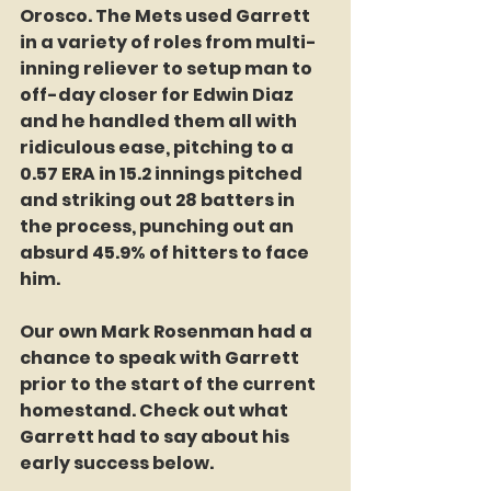
Orosco. The Mets used Garrett 
in a variety of roles from multi-
inning reliever to setup man to 
off-day closer for Edwin Diaz 
and he handled them all with 
ridiculous ease, pitching to a 
0.57 ERA in 15.2 innings pitched 
and striking out 28 batters in 
the process, punching out an 
absurd 45.9% of hitters to face 
him.
Our own Mark Rosenman had a 
chance to speak with Garrett 
prior to the start of the current 
homestand. Check out what 
Garrett had to say about his 
early success below.