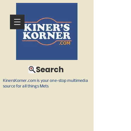
Search
KinersKorner.com is your one-stop multimedia
source for all things Mets