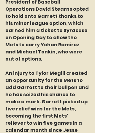
President of Baseball 
Operations David Stearns opted 
to hold onto Garrett thanks to 
his minor league option, which 
earned him a ticket to Syracuse 
on Opening Day to allow the 
Mets to carry Yohan Ramirez 
and Michael Tonkin, who were 
out of options.
An injury to Tylor Megill created 
an opportunity for the Mets to 
add Garrett to their bullpen and 
he has seized his chance to 
make a mark. Garrett picked up 
five relief wins for the Mets, 
becoming the first Mets' 
reliever to win five games in a 
calendar month since Jesse 