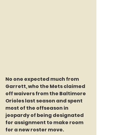
No one expected much from 
Garrett, who the Mets claimed 
off waivers from the Baltimore 
Orioles last season and spent 
most of the offseason in 
jeopardy of being designated 
for assignment to make room 
for a new roster move. 