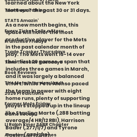
learned about the New York 
Mets over the past 30 or 31 days.
Two Guys Talking
STATS Amazin'
As a new month begins, this 
Every Ticket Tells a Story
space will honor the most 
productive player for the Mets 
Franchise Fridays
in the past calendar month of 
Trade Tracker Thursdays
play. The Mets went 15-14 over 
their first 29 games, a span that 
Time Traveler Tuesdays
includes three games in March, 
Book Reviews
and it was largely a balanced 
The Mets Interview Vault
effort. While Pete Alonso paced 
the team in power with eight 
2026 Predictions
home runs, plenty of supporting 
Former Mets Friday
players stepped up in the lineup 
like Starling Marte (.288 batting 
Game Recap
average/4 HR/12 RBI), Harrison 
LI Ralph Kiner SABR Chapter
Bader (.277/1/7) and Tyrone 
Taylor (.277/2/13).
Amazing Away Games