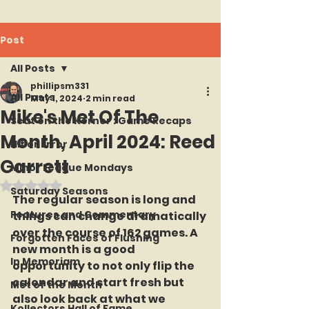
Post
All Posts
phillipsm331
All Posts
May 1, 2024
2 min read
Mike's Met Of The
Seat on the Korner : Game Recaps
Month, April 2024: Reed
Hit or Error
Garrett
Minor League Mondays
Rated NaN out of 5 stars.
Saturday Seasons
The regular season is long and 
Features and Commentary
things can change dramatically 
over the course of 162 games. A 
Forgotten Faces of Flushing
new month is a good 
In Memoriam
opportunity to not only flip the 
calendar and start fresh but 
Met of the Month
also look back at what we 
Kollectors Hall of Fame