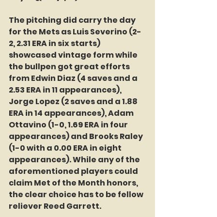
The pitching did carry the day 
for the Mets as Luis Severino (2-
2, 2.31 ERA in six starts) 
showcased vintage form while 
the bullpen got great efforts 
from Edwin Diaz (4 saves and a 
2.53 ERA in 11 appearances), 
Jorge Lopez (2 saves and a 1.88 
ERA in 14 appearances), Adam 
Ottavino (1-0, 1.69 ERA in four 
appearances) and Brooks Raley 
(1-0 with a 0.00 ERA in eight 
appearances). While any of the 
aforementioned players could 
claim Met of the Month honors, 
the clear choice has to be fellow 
reliever Reed Garrett.