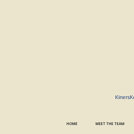
KinersK
HOME
MEET THE TEAM