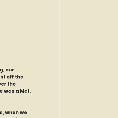
t off the 
er the 
e was a Met, 
k's, when we 