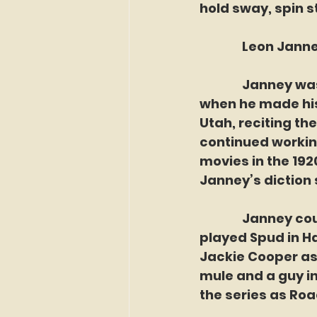
hold sway, spin 
               Leo
               Jan
when he made his 
Utah, reciting th
continued working
movies in the 1920
Janney’s diction 
               Jann
played Spud in H
Jackie Cooper as 
mule and a guy in 
the series as Roac