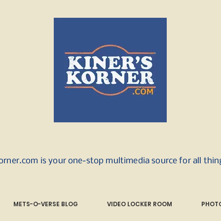
orner.com is your one-stop multimedia source for all thi
METS-O-VERSE BLOG
VIDEO LOCKER ROOM
PHOTO