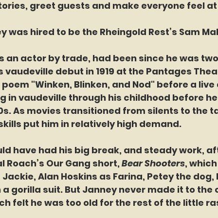
stories, greet guests and make everyone feel a
n Janney was hired to be the Rheingold Rest’s Sam Ma
ney was an actor by trade, had been since he was two
vaudeville debut in 1919 at the Pantages Theat
e poem "Winken, Blinken, and Nod" before a live
 in vaudeville through his childhood before he
s. As movies transitioned from silents to the ta
skills put him in relatively high demand.
ey could have had his big break, and steady work, af
al Roach’s Our Gang short,
 Bear Shooters
, which
Jackie, Alan Hoskins as Farina, Petey the dog, 
a gorilla suit. But Janney never made it to the o
h felt he was too old for the rest of the little ra