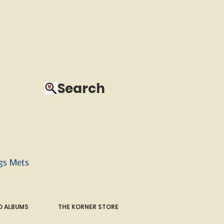
Search
ngs Mets
 ALBUMS
THE KORNER STORE