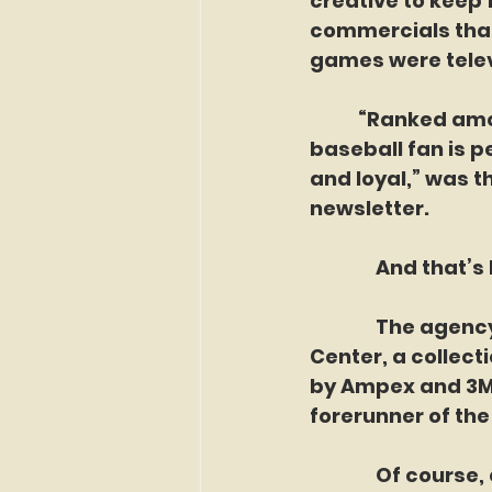
creative to keep 
commercials that 
games were telev
	 “Ranked among all the audiences that exist in tv’s vast homeland, the 
baseball fan is p
and loyal,” was t
newsletter.
               And 
               The 
Center, a collect
by Ampex and 3M, 
forerunner of th
               Of c