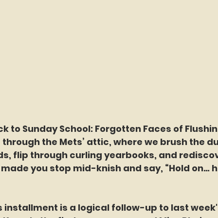
hrough the Mets’ attic, where we brush the dus
, flip through curling yearbooks, and rediscov
made you stop mid-knish and say, “Hold on… h
 week’s installment is a logical follow-up to last wee