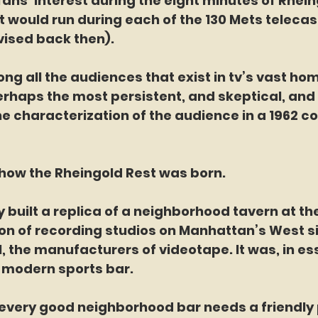
fans’ interest during the eight minutes of Rhein
would run during each of the 130 Mets telecasts
ised back then).
erhaps the most persistent, and skeptical, and i
he characterization of the audience in a 1962 
that’s how the Rheingold Rest was born.
agency built a replica of a neighborhood tavern at 
ion of recording studios on Manhattan’s West s
the manufacturers of videotape. It was, in es
e modern sports bar.
ourse, every good neighborhood bar needs a friendly