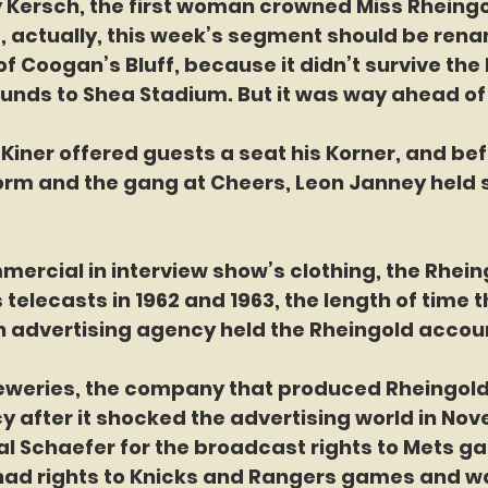
 Kersch, the first woman crowned Miss Rheingo
d, actually, this week’s segment should be ren
f Coogan’s Bluff, because it didn’t survive the
unds to Shea Stadium. But it was way ahead of 
rm and the gang at Cheers, Leon Janney held s
er commercial in interview show’s clothing, the Rhei
telecasts in 1962 and 1963, the length of time th
advertising agency held the Rheingold accou
after it shocked the advertising world in Nov
al Schaefer for the broadcast rights to Mets g
had rights to Knicks and Rangers games and w