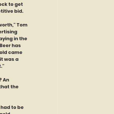
ock to get 
itive bid.
 worth," Tom 
rtising 
ying in the 
Beer has 
gold came 
it was a 
."
? An 
hat the 
y had to be 