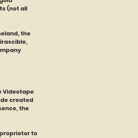
gold 
 (not all 
rascible, 
company 
the Videotape 
ide created 
sence, the 
 proprietor to 