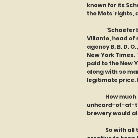
known for its Sch
the Mets' rights,
               "Sc
Villante, head of
agency B. B. D. O
New York Times. 
paid to the New 
along with so man
legitimate price. 
               How 
unheard-of-at-the
brewery would al
               So w