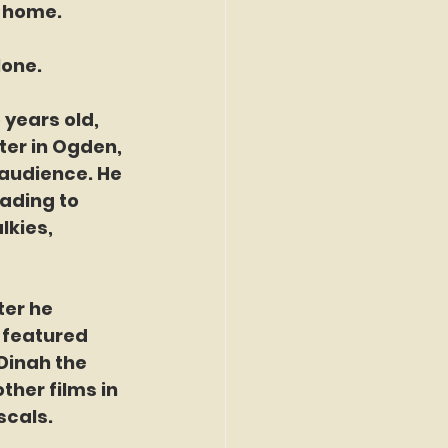
t home.
lone.
 years old, 
er in Ogden, 
 audience. He 
ading to 
lkies, 
ter he 
 featured 
Dinah the 
ther films in 
scals.