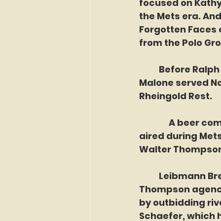
focused on Kathy
the Mets era. An
Forgotten Faces o
from the Polo Gro
	Before Ralph Kiner offered guests a seat his Korner, and before Sam 
Malone served No
Rheingold Rest.
               A be
aired during Mets 
Walter Thompson 
	Leibmann Breweries, the company that produced Rheingold, hired the 
Thompson agency 
by outbidding riv
Schaefer, which 