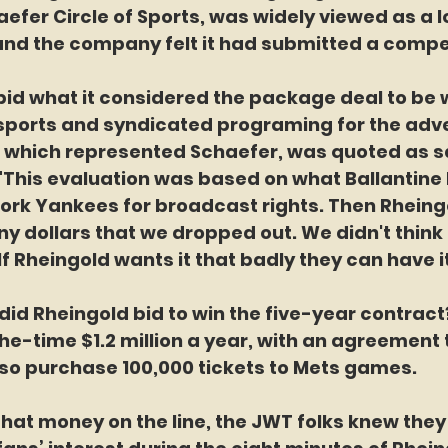
aefer Circle of Sports, was widely viewed as a l
 and the company felt it had submitted a compet
haefer bid what it considered the package deal to be
 sports and syndicated programing for the adve
., which represented Schaefer, was quoted as sa
"This evaluation was based on what Ballantine 
York Yankees for broadcast rights. Then Rhein
y dollars that we dropped out. We didn't think 
If Rheingold wants it that badly they can have it
much did Rheingold bid to win the five-year contract
-time $1.2 million a year, with an agreement t
so purchase 100,000 tickets to Mets games.
ith all that money on the line, the JWT folks knew the