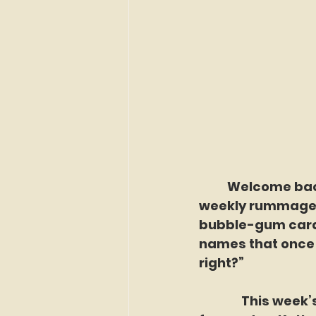
	Welcome back to Sunday School: Forgotten Faces of Flushing, our 
weekly rummage t
bubble-gum cards
names that once 
right?”
               This