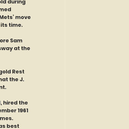
ld during 
amed 
 Mets’ move 
its time.
way at the 
ngold Rest 
at the J. 
nt.
ember 1961 
ames. 
as best 