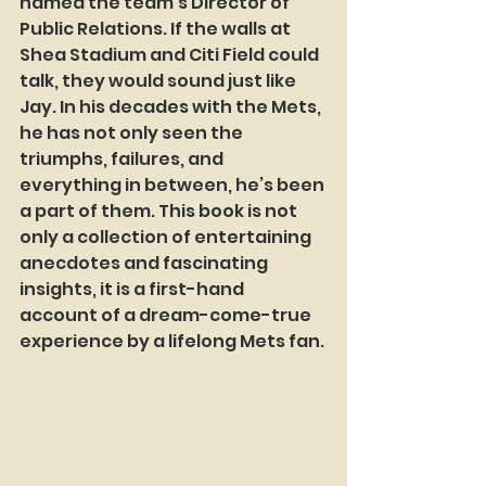
named the team’s Director of 
Public Relations. If the walls at 
Shea Stadium and Citi Field could 
talk, they would sound just like 
Jay. In his decades with the Mets, 
he has not only seen the 
triumphs, failures, and 
everything in between, he’s been 
a part of them. This book is not 
only a collection of entertaining 
anecdotes and fascinating 
insights, it is a first-hand 
account of a dream-come-true 
experience by a lifelong Mets fan.