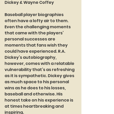
Dickey & Wayne Coffey
Baseball player biographies 
often have a lofty air to them. 
Even the challenging moments 
that came with the players’ 
personal successes are 
moments that fans wish they 
could have experienced. R.A. 
Dickey’s autobiography, 
however, comes with a relatable 
vulnerability that’s as refreshing 
as it is sympathetic. Dickey gives 
as much space to his personal 
wins as he does to his losses, 
baseball and otherwise. His 
honest take on his experience is 
at times heartbreaking and 
inspiring.