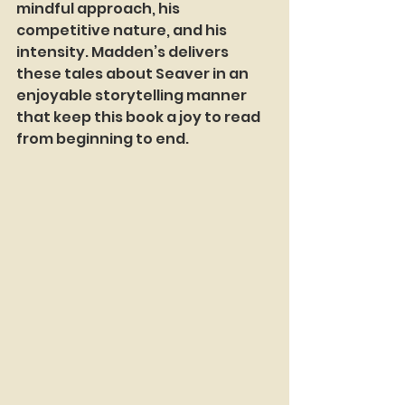
mindful approach, his 
competitive nature, and his 
intensity. Madden’s delivers 
these tales about Seaver in an 
enjoyable storytelling manner 
that keep this book a joy to read 
from beginning to end.