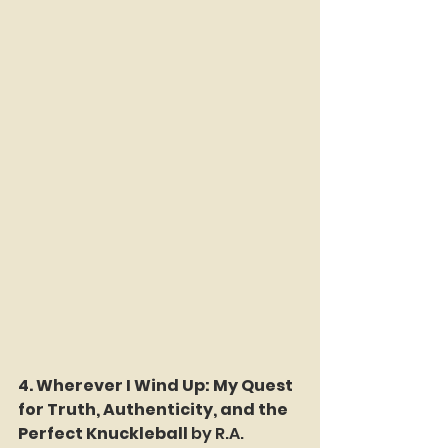
4. Wherever I Wind Up: My Quest 
for Truth, Authenticity, and the 
Perfect Knuckleball 
by R.A. 