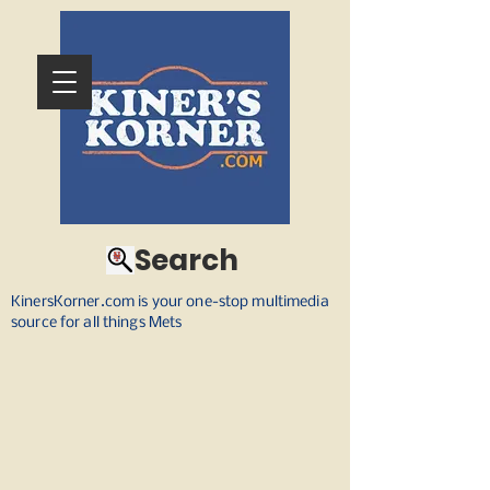
Search
KinersKorner.com is your one-stop multimedia
source for all things Mets