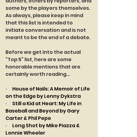
authors, others by reporters, and 
some by the players themselves. 
As always, please keep in mind 
that this list is intended to 
initiate conversation and is not 
meant to be the end of a debate.
Before we get into the actual 
“Top 5” list, here are some 
honorable mentions that are 
certainly worth reading…
·      
House of Nails: A Memoir of Life 
on the Edge by Lenny Dykstra
·      
Still a Kid at Heart: My Life in 
Baseball and Beyond by Gary 
Carter & Phil Pepe
·      
Long Shot by Mike Piazza & 
Lonnie Wheeler