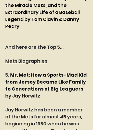
the Miracle Mets, and the 
Extraordinary Life of a Baseball 
Legend by Tom Clavin & Danny 
Peary
And here are the Top 5...
Mets Biographies
5. 
Mr. Met: How a Sports-Mad Kid 
from Jersey Became Like Family 
to Generations of Big Leaguers
by Jay Horwitz
Jay Horwitz has been a member 
of the Mets for almost 45 years, 
beginning in 1980 when he was 