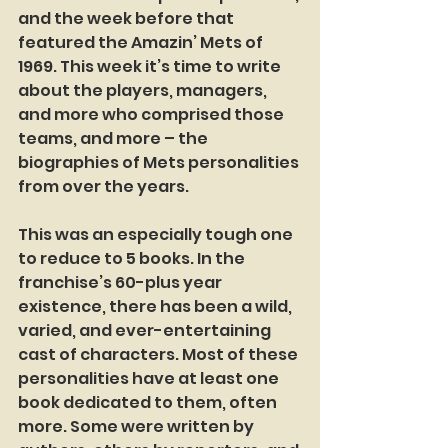
and the week before that 
featured the Amazin’ Mets of 
1969. This week it’s time to write 
about the players, managers, 
and more who comprised those 
teams, and more – the 
biographies of Mets personalities 
from over the years.
This was an especially tough one 
to reduce to 5 books. In the 
franchise’s 60-plus year 
existence, there has been a wild, 
varied, and ever-entertaining 
cast of characters. Most of these 
personalities have at least one 
book dedicated to them, often 
more. Some were written by 