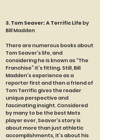
3. Tom Seaver: A Terrific Life
 by 
Bill Madden
There are numerous books about 
Tom Seaver’s life, and 
considering he is known as “The 
Franchise” it’s fitting. Still, Bill 
Madden’s experience as a 
reporter first and then a friend of 
Tom Terrific gives the reader 
unique perspective and 
fascinating insight. Considered 
by many to be the best Mets 
player ever, Seaver’s story is 
about more than just athletic 
accomplishments, it’s about his 