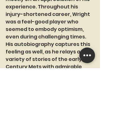
experience. Throughout his 
injury-shortened career, Wright 
was a feel-good player who 
seemed to embody optimism, 
even during challenging times. 
His autobiography captures this 
feeling as well, as he relays a 
variety of stories of the early 21st 
Century Mets with admirable 
humility.