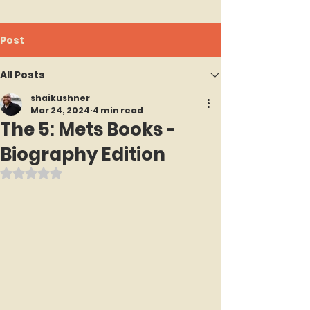
Post
All Posts
shaikushner
Mar 24, 2024
4 min read
The 5: Mets Books -
Biography Edition
Rated NaN out of 5 stars.