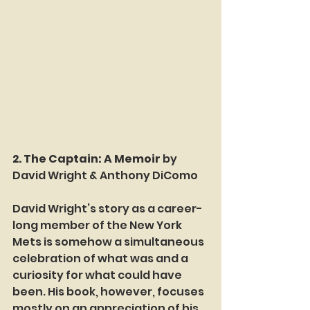
2. The Captain: A Memoir 
by 
David Wright & Anthony DiComo
David Wright’s story as a career-
long member of the New York 
Mets is somehow a simultaneous 
celebration of what was and a 
curiosity for what could have 
been. His book, however, focuses 
mostly on an appreciation of his 