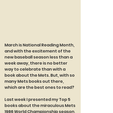
March is National Reading Month, 
and with the excitement of the 
new baseball season less than a 
week away, there is no better 
way to celebrate than with a 
book about the Mets. But, with so 
many Mets books out there, 
which are the best ones to read?
Last week I presented my Top 5 
books about the miraculous Mets 
1986 World Championship season, 