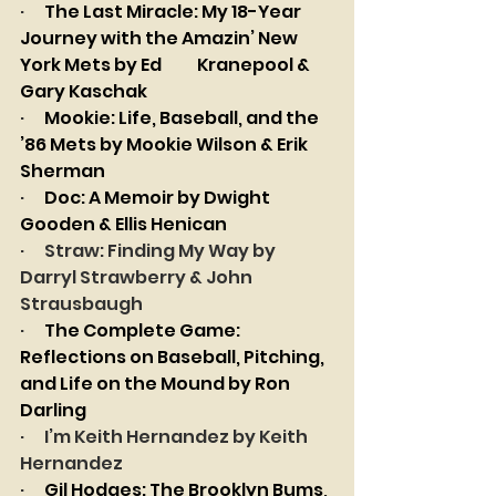
·      
The Last Miracle: My 18-Year 
Journey with the Amazin’ New 
York Mets by Ed 	Kranepool & 
Gary Kaschak
·      
Mookie: Life, Baseball, and the 
’86 Mets by Mookie Wilson & Erik 
Sherman
·      
Doc: A Memoir by Dwight 
Gooden & Ellis Henican
·      
Straw: Finding My Way by 
Darryl Strawberry & John 
Strausbaugh
·      
The Complete Game: 
Reflections on Baseball, Pitching, 
and Life on the Mound by Ron 
Darling
·      
I’m Keith Hernandez by Keith 
Hernandez
·      
Gil Hodges: The Brooklyn Bums, 