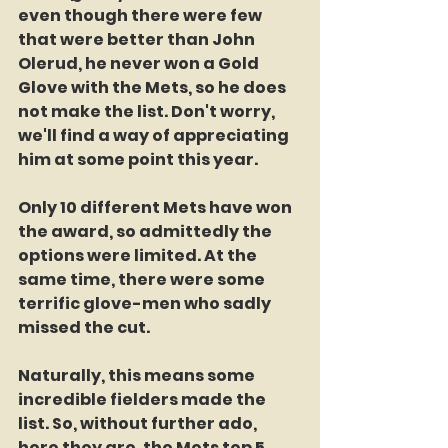
even though there were few 
that were better than John 
Olerud, he never won a Gold 
Glove with the Mets, so he does 
not make the list. Don't worry, 
we'll find a way of appreciating 
him at some point this year.
Only 10 different Mets have won 
the award, so admittedly the 
options were limited. At the 
same time, there were some 
terrific glove-men who sadly 
missed the cut.
Naturally, this means some 
incredible fielders made the 
list. So, without further ado, 
here they are, the Mets top 5 