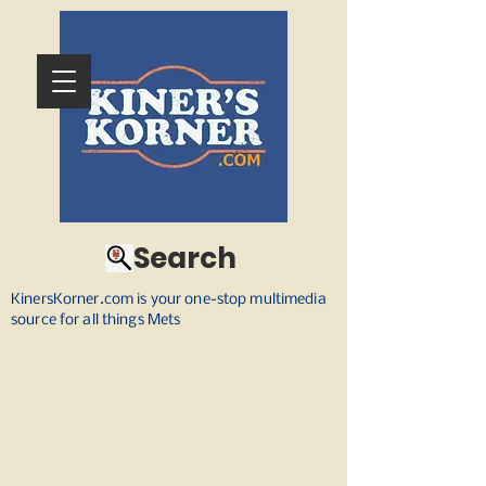
Search
KinersKorner.com is your one-stop multimedia
source for all things Mets