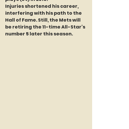
Injuries shortened his career, 
interfering with his path to the 
Hall of Fame. Still, the Mets will 
be retiring the 11-time All-Star's 
number 5 later this season.