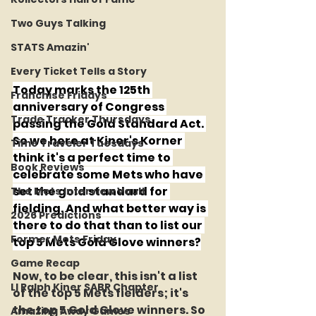
Two Guys Talking
STATS Amazin'
Every Ticket Tells a Story
Today marks the 125th 
Franchise Fridays
anniversary of Congress 
Trade Tracker Thursdays
passing the Gold Standard Act. 
So we here at Kiner's Korner 
Time Traveler Tuesdays
think it's a perfect time to 
Book Reviews
celebrate some Mets who have 
set the gold standard for 
The Mets Interview Vault
fielding. And what better way is 
2026 Predictions
there to do that than to list our 
Former Mets Friday
top 5 Mets Gold Glove winners?
Game Recap
Now, to be clear, this isn't a list 
LI Ralph Kiner SABR Chapter
of the top 5 Mets fielders; it's 
the top 5 Gold Glove winners. So 
Amazing Away Games