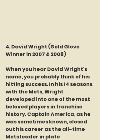
4. David Wright 
(Gold Glove 
Winner in 2007 & 2008)
When you hear David Wright's 
name, you probably think of his 
hitting success. In his 14 seasons 
with the Mets, Wright 
developed into one of the most 
beloved players in franchise 
history. Captain America, as he 
was sometimes known, closed 
out his career as the all-time 
Mets leader in plate 