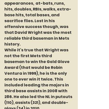
appearances,  at-bats, runs, 
hits, doubles, RBIs, walks, extra-
base hits, total bases, and 
sacrifice flies. Lost in his 
offensive success though, was 
that David Wright was the most 
reliable third baseman in Mets 
history.
While it's true that Wright was 
not the first Mets third 
baseman to win the Gold Glove 
Award (that would be Robin 
Ventura in 1999), he is the only 
one to ever win it twice. This 
included leading the majors in 
third base assists in 2008 with 
286. He also led the NL in putouts 
(110), assists (321), and double-
plays (34) in 2010.