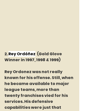
2. 
Rey Ordóñez
(Gold Glove 
Winner in 1997, 1998 & 1999)
Rey Ordonez was not really 
known for his offense. Still, when 
he became available to major 
league teams, more than 
twenty franchises vied for his 
services. His defensive 
capabilities were just that 