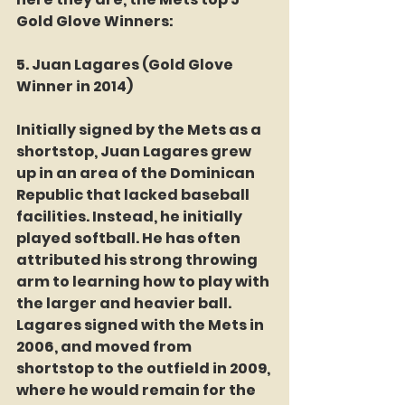
Gold Glove Winners:
5. Juan Lagares (Gold Glove 
Winner in 2014)
Initially signed by the Mets as a 
shortstop, Juan Lagares grew 
up in an area of the Dominican 
Republic that lacked baseball 
facilities. Instead, he initially 
played softball. He has often 
attributed his strong throwing 
arm to learning how to play with 
the larger and heavier ball.
Lagares signed with the Mets in 
2006, and moved from 
shortstop to the outfield in 2009, 
where he would remain for the 