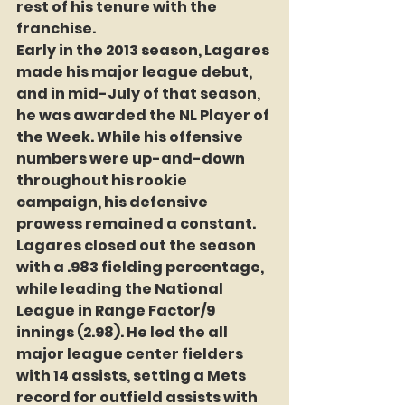
rest of his tenure with the 
franchise.
Early in the 2013 season, Lagares 
made his major league debut, 
and in mid-July of that season, 
he was awarded the NL Player of 
the Week. While his offensive 
numbers were up-and-down 
throughout his rookie 
campaign, his defensive 
prowess remained a constant. 
Lagares closed out the season 
with a .983 fielding percentage, 
while leading the National 
League in Range Factor/9 
innings (2.98). He led the all 
major league center fielders 
with 14 assists, setting a Mets 
record for outfield assists with 