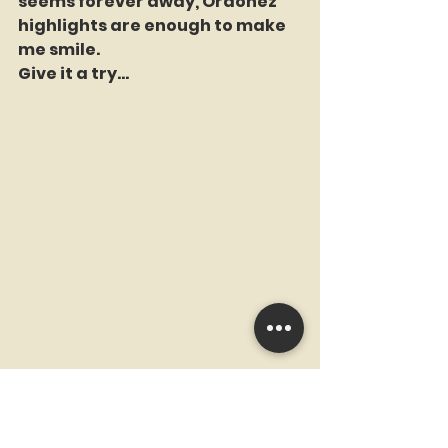
seems forever away, Ordonez 
highlights are enough to make 
me smile.
Give it a try...