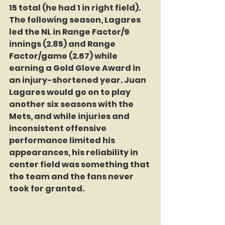
15 total (he had 1 in right field).
The following season, Lagares 
led the NL in Range Factor/9 
innings (2.85) and Range 
Factor/game (2.67) while 
earning a Gold Glove Award in 
an injury-shortened year. Juan 
Lagares would go on to play 
another six seasons with the 
Mets, and while injuries and 
inconsistent offensive 
performance limited his 
appearances, his reliability in 
center field was something that 
the team and the fans never 
took for granted.