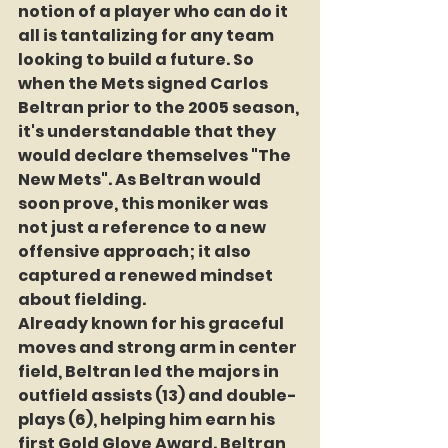
notion of a player who can do it 
all is tantalizing for any team 
looking to build a future. So 
when the Mets signed Carlos 
Beltran prior to the 2005 season, 
it's understandable that they 
would declare themselves "The 
New Mets". As Beltran would 
soon prove, this moniker was 
not just a reference to a new 
offensive approach; it also 
captured a renewed mindset 
about fielding.
Already known for his graceful 
moves and strong arm in center 
field, Beltran led the majors in 
outfield assists (13) and double-
plays (6), helping him earn his 
first Gold Glove Award. Beltran 