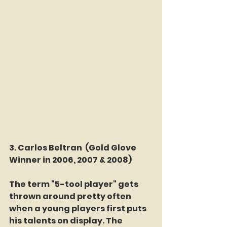
3. Carlos Beltran 
(Gold Glove 
Winner in 2006, 2007 & 2008)
The term "5-tool player" gets 
thrown around pretty often 
when a young players first puts 
his talents on display. The 