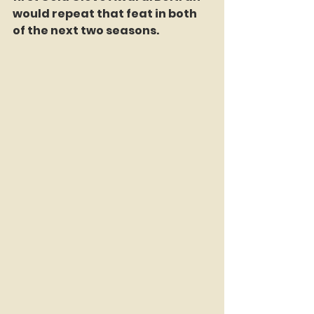
would repeat that feat in both 
of the next two seasons. 