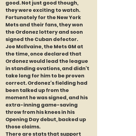
good. Not just good though, 
they were exciting to watch. 
Fortunately for the New York 
Mets and their fans, they won 
the Ordonez lottery and soon 
signed the Cuban defector.
Joe McIlvaine, the Mets GM at 
the time, once declared that 
Ordonez would lead the league 
in standing ovations, and didn't 
take long for him to be proven 
correct. Ordonez's fielding had 
been talked up from the 
moment he was signed, and his 
extra-inning game-saving 
throw from his knees in his 
Opening Day debut, backed up 
those claims.
There are stats that support 