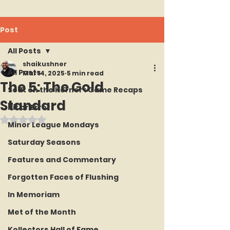
Post
All Posts
shaikushner
All Posts
Mar 14, 2025
5 min read
The 5: The Gold
Seat on the Korner : Game Recaps
Standard
Hit or Error
Rated NaN out of 5 stars.
Minor League Mondays
Saturday Seasons
Features and Commentary
Forgotten Faces of Flushing
In Memoriam
Met of the Month
Kollectors Hall of Fame