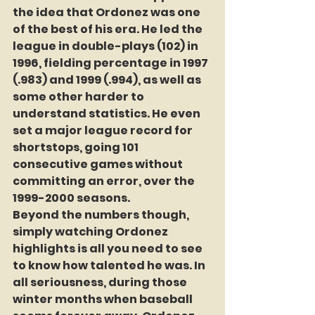
the idea that Ordonez was one 
of the best of his era. He led the 
league in double-plays (102) in 
1996, fielding percentage in 1997 
(.983) and 1999 (.994), as well as 
some other harder to 
understand statistics. He even 
set a major league record for 
shortstops, going 101 
consecutive games without 
committing an error, over the 
1999-2000 seasons.
Beyond the numbers though, 
simply watching Ordonez 
highlights is all you need to see 
to know how talented he was. In 
all seriousness, during those 
winter months when baseball 