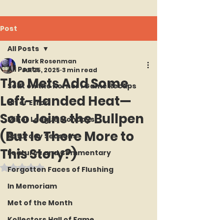
Post
All Posts
Mark Rosenman
All Posts
Jul 25, 2025
3 min read
The Mets Add Some
Seat on the Korner : Game Recaps
Left-Handed Heat—
Hit or Error
Soto Joins the Bullpen
Minor League Mondays
(But Is There More to
Saturday Seasons
This Story?)
Features and Commentary
Rated NaN out of 5 stars.
Forgotten Faces of Flushing
In Memoriam
Met of the Month
Kollectors Hall of Fame