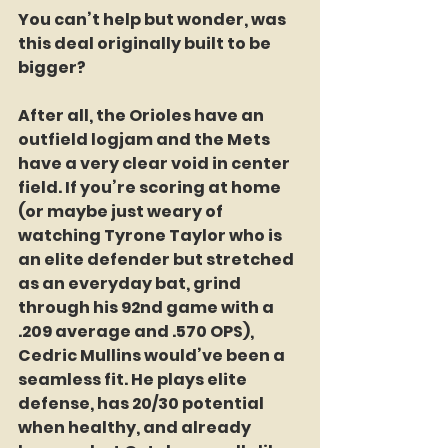
You can’t help but wonder, was 
this deal originally built to be 
bigger?
After all, the Orioles have an 
outfield logjam and the Mets 
have a very clear void in center 
field. If you’re scoring at home 
(or maybe just weary of 
watching Tyrone Taylor who is 
an elite defender but stretched 
as an everyday bat, grind 
through his 92nd game with a 
.209 average and .570 OPS), 
Cedric Mullins would’ve been a 
seamless fit. He plays elite 
defense, has 20/30 potential 
when healthy, and already 