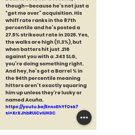
though—because he’s not just a 
“get me over” acquisition. His 
whiff rate ranks in the 87th 
percentile and he’s posted a 
27.5% strikeout rate in 2025. Yes, 
the walks are high (11.3%), but 
when batters hit just .216 
against you with a .343 SLG, 
you’re doing something right. 
And hey, he’s got a Barrel % in 
the 94th percentile meaning 
hitters aren’t exactly squaring 
him up unless they're lucky or 
named Acuña.
https://youtu.be/EnscEhYfOsk?
si=XrXJhbRUiCvlUH3C