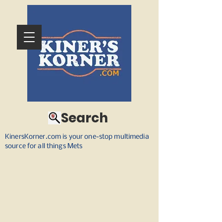
Search
KinersKorner.com is your one-stop multimedia
source for all things Mets