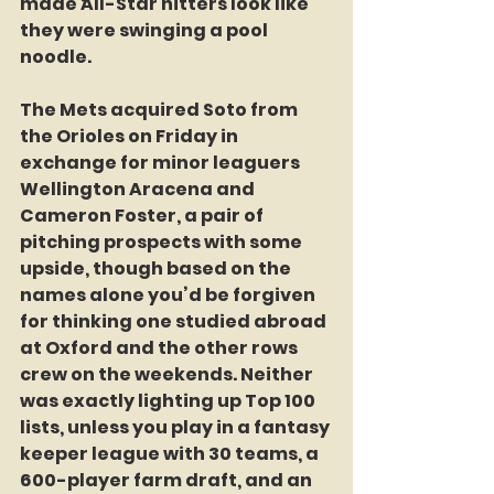
made All-Star hitters look like 
they were swinging a pool 
noodle.
The Mets acquired Soto from 
the Orioles on Friday in 
exchange for minor leaguers 
Wellington Aracena and 
Cameron Foster, a pair of 
pitching prospects with some 
upside, though based on the 
names alone you’d be forgiven 
for thinking one studied abroad 
at Oxford and the other rows 
crew on the weekends. Neither 
was exactly lighting up Top 100 
lists, unless you play in a fantasy 
keeper league with 30 teams, a 
600-player farm draft, and an 