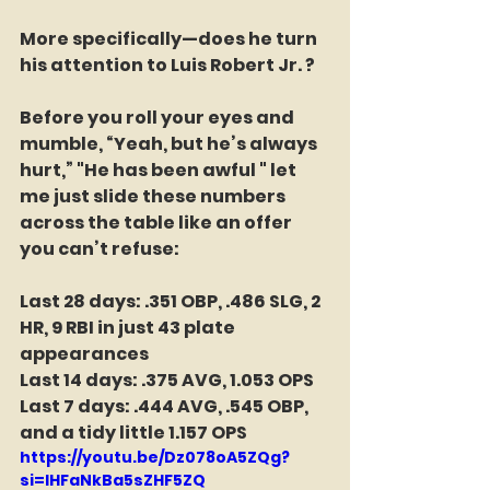
More specifically—does he turn 
his attention to Luis Robert Jr. ?
Before you roll your eyes and 
mumble, “Yeah, but he’s always 
hurt,” "He has been awful " let 
me just slide these numbers 
across the table like an offer 
you can’t refuse:
Last 28 days: .351 OBP, .486 SLG, 2 
HR, 9 RBI in just 43 plate 
appearances
Last 14 days: .375 AVG, 1.053 OPS
Last 7 days: .444 AVG, .545 OBP, 
and a tidy little 1.157 OPS
https://youtu.be/Dz078oA5ZQg?
si=lHFaNkBa5sZHF5ZQ