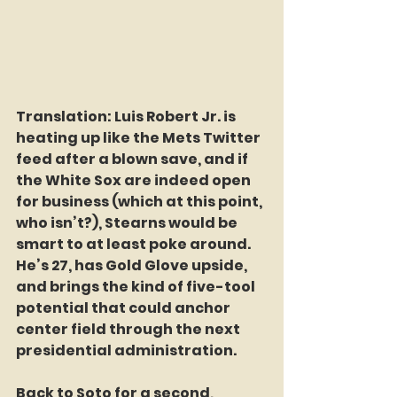
Translation: Luis Robert Jr. is 
heating up like the Mets Twitter 
feed after a blown save, and if 
the White Sox are indeed open 
for business (which at this point, 
who isn’t?), Stearns would be 
smart to at least poke around. 
He’s 27, has Gold Glove upside, 
and brings the kind of five-tool 
potential that could anchor 
center field through the next 
presidential administration.  
Back to Soto for a second, 