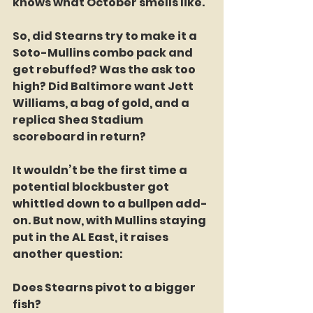
knows what October smells like.
So, did Stearns try to make it a 
Soto-Mullins combo pack and 
get rebuffed? Was the ask too 
high? Did Baltimore want Jett 
Williams, a bag of gold, and a 
replica Shea Stadium 
scoreboard in return?
It wouldn’t be the first time a 
potential blockbuster got 
whittled down to a bullpen add-
on. But now, with Mullins staying 
put in the AL East, it raises 
another question:
Does Stearns pivot to a bigger 
fish?