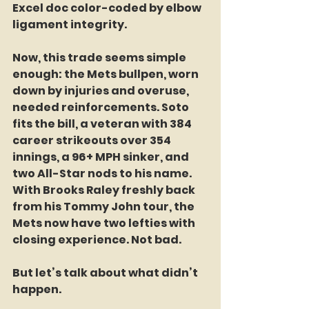
Excel doc color-coded by elbow 
ligament integrity.
Now, this trade seems simple 
enough: the Mets bullpen, worn 
down by injuries and overuse, 
needed reinforcements. Soto 
fits the bill, a veteran with 384 
career strikeouts over 354 
innings, a 96+ MPH sinker, and 
two All-Star nods to his name. 
With Brooks Raley freshly back 
from his Tommy John tour, the 
Mets now have two lefties with 
closing experience. Not bad.
But let’s talk about what didn’t 
happen.