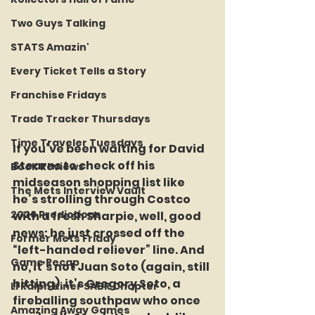
Two Guys Talking
STATS Amazin'
Every Ticket Tells a Story
Franchise Fridays
Trade Tracker Thursdays
Time Traveler Tuesdays
If you’ve been waiting for David 
Stearns to check off his 
Book Reviews
midseason shopping list like 
The Mets Interview Vault
he’s strolling through Costco 
2026 Predictions
with a fresh Sharpie, well, good 
news: he just crossed off the 
Former Mets Friday
“left-handed reliever” line. And 
Game Recap
no, it’s not Juan Soto (again, still 
hitting), it’s Gregory Soto, a 
LI Ralph Kiner SABR Chapter
fireballing southpaw who once 
Amazing Away Games