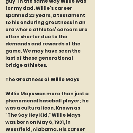
guy" in the same way Willie was 
for my dad. Willie's career 
spanned 23 years, a testament 
to his enduring greatness in an 
era where athletes' careers are 
often shorter due to the 
demands and rewards of the 
game. We may have seen the 
last of these generational 
bridge athletes.
The Greatness of Willie Mays
Willie Mays was more than just a 
phenomenal baseball player; he 
was a cultural icon. Known as 
"The Say Hey Kid," Willie Mays 
was born on May 6, 1931, in 
Westfield, Alabama. His career 