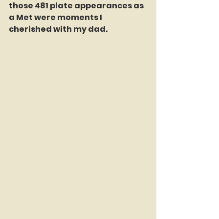
those 481 plate appearances as 
a Met were moments I 
cherished with my dad.