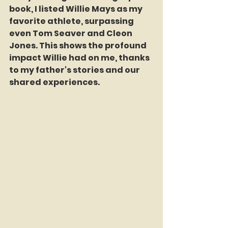
book, I listed Willie Mays as my 
favorite athlete, surpassing 
even Tom Seaver and Cleon 
Jones. This shows the profound 
impact Willie had on me, thanks 
to my father's stories and our 
shared experiences.