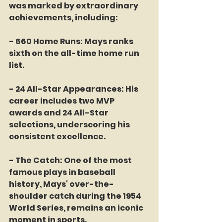
was marked by extraordinary 
achievements, including:
- 660 Home Runs: Mays ranks 
sixth on the all-time home run 
list.
- 24 All-Star Appearances: His 
career includes two MVP 
awards and 24 All-Star 
selections, underscoring his 
consistent excellence.
- The Catch: One of the most 
famous plays in baseball 
history, Mays' over-the-
shoulder catch during the 1954 
World Series, remains an iconic 
moment in sports.