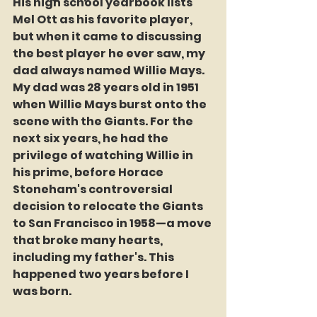
His high school yearbook lists 
Mel Ott as his favorite player, 
but when it came to discussing 
the best player he ever saw, my 
dad always named Willie Mays. 
My dad was 28 years old in 1951 
when Willie Mays burst onto the 
scene with the Giants. For the 
next six years, he had the 
privilege of watching Willie in 
his prime, before Horace 
Stoneham's controversial 
decision to relocate the Giants 
to San Francisco in 1958—a move 
that broke many hearts, 
including my father's. This 
happened two years before I 
was born.