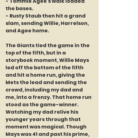
- Tommie Agee's walk loaded 
the bases.
- Rusty Staub then hit a grand 
slam, sending Willie, Harrelson, 
and Agee home.
The Giants tied the game in the 
top of the fifth, but in a 
storybook moment, Willie Mays 
led off the bottom of the fifth 
and hit a home run, giving the 
Mets the lead and sending the 
crowd, including my dad and 
me, into a frenzy. That home run 
stood as the game-winner. 
Watching my dad relive his 
younger years through that 
moment was magical. Though 
Mays was 41 and past his prime, 