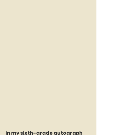
In my sixth-grade autograph 