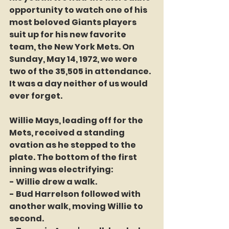
opportunity to watch one of his 
most beloved Giants players 
suit up for his new favorite 
team, the New York Mets. On 
Sunday, May 14, 1972, we were 
two of the 35,505 in attendance. 
It was a day neither of us would 
ever forget.
Willie Mays, leading off for the 
Mets, received a standing 
ovation as he stepped to the 
plate. The bottom of the first 
inning was electrifying:
- Willie drew a walk.
- Bud Harrelson followed with 
another walk, moving Willie to 
second.