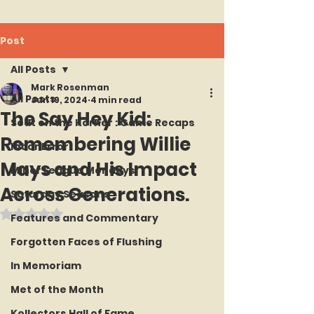
Post
All Posts
Mark Rosenman
All Posts
Jun 19, 2024
4 min read
The Say Hey Kid:
Seat on the Korner : Game Recaps
Remembering Willie
Hit or Error
Mays and His Impact
Minor League Mondays
Across Generations.
Saturday Seasons
Rated NaN out of 5 stars.
Features and Commentary
Forgotten Faces of Flushing
In Memoriam
Met of the Month
Kollectors Hall of Fame