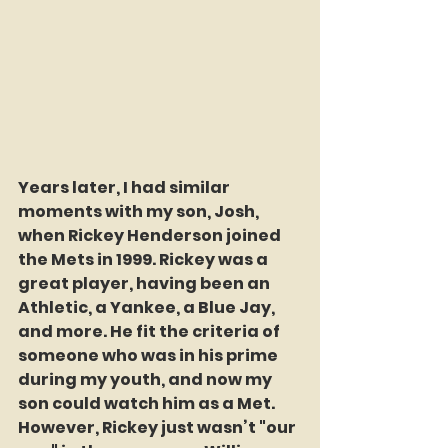
Years later, I had similar 
moments with my son, Josh, 
when Rickey Henderson joined 
the Mets in 1999. Rickey was a 
great player, having been an 
Athletic, a Yankee, a Blue Jay, 
and more. He fit the criteria of 
someone who was in his prime 
during my youth, and now my 
son could watch him as a Met. 
However, Rickey just wasn’t "our 