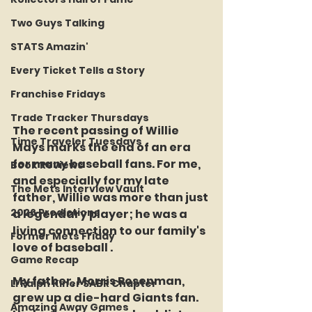
Two Guys Talking
STATS Amazin'
Every Ticket Tells a Story
Franchise Fridays
Trade Tracker Thursdays
The recent passing of Willie 
Time Traveler Tuesdays
Mays marks the end of an era 
for many baseball fans. For me, 
Book Reviews
and especially for my late 
The Mets Interview Vault
father, Willie was more than just 
2026 Predictions
a legendary player; he was a 
living connection to our family's 
Former Mets Friday
love of baseball .
Game Recap
My father, Morris Rosenman, 
LI Ralph Kiner SABR Chapter
grew up a die-hard Giants fan. 
Amazing Away Games