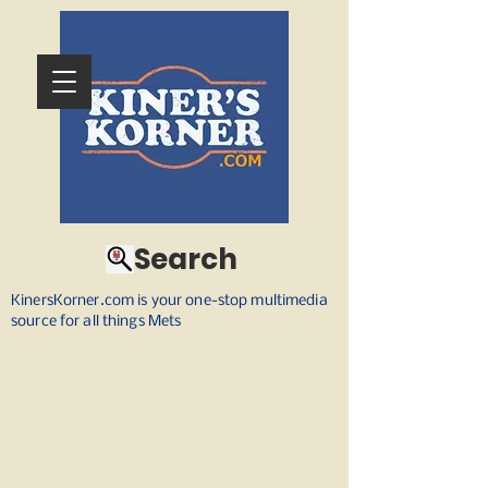
Search
KinersKorner.com is your one-stop multimedia
source for all things Mets