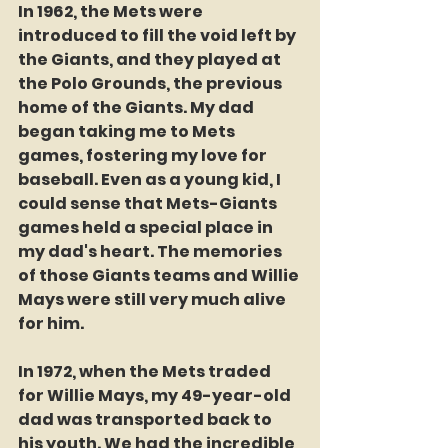
In 1962, the Mets were 
introduced to fill the void left by 
the Giants, and they played at 
the Polo Grounds, the previous 
home of the Giants. My dad 
began taking me to Mets 
games, fostering my love for 
baseball. Even as a young kid, I 
could sense that Mets-Giants 
games held a special place in 
my dad's heart. The memories 
of those Giants teams and Willie 
Mays were still very much alive 
for him.
In 1972, when the Mets traded 
for Willie Mays, my 49-year-old 
dad was transported back to 
his youth. We had the incredible 