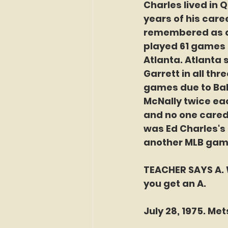
Charles lived in Q
years of his caree
remembered as a 
played 61 games t
Atlanta. Atlanta 
Garrett in all thr
games due to Bal
McNally twice eac
and no one cared 
was Ed Charles's 
another MLB game
TEACHER SAYS A. W
you get an A. 
July 28, 1975. Me