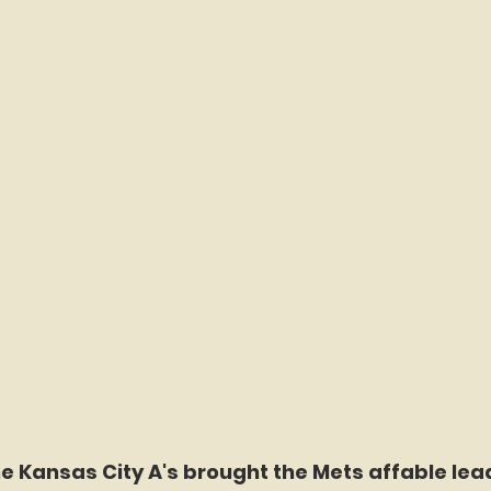
he Kansas City A's brought the Mets affable lea