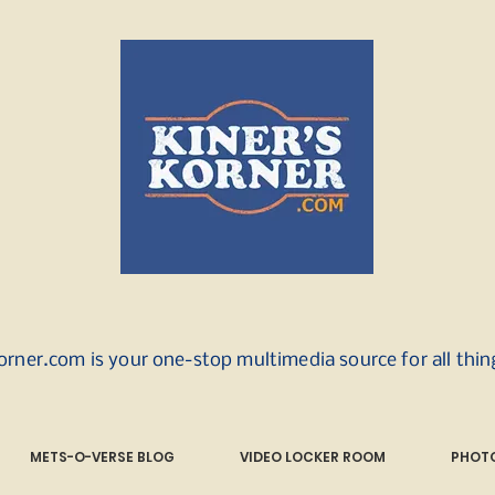
orner.com is your one-stop multimedia source for all thi
METS-O-VERSE BLOG
VIDEO LOCKER ROOM
PHOTO