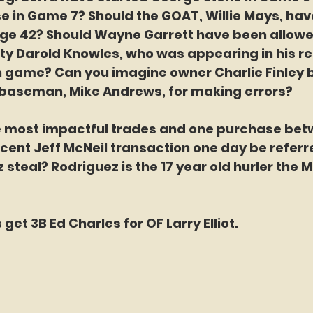
e in Game 7? Should the GOAT, Willie Mays, ha
age 42? Should Wayne Garrett have been allowed
fty Darold Knowles, who was appearing in his r
 game? Can you imagine owner Charlie Finley b
d baseman, Mike Andrews, for making errors? 
e most impactful trades and one purchase bet
ecent Jeff McNeil transaction one day be referre
steal? Rodriguez is the 17 year old hurler the M
 get 3B Ed Charles for OF Larry Elliot.