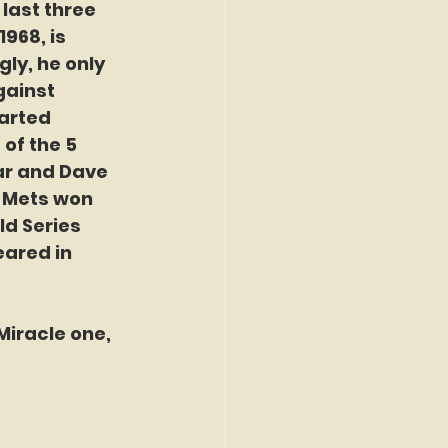
 last three 
968, is 
y, he only 
gainst 
arted 
of the 5 
ar and Dave 
e Mets won 
d Series 
eared in 
iracle one, 