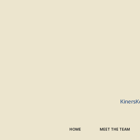
KinersK
HOME
MEET THE TEAM