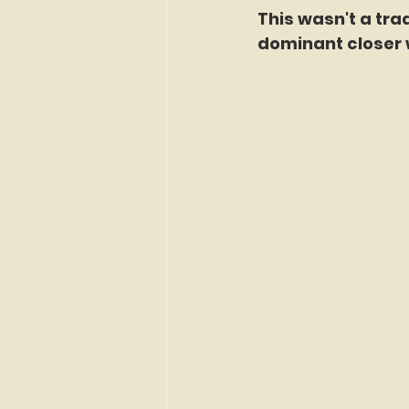
This wasn't a tr
dominant closer w