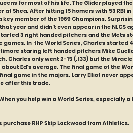
ueens for most of his life. The Glider played the
r at Shea. After hitting 15 homers with 53 RBI in 1
key member of the 1969 Champions. Surprisingl
hat year and didn't even appear in the NLCS a
started 3 right handed pitchers and the Mets st
ee games. In  the World Series, Charles started 4 
timore staring left handed pitchers Mike Cuell
h. Charles only went 2-15 (.133) but the Miracl
about Ed's average. The final game of the Worl
final game in the majors. Larry Elliot never app
 after this trade.
hen you help win a World Series, especially a M
ts purchase RHP Skip Lockwood from Athletics.