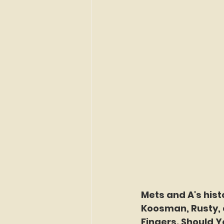
Mets and A's hist
Koosman, Rusty, 
Fingers. Should Y