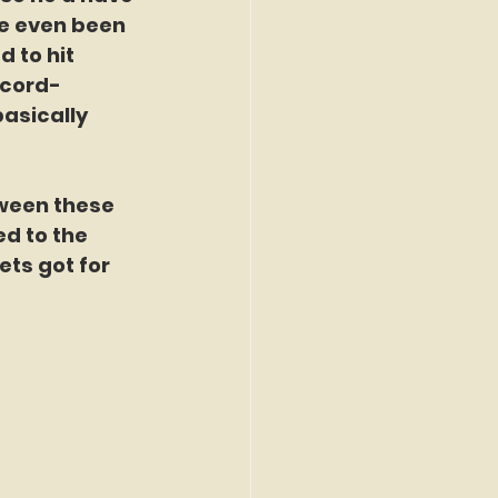
ve even been 
 to hit 
ecord-
asically 
ween these 
d to the 
ets got for 