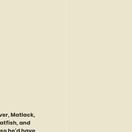
ver, Matlack, 
tfish, and 
so he'd have 