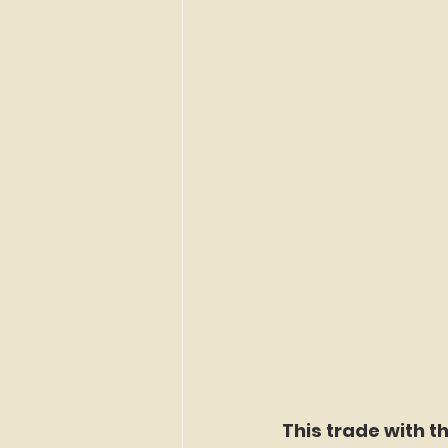
This trade with t