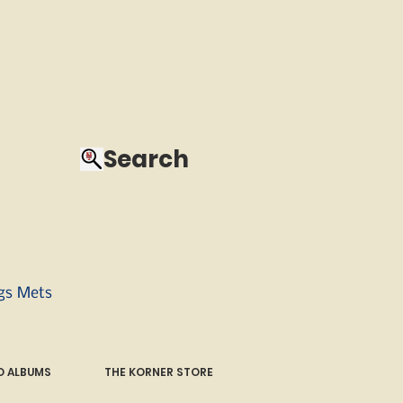
Search
ngs Mets
 ALBUMS
THE KORNER STORE