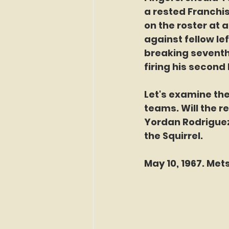
a rested Franchis
on the roster at 
against fellow le
breaking seventh
firing his secon
Let's examine th
teams. Will the r
Yordan Rodriguez 
the Squirrel. 
May 10, 1967. Mets