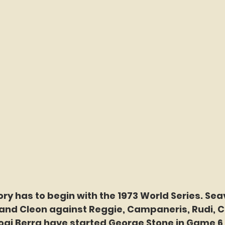
ory has to begin with the 1973 World Series. Sea
and Cleon against Reggie, Campaneris, Rudi, Ca
ogi Berra have started George Stone in Game 6 