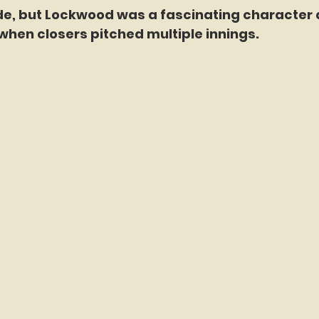
ade, but Lockwood was a fascinating character 
hen closers pitched multiple innings. 