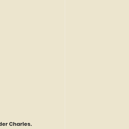
der Charles. 