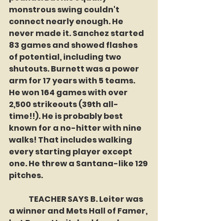
monstrous swing couldn't 
connect nearly enough. He 
never made it. Sanchez started 
83 games and showed flashes 
of potential, including two 
shutouts. Burnett was a power 
arm for 17 years with 5 teams. 
He won 164 games with over 
2,500 strikeouts (39th all-
time!!). He is probably best 
known for a no-hitter with nine 
walks! That includes walking 
every starting player except 
one. He threw a Santana-like 129 
pitches. 
	TEACHER SAYS B. Leiter was 
a winner and Mets Hall of Famer, 