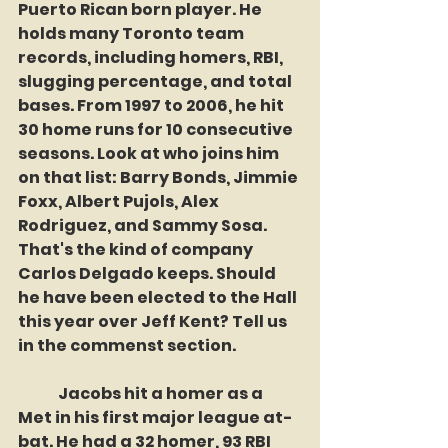
Puerto Rican born player. He 
holds many Toronto team 
records, including homers, RBI, 
slugging percentage, and total 
bases. From 1997 to 2006, he hit 
30 home runs for 10 consecutive 
seasons. Look at who joins him 
on that list: Barry Bonds, Jimmie 
Foxx, Albert Pujols, Alex 
Rodriguez, and Sammy Sosa. 
That's the kind of company 
Carlos Delgado keeps. Should 
he have been elected to the Hall 
this year over Jeff Kent? Tell us 
in the commenst section.
	Jacobs hit a homer as a 
Met in his first major league at-
bat. He had a 32 homer, 93 RBI 