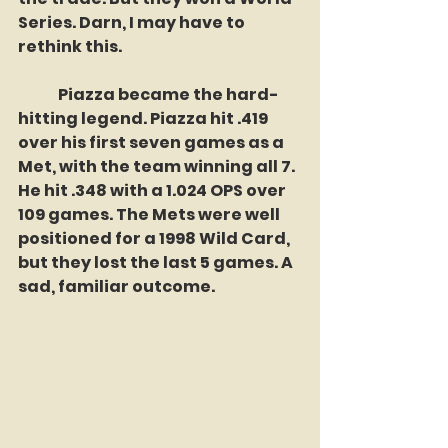
Series. Darn, I may have to 
rethink this.
	Piazza became the hard-
hitting legend. Piazza hit .419 
over his first seven games as a 
Met, with the team winning all 7. 
He hit .348 with a 1.024 OPS over 
109 games. The Mets were well 
positioned for a 1998 Wild Card, 
but they lost the last 5 games. A 
sad, familiar outcome. 