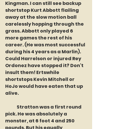
Kingman. I can still see backup 
shortstop Kurt Abbott flailing 
away at the slow motion ball 
carelessly hopping through the 
grass. Abbott only played 6 
more games the rest of his 
career. (He was most successful 
during his 4 years as a Marlin). 
Could Harrelson or injured Rey 
Ordonez have stopped it? Don't 
insult them! Ertswhile 
shortstops Kevin Mitchell or 
HoJo would have eaten that up 
alive.
	Stratton was a first round 
pick. He was absolutely a 
monster, at 6 foot 4 and 250 
pounds. But his equally 