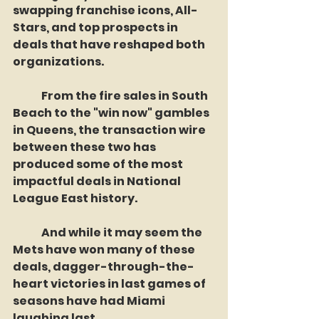
swapping franchise icons, All-
Stars, and top prospects in 
deals that have reshaped both 
organizations. 
	From the fire sales in South 
Beach to the "win now" gambles 
in Queens, the transaction wire 
between these two has 
produced some of the most 
impactful deals in National 
League East history.
	And while it may seem the 
Mets have won many of these 
deals, dagger-through-the-
heart victories in last games of 
seasons have had Miami 
laughing last.