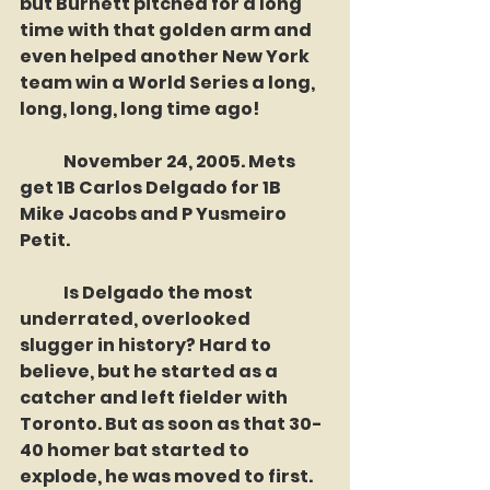
but Burnett pitched for a long 
time with that golden arm and 
even helped another New York 
team win a World Series a long, 
long, long, long time ago! 
	November 24, 2005. Mets 
get 1B Carlos Delgado for 1B 
Mike Jacobs and P Yusmeiro 
Petit.
	Is Delgado the most 
underrated, overlooked 
slugger in history? Hard to 
believe, but he started as a 
catcher and left fielder with 
Toronto. But as soon as that 30-
40 homer bat started to 
explode, he was moved to first. 