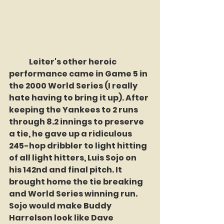
	Leiter's other heroic 
performance came in Game 5 in 
the 2000 World Series (I really 
hate having to bring it up). After 
keeping the Yankees to 2 runs 
through 8.2 innings to preserve 
a tie, he gave up a ridiculous 
245-hop dribbler to light hitting 
of all light hitters, Luis Sojo on 
his 142nd and final pitch. It 
brought home the tie breaking 
and World Series winning run. 
Sojo would make Buddy 
Harrelson look like Dave 