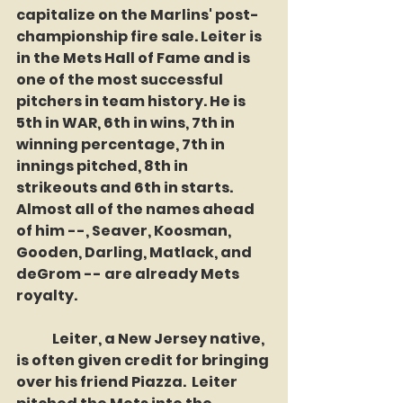
capitalize on the Marlins' post-
championship fire sale. Leiter is 
in the Mets Hall of Fame and is 
one of the most successful 
pitchers in team history. He is 
5th in WAR, 6th in wins, 7th in 
winning percentage, 7th in 
innings pitched, 8th in 
strikeouts and 6th in starts. 
Almost all of the names ahead 
of him --, Seaver, Koosman, 
Gooden, Darling, Matlack, and 
deGrom -- are already Mets 
royalty.
	Leiter, a New Jersey native, 
is often given credit for bringing 
over his friend Piazza.  Leiter 