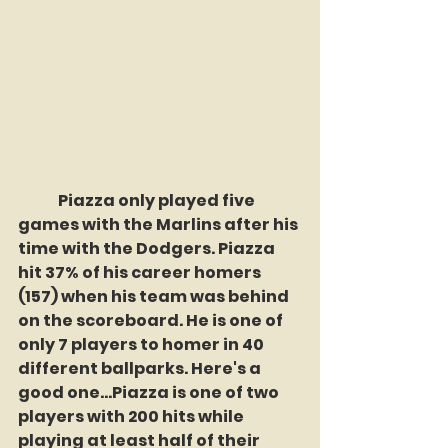
	Piazza only played five 
games with the Marlins after his 
time with the Dodgers. Piazza 
hit 37% of his career homers 
(157) when his team was behind 
on the scoreboard. He is one of 
only 7 players to homer in 40 
different ballparks. Here's a 
good one...Piazza is one of two 
players with 200 hits while 
playing at least half of their 