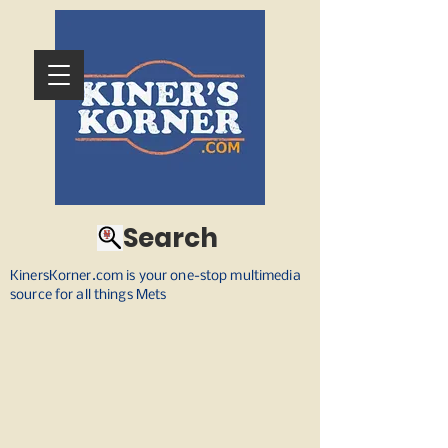
Search
KinersKorner.com is your one-stop multimedia
source for all things Mets