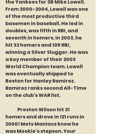
the Yankees for 3B Mike Lowell. 
From 2000-2004, Lowell was one 
of the most productive third 
basemen in baseball. He led in 
doubles, was fifth in RBI, and 
seventh in homers. In 2003, he 
hit 32 homers and 105 RBI, 
winning a Silver Slugger. He was 
a key member of their 2003 
World Champion team. Lowell 
was eventually shipped to 
Boston for Hanley Ramirez. 
Ramirez ranks second All-Time 
on the club's WAR list.
	Preston Wilson hit 31 
homers and drove in 121 runs in 
2000! Mets Maniacs know he 
was Mookie's stepson. Your 