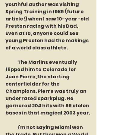
youthful author was visiting 
Spring Training in 1985 (future 
article!) when I saw 10-year-old 
Preston racing with his Dad. 
Even at 10, anyone could see 
young Preston had the makings 
of a world class athlete. 
	The Marlins eventually 
flipped him to Colorado for 
Juan Pierre, the starting 
centerfielder for the 
Champions. Pierre was truly an 
underrated sparkplug. He 
garnered 204 hits with 65 stolen 
bases in that magical 2003 year. 
	I'm not saying Miami won 
the trade. But they won a World 