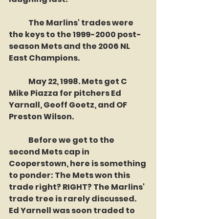
	The Marlins' trades were 
the keys to the 1999-2000 post-
season Mets and the 2006 NL 
East Champions.
	May 22, 1998. Mets get C 
Mike Piazza for pitchers Ed 
Yarnall, Geoff Goetz, and OF 
Preston Wilson. 
	Before we get to the 
second Mets cap in 
Cooperstown, here is something 
to ponder: The Mets won this 
trade right? RIGHT? The Marlins' 
trade tree is rarely discussed. 
Ed Yarnell was soon traded to 