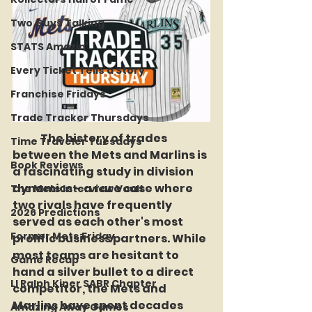
Two Guys Talking
STATS Amazin'
Every Ticket Tells a Story
Franchise Fridays
Trade Tracker Thursdays
	The history of trades 
Time Traveler Tuesdays
between the Mets and Marlins is 
Book Reviews
a fascinating study in division 
dynamics - a rare case where 
The Mets Interview Vault
two rivals have frequently 
2026 Predictions
served as each other's most 
Former Mets Friday
prolific business partners. While 
most teams are hesitant to 
Game Recap
hand a silver bullet to a direct 
LI Ralph Kiner SABR Chapter
competitor, the Mets and 
Marlins have spent decades 
Amazing Away Games