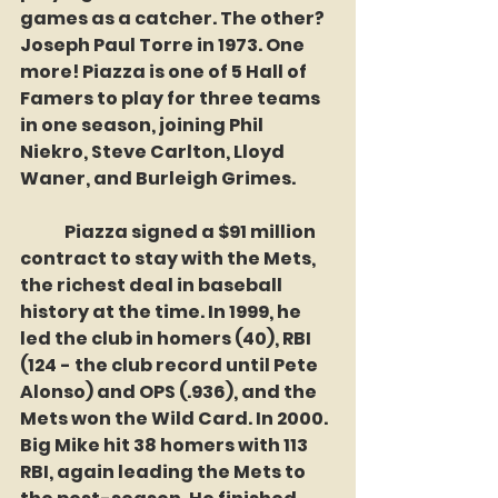
games as a catcher. The other? 
Joseph Paul Torre in 1973. One 
more! Piazza is one of 5 Hall of 
Famers to play for three teams 
in one season, joining Phil 
Niekro, Steve Carlton, Lloyd 
Waner, and Burleigh Grimes. 
	Piazza signed a $91 million 
contract to stay with the Mets, 
the richest deal in baseball 
history at the time. In 1999, he 
led the club in homers (40), RBI 
(124 - the club record until Pete 
Alonso) and OPS (.936), and the 
Mets won the Wild Card. In 2000. 
Big Mike hit 38 homers with 113 
RBI, again leading the Mets to 