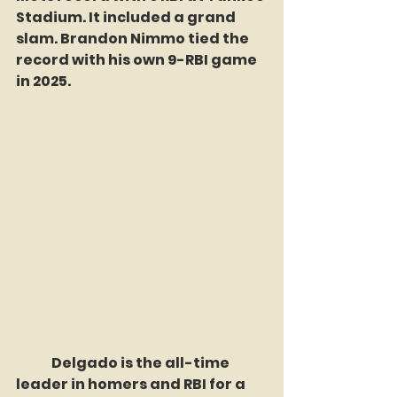
Stadium. It included a grand 
slam. Brandon Nimmo tied the 
record with his own 9-RBI game 
in 2025. 
	Delgado is the all-time 
leader in homers and RBI for a 