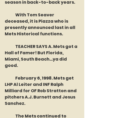
season in back-to-back years. 
	With Tom Seaver 
deceased, it is Piazza who is 
presently announced last in all 
Mets Historical functions. 
	TEACHER SAYS A. Mets got a 
Hall of Famer! But Florida, 
Miami, South Beach...ya did 
good. 
	February 6, 1998. Mets get 
LHP Al Leiter and INF Ralph 
Milliard for OF Rob Stratton and 
pitchers A.J. Burnett and Jesus 
Sanchez.
	The Mets continued to 