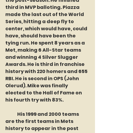
the post-season. He finished 
third in MVP balloting. Piazza 
made the last out of the World 
Series, hitting a deep fly to 
center, which would have, could 
have, should have been the 
tying run. He spent 8 years as a 
Met, making 6 All-Star teams 
and winning 4 Silver Slugger 
Awards. He is third in franchise 
history with 220 homers and 655 
RBI. He is second in OPS (John 
Olerud). Mike was finally 
elected to the Hall of Fame on 
his fourth try with 83%. 
	His 1999 and 2000 teams 
are the first teams in Mets 
history to appear in the post 