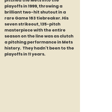
pitched the Mets into the 
playoffs in 1999, throwing a 
brilliant two-hit shutout in a 
rare Game 163 tiebreaker. His 
seven strikeout, 135-pitch 
masterpiece with the entire 
season on the line was as clutch 
a pitching performance in Mets 
history.  They hadn't been to the 
playoffs in 11 years. 