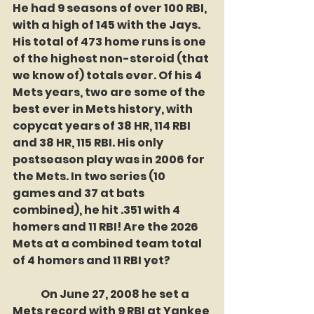
He had 9 seasons of over 100 RBI, 
with a high of 145 with the Jays. 
His total of 473 home runs is one 
of the highest non-steroid (that 
we know of) totals ever. Of his 4 
Mets years, two are some of the 
best ever in Mets history, with  
copycat years of 38 HR, 114 RBI 
and 38 HR, 115 RBI. His only 
postseason play was in 2006 for 
the Mets. In two series (10 
games and 37 at bats 
combined), he hit .351 with 4 
homers and 11 RBI! Are the 2026 
Mets at a combined team total 
of 4 homers and 11 RBI yet? 
	On June 27, 2008 he set a 
Mets record with 9 RBI at Yankee 