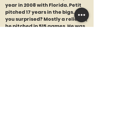
year in 2008 with Florida. Petit 
pitched 17 years in the bigs. Are 
you surprised? Mostly a reliever, 
he pitched in 515 games. He was 
a member of the 2014 World 
Champion Giants. 
	TEACHER SAYS A. Delgado 
was a powerhouse who received 
MVP votes twice fr the Mets. An 
injury curtailed his career. 
	December 5, 2005. Mets get 
C Paul LoDuca for two minor 
leaguers. 
	The Brooklyn-born LoDuca 
was a big bat for the 