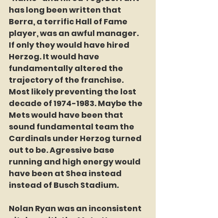
has long been written that 
Berra, a terrific Hall of Fame 
player, was an awful manager. 
If only they would have hired 
Herzog. It would have 
fundamentally altered the 
trajectory of the franchise. 
Most likely preventing the lost 
decade of 1974-1983. Maybe the 
Mets would have been that 
sound fundamental team the 
Cardinals under Herzog turned 
out to be. Agressive base 
running and high energy would 
have been at Shea instead 
instead of Busch Stadium. 
Nolan Ryan was an inconsistent 