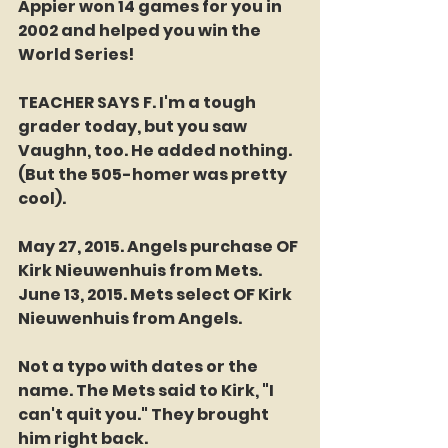
Appier won 14 games for you in 
2002 and helped you win the 
World Series!
TEACHER SAYS F. I'm a tough 
grader today, but you saw 
Vaughn, too. He added nothing. 
(But the 505-homer was pretty 
cool). 
May 27, 2015. Angels purchase OF 
Kirk Nieuwenhuis from Mets.
June 13, 2015. Mets select OF Kirk 
Nieuwenhuis from Angels.
Not a typo with dates or the 
name. The Mets said to Kirk, "I 
can't quit you." They brought 
him right back. 