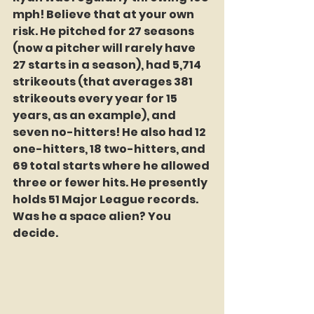
mph! Believe that at your own 
risk. He pitched for 27 seasons 
(now a pitcher will rarely have 
27 starts in a season), had 5,714 
strikeouts (that averages 381 
strikeouts every year for 15 
years, as an example), and 
seven no-hitters! He also had 12 
one-hitters, 18 two-hitters, and 
69 total starts where he allowed 
three or fewer hits. He presently 
holds 51 Major League records. 
Was he a space alien? You 
decide. 