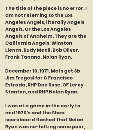
The title of the piece is no error. I 
am not referring to the Los 
Angeles Angels, literally Angels 
Angels. Or the Los Angeles 
Angels of Anaheim. They are the 
California Angels. Winston 
Llenas. Rudy Meoli. Bob Oliver. 
Frank Tanana. Nolan Ryan. 
December 10, 1971. Mets get 3b 
Jim Fregosi for C Francisco 
Estrada, RHP Don Rose, OF Leroy 
Stanton, and RHP Nolan Ryan. 
I was at a game in the early to 
mid 1970's and the Shea 
scoreboard flashed that Nolan 
Ryan was no-hitting some poor, 