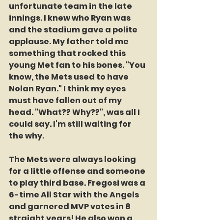
unfortunate team in the late 
innings. I knew who Ryan was 
and the stadium gave a polite 
applause. My father told me 
something that rocked this 
young Met fan to his bones. "You 
know, the Mets used to have 
Nolan Ryan." I think my eyes 
must have fallen out of my 
head. "What?? Why??", was all I 
could say. I'm still waiting for 
the why. 
The Mets were always looking 
for a little offense and someone 
to play third base. Fregosi was a 
6-time All Star with the Angels 
and garnered MVP votes in 8 
straight years! He also won a 