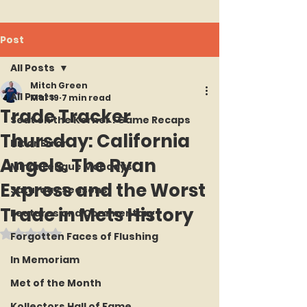
Post
All Posts
Mitch Green
All Posts
Mar 19
7 min read
Trade Tracker
Seat on the Korner : Game Recaps
Thursday: California
Hit or Error
Angels. The Ryan
Minor League Mondays
Express and the Worst
Saturday Seasons
Trade in Mets History
Features and Commentary
Rated NaN out of 5 stars.
Forgotten Faces of Flushing
In Memoriam
Met of the Month
Kollectors Hall of Fame