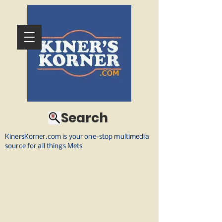
Search
KinersKorner.com is your one-stop multimedia
source for all things Mets