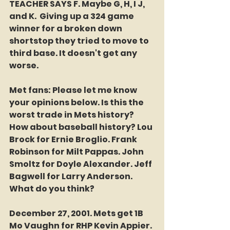
TEACHER SAYS F. Maybe G, H, I J, 
and K.  Giving up a 324 game 
winner for a broken down 
shortstop they tried to move to 
third base. It doesn't get any 
worse.
Met fans: Please let me know 
your opinions below. Is this the 
worst trade in Mets history? 
How about baseball history? Lou 
Brock for Ernie Broglio. Frank 
Robinson for Milt Pappas. John 
Smoltz for Doyle Alexander. Jeff 
Bagwell for Larry Anderson. 
What do you think?
December 27, 2001. Mets get 1B 
Mo Vaughn for RHP Kevin Appier. 