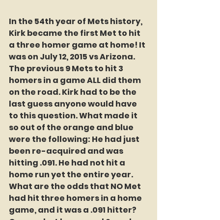
In the 54th year of Mets history, 
Kirk became the first Met to hit 
a three homer game at home! It 
was on July 12, 2015 vs Arizona. 
The previous 9 Mets to hit 3 
homers in a game ALL did them 
on the road. Kirk had to be the 
last guess anyone would have 
to this question. What made it 
so out of the orange and blue 
were the following: He had just 
been re-acquired and was 
hitting .091. He had not hit a 
home run yet the entire year. 
What are the odds that NO Met 
had hit three homers in a home 
game, and it was a .091 hitter? 