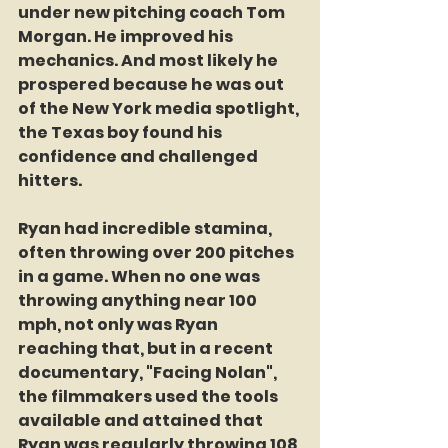
under new pitching coach Tom 
Morgan. He improved his 
mechanics. And most likely he 
prospered because he was out 
of the New York media spotlight, 
the Texas boy found his 
confidence and challenged 
hitters. 
Ryan had incredible stamina, 
often throwing over 200 pitches 
in a game. When no one was 
throwing anything near 100 
mph, not only was Ryan 
reaching that, but in a recent 
documentary, "Facing Nolan", 
the filmmakers used the tools 
available and attained that 
Ryan was regularly throwing 108 