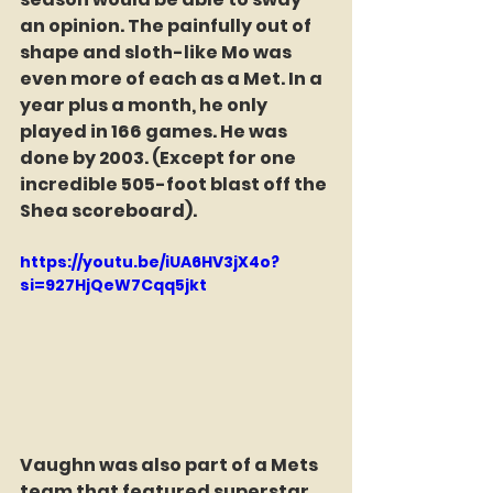
an opinion. The painfully out of 
shape and sloth-like Mo was 
even more of each as a Met. In a 
year plus a month, he only 
played in 166 games. He was 
done by 2003. (Except for one 
incredible 505-foot blast off the 
Shea scoreboard).  
https://youtu.be/iUA6HV3jX4o?
si=927HjQeW7Cqq5jkt
Vaughn was also part of a Mets 
team that featured superstar 