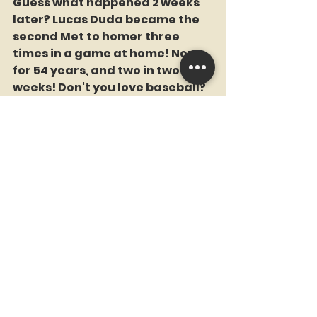
Guess what happened 2 weeks 
later? Lucas Duda became the 
second Met to homer three 
times in a game at home! None 
for 54 years, and two in two 
weeks! Don't you love baseball? 
Here are all 14 Mets to homer 3 
times in a game. (Hickman, 
Kingman, Washington, 
Strawberry, Carter, Alfonzo, 
Reyes, Beltran, Ike Davis, Kirk, 
Duda, Cespedes (twice!), Cano 
(at Citi), and Lindor (also at Citi, 
memorably vs the Yankees).
Remember, no Met ever hit 
three home runs at Shea 
Stadium. 