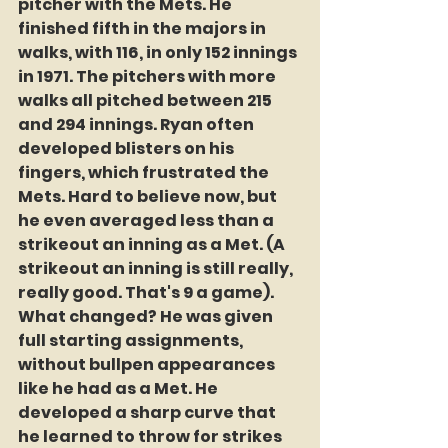
pitcher with the Mets. He 
finished fifth in the majors in 
walks, with 116, in only 152 innings 
in 1971. The pitchers with more 
walks all pitched between 215 
and 294 innings. Ryan often 
developed blisters on his 
fingers, which frustrated the 
Mets. Hard to believe now, but 
he even averaged less than a 
strikeout an inning as a Met. (A 
strikeout an inning is still really, 
really good. That's 9 a game). 
What changed? He was given 
full starting assignments, 
without bullpen appearances 
like he had as a Met. He 
developed a sharp curve that 
he learned to throw for strikes 