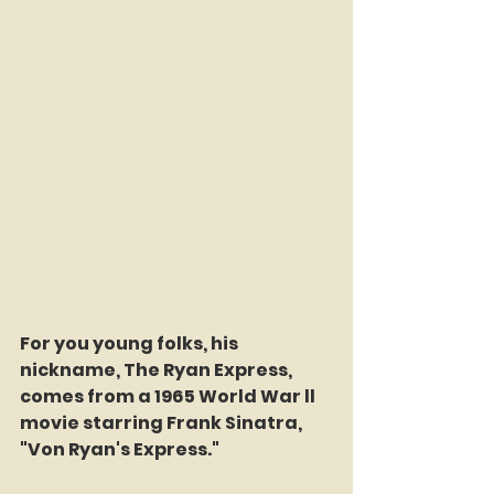
For you young folks, his 
nickname, The Ryan Express, 
comes from a 1965 World War ll 
movie starring Frank Sinatra, 
"Von Ryan's Express."