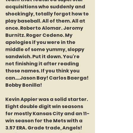
acquisitions who suddenly and 
shockingly, totally forgot how to 
play baseball. All of them. All at 
once. Roberto Alomar. Jeromy 
Burnitz. Roger Cedeno. My 
apologies if you were in the 
middle of some yummy, sloppy 
sandwich. Put it down. You're 
not finishing it after reading 
those names. If you think you 
can....Jason Bay! Carlos Baerga! 
Bobby Bonilla! 
Kevin Appier was a solid starter. 
Eight double digit win seasons 
for mostly Kansas City and an 11-
win season for the Mets with a 
3.57 ERA. Grade trade, Angels! 