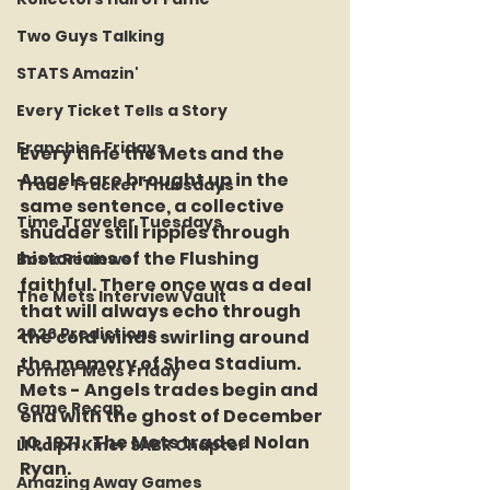
Two Guys Talking
STATS Amazin'
Every Ticket Tells a Story
Franchise Fridays
Every time the Mets and the 
Angels are brought up in the 
Trade Tracker Thursdays
same sentence, a collective 
Time Traveler Tuesdays
shudder still ripples through 
historians of the Flushing 
Book Reviews
faithful. There once was a deal 
The Mets Interview Vault
that will always echo through 
2026 Predictions
the cold winds swirling around 
the memory of Shea Stadium.  
Former Mets Friday
Mets - Angels trades begin and 
Game Recap
end with the ghost of December 
10, 1971.  The Mets traded Nolan 
LI Ralph Kiner SABR Chapter
Ryan. 
Amazing Away Games