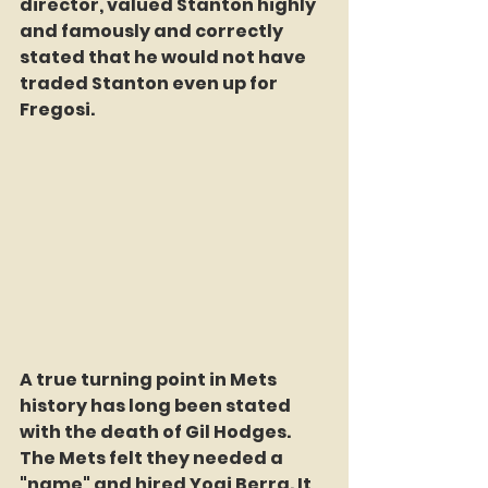
director, valued Stanton highly 
and famously and correctly 
stated that he would not have 
traded Stanton even up for 
Fregosi. 
A true turning point in Mets 
history has long been stated 
with the death of Gil Hodges. 
The Mets felt they needed a 
"name" and hired Yogi Berra. It 