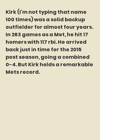
Kirk (I'm not typing that name 
100 times) was a solid backup 
outfielder for almost four years. 
In 263 games as a Met, he hit 17 
homers with 117 rbi. He arrived 
back just in time for the 2015 
post season, going a combined 
0-4. But Kirk holds a remarkable 
Mets record. 