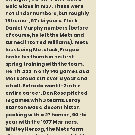
Gold Glove in 1967. These were 
not Lindor numbers, but roughly 
13 homer, 67 rbi years. Think 
Daniel Murphy numbers (before, 
of course, he left the Mets and 
turned into Ted Williams).  Mets 
luck being Mets luck, Fregosi 
broke his thumb in his first 
spring training with the team. 
He hit .233 in only 146 games as a 
Met spread out over a year and 
a half. Estrada went 1-2 in his 
entire career. Don Rose pitched 
19 games with 3 teams. Leroy 
Stanton was a decent hitter, 
peaking with a 27 homer , 90 rbi 
year with the 1977 Mariners. 
Whitey Herzog, the Mets farm 