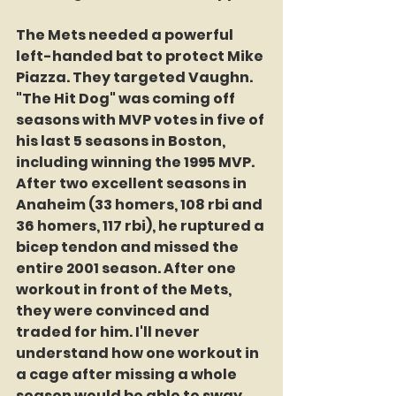
The Mets needed a powerful 
left-handed bat to protect Mike 
Piazza. They targeted Vaughn. 
"The Hit Dog" was coming off 
seasons with MVP votes in five of 
his last 5 seasons in Boston, 
including winning the 1995 MVP. 
After two excellent seasons in 
Anaheim (33 homers, 108 rbi and 
36 homers, 117 rbi), he ruptured a 
bicep tendon and missed the 
entire 2001 season. After one 
workout in front of the Mets, 
they were convinced and 
traded for him. I'll never 
understand how one workout in 
a cage after missing a whole 
season would be able to sway 