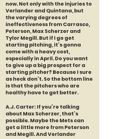
now. Not only with the injuries to 
Verlander and Quintana, but 
the varying degrees of 
ineffectiveness from Carrasco, 
Peterson, Max Scherzer and 
Tylor Megill. But if I go get 
starting pitching, it’s gonna 
come with a heavy cost, 
especially in April. Do you want 
to give up a big prospect for a 
starting pitcher? Because I sure 
as heck don’t. So the bottom line 
is that the pitchers who are 
healthy have to get better.
A.J. Carter:
 If you’re talking 
about Max Scherzer, that’s 
possible. Maybe the Mets can 
get a little more from Peterson 
and Megill. And Verlander 