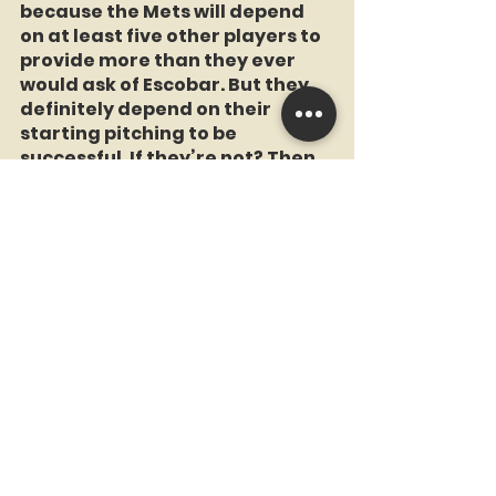
because the Mets will depend 
on at least five other players to 
provide more than they ever 
would ask of Escobar. But they 
definitely depend on their 
starting pitching to be 
successful. If they’re not? Then 
you can bring up all the 
prospects you want, it won’t 
help.
A.J. Carter:
 Bottom line is that 
2023 is starting to look a lot like 
1992, the Mets squad Bob 
Klapisch dubbed "The Worst 
Team Money Could Buy," or 1993, 
which was even worse. Proving 
once again that winning the 
offseason doesn’t get you a ride 
on the subway unless you have 