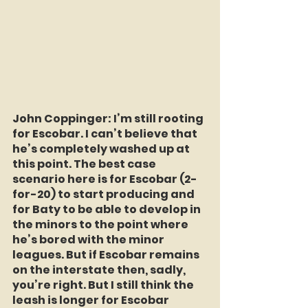
John Coppinger:
 I’m still rooting 
for Escobar. I can’t believe that 
he’s completely washed up at 
this point. The best case 
scenario here is for Escobar (2-
for-20) to start producing and 
for Baty to be able to develop in 
the minors to the point where 
he’s bored with the minor 
leagues. But if Escobar remains 
on the interstate then, sadly, 
you’re right. But I still think the 
leash is longer for Escobar 