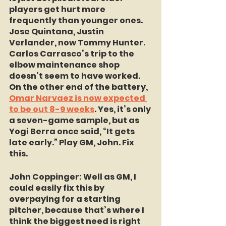
players get hurt more 
frequently than younger ones. 
Jose Quintana, Justin 
Verlander, now Tommy Hunter. 
Carlos Carrasco’s trip to the 
elbow maintenance shop 
doesn’t seem to have worked. 
On the other end of the battery, 
Omar Narvaez is now expected 
to be out 8-9 weeks
. Yes, it’s only 
a seven-game sample, but as 
Yogi Berra once said, “It gets 
late early.” Play GM, John. Fix 
this.
John Coppinger:
 Well as GM, I 
could easily fix this by 
overpaying for a starting 
pitcher, because that’s where I 
think the biggest need is right 