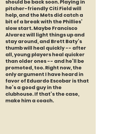
should be back soon. Playing in 
pitcher-friendly Citi Field will 
help, and the Mets did catch a 
bit of a break with the Phillies’ 
slow start. Maybe Francisco 
Alvarez will light things up and 
stay around, and Brett Baty’s 
thumb will heal quickly -- after 
all, young players heal quicker 
than older ones -- and he’ll be 
promoted, too. Right now, the 
only argument I have heard in 
favor of Eduardo Escobar is that 
he’s a good guy in the 
clubhouse. If that’s the case, 
make him a coach.