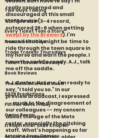
season. But I have to say I’m 
really concerned and 
Two Guys Talking
discouraged at this small 
STATS Amazin'
sample size (3-4 record, 
outscored 26-6 when getting 
Every Ticket Tells a Story
swept by the Brewers
). I’m 
scared that it might be  time to 
Franchise Fridays
ride through the town square in 
Trade Tracker Thursdays
my horse and warn the people. I 
have the saddle ready. A.J., talk 
Time Traveler Tuesdays
me off the saddle.
Book Reviews
A.J. Carter:
 Not me. I’m ready to 
The Mets Interview Vault
say, “I told you so.” In our 
2026 Predictions
preview broadcast, I expressed 
-- much to the disagreement of 
Former Mets Friday
our colleagues -- my concern 
Game Recap
about the age of the Mets 
roster, especially the pitching 
LI Ralph Kiner SABR Chapter
staff.  What’s happening so far 
Amazing Away Games
is just as I predicted: older 