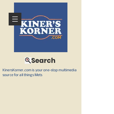
Search
KinersKorner.com is your one-stop multimedia
source for all things Mets