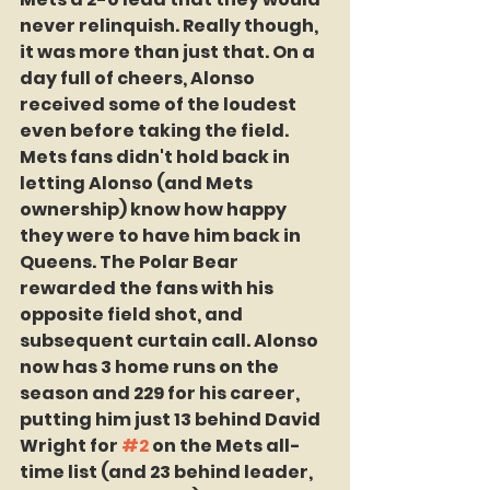
never relinquish. Really though, 
it was more than just that. On a 
day full of cheers, Alonso 
received some of the loudest 
even before taking the field. 
Mets fans didn't hold back in 
letting Alonso (and Mets 
ownership) know how happy 
they were to have him back in 
Queens. The Polar Bear 
rewarded the fans with his 
opposite field shot, and 
subsequent curtain call. Alonso 
now has 3 home runs on the 
season and 229 for his career, 
putting him just 13 behind David 
Wright for 
#2
 on the Mets all-
time list (and 23 behind leader, 