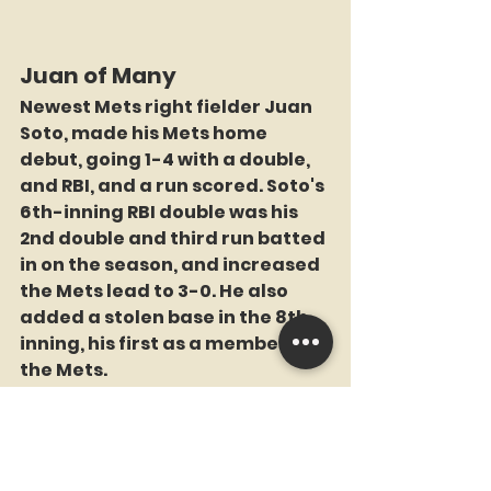
Juan of Many
Newest Mets right fielder Juan 
Soto, made his Mets home 
debut, going 1-4 with a double, 
and RBI, and a run scored. Soto's 
6th-inning RBI double was his 
2nd double and third run batted 
in on the season, and increased 
the Mets lead to 3-0. He also 
added a stolen base in the 8th 
inning, his first as a member of 
the Mets.