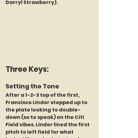
Darryl Strawberry).
Three Keys:
Setting the Tone
After a 1-2-3 top of the first, 
Francisco Lindor stepped up to 
the plate looking to double-
down (so to speak) on the Citi 
Field vibes. Lindor lined the first 
pitch to left field for what 