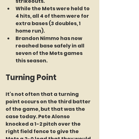
strikeouts.
While the Mets were held to 
4 hits, all 4 of them were for 
extra bases (3 doubles, 1 
home run).
Brandon Nimmo has now 
reached base safely in all 
seven of the Mets games 
this season.
Turning Point
It's not often that a turning 
point occurs on the third batter 
of the game, but that was the 
case today. Pete Alonso 
knocked a 1-2 pitch over the 
right field fence to give the 
Mets a 2-0 lead that they would 