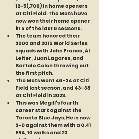
12-5(.706) in home openers 
at Citi Field. The Mets have 
now won their home opener 
in 5 of the last 6 seasons. 
The team honored their 
2000 and 2015 World Series 
squads with John Franco, Al 
Leiter, Juan Lagares, and 
Bartolo Colon throwing out 
the first pitch.
The Mets went 46-34 at Citi 
Field last season, and 43-38 
at Citi Field in 2023.
This was Megill's fourth 
career start against the 
Toronto Blue Jays. He is now 
2-0 against them with a 0.41 
ERA, 10 walks and 23 