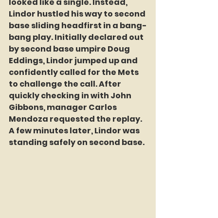
looked like a single. Instead, 
Lindor hustled his way to second 
base sliding headfirst in a bang-
bang play. Initially declared out 
by second base umpire Doug 
Eddings, Lindor jumped up and 
confidently called for the Mets 
to challenge the call. After 
quickly checking in with John 
Gibbons, manager Carlos 
Mendoza requested the replay. 
A few minutes later, Lindor was 
standing safely on second base.