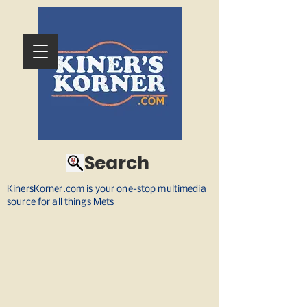
Search
KinersKorner.com is your one-stop multimedia
source for all things Mets