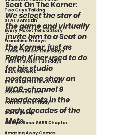
Seat On The Korner: 
Two Guys Talking
We select the star of 
STATS Amazin'
the game and virtually 
Every Ticket Tells a Story
invite him to a Seat on 
Franchise Fridays
the Korner, just as 
Trade Tracker Thursdays
Ralph Kiner used to do 
Time Traveler Tuesdays
for his studio 
Book Reviews
postgame show on 
The Mets Interview Vault
WOR-channel 9 
2026 Predictions
broadcasts in the 
Former Mets Friday
early decades of the 
Game Recap
Mets.
LI Ralph Kiner SABR Chapter
Amazing Away Games