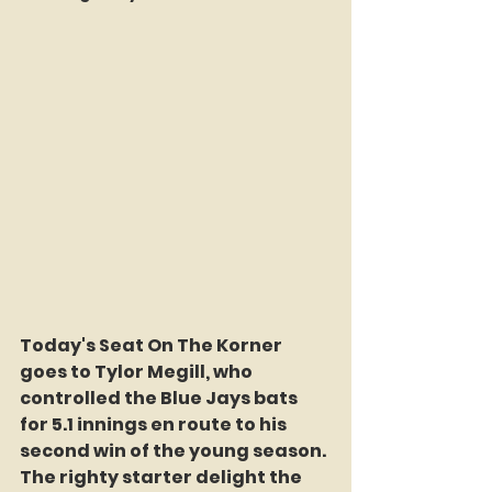
Today's Seat On The Korner 
goes to Tylor Megill, who 
controlled the Blue Jays bats 
for 5.1 innings en route to his 
second win of the young season. 
The righty starter delight the 