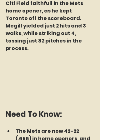
Citi Field faithfull in the Mets 
home opener, as he kept 
Toronto off the scoreboard. 
Megill yielded just 2 hits and 3 
walks, while striking out 4, 
tossing just 82 pitches in the 
process.
Need To Know:
The Mets are now 42-22 
(.656) in home openers, and 