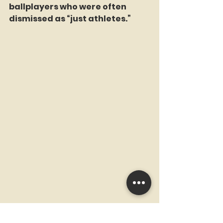
ballplayers who were often 
dismissed as “just athletes.”