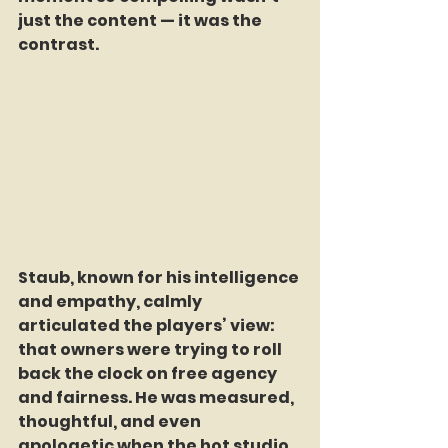
just the content — it was the 
contrast.
Staub, known for his intelligence 
and empathy, calmly 
articulated the players’ view: 
that owners were trying to roll 
back the clock on free agency 
and fairness. He was measured, 
thoughtful, and even 
apologetic when the hot studio 