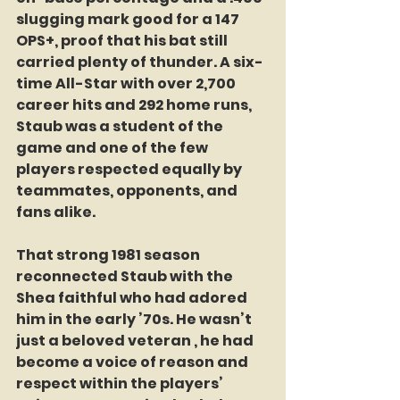
slugging mark good for a 147 
OPS+, proof that his bat still 
carried plenty of thunder. A six-
time All-Star with over 2,700 
career hits and 292 home runs, 
Staub was a student of the 
game and one of the few 
players respected equally by 
teammates, opponents, and 
fans alike.
That strong 1981 season 
reconnected Staub with the 
Shea faithful who had adored 
him in the early ’70s. He wasn’t 
just a beloved veteran , he had 
become a voice of reason and 
respect within the players’ 