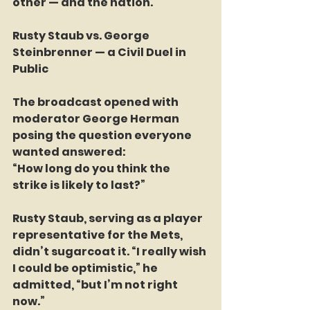
other — and the nation.
Rusty Staub vs. George 
Steinbrenner — a Civil Duel in 
Public
The broadcast opened with 
moderator George Herman 
posing the question everyone 
wanted answered:
“How long do you think the 
strike is likely to last?”
Rusty Staub, serving as a player 
representative for the Mets, 
didn’t sugarcoat it. “I really wish 
I could be optimistic,” he 
admitted, “but I’m not right 
now.”