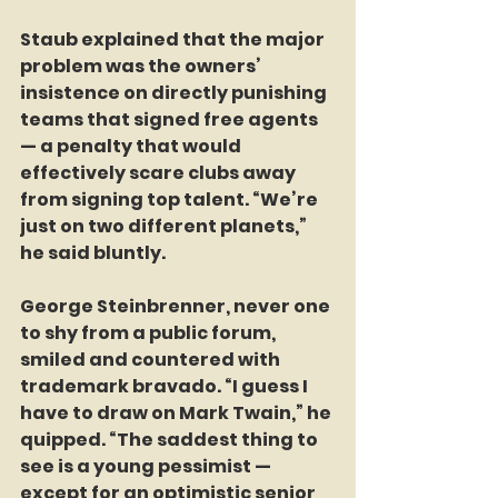
Staub explained that the major 
problem was the owners’ 
insistence on directly punishing 
teams that signed free agents 
— a penalty that would 
effectively scare clubs away 
from signing top talent. “We’re 
just on two different planets,” 
he said bluntly.
George Steinbrenner, never one 
to shy from a public forum, 
smiled and countered with 
trademark bravado. “I guess I 
have to draw on Mark Twain,” he 
quipped. “The saddest thing to 
see is a young pessimist — 
except for an optimistic senior 