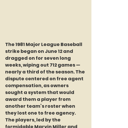
The 1981 Major League Baseball 
strike began on June 12 and 
dragged on for seven long 
weeks, wiping out 712 games — 
nearly a third of the season. The 
dispute centered on free agent 
compensation, as owners 
sought a system that would 
award them a player from 
another team’s roster when 
they lost one to free agency. 
The players, led by the 
formidable Marvin Miller and 