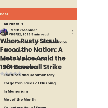
Post
All Posts
Mark Rosenman
All Posts
Oct 22, 2025
5 min read
When Rusty Staub
Seat on the Korner : Game Recaps
Faced the Nation: A
Hit or Error
Mets Voice Amid the
Minor League Mondays
1981 Baseball Strike
Saturday Seasons
Rated NaN out of 5 stars.
Features and Commentary
Forgotten Faces of Flushing
In Memoriam
Met of the Month
Kollectors Hall of Fame