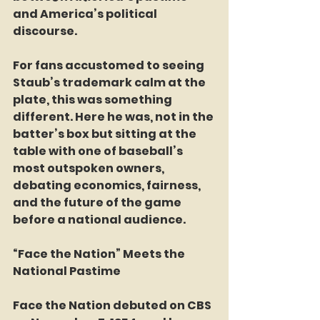
and America’s political 
discourse.
For fans accustomed to seeing 
Staub’s trademark calm at the 
plate, this was something 
different. Here he was, not in the 
batter’s box but sitting at the 
table with one of baseball’s 
most outspoken owners, 
debating economics, fairness, 
and the future of the game 
before a national audience.
“Face the Nation” Meets the 
National Pastime
Face the Nation debuted on CBS 