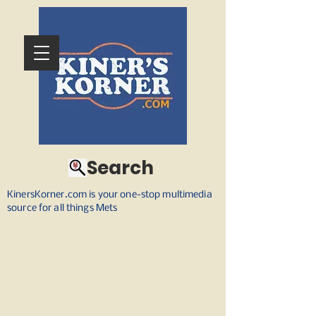
Search
KinersKorner.com is your one-stop multimedia
source for all things Mets