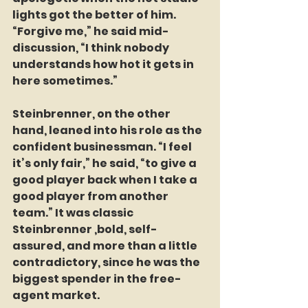
lights got the better of him. 
“Forgive me,” he said mid-
discussion, “I think nobody 
understands how hot it gets in 
here sometimes.”
Steinbrenner, on the other 
hand, leaned into his role as the 
confident businessman. “I feel 
it’s only fair,” he said, “to give a 
good player back when I take a 
good player from another 
team.” It was classic 
Steinbrenner ,bold, self-
assured, and more than a little 
contradictory, since he was the 
biggest spender in the free-
agent market.