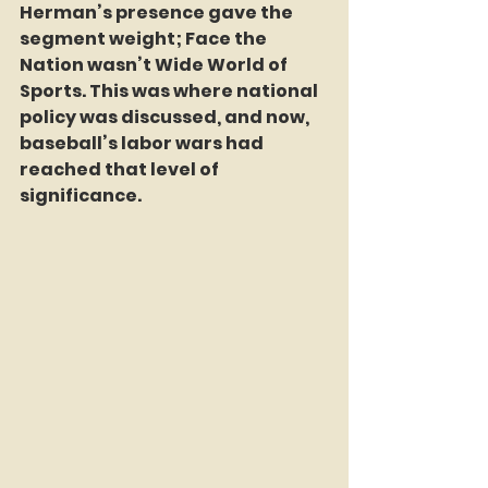
Herman’s presence gave the 
segment weight; Face the 
Nation wasn’t Wide World of 
Sports. This was where national 
policy was discussed, and now, 
baseball’s labor wars had 
reached that level of 
significance.