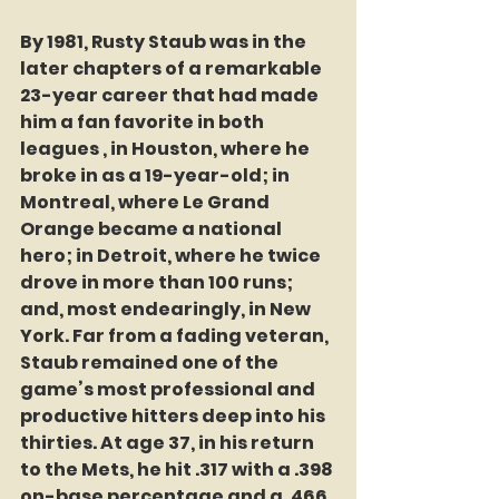
By 1981, Rusty Staub was in the 
later chapters of a remarkable 
23-year career that had made 
him a fan favorite in both 
leagues , in Houston, where he 
broke in as a 19-year-old; in 
Montreal, where Le Grand 
Orange became a national 
hero; in Detroit, where he twice 
drove in more than 100 runs; 
and, most endearingly, in New 
York. Far from a fading veteran, 
Staub remained one of the 
game’s most professional and 
productive hitters deep into his 
thirties. At age 37, in his return 
to the Mets, he hit .317 with a .398 
on-base percentage and a .466 