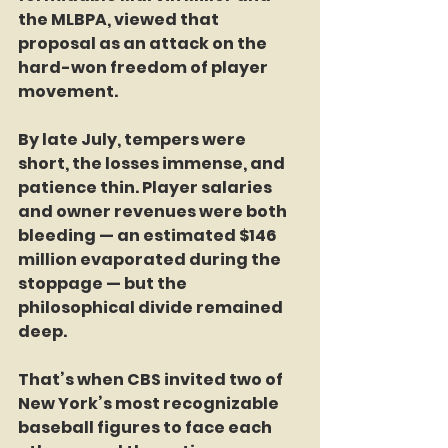
the MLBPA, viewed that 
proposal as an attack on the 
hard-won freedom of player 
movement.
By late July, tempers were 
short, the losses immense, and 
patience thin. Player salaries 
and owner revenues were both 
bleeding — an estimated $146 
million evaporated during the 
stoppage — but the 
philosophical divide remained 
deep.
That’s when CBS invited two of 
New York’s most recognizable 
baseball figures to face each 