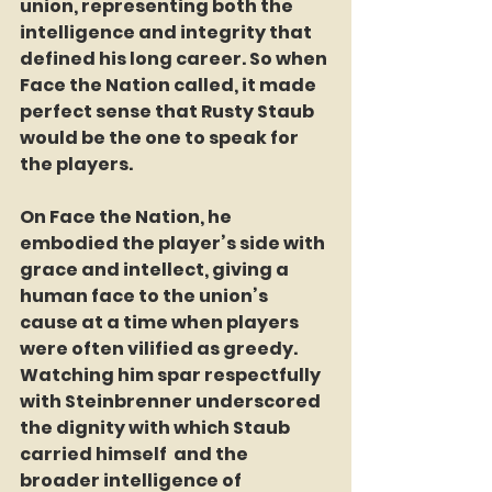
union, representing both the 
intelligence and integrity that 
defined his long career. So when 
Face the Nation called, it made 
perfect sense that Rusty Staub 
would be the one to speak for 
the players.
On Face the Nation, he 
embodied the player’s side with 
grace and intellect, giving a 
human face to the union’s 
cause at a time when players 
were often vilified as greedy. 
Watching him spar respectfully 
with Steinbrenner underscored 
the dignity with which Staub 
carried himself  and the 
broader intelligence of 