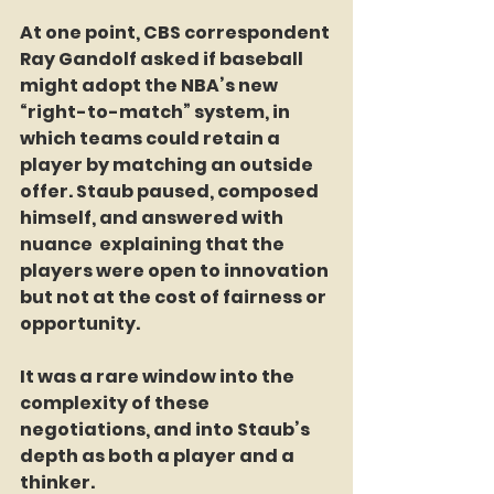
At one point, CBS correspondent 
Ray Gandolf asked if baseball 
might adopt the NBA’s new 
“right-to-match” system, in 
which teams could retain a 
player by matching an outside 
offer. Staub paused, composed 
himself, and answered with 
nuance  explaining that the 
players were open to innovation 
but not at the cost of fairness or 
opportunity.
It was a rare window into the 
complexity of these 
negotiations, and into Staub’s 
depth as both a player and a 
thinker.