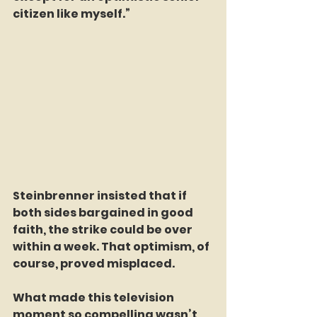
citizen like myself.”
Steinbrenner insisted that if 
both sides bargained in good 
faith, the strike could be over 
within a week. That optimism, of 
course, proved misplaced.
What made this television 
moment so compelling wasn’t 