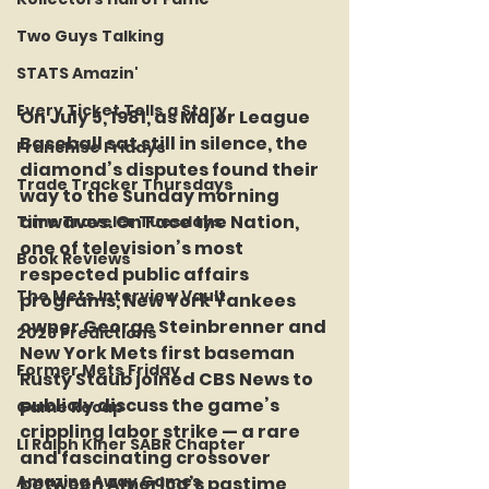
Two Guys Talking
STATS Amazin'
Every Ticket Tells a Story
On 
July 5, 1981
, as Major League 
Baseball sat still in silence, the 
Franchise Fridays
diamond’s disputes found their 
Trade Tracker Thursdays
way to the Sunday morning 
airwaves. On Face the Nation, 
Time Traveler Tuesdays
one of television’s most 
Book Reviews
respected public affairs 
The Mets Interview Vault
programs, New York Yankees 
owner George Steinbrenner and 
2026 Predictions
New York Mets first baseman 
Former Mets Friday
Rusty Staub joined CBS News to 
publicly discuss the game’s 
Game Recap
crippling labor strike — a rare 
LI Ralph Kiner SABR Chapter
and fascinating crossover 
Amazing Away Games
between America’s pastime 