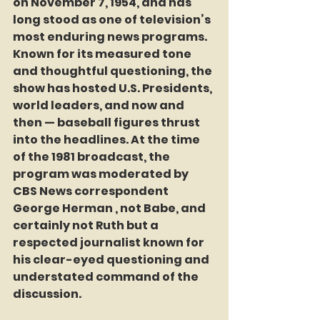
on November 7, 1954, and has 
long stood as one of television’s 
most enduring news programs. 
Known for its measured tone 
and thoughtful questioning, the 
show has hosted U.S. Presidents, 
world leaders, and now and 
then — baseball figures thrust 
into the headlines. At the time 
of the 1981 broadcast, the 
program was moderated by 
CBS News correspondent 
George Herman , not Babe, and 
certainly not Ruth but a 
respected journalist known for 
his clear-eyed questioning and 
understated command of the 
discussion.