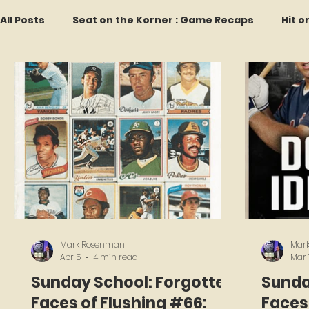
All Posts
Seat on the Korner : Game Recaps
Hit o
Forgotten Faces of Flushing
In Memoriam
M
Every Ticket Tells a Story
Franchise Fridays
2026 Predictions
Former Mets Friday
Game 
Mark Rosenman
Mar
Apr 5
4 min read
Mar 
Sunday School: Forgotten
Sunda
Faces of Flushing #66:
Faces 