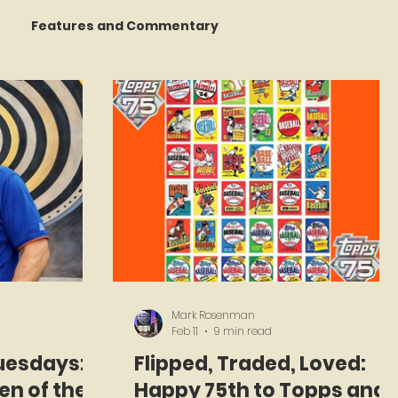
Features and Commentary
 Talking
STATS Amazin'
Book Reviews
The Mets Interview Vault
y Games
Mark Rosenman
Feb 11
9 min read
uesdays:
Flipped, Traded, Loved:
en of the
Happy 75th to Topps and