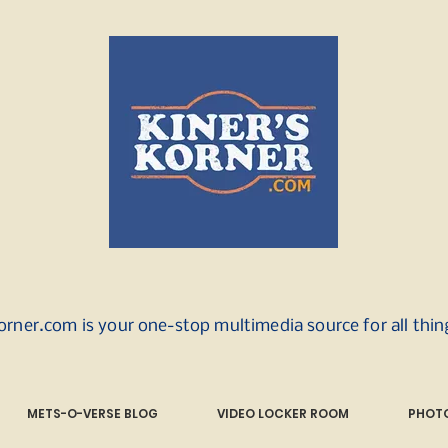
orner.com is your one-stop multimedia source for all thi
METS-O-VERSE BLOG
VIDEO LOCKER ROOM
PHOTO