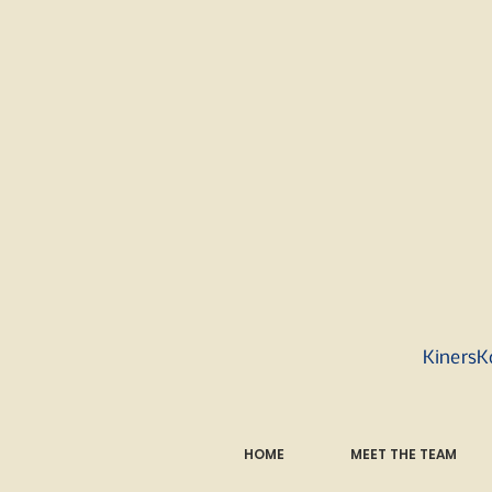
KinersK
HOME
MEET THE TEAM