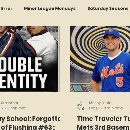
r Error
Minor League Mondays
Saturday Seasons
et of the Month
Kollectors Hall of Fame
Two Guys
Trade Tracker Thursdays
Time Traveler Tuesdays
Recap
LI Ralph Kiner SABR Chapter
Amazing Awa
k Rosenman
Manny Fantis
15
7 min read
Feb 17
3 min read
y School: Forgotten
Time Traveler T
of Flushing #63 :
Mets 3rd Basem