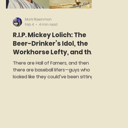
Mark Rosenman
Feb 4
4 min read
R.I.P. Mickey Lolich: The
Beer-Drinker’s Idol, the
Workhorse Lefty, and the
One-Year Met Who
There are Hall of Famers, and then
Wouldn’t Ice His Arm
there are baseball lifers—guys who
looked like they could’ve been sitting
two stools down from you at the bar,
but instead went out every fifth day
and took the ball like it owed them
money. Mickey Lolich was that guy.
Lolich, who passed away on February
4, 2026 at the age of 85, described
himself as “the beer-drinker’s idol,” and