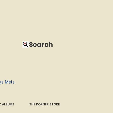
Search
ngs Mets
 ALBUMS
THE KORNER STORE